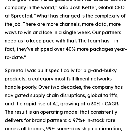
company in the world,” said Josh Ketter, Global CEO
at Spreetail. “What has changed is the complexity of
the job. There are more channels, more data, more
ways to win and lose in a single week. Our partners
need us to keep pace with that. The team has – in
fact, they’ve shipped over 40% more packages year-
to-date.”
Spreetail was built specifically for big-and-bulky
products, a category most fulfillment networks
handle poorly. Over two decades, the company has
navigated supply chain disruptions, global tariffs,
and the rapid rise of AI, growing at a 30%+ CAGR.
The result is an operating model that consistently
delivers for brand partners: a 97%+ in-stock rate
across all brands, 99% same-day ship confirmation,