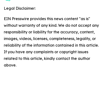
Legal Disclaimer:
EIN Presswire provides this news content "as is"
without warranty of any kind. We do not accept any
responsibility or liability for the accuracy, content,
images, videos, licenses, completeness, legality, or
reliability of the information contained in this article.
If you have any complaints or copyright issues
related to this article, kindly contact the author
above.