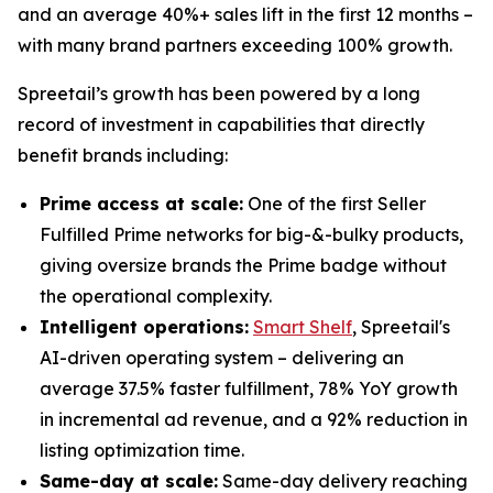
and an average 40%+ sales lift in the first 12 months –
with many brand partners exceeding 100% growth.
Spreetail’s growth has been powered by a long
record of investment in capabilities that directly
benefit brands including:
Prime access at scale:
One of the first Seller
Fulfilled Prime networks for big-&-bulky products,
giving oversize brands the Prime badge without
the operational complexity.
Intelligent operations:
Smart Shelf
, Spreetail's
AI-driven operating system – delivering an
average 37.5% faster fulfillment, 78% YoY growth
in incremental ad revenue, and a 92% reduction in
listing optimization time.
Same-day at scale:
Same-day delivery reaching