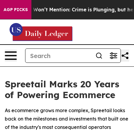
Trump Won’t Mention: Crime is Plunging, but he can’
AGP PICKS
Spreetail Marks 20 Years
of Powering Ecommerce
As ecommerce grows more complex, Spreetail looks
back on the milestones and investments that built one
of the industry's most consequential operators