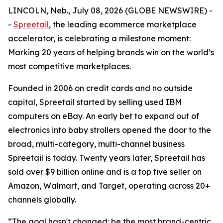
LINCOLN, Neb., July 08, 2026 (GLOBE NEWSWIRE) -
-
Spreetail
, the leading ecommerce marketplace
accelerator, is celebrating a milestone moment:
Marking 20 years of helping brands win on the world’s
most competitive marketplaces.
Founded in 2006 on credit cards and no outside
capital, Spreetail started by selling used IBM
computers on eBay. An early bet to expand out of
electronics into baby strollers opened the door to the
broad, multi-category, multi-channel business
Spreetail is today. Twenty years later, Spreetail has
sold over $9 billion online and is a top five seller on
Amazon, Walmart, and Target, operating across 20+
channels globally.
“The goal hasn't changed: be the most brand-centric