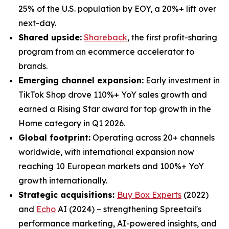
25% of the U.S. population by EOY, a 20%+ lift over
next-day.
Shared upside:
Shareback
, the first profit-sharing
program from an ecommerce accelerator to
brands.
Emerging channel expansion:
Early investment in
TikTok Shop drove 110%+ YoY sales growth and
earned a Rising Star award for top growth in the
Home category in Q1 2026.
Global footprint:
Operating across 20+ channels
worldwide, with international expansion now
reaching 10 European markets and 100%+ YoY
growth internationally.
Strategic acquisitions:
Buy Box Experts
(2022)
and
Echo
AI (2024) – strengthening Spreetail's
performance marketing, AI-powered insights, and