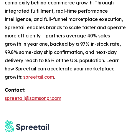
complexity behind ecommerce growth. Through
integrated fulfillment, real-time performance
intelligence, and full-funnel marketplace execution,
Spreetail enables brands to scale faster and operate
more efficiently – partners average 40% sales
growth in year one, backed by a 97% in-stock rate,
99.8% same-day ship confirmation, and next-day
delivery reach to 85% of the U.S. population. Learn
how Spreetail can accelerate your marketplace
growth:
spreetail.com
.
Contact:
spreetail@samsonpr.com