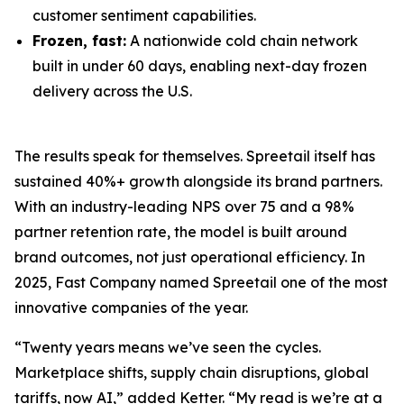
customer sentiment capabilities.
Frozen, fast:
A nationwide cold chain network
built in under 60 days, enabling next-day frozen
delivery across the U.S.
The results speak for themselves. Spreetail itself has
sustained 40%+ growth alongside its brand partners.
With an industry-leading NPS over 75 and a 98%
partner retention rate, the model is built around
brand outcomes, not just operational efficiency. In
2025, Fast Company named Spreetail one of the most
innovative companies of the year.
“Twenty years means we’ve seen the cycles.
Marketplace shifts, supply chain disruptions, global
tariffs, now AI,” added Ketter. “My read is we’re at a