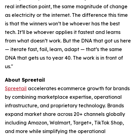
real inflection point, the same magnitude of change
as electricity or the internet. The difference this time
is that the winners won’t be whoever has the best
tech. It’ll be whoever applies it fastest and learns
from what doesn’t work. But the DNA that got us here
— iterate fast, fail, learn, adapt — that’s the same
DNA that gets us to year 40. The work is in front of
us."
About Spreetail
Spreetail
accelerates ecommerce growth for brands
by combining marketplace expertise, operational
infrastructure, and proprietary technology. Brands
expand market share across 20+ channels globally
including Amazon, Walmart, Target+, TikTok Shop,
and more while simplifying the operational