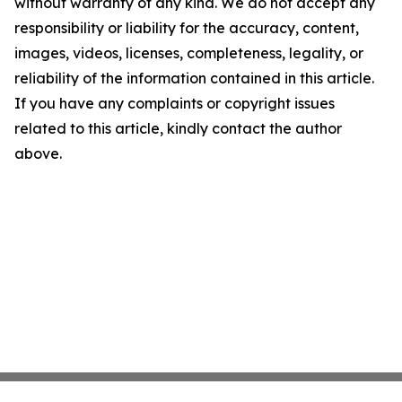
without warranty of any kind. We do not accept any
responsibility or liability for the accuracy, content,
images, videos, licenses, completeness, legality, or
reliability of the information contained in this article.
If you have any complaints or copyright issues
related to this article, kindly contact the author
above.