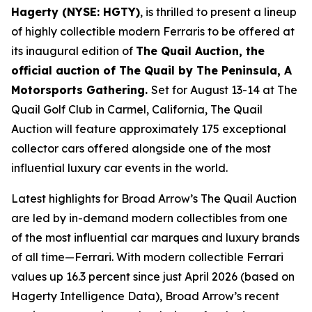
Hagerty (NYSE: HGTY)
, is thrilled to present a lineup
of highly collectible modern Ferraris to be offered at
its inaugural edition of
The Quail Auction, the
official auction of
The Quail by The Peninsula, A
Motorsports Gathering
.
Set for August 13-14 at The
Quail Golf Club in Carmel, California, The Quail
Auction will feature approximately 175 exceptional
collector cars offered alongside one of the most
influential luxury car events in the world.
Latest highlights for Broad Arrow’s The Quail Auction
are led by in-demand modern collectibles from one
of the most influential car marques and luxury brands
of all time—Ferrari. With modern collectible Ferrari
values up 16.3 percent since just April 2026 (based on
Hagerty Intelligence Data), Broad Arrow’s recent