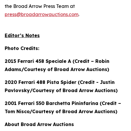
the Broad Arrow Press Team at
press@broadarrowauctions.com
.
Editor’s Notes
Photo Credits:
2015 Ferrari 458 Speciale A (Credit – Robin
Adams/Courtesy of Broad Arrow Auctions)
2020 Ferrari 488 Pista Spider (Credit - Justin
Pavlovsky/Courtesy of Broad Arrow Auctions)
2001 Ferrari 550 Barchetta Pininfarina (Credit –
Tom Nisco/Courtesy of Broad Arrow Auctions)
About Broad Arrow Auctions