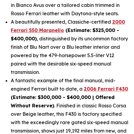
in Bianco Avus over a tailored cabin trimmed in
Rosso Ferrari leather with Daytona-style seats.
A beautifully presented, Classiche-certified
2000
Ferrari 550 Maranello
(Estimate: $325,000 -
$400,000)
, distinguished by its uncommon factory
finish of Blu Nart over a Blu leather interior and
powered by the 479-horsepower 5.5-liter V12
paired with the desirable six-speed manual
transmission.
A fantastic example of the final manual, mid-
engined Ferrari built to date, a
2006 Ferrari F430
(Estimate: $300,000 - $400,000 | Offered
Without Reserve)
. Finished in classic Rosso Corsa
over Beige leather, this F430 is factory specified
with the exceedingly rare gated six-speed manual
transmission, shows just 19,192 miles from new, and