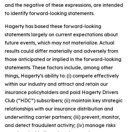
and the negative of these expressions, are intended
to identify forward-looking statements.
Hagerty has based these forward-looking
statements largely on current expectations about
future events, which may not materialize. Actual
results could differ materially and adversely from
those anticipated or implied in the forward-looking
statements. These factors include, among other
things, Hagerty’s ability to: (i) compete effectively
within our industry and attract and retain our
insurance policyholders and paid Hagerty Drivers
Club (“HDC”) subscribers; (ii) maintain key strategic
relationships with our insurance distribution and
underwriting carrier partners; (iii) prevent, monitor,
and detect fraudulent activity; (iv) manage risks