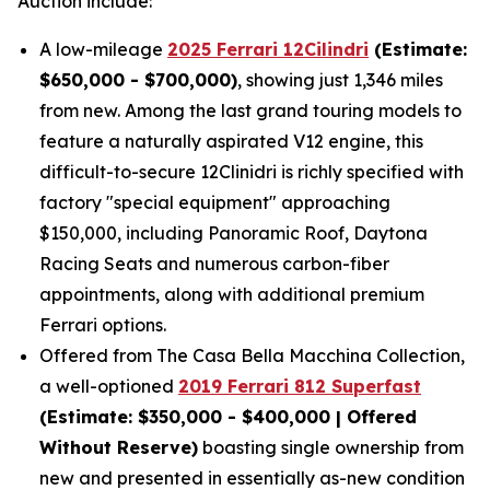
Auction include:
A low-mileage
2025 Ferrari 12Cilindri
(Estimate:
$650,000 - $700,000)
, showing just 1,346 miles
from new. Among the last grand touring models to
feature a naturally aspirated V12 engine, this
difficult-to-secure 12Clinidri is richly specified with
factory "special equipment" approaching
$150,000, including Panoramic Roof, Daytona
Racing Seats and numerous carbon-fiber
appointments, along with additional premium
Ferrari options.
Offered from The Casa Bella Macchina Collection,
a well-optioned
2019 Ferrari 812 Superfast
(Estimat
e: $350,000 - $400,000 | Offered
Without Reserve)
boasting single ownership from
new and presented in essentially as-new condition