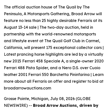
The official auction house of The Quail by The
Peninsula, A Motorsports Gathering, Broad Arrow will
feature no less than 25 highly desirable Ferraris at its
August 13-14 sale | The two-day auction, held in
partnership with the world-renowned motorsports
and lifestyle event at The Quail Golf Club in Carmel,
California, will present 175 exceptional collector cars |
Latest prancing horse highlights are led by a virtually
new 2015 Ferrari 458 Speciale A, a single-owner 2020
Ferrari 488 Pista Spider, and a Nero D.S. over Cuoio
leather 2001 Ferrari 550 Barchetta Pininfarina | Learn
more about all Ferraris on offer and register to bid at
broadarrowauctions.com
Grosse Pointe, Michigan, July 08, 2026 (GLOBE
NEWSWIRE) --
Broad Arrow Auctions, driven by