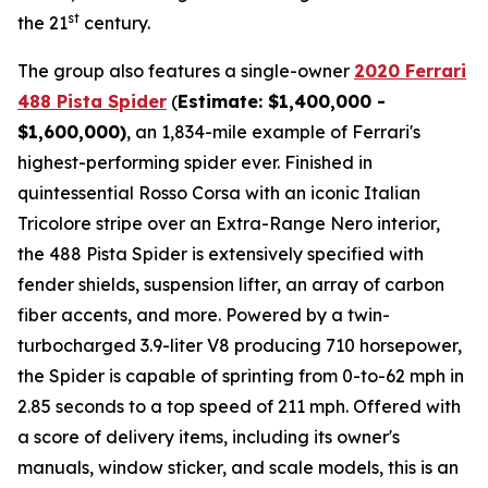
st
the 21
century.
The group also features a single-owner
2020 Ferrari
488 Pista Spider
(
Estimate: $1,400,000 -
$1,600,000)
, an 1,834-mile example of Ferrari's
highest-performing spider ever. Finished in
quintessential Rosso Corsa with an iconic Italian
Tricolore stripe over an Extra-Range Nero interior,
the 488 Pista Spider is extensively specified with
fender shields, suspension lifter, an array of carbon
fiber accents, and more.⁠ Powered by a twin-
turbocharged 3.9-liter V8 producing 710 horsepower,
the Spider is capable of sprinting from 0-to-62 mph in
2.85 seconds to a top speed of 211 mph. Offered with
a score of delivery items, including its owner's
manuals, window sticker, and scale models, this is an