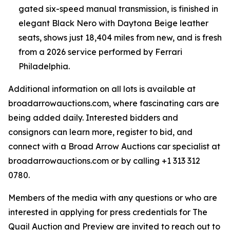
gated six-speed manual transmission, is finished in
elegant Black Nero with Daytona Beige leather
seats, shows just 18,404 miles from new, and is fresh
from a 2026 service performed by Ferrari
Philadelphia.
Additional information on all lots is available at
broadarrowauctions.com, where fascinating cars are
being added daily. Interested bidders and
consignors can learn more, register to bid, and
connect with a Broad Arrow Auctions car specialist at
broadarrowauctions.com or by calling +1 313 312
0780.
Members of the media with any questions or who are
interested in applying for press credentials for The
Quail Auction and Preview are invited to reach out to