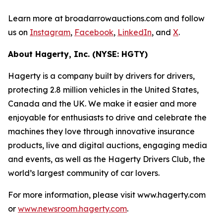
Learn more at broadarrowauctions.com and follow
us on
Instagram
,
Facebook
,
LinkedIn
, and
X
.
About Hagerty, Inc. (NYSE: HGTY)
Hagerty is a company built by drivers for drivers,
protecting 2.8 million vehicles in the United States,
Canada and the UK. We make it easier and more
enjoyable for enthusiasts to drive and celebrate the
machines they love through innovative insurance
products, live and digital auctions, engaging media
and events, as well as the Hagerty Drivers Club, the
world’s largest community of car lovers.
For more information, please visit www.hagerty.com
or
www.newsroom.hagerty.com
.