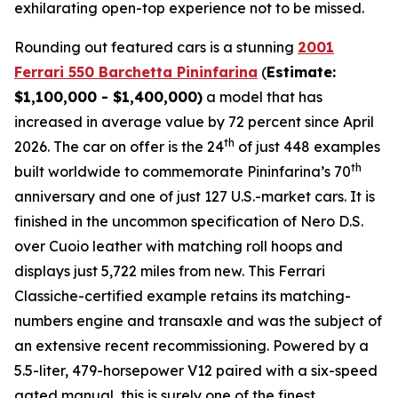
exhilarating open-top experience not to be missed.⁠
Rounding out featured cars is a stunning
2001
Ferrari 550 Barchetta Pininfarina
(
Estimate:
$1,100,000 - $1,400,000)
a model that has
increased in average value by 72 percent since April
th
2026. The car on offer is the 24
of just 448 examples
th
built worldwide to commemorate Pininfarina’s 70
anniversary and one of just 127 U.S.-market cars. It is
finished in the uncommon specification of Nero D.S.
over Cuoio leather with matching roll hoops and
displays just 5,722 miles from new. This Ferrari
Classiche-certified example retains its matching-
numbers engine and transaxle and was the subject of
an extensive recent recommissioning. Powered by a
5.5-liter, 479-horsepower V12 paired with a six-speed
gated manual, this is surely one of the finest