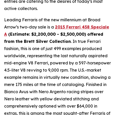
entries are catering to the desires of today’s most
active collectors.
Leading Ferraris of the new millennium at Broad
Arrow’s two-day sale is a
2015 Ferrari 458 Speciale
A
(Estimate: $2,200,000 - $2,500,000) offered
from the Brett Silver Collection
. In true Ferrari
fashion, this is one of just 499 examples produced
worldwide, representing the last naturally aspirated
mid-engine V8 Ferrari, powered by a 597-horsepower
4.5-liter V8 revving to 9,000 rpm. The U.S.-market
example remains in virtually new condition, showing a
mere 175 miles at the time of cataloging. Finished in
Bianco Avus with Nero Argento racing stripes over
Nero leather with yellow deviated stitching and
comprehensively optioned with over $64,000 in
extras, this is among the most sought-after Ferraris of