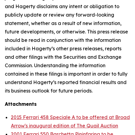
and Hagerty disclaims any intent or obligation to
publicly update or review any forward-looking
statement, whether as a result of new information,
future developments, or otherwise. This press release
should be read in conjunction with the information
included in Hagerty’s other press releases, reports
and other filings with the Securities and Exchange
Commission. Understanding the information
contained in these filings is important in order to fully
understand Hagerty’s reported financial results and
its business outlook for future periods.
Attachments
2015 Ferrari 458 Speciale A to be offered at Broad
Arrow's inaugural edition of The Quail Auction
2001 Ferrari 550 Barchetta Pininfarina to be