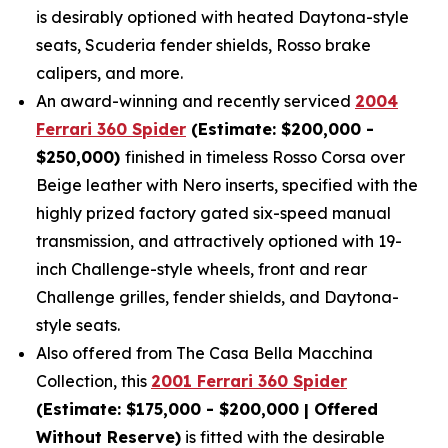
is desirably optioned with heated Daytona-style
seats, Scuderia fender shields, Rosso brake
calipers, and more.
An award-winning and recently serviced
2004
Ferrari 360 Spider
(Estimate: $200,000 -
$250,000)
finished in timeless Rosso Corsa over
Beige leather with Nero inserts, specified with the
highly prized factory gated six-speed manual
transmission, and attractively optioned with 19-
inch Challenge-style wheels, front and rear
Challenge grilles, fender shields, and Daytona-
style seats.
Also offered from The Casa Bella Macchina
Collection, this
2001 Ferrari 360 Spider
(Estimate: $175,000 - $200,000 | Offered
Without Reserve)
is fitted with the desirable