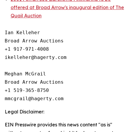
offered at Broad Arrow's inaugural edition of The
Quail Auction
Ian Kelleher

Broad Arrow Auctions

+1 917-971-4008

ikelleher@hagerty.com

Meghan McGrail

Broad Arrow Auctions

+1 519-365-8750

Legal Disclaimer:
EIN Presswire provides this news content "as is"