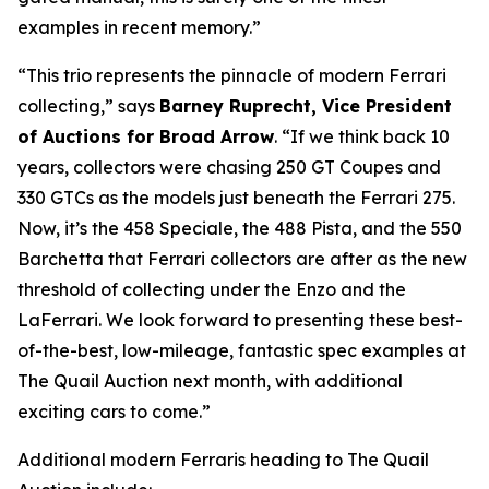
examples in recent memory.”
“This trio represents the pinnacle of modern Ferrari
collecting,” says
Barney Ruprecht, Vice President
of Auctions for Broad Arrow
. “If we think back 10
years, collectors were chasing 250 GT Coupes and
330 GTCs as the models just beneath the Ferrari 275.
Now, it’s the 458 Speciale, the 488 Pista, and the 550
Barchetta that Ferrari collectors are after as the new
threshold of collecting under the Enzo and the
LaFerrari. We look forward to presenting these best-
of-the-best, low-mileage, fantastic spec examples at
The Quail Auction next month, with additional
exciting cars to come.”
Additional modern Ferraris heading to The Quail