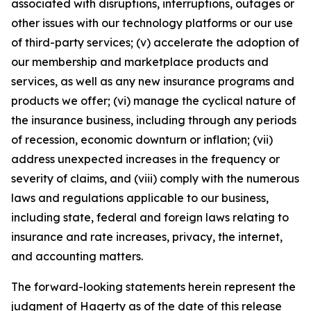
associated with disruptions, interruptions, outages or
other issues with our technology platforms or our use
of third-party services; (v) accelerate the adoption of
our membership and marketplace products and
services, as well as any new insurance programs and
products we offer; (vi) manage the cyclical nature of
the insurance business, including through any periods
of recession, economic downturn or inflation; (vii)
address unexpected increases in the frequency or
severity of claims, and (viii) comply with the numerous
laws and regulations applicable to our business,
including state, federal and foreign laws relating to
insurance and rate increases, privacy, the internet,
and accounting matters.
The forward-looking statements herein represent the
judgment of Hagerty as of the date of this release