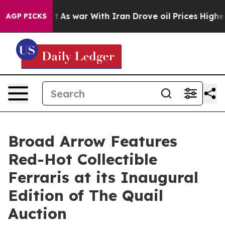
n’t
As war With Iran Drove oil Prices Higher, Trump G
AGP PICKS
Broad Arrow Features
Red-Hot Collectible
Ferraris at its Inaugural
Edition of The Quail
Auction