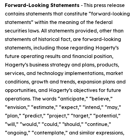
Forward-Looking Statements
- This press release
contains statements that constitute “forward-looking
statements” within the meaning of the federal
securities laws. All statements provided, other than
statements of historical fact, are forward-looking
statements, including those regarding Hagerty’s
future operating results and financial position,
Hagerty’s business strategy and plans, products,
services, and technology implementations, market
conditions, growth and trends, expansion plans and
opportunities, and Hagerty’s objectives for future
operations. The words “anticipate,” “believe,”
“envision,” “estimate,” “expect,” “intend,” “may,”
“plan,” “predict,” “project,” “target,” “potential,”
“will,” “would,” “could,” “should,” “continue,”
“ongoing,” “contemplate,” and similar expressions,