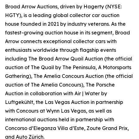
Broad Arrow Auctions, driven by Hagerty (NYSE:
HGTY), is a leading global collector car auction
house founded in 2021 by industry veterans. As the
fastest-growing auction house in its segment, Broad
Arrow connects exceptional collector cars with
enthusiasts worldwide through flagship events
including The Broad Arrow Quail Auction (the official
auction of
The Quail by The Peninsula, A Motorsports
Gathering)
, The Amelia Concours Auction (the official
auction of The Amelia Concours), The Porsche
Auction in collaboration with Air | Water by
Luftgekühlt, the Las Vegas Auction in partnership
with Concours at Wynn Las Vegas, as well as
international auctions held in partnership with
Concorso d’Eleganza Villa d’Este, Zoute Grand Prix,
and Auto Zürich.