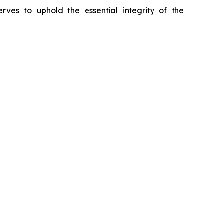
erves to uphold the essential integrity of the