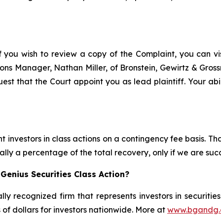
f you wish to review a copy of the Complaint, you can visi
ations Manager, Nathan Miller, of Bronstein, Gewirtz & Gro
est that the Court appoint you as lead plaintiff. Your abi
 investors in class actions on a contingency fee basis. Tha
lly a percentage of the total recovery, only if we are succ
Genius Securities Class Action?
lly recognized firm that represents investors in securitie
s of dollars for investors nationwide. More at
www.bgandg