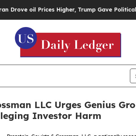
e oil Prices Higher, Trump Gave Politically Con
ossman LLC Urges Genius Gro
Alleging Investor Harm