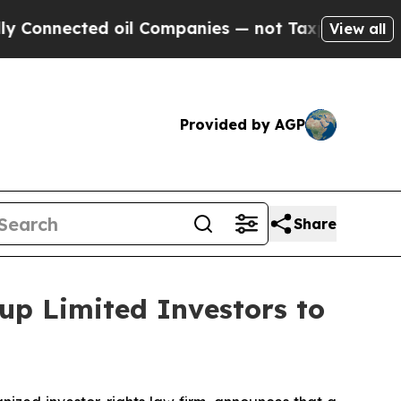
nected oil Companies — not Taxpayers — the Chan
View all
Provided by AGP
Share
up Limited Investors to