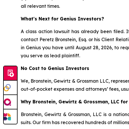
all relevant times.
What's Next for Genius Investors?
A class action lawsuit has already been filed. I
contact Peretz Bronstein, Esq. or his Client Rel
in Genius you have until August 28, 2026, to requ
you serve as lead plaintiff.
No Cost to Genius Investors
We, Bronstein, Gewirtz & Grossman LLC, represent
out-of-pocket expenses and attorneys’ fees, usua
Why Bronstein, Gewirtz & Grossman, LLC for 
Bronstein, Gewirtz & Grossman, LLC is a nationa
suits. Our firm has recovered hundreds of million