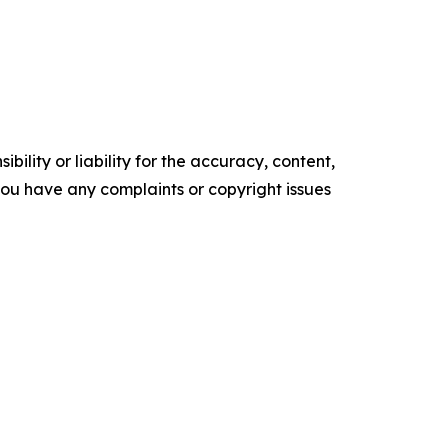
ility or liability for the accuracy, content,
f you have any complaints or copyright issues