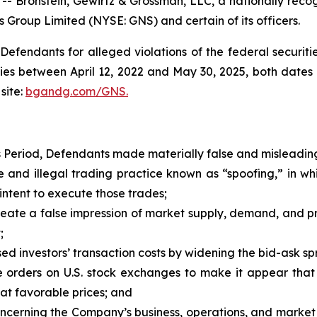
ronstein, Gewirtz & Grossman, LLC, a nationally recogni
s Group Limited (NYSE: GNS) and certain of its officers.
efendants for alleged violations of the federal securities
es between April 12, 2022 and May 30, 2025, both dates in
site:
bgandg.com/GNS.
s Period, Defendants made materially false and misleading
and illegal trading practice known as “spoofing,” in w
intent to execute those trades;
ate a false impression of market supply, demand, and price
;
d investors’ transaction costs by widening the bid-ask spr
orders on U.S. stock exchanges to make it appear that 
 at favorable prices; and
concerning the Company’s business, operations, and market 