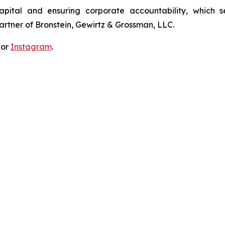
apital and ensuring corporate accountability, which s
artner of Bronstein, Gewirtz & Grossman, LLC.
 or
Instagram
.