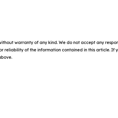
without warranty of any kind. We do not accept any responsib
r reliability of the information contained in this article. I
 above.