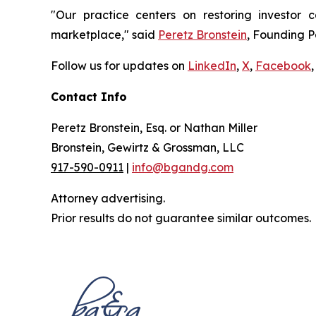
"Our practice centers on restoring investor c
marketplace," said
Peretz Bronstein
, Founding P
Follow us for updates on
LinkedIn
,
X
,
Facebook
,
Contact Info
Peretz Bronstein, Esq. or Nathan Miller
Bronstein, Gewirtz & Grossman, LLC
917-590-0911
|
info@bgandg.com
Attorney advertising.
Prior results do not guarantee similar outcomes.