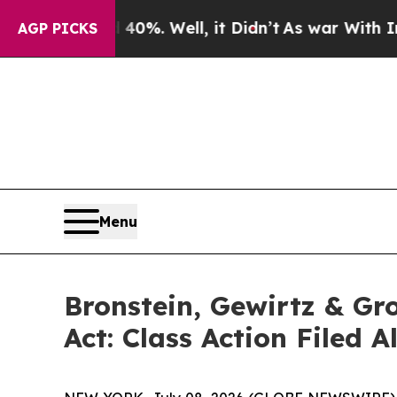
ound 40%. Well, it Didn’t
As war With Iran Drov
AGP PICKS
Menu
Bronstein, Gewirtz & Gr
Act: Class Action Filed 