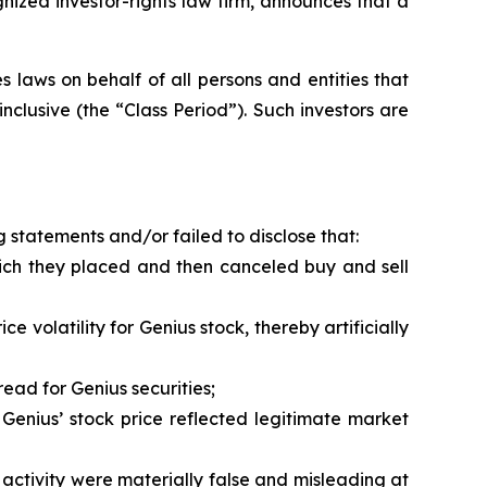
zed investor-rights law firm, announces that a
 laws on behalf of all persons and entities that
clusive (the “Class Period”). Such investors are
 statements and/or failed to disclose that:
hich they placed and then canceled buy and sell
 volatility for Genius stock, thereby artificially
ead for Genius securities;
Genius’ stock price reflected legitimate market
activity were materially false and misleading at