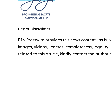
Legal Disclaimer:
EIN Presswire provides this news content "as is" 
images, videos, licenses, completeness, legality, o
related to this article, kindly contact the author