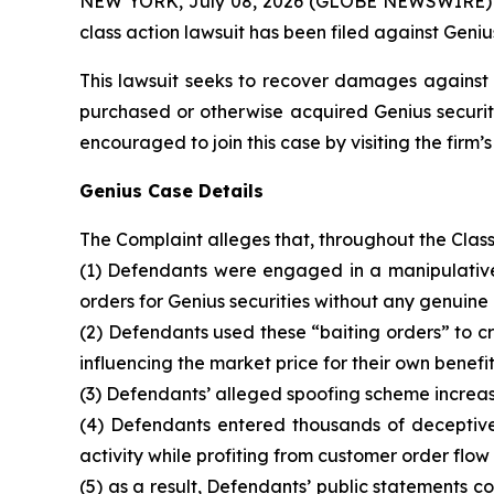
NEW YORK, July 08, 2026 (GLOBE NEWSWIRE) -- B
class action lawsuit has been filed against Geniu
This lawsuit seeks to recover damages against D
purchased or otherwise acquired Genius securiti
encouraged to join this case by visiting the firm’s 
Genius Case Details
The Complaint alleges that, throughout the Clas
(1) Defendants were engaged in a manipulative 
orders for Genius securities without any genuine 
(2) Defendants used these “baiting orders” to cre
influencing the market price for their own benefit
(3) Defendants’ alleged spoofing scheme increase
(4) Defendants entered thousands of deceptive 
activity while profiting from customer order flow
(5) as a result, Defendants’ public statements 