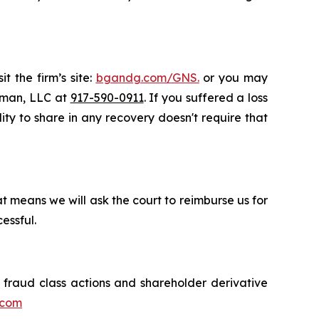
t the firm’s site:
bgandg.com/GNS.
or you may
ssman, LLC at
917-590-0911
. If you suffered a loss
lity to share in any recovery doesn't require that
t means we will ask the court to reimburse us for
essful.
s fraud class actions and shareholder derivative
.com