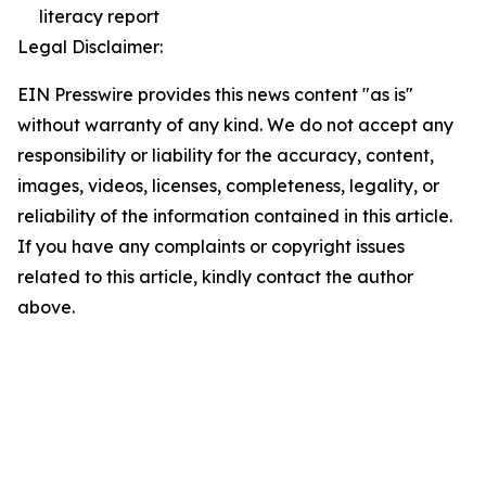
literacy report
Legal Disclaimer:
EIN Presswire provides this news content "as is"
without warranty of any kind. We do not accept any
responsibility or liability for the accuracy, content,
images, videos, licenses, completeness, legality, or
reliability of the information contained in this article.
If you have any complaints or copyright issues
related to this article, kindly contact the author
above.