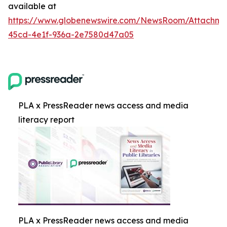
available at
https://www.globenewswire.com/NewsRoom/Attachm
45cd-4e1f-936a-2e7580d47a05
PLA x PressReader news access and media
literacy report
PLA x PressReader news access and media