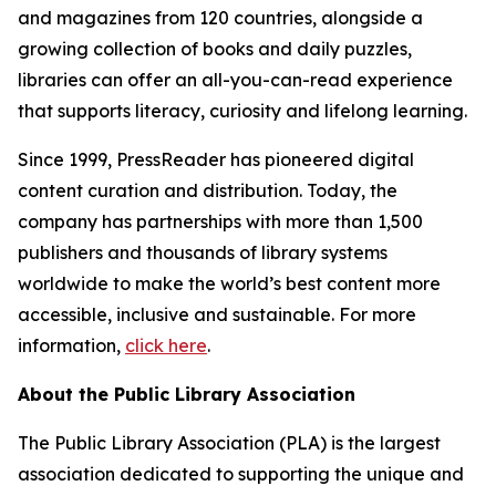
and magazines from 120 countries, alongside a
growing collection of books and daily puzzles,
libraries can offer an all-you-can-read experience
that supports literacy, curiosity and lifelong learning.
Since 1999, PressReader has pioneered digital
content curation and distribution. Today, the
company has partnerships with more than 1,500
publishers and thousands of library systems
worldwide to make the world’s best content more
accessible, inclusive and sustainable. For more
information,
click here
.
About the Public Library Association
The Public Library Association (PLA) is the largest
association dedicated to supporting the unique and