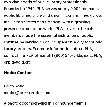
evolving needs of public library professionals.
Founded in 1944, PLA serves nearly 9,000 members in
public libraries large and small in communities across
the United States and Canada, with a growing
presence around the world. PLA strives to help its
members shape the essential institution of public
libraries by serving as an indispensable ally for public
library leaders. For more information about PLA,
contact the PLA office at 1 (800) 545-2433, ext. 5PLA,
or pla@ala.org.
Media Contact
Garry Astle
media@pressreader.com
A photo accompanying this announcement is