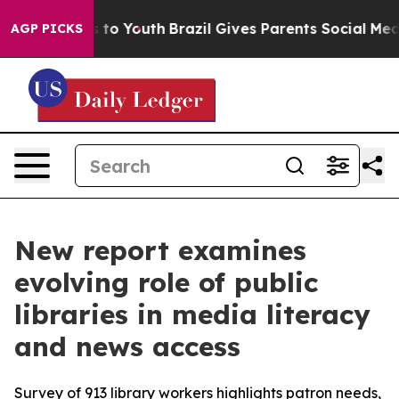
ate Harms to Youth
Brazil Gives Parents Social Media Co
AGP PICKS
New report examines
evolving role of public
libraries in media literacy
and news access
Survey of 913 library workers highlights patron needs,