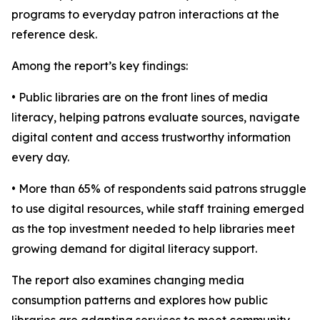
programs to everyday patron interactions at the
reference desk.
Among the report’s key findings:
• Public libraries are on the front lines of media
literacy, helping patrons evaluate sources, navigate
digital content and access trustworthy information
every day.
• More than 65% of respondents said patrons struggle
to use digital resources, while staff training emerged
as the top investment needed to help libraries meet
growing demand for digital literacy support.
The report also examines changing media
consumption patterns and explores how public
libraries are adapting services to meet community