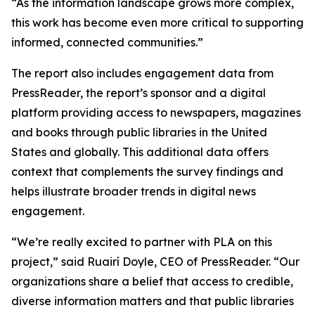
“As the information landscape grows more complex,
this work has become even more critical to supporting
informed, connected communities.”
The report also includes engagement data from
PressReader, the report’s sponsor and a digital
platform providing access to newspapers, magazines
and books through public libraries in the United
States and globally. This additional data offers
context that complements the survey findings and
helps illustrate broader trends in digital news
engagement.
“We’re really excited to partner with PLA on this
project,” said Ruairí Doyle, CEO of PressReader. “Our
organizations share a belief that access to credible,
diverse information matters and that public libraries