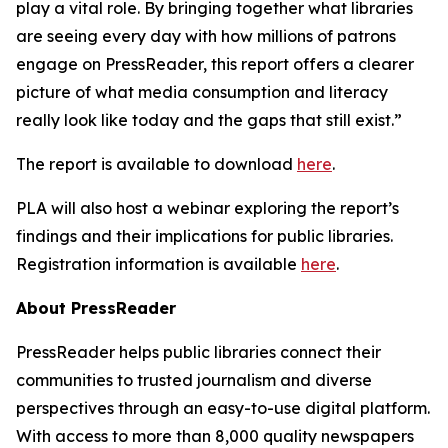
play a vital role. By bringing together what libraries
are seeing every day with how millions of patrons
engage on PressReader, this report offers a clearer
picture of what media consumption and literacy
really look like today and the gaps that still exist.”
The report is available to download
here
.
PLA will also host a webinar exploring the report’s
findings and their implications for public libraries.
Registration information is available
here
.
About PressReader
PressReader helps public libraries connect their
communities to trusted journalism and diverse
perspectives through an easy-to-use digital platform.
With access to more than 8,000 quality newspapers