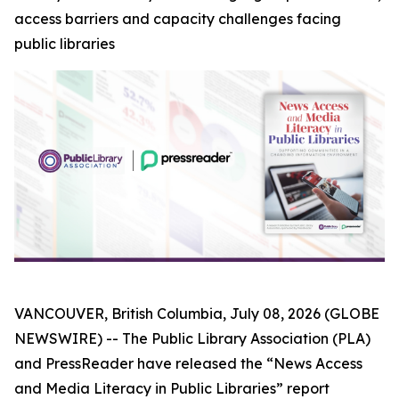
access barriers and capacity challenges facing
public libraries
VANCOUVER, British Columbia, July 08, 2026 (GLOBE
NEWSWIRE) -- The Public Library Association (PLA)
and PressReader have released the “News Access
and Media Literacy in Public Libraries” report