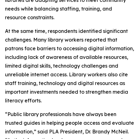
needs while balancing staffing, training, and
resource constraints.
At the same time, respondents identified significant
challenges. Many library workers reported that
patrons face barriers to accessing digital information,
including lack of awareness of available resources,
limited digital skills, technology challenges and
unreliable internet access. Library workers also cite
staff training, technology and digital resources as
important investments needed to strengthen media
literacy efforts.
“Public library professionals have always been
trusted guides in helping people access and evaluate
information,” said PLA President, Dr. Brandy McNeil.