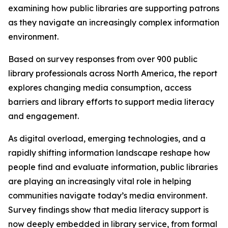
examining how public libraries are supporting patrons
as they navigate an increasingly complex information
environment.
Based on survey responses from over 900 public
library professionals across North America, the report
explores changing media consumption, access
barriers and library efforts to support media literacy
and engagement.
As digital overload, emerging technologies, and a
rapidly shifting information landscape reshape how
people find and evaluate information, public libraries
are playing an increasingly vital role in helping
communities navigate today’s media environment.
Survey findings show that media literacy support is
now deeply embedded in library service, from formal