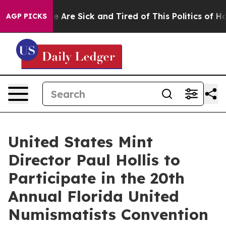
n: “People Are Sick and Tired of This Politics of Hatr
AGP PICKS
United States Mint
Director Paul Hollis to
Participate in the 20th
Annual Florida United
Numismatists Convention