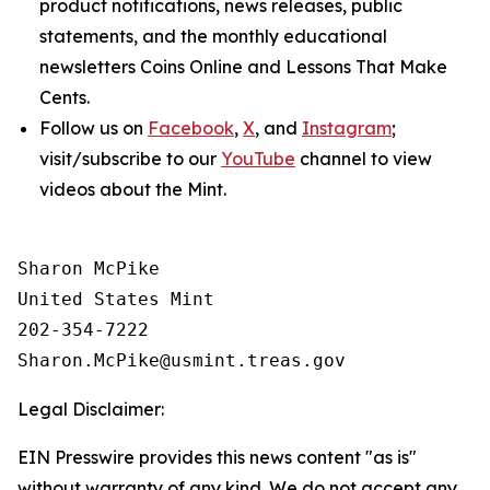
product notifications, news releases, public
statements, and the monthly educational
newsletters
Coins Online
and
Lessons That Make
Cents
.
Follow us on
Facebook
,
X
, and
Instagram
;
visit/subscribe to our
YouTube
channel to view
videos about the Mint.
Sharon McPike

United States Mint

202-354-7222

Legal Disclaimer:
EIN Presswire provides this news content "as is"
without warranty of any kind. We do not accept any