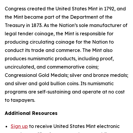
Congress created the United States Mint in 1792, and
the Mint became part of the Department of the
Treasury in 1873. As the Nation’s sole manufacturer of
legal tender coinage, the Mint is responsible for
producing circulating coinage for the Nation to
conduct its trade and commerce. The Mint also
produces numismatic products, including proof,
uncirculated, and commemorative coins;
Congressional Gold Medals; silver and bronze medals;
and silver and gold bullion coins. Its numismatic
programs are self-sustaining and operate at no cost
to taxpayers.
Additional Resources
Sign up
to receive United States Mint electronic