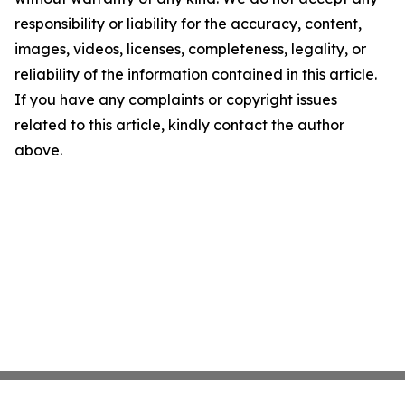
responsibility or liability for the accuracy, content,
images, videos, licenses, completeness, legality, or
reliability of the information contained in this article.
If you have any complaints or copyright issues
related to this article, kindly contact the author
above.