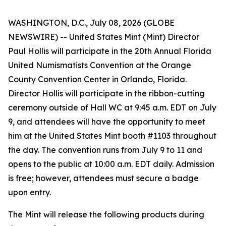
WASHINGTON, D.C., July 08, 2026 (GLOBE
NEWSWIRE) -- United States Mint (Mint) Director
Paul Hollis will participate in the 20th Annual Florida
United Numismatists Convention at the Orange
County Convention Center in Orlando, Florida.
Director Hollis will participate in the ribbon-cutting
ceremony outside of Hall WC at 9:45 a.m. EDT on July
9, and attendees will have the opportunity to meet
him at the United States Mint booth #1103 throughout
the day. The convention runs from July 9 to 11 and
opens to the public at 10:00 a.m. EDT daily. Admission
is free; however, attendees must secure a badge
upon entry.
The Mint will release the following products during