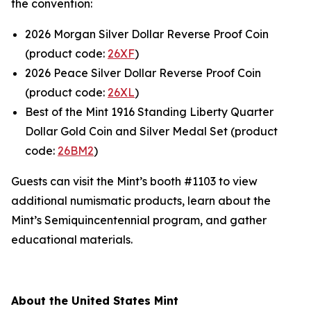
the convention:
2026 Morgan Silver Dollar Reverse Proof Coin
(product code:
26XF
)
2026 Peace Silver Dollar Reverse Proof Coin
(product code:
26XL
)
Best of the Mint 1916 Standing Liberty Quarter
Dollar Gold Coin and Silver Medal Set (product
code:
26BM2
)
Guests can visit the Mint’s booth #1103 to view
additional numismatic products, learn about the
Mint’s Semiquincentennial program, and gather
educational materials.
About the United States Mint