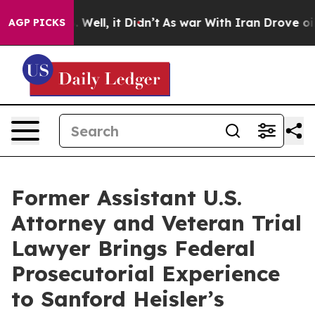
d 40%. Well, it Didn’t
As war With Iran Drove oil Pr
AGP PICKS
Former Assistant U.S.
Attorney and Veteran Trial
Lawyer Brings Federal
Prosecutorial Experience
to Sanford Heisler’s