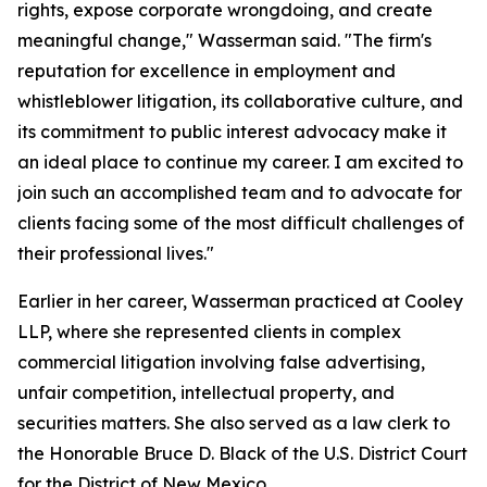
rights, expose corporate wrongdoing, and create
meaningful change," Wasserman said. "The firm's
reputation for excellence in employment and
whistleblower litigation, its collaborative culture, and
its commitment to public interest advocacy make it
an ideal place to continue my career. I am excited to
join such an accomplished team and to advocate for
clients facing some of the most difficult challenges of
their professional lives."
Earlier in her career, Wasserman practiced at Cooley
LLP, where she represented clients in complex
commercial litigation involving false advertising,
unfair competition, intellectual property, and
securities matters. She also served as a law clerk to
the Honorable Bruce D. Black of the U.S. District Court
for the District of New Mexico.