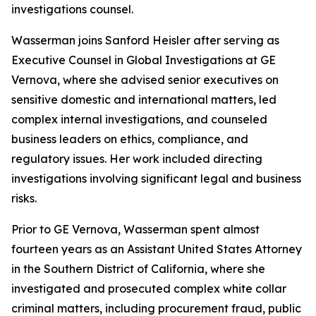
investigations counsel.
Wasserman joins Sanford Heisler after serving as
Executive Counsel in Global Investigations at GE
Vernova, where she advised senior executives on
sensitive domestic and international matters, led
complex internal investigations, and counseled
business leaders on ethics, compliance, and
regulatory issues. Her work included directing
investigations involving significant legal and business
risks.
Prior to GE Vernova, Wasserman spent almost
fourteen years as an Assistant United States Attorney
in the Southern District of California, where she
investigated and prosecuted complex white collar
criminal matters, including procurement fraud, public