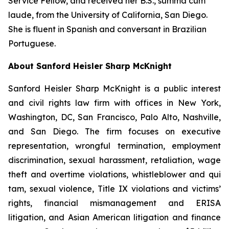
Service Fellow, and received her B.S.,
summa cum
laude
, from the University of California, San Diego.
She is fluent in Spanish and conversant in Brazilian
Portuguese.
About Sanford Heisler Sharp McKnight
Sanford Heisler Sharp McKnight is a public interest
and civil rights law firm with offices in New York,
Washington, DC, San Francisco, Palo Alto, Nashville,
and San Diego. The firm focuses on executive
representation, wrongful termination, employment
discrimination, sexual harassment, retaliation, wage
theft and overtime violations, whistleblower and qui
tam, sexual violence, Title IX violations and victims’
rights, financial mismanagement and ERISA
litigation, and Asian American litigation and finance