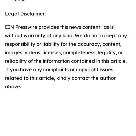
Legal Disclaimer:
EIN Presswire provides this news content "as is"
without warranty of any kind. We do not accept any
responsibility or liability for the accuracy, content,
images, videos, licenses, completeness, legality, or
reliability of the information contained in this article.
If you have any complaints or copyright issues
related to this article, kindly contact the author
above.