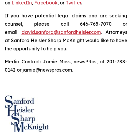
on
LinkedIn
,
Facebook
, or
Twitter
.
If you have potential legal claims and are seeking
counsel, please call 646-768-7070 or
email
david.sanford@sanfordheisler.com
. Attorneys
at Sanford Heisler Sharp McKnight would like to have
the opportunity to help you.
Media Contact: Jamie Moss, newsPRos, at 201-788-
0142 or jamie@newspros.com.