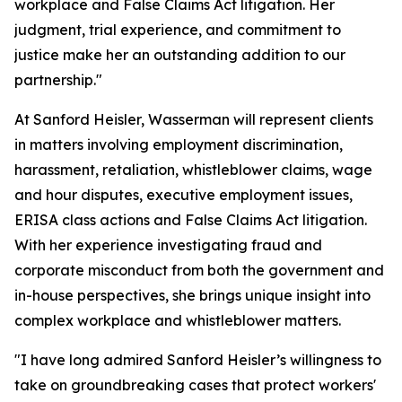
workplace and False Claims Act litigation. Her
judgment, trial experience, and commitment to
justice make her an outstanding addition to our
partnership."
At Sanford Heisler, Wasserman will represent clients
in matters involving employment discrimination,
harassment, retaliation, whistleblower claims, wage
and hour disputes, executive employment issues,
ERISA class actions and False Claims Act litigation.
With her experience investigating fraud and
corporate misconduct from both the government and
in-house perspectives, she brings unique insight into
complex workplace and whistleblower matters.
"I have long admired Sanford Heisler’s willingness to
take on groundbreaking cases that protect workers'