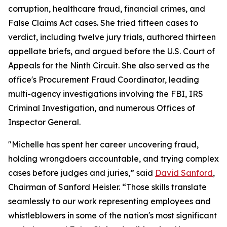
corruption, healthcare fraud, financial crimes, and
False Claims Act cases. She tried fifteen cases to
verdict, including twelve jury trials, authored thirteen
appellate briefs, and argued before the U.S. Court of
Appeals for the Ninth Circuit. She also served as the
office's Procurement Fraud Coordinator, leading
multi-agency investigations involving the FBI, IRS
Criminal Investigation, and numerous Offices of
Inspector General.
"Michelle has spent her career uncovering fraud,
holding wrongdoers accountable, and trying complex
cases before judges and juries,” said
David Sanford
,
Chairman of Sanford Heisler. “Those skills translate
seamlessly to our work representing employees and
whistleblowers in some of the nation's most significant