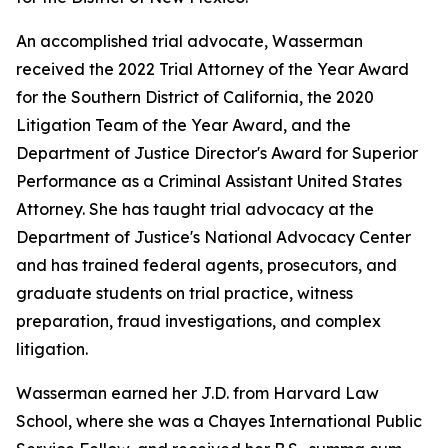
An accomplished trial advocate, Wasserman
received the 2022 Trial Attorney of the Year Award
for the Southern District of California, the 2020
Litigation Team of the Year Award, and the
Department of Justice Director's Award for Superior
Performance as a Criminal Assistant United States
Attorney. She has taught trial advocacy at the
Department of Justice's National Advocacy Center
and has trained federal agents, prosecutors, and
graduate students on trial practice, witness
preparation, fraud investigations, and complex
litigation.
Wasserman earned her J.D. from Harvard Law
School, where she was a Chayes International Public