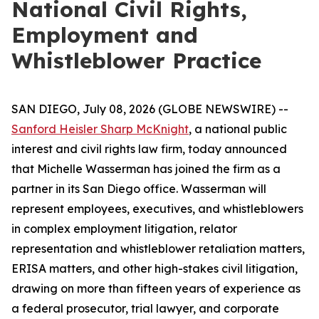
National Civil Rights,
Employment and
Whistleblower Practice
SAN DIEGO, July 08, 2026 (GLOBE NEWSWIRE) --
Sanford Heisler Sharp McKnight
, a national public
interest and civil rights law firm, today announced
that Michelle Wasserman has joined the firm as a
partner in its San Diego office. Wasserman will
represent employees, executives, and whistleblowers
in complex employment litigation, relator
representation and whistleblower retaliation matters,
ERISA matters, and other high-stakes civil litigation,
drawing on more than fifteen years of experience as
a federal prosecutor, trial lawyer, and corporate