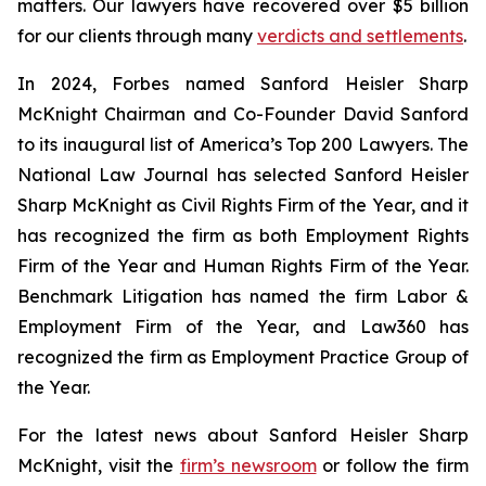
matters. Our lawyers have recovered over $5 billion
for our clients through many
verdicts and settlements
.
In 2024,
Forbes
named Sanford Heisler Sharp
McKnight Chairman and Co-Founder David Sanford
to its inaugural list of America’s Top 200 Lawyers.
The
National Law Journal
has selected Sanford Heisler
Sharp McKnight as Civil Rights Firm of the Year, and it
has recognized the firm as both Employment Rights
Firm of the Year and Human Rights Firm of the Year.
Benchmark Litigation has named the firm Labor &
Employment Firm of the Year, and
Law360
has
recognized the firm as Employment Practice Group of
the Year.
For the latest news about Sanford Heisler Sharp
McKnight, visit the
firm’s newsroom
or follow the firm