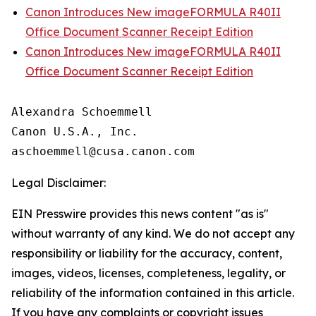
Canon Introduces New imageFORMULA R40II
Office Document Scanner Receipt Edition
Canon Introduces New imageFORMULA R40II
Office Document Scanner Receipt Edition
Alexandra Schoemmell

Canon U.S.A., Inc.

Legal Disclaimer:
EIN Presswire provides this news content "as is"
without warranty of any kind. We do not accept any
responsibility or liability for the accuracy, content,
images, videos, licenses, completeness, legality, or
reliability of the information contained in this article.
If you have any complaints or copyright issues