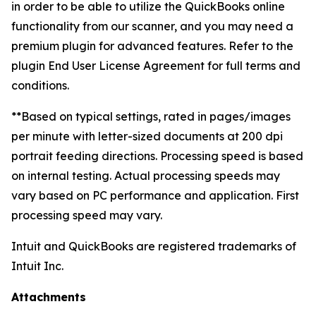
in order to be able to utilize the QuickBooks online
functionality from our scanner, and you may need a
premium plugin for advanced features. Refer to the
plugin End User License Agreement for full terms and
conditions.
**Based on typical settings, rated in pages/images
per minute with letter-sized documents at 200 dpi
portrait feeding directions. Processing speed is based
on internal testing. Actual processing speeds may
vary based on PC performance and application. First
processing speed may vary.
Intuit and QuickBooks are registered trademarks of
Intuit Inc.
Attachments