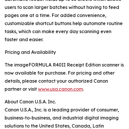
users to scan larger batches without having to feed
pages one at a time. For added convenience,
customizable shortcut buttons help automate routine
tasks, which can make every day scanning even
faster and easier.
Pricing and Availability
The imageFORMULA R40II Receipt Edition scanner is
now available for purchase. For pricing and other
details, please contact your authorized Canon
partner or visit
www.usa.canon.com
.
About Canon U.S.A. Inc.
Canon U.S.A., Inc. is a leading provider of consumer,
business-to-business, and industrial digital imaging
solutions to the United States, Canada, Latin