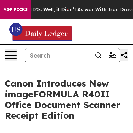
round 40%. Well, it Didn’t
As war With Iran Drove oi
AGP PICKS
Canon Introduces New
imageFORMULA R40II
Office Document Scanner
Receipt Edition