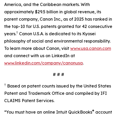
America, and the Caribbean markets. With
approximately $29.5 billion in global revenue, its
parent company, Canon Inc., as of 2025 has ranked in
the top-10 for U.S. patents granted for 42 consecutive
†
years.
Canon U.S.A. is dedicated to its Kyosei
philosophy of social and environmental responsibility.
To learn more about Canon, visit
www.usa.canon.com
and connect with us on LinkedIn at
www.linkedin.com/company/canonusa
.
# # #
†
Based on patent counts issued by the United States
Patent and Trademark Office and compiled by IFI
CLAIMS Patent Services.
®
*You must have an online Intuit QuickBooks
account