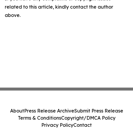
related to this article, kindly contact the author
above.
About
Press Release Archive
Submit Press Release
Terms & Conditions
Copyright/DMCA Policy
Privacy Policy
Contact