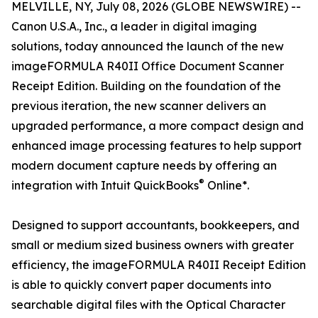
MELVILLE, NY, July 08, 2026 (GLOBE NEWSWIRE) --
Canon U.S.A., Inc., a leader in digital imaging
solutions, today announced the launch of the new
imageFORMULA R40II Office Document Scanner
Receipt Edition. Building on the foundation of the
previous iteration, the new scanner delivers an
upgraded performance, a more compact design and
enhanced image processing features to help support
modern document capture needs by offering an
®
integration with Intuit QuickBooks
Online*.
Designed to support accountants, bookkeepers, and
small or medium sized business owners with greater
efficiency, the imageFORMULA R40II Receipt Edition
is able to quickly convert paper documents into
searchable digital files with the Optical Character