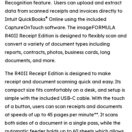
Recognition feature. Users can upload and extract
data from scanned receipts and invoices directly to
®
Intuit QuickBooks
Online using the included
CaptureOnTouch software. The imageFORMULA
R40II Receipt Edition is designed to flexibly scan and
convert a variety of document types including
reports, contracts, photos, business cards, long
documents, and more.
The R40II Receipt Edition is designed to make
receipt and document scanning quick and easy. Its
compact size fits comfortably on a desk, and setup is
simple with the included USB-C cable. With the touch
of a button, users can scan receipts and documents
at speeds of up to 45 pages per minute**. It scans
both sides of a document in a single pass, while the
automatic feeder holds up to 60 sheets which allows