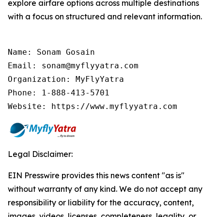
explore airfare options across multiple destinations
with a focus on structured and relevant information.
Name: Sonam Gosain

Email: sonam@myflyyatra.com

Organization: MyFlyYatra

Phone: 1-888-413-5701

Website: https://www.myflyyatra.com
Legal Disclaimer:
EIN Presswire provides this news content "as is"
without warranty of any kind. We do not accept any
responsibility or liability for the accuracy, content,
images, videos, licenses, completeness, legality, or