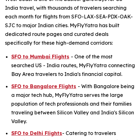
India travel, with thousands of travelers searching
each month for flights from SFO-LAX-SEA-PDX-OAK-
SJC to major Indian cities. MyFlyYatra has built
dedicated route pages and curated deals
specifically for these high-demand corridors:
SFO to Mumbai Flights
- One of the most
searched US - India routes, MyFlyYatra connecting
Bay Area travelers to India's financial capital.
SFO to Bangalore Flights
- With Bangalore being
a major tech hub, MyFlyYatra serves the large
population of tech professionals and their families
traveling between Silicon Valley and India's Silicon
Valley.
SFO to Delhi Flights
- Catering to travelers