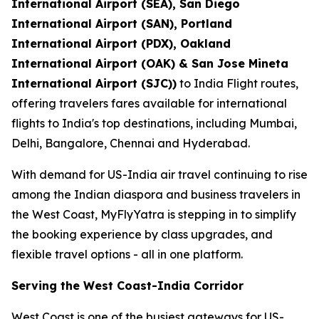
International Airport (SEA), San Diego
International Airport (SAN), Portland
International Airport (PDX), Oakland
International Airport (OAK) & San Jose Mineta
International Airport (SJC))
to India Flight routes,
offering travelers fares available for international
flights to India's top destinations, including Mumbai,
Delhi, Bangalore, Chennai and Hyderabad.
With demand for US-India air travel continuing to rise
among the Indian diaspora and business travelers in
the West Coast, MyFlyYatra is stepping in to simplify
the booking experience by class upgrades, and
flexible travel options - all in one platform.
Serving the West Coast-India Corridor
West Coast is one of the busiest gateways for US-