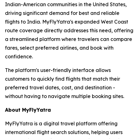
Indian-American communities in the United States,
driving significant demand for best and reliable
flights to India. MyFlyYatra's expanded West Coast
route coverage directly addresses this need, offering
a streamlined platform where travelers can compare
fares, select preferred airlines, and book with
confidence.
The platform's user-friendly interface allows
customers to quickly find flights that match their
preferred travel dates, cost, and destination -
without having to navigate multiple booking sites.
About MyFlyYatra
MyFlyYatra is a digital travel platform offering
international flight search solutions, helping users