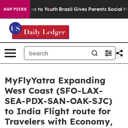
Abate Harms to Youth
Brazil Gives Parents Social Media
AGP PICKS
MyFlyYatra Expanding
West Coast (SFO-LAX-
SEA-PDX-SAN-OAK-SJC)
to India Flight route for
Travelers with Economy,