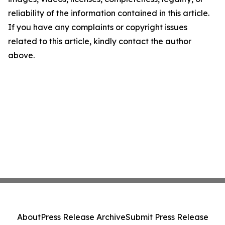
reliability of the information contained in this article.
If you have any complaints or copyright issues
related to this article, kindly contact the author
above.
About
Press Release Archive
Submit Press Release