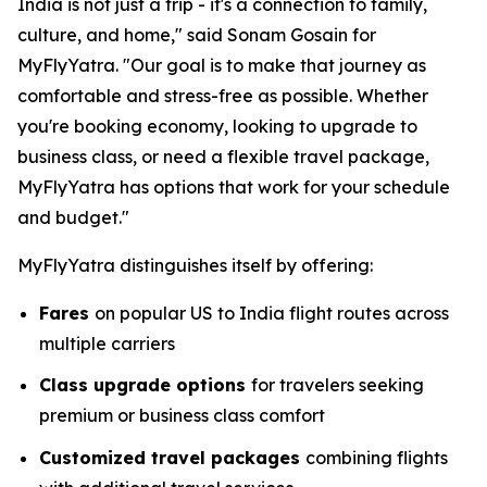
India is not just a trip - it's a connection to family,
culture, and home," said Sonam Gosain for
MyFlyYatra. "Our goal is to make that journey as
comfortable and stress-free as possible. Whether
you're booking economy, looking to upgrade to
business class, or need a flexible travel package,
MyFlyYatra has options that work for your schedule
and budget."
MyFlyYatra distinguishes itself by offering:
Fares
on popular US to India flight routes across
multiple carriers
Class upgrade options
for travelers seeking
premium or business class comfort
Customized travel packages
combining flights