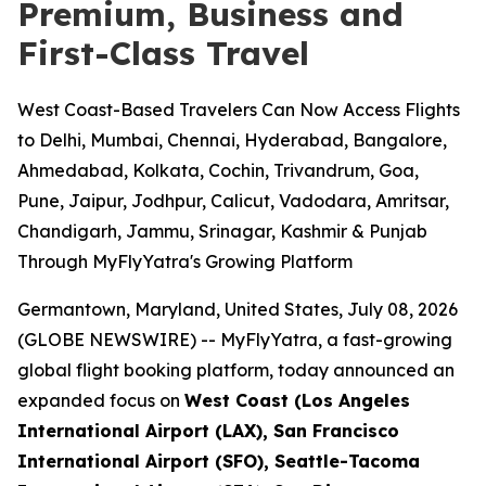
Premium, Business and
First-Class Travel
West Coast-Based Travelers Can Now Access Flights
to Delhi, Mumbai, Chennai, Hyderabad, Bangalore,
Ahmedabad, Kolkata, Cochin, Trivandrum, Goa,
Pune, Jaipur, Jodhpur, Calicut, Vadodara, Amritsar,
Chandigarh, Jammu, Srinagar, Kashmir & Punjab
Through MyFlyYatra's Growing Platform
Germantown, Maryland, United States, July 08, 2026
(GLOBE NEWSWIRE) --
MyFlyYatra, a fast-growing
global flight booking platform, today announced an
expanded focus on
West Coast (Los Angeles
International Airport (LAX), San Francisco
International Airport (SFO), Seattle-Tacoma