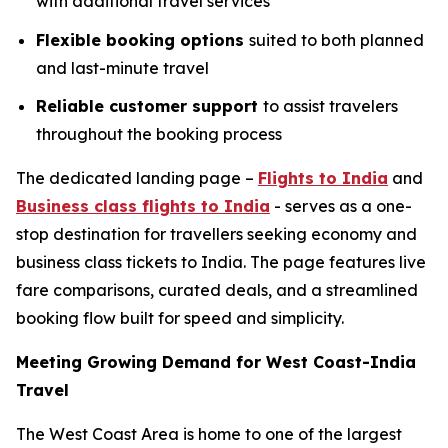
with additional travel services
Flexible booking options
suited to both planned
and last-minute travel
Reliable customer support
to assist travelers
throughout the booking process
The dedicated landing page –
Flights to India
and
Business class flights to India
- serves as a one-
stop destination for travellers seeking economy and
business class tickets to India. The page features live
fare comparisons, curated deals, and a streamlined
booking flow built for speed and simplicity.
Meeting Growing Demand for West Coast-India
Travel
The West Coast Area is home to one of the largest