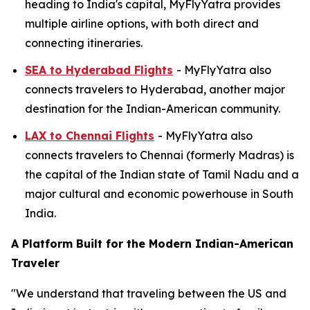
heading to India's capital, MyFlyYatra provides
multiple airline options, with both direct and
connecting itineraries.
SEA to Hyderabad Flights
- MyFlyYatra also
connects travelers to Hyderabad, another major
destination for the Indian-American community.
LAX to Chennai Flights
- MyFlyYatra also
connects travelers to Chennai (formerly Madras) is
the capital of the Indian state of Tamil Nadu and a
major cultural and economic powerhouse in South
India.
A Platform Built for the Modern Indian-American
Traveler
"We understand that traveling between the US and