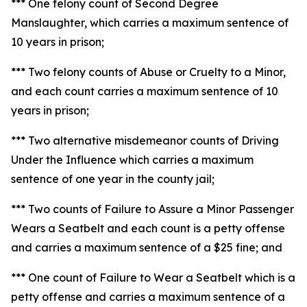
*** One felony count of Second Degree
Manslaughter, which carries a maximum sentence of
10 years in prison;
*** Two felony counts of Abuse or Cruelty to a Minor,
and each count carries a maximum sentence of 10
years in prison;
*** Two alternative misdemeanor counts of Driving
Under the Influence which carries a maximum
sentence of one year in the county jail;
*** Two counts of Failure to Assure a Minor Passenger
Wears a Seatbelt and each count is a petty offense
and carries a maximum sentence of a $25 fine; and
*** One count of Failure to Wear a Seatbelt which is a
petty offense and carries a maximum sentence of a