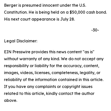
Berger is presumed innocent under the U.S.
Constitution. He is being held on a $50,000 cash bond.
His next court appearance is July 28.
-30-
Legal Disclaimer:
EIN Presswire provides this news content "as is"
without warranty of any kind. We do not accept any
responsibility or liability for the accuracy, content,
images, videos, licenses, completeness, legality, or
reliability of the information contained in this article.
If you have any complaints or copyright issues
related to this article, kindly contact the author
above.