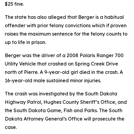
$25 fine.
The state has also alleged that Berger is a habitual
offender with prior felony convictions which if proven
raises the maximum sentence for the felony counts to
up to life in prison.
Berger was the driver of a 2008 Polaris Ranger 700
Utility Vehicle that crashed on Spring Creek Drive
north of Pierre. A 9-year-old girl died in the crash. A
16-year-old male sustained minor injuries.
The crash was investigated by the South Dakota
Highway Patrol, Hughes County Sheriff’s Office
,
and
the South Dakota Game, Fish and Parks. The South
Dakota Attorney General’s Office will prosecute the
case.