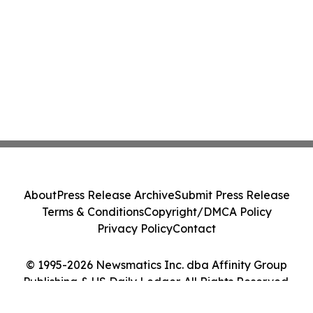
About
Press Release Archive
Submit Press Release
Terms & Conditions
Copyright/DMCA Policy
Privacy Policy
Contact
© 1995-2026 Newsmatics Inc. dba Affinity Group
Publishing & US Daily Ledger. All Rights Reserved.
Cookie Settings / Your Privacy Choices