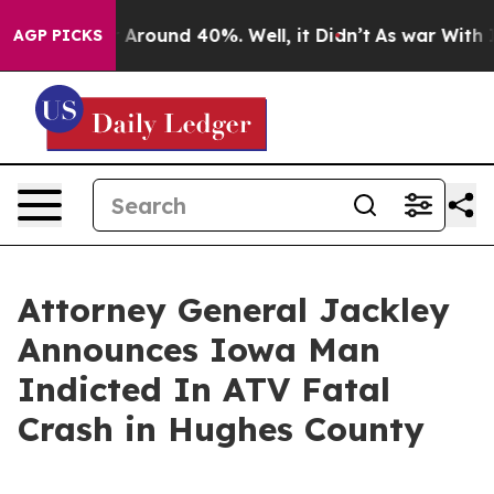
 a Floor Around 40%. Well, it Didn’t
As war With Ira
AGP PICKS
Attorney General Jackley
Announces Iowa Man
Indicted In ATV Fatal
Crash in Hughes County