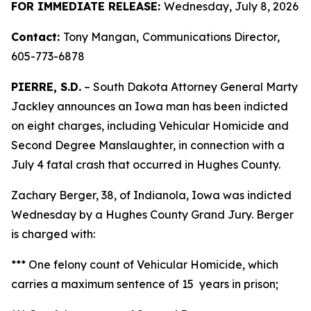
FOR IMMEDIATE RELEASE:
Wednesday, July 8, 2026
Contact:
Tony Mangan,
Communications Director,
605-773-6878
PIERRE, S.D.
– South Dakota Attorney General Marty
Jackley announces an Iowa man has been indicted
on eight charges, including Vehicular Homicide and
Second Degree Manslaughter, in connection with a
July 4 fatal crash that occurred in Hughes County.
Zachary Berger, 38, of Indianola, Iowa was indicted
Wednesday by a Hughes County Grand Jury. Berger
is charged with:
*** One felony count of Vehicular Homicide, which
carries a maximum sentence of 15 years in prison;