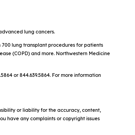
 advanced lung cancers.
n 700 lung transplant procedures for patients
 disease (COPD) and more. Northwestern Medicine
.5864 or 844.639.5864. For more information
ility or liability for the accuracy, content,
f you have any complaints or copyright issues