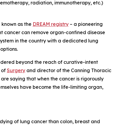
hemotherapy, radiation, immunotherapy, etc.)
– known as the
DREAM registry
– a pioneering
ant cancer can remove organ-confined disease
system in the country with a dedicated lung
options.
idered beyond the reach of curative-intent
 of
Surgery
and director of the Canning Thoracic
 are saying that when the cancer is rigorously
mselves have become the life-limiting organ,
dying of lung cancer than colon, breast and