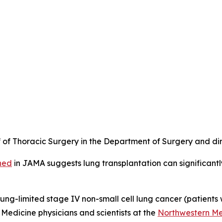
of Thoracic Surgery in the Department of Surgery and dire
hed
in
JAMA
suggests lung transplantation can significantly
 lung-limited stage IV non-small cell lung cancer (patients
Medicine physicians and scientists at the
Northwestern Med