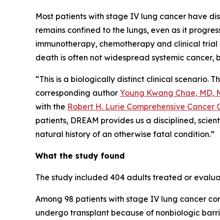
Most patients with stage IV lung cancer have di
remains confined to the lungs, even as it progre
immunotherapy, chemotherapy and clinical trial o
death is often not widespread systemic cancer, bu
“This is a biologically distinct clinical scenario
corresponding author
Young Kwang Chae, MD, 
with the
Robert H. Lurie Comprehensive Cancer C
patients, DREAM provides us a disciplined, scien
natural history of an otherwise fatal condition.”
What the study found
The study included 404 adults treated or eval
Among 98 patients with stage IV lung cancer confi
undergo transplant because of nonbiologic barri