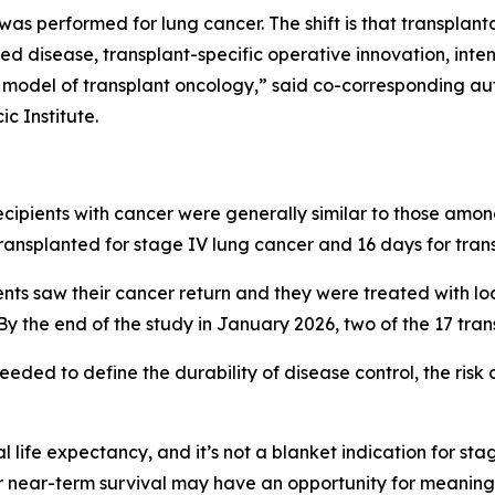
 was performed for lung cancer. The shift is that transpla
ed disease, transplant-specific operative innovation, inte
w model of transplant oncology,” said co-corresponding a
c Institute.
ipients with cancer were generally similar to those among
transplanted for stage IV lung cancer and 16 days for trans
ients saw their cancer return and they were treated with lo
y the end of the study in January 2026, two of the 17 tran
eded to define the durability of disease control, the risk 
al life expectancy, and it’s not a blanket indication for sta
 near-term survival may have an opportunity for meaningful