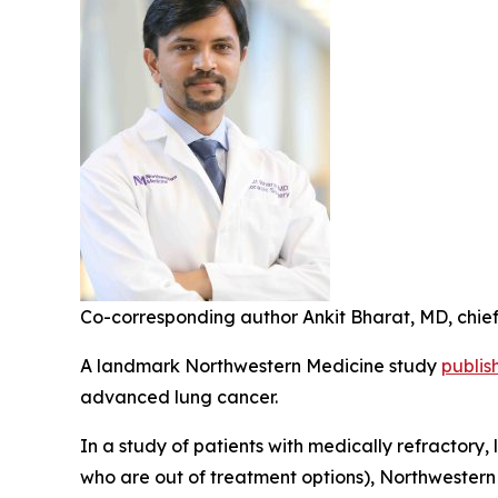
Co-corresponding author Ankit Bharat, MD, chief 
A landmark Northwestern Medicine study
publis
advanced lung cancer.
In a study of patients with medically refractory,
who are out of treatment options), Northwestern 