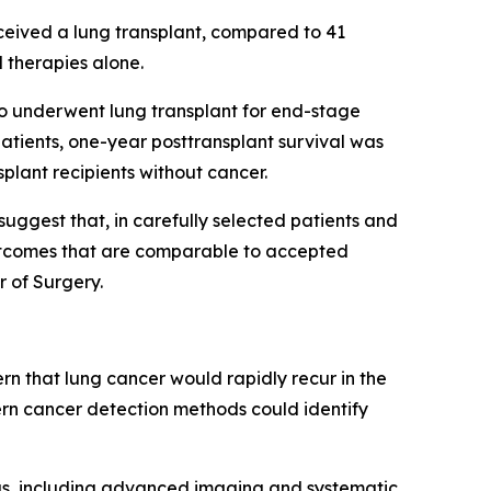
ceived a lung transplant, compared to 41
 therapies alone.
ho underwent lung transplant for end-stage
atients, one-year posttransplant survival was
plant recipients without cancer.
uggest that, in carefully selected patients and
 outcomes that are comparable to accepted
r of Surgery.
rn that lung cancer would rapidly recur in the
rn cancer detection methods could identify
gs, including advanced imaging and systematic