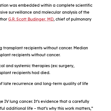
ntation was embedded within a complete scientific
nsive surveillance and molecular analysis of the
uthor
G.R. Scott Budinger, MD
, chief of pulmonary
 transplant recipients without cancer. Median
plant recipients without cancer.
cal and systemic therapies (ex: surgery,
splant recipients had died.
of late recurrence and long-term quality of life
ge IV lung cancer. It’s evidence that a carefully
 additional life – that’s why this work matters,”