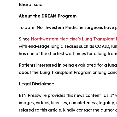
Bharat said.
About the DREAM Program
To date, Northwestern Medicine surgeons have p
Since
Northwestern Medicine’s Lung Transplant
with end-stage lung diseases such as COVID, lun
has one of the shortest wait times for a lung tran
Patients interested in being evaluated for a lun
about the Lung Transplant Program or lung cance
Legal Disclaimer:
EIN Presswire provides this news content "as is" 
images, videos, licenses, completeness, legality, o
related to this article, kindly contact the author