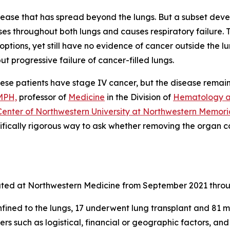
sease that has spread beyond the lungs. But a subset dev
sses throughout both lungs and causes respiratory failure
ptions, yet still have no evidence of cancer outside the l
t progressive failure of cancer-filled lungs.
. These patients have stage IV cancer, but the disease remai
MPH,
professor of
Medicine
in the Division of
Hematology a
enter of Northwestern University at Northwestern Memoria
tifically rigorous way to ask whether removing the organ c
uated at Northwestern Medicine from September 2021 thro
ned to the lungs, 17 underwent lung transplant and 81 met t
ers such as logistical, financial or geographic factors, 