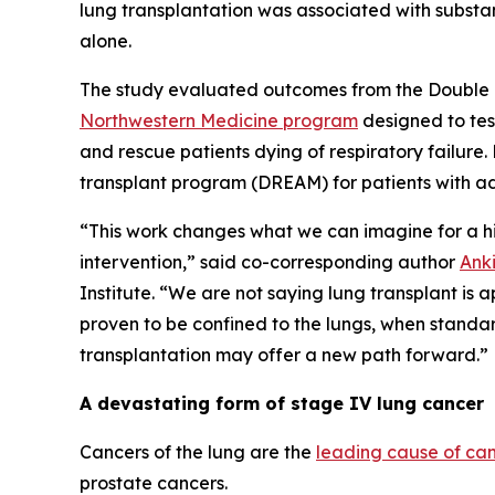
lung transplantation was associated with substa
alone.
The study evaluated outcomes from the Double 
Northwestern Medicine program
designed to tes
and rescue patients dying of respiratory failure
transplant program (DREAM) for patients with ad
“This work changes what we can imagine for a hi
intervention,” said co-corresponding author
Ank
Institute. “We are not saying lung transplant is 
proven to be confined to the lungs, when standa
transplantation may offer a new path forward.”
A devastating form of stage IV lung cancer
Cancers of the lung are the
leading cause of ca
prostate cancers.