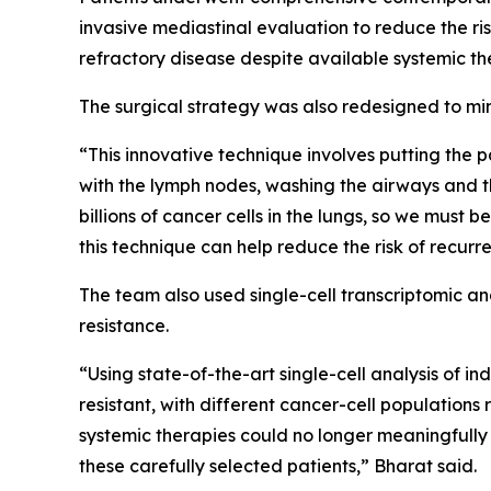
invasive mediastinal evaluation to reduce the ri
refractory disease despite available systemic ther
The surgical strategy was also redesigned to min
“This innovative technique involves putting the 
with the lymph nodes, washing the airways and th
billions of cancer cells in the lungs, so we must b
this technique can help reduce the risk of recu
The team also used single-cell transcriptomic a
resistance.
“Using state-of-the-art single-cell analysis of i
resistant, with different cancer-cell populatio
systemic therapies could no longer meaningfully 
these carefully selected patients,” Bharat said.