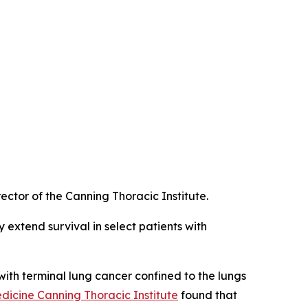
ctor of the Canning Thoracic Institute.
 extend survival in select patients with
 with terminal lung cancer confined to the lungs
icine Canning Thoracic Institute
found that