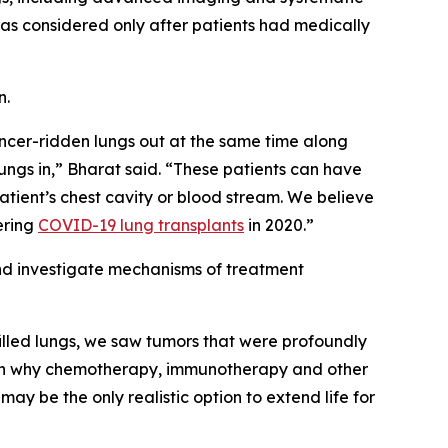
was considered only after patients had medically
n.
ancer-ridden lungs out at the same time along
ungs in,” Bharat said. “These patients can have
e patient’s chest cavity or blood stream. We believe
ering
COVID-19 lung transplants
in 2020.”
and investigate mechanisms of treatment
-filled lungs, we saw tumors that were profoundly
plain why chemotherapy, immunotherapy and other
y be the only realistic option to extend life for