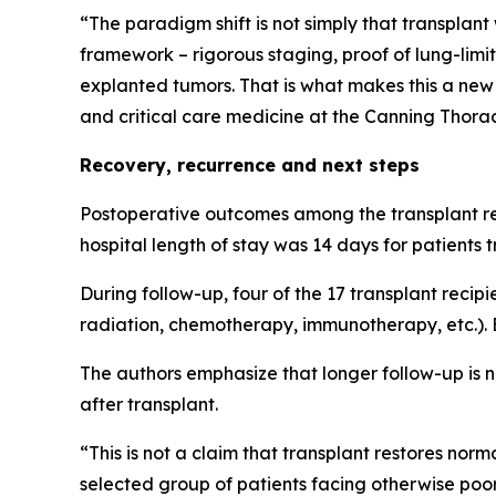
“The paradigm shift is not simply that transplant
framework – rigorous staging, proof of lung-limit
explanted tumors. That is what makes this a ne
and critical care medicine at the Canning Thoraci
Recovery, recurrence and next steps
Postoperative outcomes among the transplant rec
hospital length of stay was 14 days for patients 
During follow-up, four of the 17 transplant recip
radiation, chemotherapy, immunotherapy, etc.). B
The authors emphasize that longer follow-up is ne
after transplant.
“This is not a claim that transplant restores norm
selected group of patients facing otherwise poor