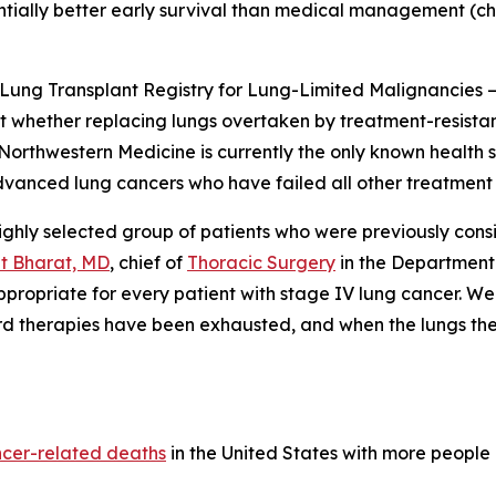
ntially better early survival than medical management (c
Lung Transplant Registry for Lung-Limited Malignancies 
t whether replacing lungs overtaken by treatment-resist
. Northwestern Medicine is currently the only known health 
vanced lung cancers who have failed all other treatment 
ghly selected group of patients who were previously cons
it Bharat, MD
, chief of
Thoracic Surgery
in the Department
appropriate for every patient with stage IV lung cancer. We
rd therapies have been exhausted, and when the lungs the
ncer-related deaths
in the United States with more people 