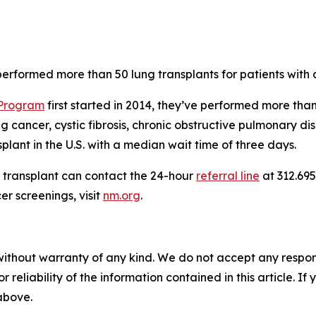
erformed more than 50 lung transplants for patients with
 Program
first started in 2014, they’ve performed more tha
g cancer, cystic fibrosis, chronic obstructive pulmonary
splant in the U.S. with a median wait time of three days.
g transplant can contact the 24-hour
referral line
at 312.695
r screenings, visit
nm.org
.
without warranty of any kind. We do not accept any responsib
r reliability of the information contained in this article. I
 above.