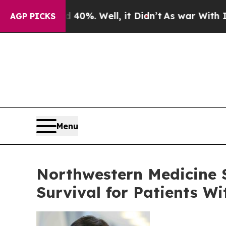
40%. Well, it Didn’t
As war With Iran Drove oil
AGP PICKS
Menu
Northwestern Medicine 
Survival for Patients W