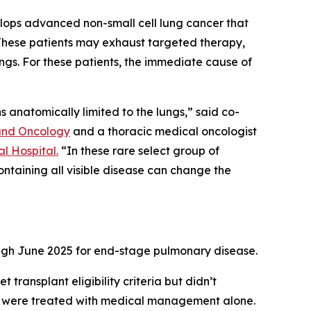
elops advanced non-small cell lung cancer that
. These patients may exhaust targeted therapy,
ungs. For these patients, the immediate cause of
ns anatomically limited to the lungs,” said co-
nd Oncology
and a thoracic medical oncologist
l Hospital.
“In these rare select group of
ontaining all visible disease can change the
ugh June 2025 for end-stage pulmonary disease.
ransplant eligibility criteria but didn’t
and were treated with medical management alone.