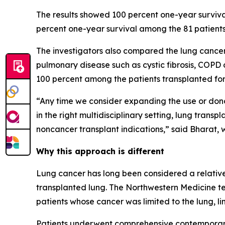
The results showed 100 percent one-year surviva
percent one-year survival among the 81 patients
The investigators also compared the lung cancer
pulmonary disease such as cystic fibrosis, COPD
100 percent among the patients transplanted for
“Any time we consider expanding the use or donor
in the right multidisciplinary setting, lung tra
noncancer transplant indications,” said Bharat, 
Why this approach is different
Lung cancer has long been considered a relative 
transplanted lung. The Northwestern Medicine t
patients whose cancer was limited to the lung, li
Patients underwent comprehensive contemporary 