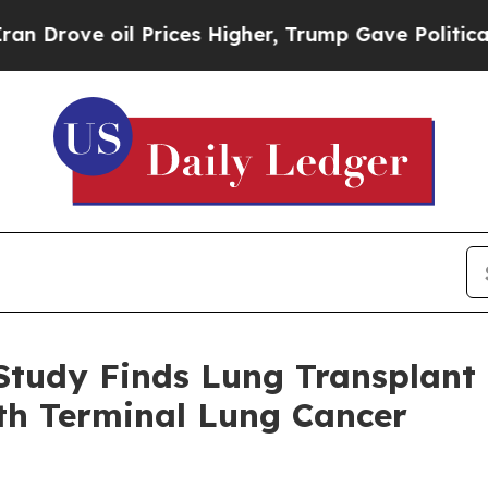
 Prices Higher, Trump Gave Politically Connecte
Study Finds Lung Transplant
ith Terminal Lung Cancer