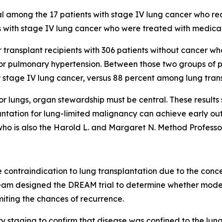
l among the 17 patients with stage IV lung cancer who re
 with stage IV lung cancer who were treated with medical
 transplant recipients with 306 patients without cancer w
 or pulmonary hypertension. Between those two groups of p
 stage IV lung cancer, versus 88 percent among lung trans
 lungs, organ stewardship must be central. These results s
nsplantation for lung-limited malignancy can achieve early
who is also the Harold L. and Margaret N. Method Professo
contraindication to lung transplantation due to the conce
eam designed the DREAM trial to determine whether mode
miting the chances of recurrence.
staging to confirm that disease was confined to the lun