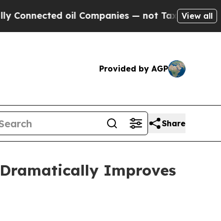
d oil Companies — not Taxpayers — the Chance to
View all
Provided by AGP
Share
 Dramatically Improves