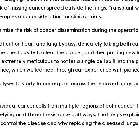
sk of missing cancer spread outside the lungs. Transplant 
apies and consideration for clinical trials.
imize the risk of cancer dissemination during the operatio
patient on heart and lung bypass, delicately taking both c
e chest cavity to clear the cancer, and then putting new l
e extremely meticulous to not let a single cell spill into th
rrence, which we learned through our experience with pione
nalyses to study tumor regions across the removed lungs 
ndividual cancer cells from multiple regions of both cancer
ns relying on different resistance pathways. That helps ex
control the disease and why replacing the diseased lungs ma