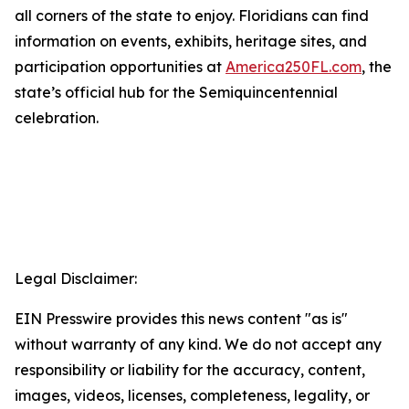
all corners of the state to enjoy. Floridians can find
information on events, exhibits, heritage sites, and
participation opportunities at
America250FL.com
, the
state’s official hub for the Semiquincentennial
celebration.
Legal Disclaimer:
EIN Presswire provides this news content "as is"
without warranty of any kind. We do not accept any
responsibility or liability for the accuracy, content,
images, videos, licenses, completeness, legality, or