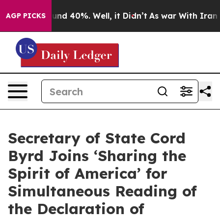
oor Around 40%. Well, it Didn’t
As war With Iran Dro
AGP PICKS
Secretary of State Cord
Byrd Joins ‘Sharing the
Spirit of America’ for
Simultaneous Reading of
the Declaration of