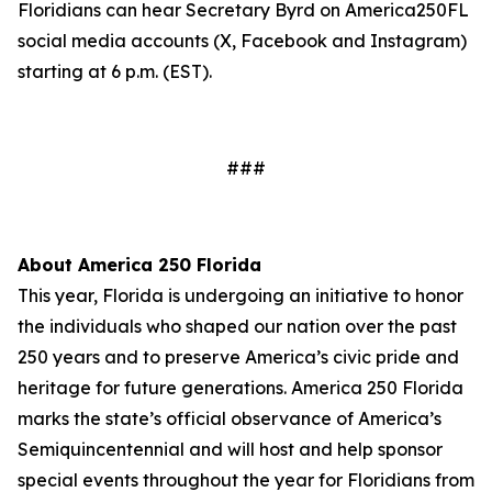
Floridians can hear Secretary Byrd on America250FL
social media accounts (X, Facebook and Instagram)
starting at 6 p.m. (EST).
###
About America 250 Florida
This year, Florida is undergoing an initiative to honor
the individuals who shaped our nation over the past
250 years and to preserve America’s civic pride and
heritage for future generations. America 250 Florida
marks the state’s official observance of America’s
Semiquincentennial and will host and help sponsor
special events throughout the year for Floridians from