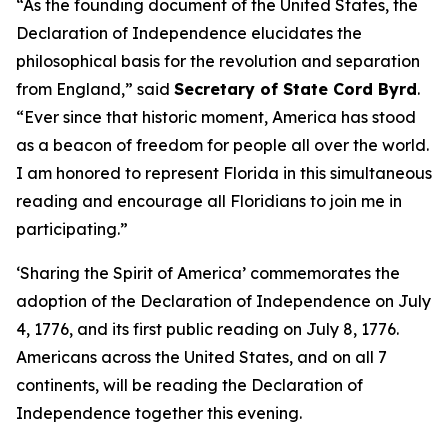
“As the founding document of the United States, the
Declaration of Independence elucidates the
philosophical basis for the revolution and separation
from England,” said
Secretary of State Cord Byrd
.
“Ever since that historic moment, America has stood
as a beacon of freedom for people all over the world.
I am honored to represent Florida in this simultaneous
reading and encourage all Floridians to join me in
participating.”
‘Sharing the Spirit of America’ commemorates the
adoption of the Declaration of Independence on July
4, 1776, and its first public reading on July 8, 1776.
Americans across the United States, and on all 7
continents, will be reading the Declaration of
Independence together this evening.