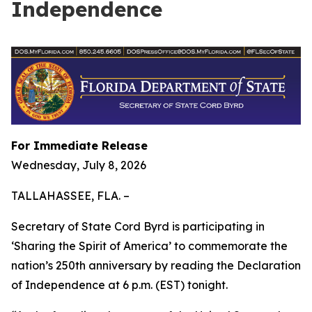
Independence
For Immediate Release
Wednesday, July 8, 2026
TALLAHASSEE, FLA. –
Secretary of State Cord Byrd is participating in
‘Sharing the Spirit of America’ to commemorate the
nation’s 250th anniversary by reading the Declaration
of Independence at 6 p.m. (EST) tonight.