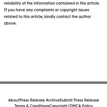
reliability of the information contained in this article.
If you have any complaints or copyright issues
related to this article, kindly contact the author
above.
About
Press Release Archive
Submit Press Release
Terms & Conditions
Copyright/DMCA Policy