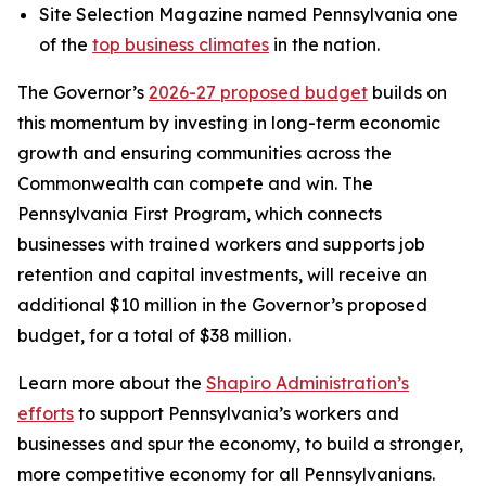
Site Selection Magazine named Pennsylvania one
of the
top business climates
in the nation.
The Governor’s
2026-27 proposed budget
builds on
this momentum by investing in long-term economic
growth and ensuring communities across the
Commonwealth can compete and win. The
Pennsylvania First Program, which connects
businesses with trained workers and supports job
retention and capital investments, will receive an
additional $10 million in the Governor’s proposed
budget, for a total of $38 million.
Learn more about the
Shapiro Administration’s
efforts
to support Pennsylvania’s workers and
businesses and spur the economy, to build a stronger,
more competitive economy for all Pennsylvanians.