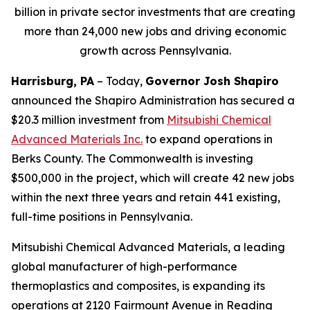
billion in private sector investments that are creating
more than 24,000 new jobs and driving economic
growth across Pennsylvania.
Harrisburg, PA
– Today,
Governor Josh Shapiro
announced the Shapiro Administration has secured a
$20.3 million investment from
Mitsubishi Chemical
Advanced Materials Inc
.
to expand operations in
Berks County. The Commonwealth is investing
$500,000 in the project, which will create 42 new jobs
within the next three years and retain 441 existing,
full-time positions in Pennsylvania.
Mitsubishi Chemical Advanced Materials, a leading
global manufacturer of high-performance
thermoplastics and composites, is expanding its
operations at 2120 Fairmount Avenue in Reading