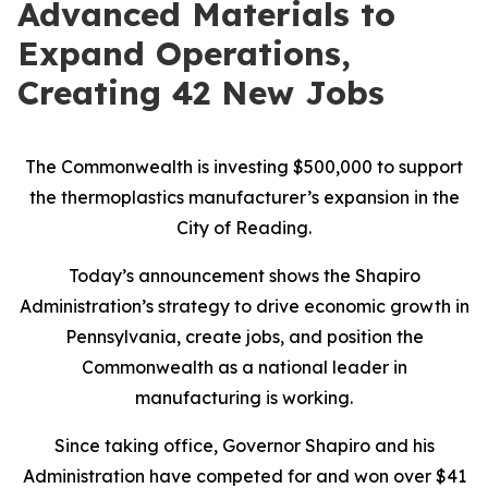
Advanced Materials to
Expand Operations,
Creating 42 New Jobs
The Commonwealth is investing $500,000 to support
the thermoplastics manufacturer’s expansion in the
City of Reading.
Today’s announcement shows the Shapiro
Administration’s strategy to drive economic growth in
Pennsylvania, create jobs, and position the
Commonwealth as a national leader in
manufacturing is working.
Since taking office, Governor Shapiro and his
Administration have competed for and won over $41