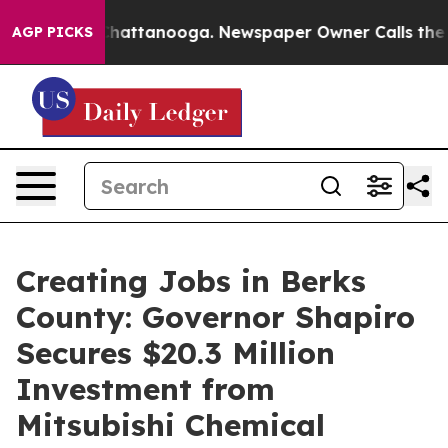
s in Chattanooga. Newspaper Owner Calls the People 
AGP PICKS
Creating Jobs in Berks
County: Governor Shapiro
Secures $20.3 Million
Investment from
Mitsubishi Chemical