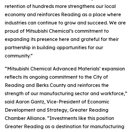
retention of hundreds more strengthens our local
economy and reinforces Reading as a place where
industries can continue to grow and succeed. We are
proud of Mitsubishi Chemical’s commitment to
expanding its presence here and grateful for their
partnership in building opportunities for our
community.”
“Mitsubishi Chemical Advanced Materials’ expansion
reflects its ongoing commitment to the City of
Reading and Berks County and reinforces the
strength of our manufacturing sector and workforce,”
said Aaron Gantz, Vice-President of Economic
Development and Strategy, Greater Reading
Chamber Alliance. “Investments like this position
Greater Reading as a destination for manufacturing