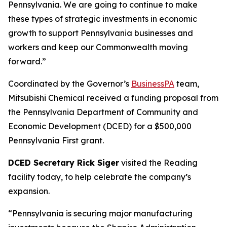
Pennsylvania. We are going to continue to make
these types of strategic investments in economic
growth to support Pennsylvania businesses and
workers and keep our Commonwealth moving
forward.”
Coordinated by the Governor’s
BusinessPA
team,
Mitsubishi Chemical received a funding proposal from
the Pennsylvania Department of Community and
Economic Development (DCED) for a $500,000
Pennsylvania First grant.
DCED Secretary Rick Siger
visited the Reading
facility today, to help celebrate the company’s
expansion.
“Pennsylvania is securing major manufacturing