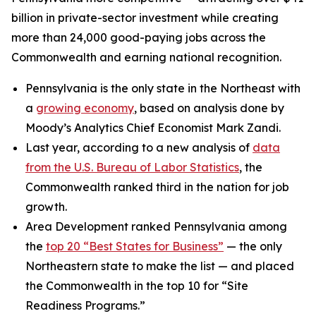
billion in private-sector investment while creating
more than 24,000 good-paying jobs across the
Commonwealth and earning national recognition.
Pennsylvania is the only state in the Northeast with
a
growing economy
, based on analysis done by
Moody’s Analytics Chief Economist Mark Zandi.
Last year, according to a new analysis of
data
from the U.S. Bureau of Labor Statistics
, the
Commonwealth ranked third in the nation for job
growth.
Area Development ranked Pennsylvania among
the
top 20 “Best States for Business”
— the only
Northeastern state to make the list — and placed
the Commonwealth in the top 10 for “Site
Readiness Programs.”