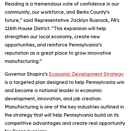
Reading is a tremendous vote of confidence in our
community, our workforce, and Berks County’s
future,” said Representative Jacklyn Rusnock, PA’s
126th House District. “This expansion will help
strengthen our local economy, create new
opportunities, and reinforce Pennsylvania’s
reputation as a great place to grow innovative
manufacturing.”
Governor Shapiro’s
Economic Development Strategy
is a targeted plan designed to help Pennsylvania win
and become a national leader in economic
development, innovation, and job creation.
Manufacturing is one of the key industries outlined in
the strategy that will help Pennsylvania build on its
competitive advantages and create real opportunity