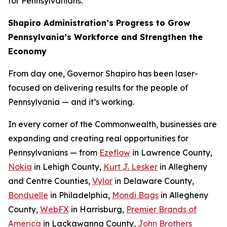
for Pennsylvanians.
Shapiro Administration’s Progress to Grow
Pennsylvania’s Workforce and Strengthen the
Economy
From day one, Governor Shapiro has been laser-
focused on delivering results for the people of
Pennsylvania — and it’s working.
In every corner of the Commonwealth, businesses are
expanding and creating real opportunities for
Pennsylvanians — from
Ezeflow
in Lawrence County,
Nokia
in Lehigh County,
Kurt J. Lesker
in Allegheny
and Centre Counties,
Vylor
in Delaware County,
Bonduelle
in Philadelphia,
Mondi Bags
in Allegheny
County,
WebFX
in Harrisburg,
Premier Brands of
America
in Lackawanna County,
John Brothers