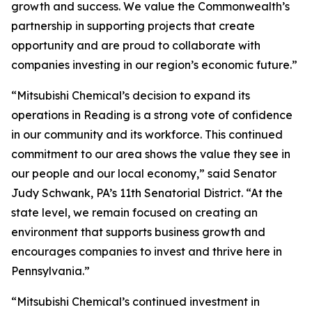
growth and success. We value the Commonwealth’s
partnership in supporting projects that create
opportunity and are proud to collaborate with
companies investing in our region’s economic future.”
“Mitsubishi Chemical’s decision to expand its
operations in Reading is a strong vote of confidence
in our community and its workforce. This continued
commitment to our area shows the value they see in
our people and our local economy,” said Senator
Judy Schwank, PA’s 11th Senatorial District. “At the
state level, we remain focused on creating an
environment that supports business growth and
encourages companies to invest and thrive here in
Pennsylvania.”
“Mitsubishi Chemical’s continued investment in