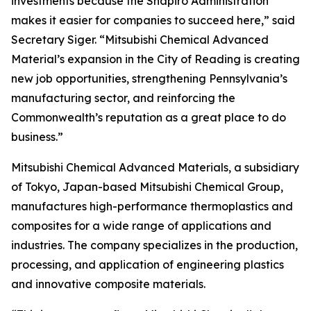
investments because the Shapiro Administration
makes it easier for companies to succeed here,” said
Secretary Siger. “Mitsubishi Chemical Advanced
Material’s expansion in the City of Reading is creating
new job opportunities, strengthening Pennsylvania’s
manufacturing sector, and reinforcing the
Commonwealth’s reputation as a great place to do
business.”
Mitsubishi Chemical Advanced Materials, a subsidiary
of Tokyo, Japan-based Mitsubishi Chemical Group,
manufactures high-performance thermoplastics and
composites for a wide range of applications and
industries. The company specializes in the production,
processing, and application of engineering plastics
and innovative composite materials.