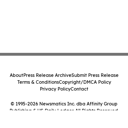
About
Press Release Archive
Submit Press Release
Terms & Conditions
Copyright/DMCA Policy
Privacy Policy
Contact
© 1995-2026 Newsmatics Inc. dba Affinity Group
Publishing & US Daily Ledger. All Rights Reserved.
Cookie Settings / Your Privacy Choices