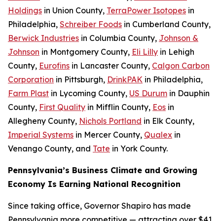
Holdings
in Union County,
TerraPower Isotopes
in
Philadelphia,
Schreiber Foods
in Cumberland County,
Berwick Industries
in Columbia County,
Johnson &
Johnson
in Montgomery County,
Eli Lilly
in Lehigh
County,
Eurofins
in Lancaster County,
Calgon Carbon
Corporation
in Pittsburgh,
DrinkPAK
in Philadelphia,
Farm Plast
in Lycoming County,
US Durum
in Dauphin
County,
First Quality
in Mifflin County,
Eos
in
Allegheny County,
Nichols Portland
in Elk County,
Imperial Systems
in Mercer County,
Qualex
in
Venango County, and
Tate
in York County.
Pennsylvania’s Business Climate and Growing
Economy Is Earning National Recognition
Since taking office, Governor Shapiro has made
Pennsylvania more competitive — attracting over $41