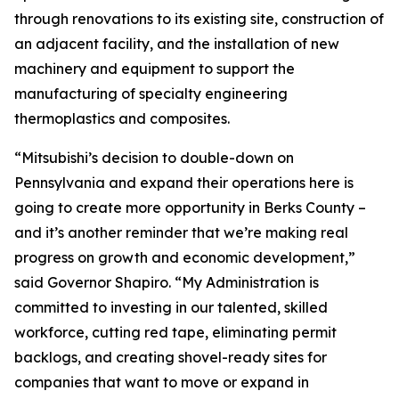
through renovations to its existing site, construction of
an adjacent facility, and the installation of new
machinery and equipment to support the
manufacturing of specialty engineering
thermoplastics and composites.
“Mitsubishi’s decision to double-down on
Pennsylvania and expand their operations here is
going to create more opportunity in Berks County –
and it’s another reminder that we’re making real
progress on growth and economic development,”
said Governor Shapiro. “My Administration is
committed to investing in our talented, skilled
workforce, cutting red tape, eliminating permit
backlogs, and creating shovel-ready sites for
companies that want to move or expand in