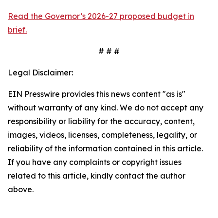
Read the Governor’s 2026-27 proposed budget in
brief.
# # #
Legal Disclaimer:
EIN Presswire provides this news content "as is"
without warranty of any kind. We do not accept any
responsibility or liability for the accuracy, content,
images, videos, licenses, completeness, legality, or
reliability of the information contained in this article.
If you have any complaints or copyright issues
related to this article, kindly contact the author
above.