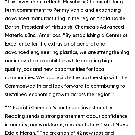
“This investment reflects Mitsubishi Chemical’s long-
term commitment to Pennsylvania and expanding
advanced manufacturing in the region,” said Daniel
Barish, President of Mitsubishi Chemicals Advanced
Materials Inc., Americas. “By establishing a Center of
Excellence for the extrusion of general and
advanced engineering plastics, we are strengthening
our innovation capabilities while creating high-
quality jobs and new opportunities for local
communities. We appreciate the partnership with the
Commonwealth and look forward to contributing to
sustained economic growth across the region.”
“Mitsubishi Chemical’s continued investment in
Reading sends a strong statement about confidence
in our city, our workforce, and our future,” said Mayor
Eddie Morán. “The creation of 42 new jobs and