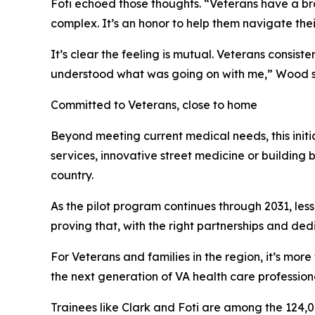
Foti echoed those thoughts. “Veterans have a bran
complex. It’s an honor to help them navigate thei
It’s clear the feeling is mutual. Veterans consis
understood what was going on with me,” Wood said
Committed to Veterans, close to home
Beyond meeting current medical needs, this init
services, innovative street medicine or building 
country.
As the pilot program continues through 2031, less
proving that, with the right partnerships and ded
For Veterans and families in the region, it’s more
the next generation of VA health care professiona
Trainees like Clark and Foti are among the 124,0