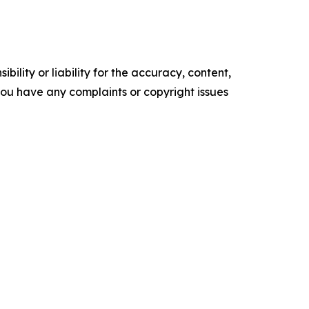
ility or liability for the accuracy, content,
f you have any complaints or copyright issues