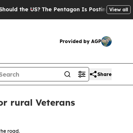
he US?
The Pentagon Is Posting Cryptic Biblical
View all
Provided by AGP
Share
or rural Veterans
the road.