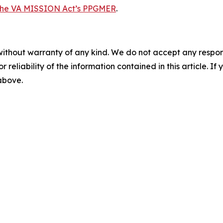
the VA MISSION Act’s PPGMER
.
without warranty of any kind. We do not accept any responsib
r reliability of the information contained in this article. I
 above.