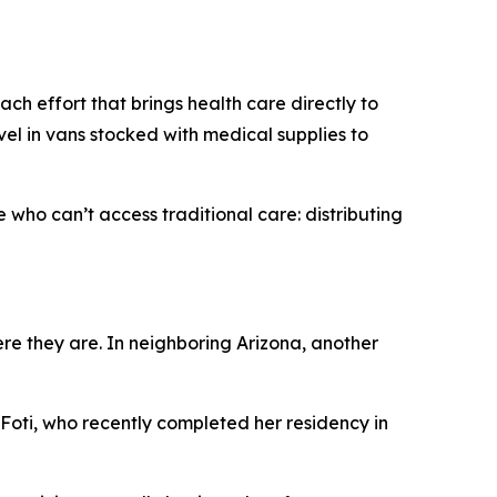
h effort that brings health care directly to
vel in vans stocked with medical supplies to
 who can’t access traditional care: distributing
e they are. In neighboring Arizona, another
 Foti, who recently completed her residency in