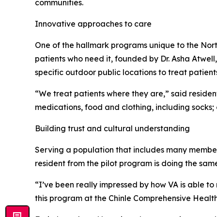
communities.
Innovative approaches to care
One of the hallmark programs unique to the North
patients who need it, founded by Dr. Asha Atwell,
specific outdoor public locations to treat patient
“We treat patients where they are,” said resident
medications, food and clothing, including socks;
Building trust and cultural understanding
Serving a population that includes many members
resident from the pilot program is doing the sam
“I’ve been really impressed by how VA is able to
this program at the Chinle Comprehensive Health 