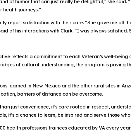
d of humor that can just really be delightful,” she said. 
r health journeys.”
tently report satisfaction with their care. “She gave me all
 of his interactions with Clark. “I was always satisfied. 
iative reflects a commitment to each Veteran’s well-being
bridges of cultural understanding, the program is paving t
ons learned in New Mexico and the other rural sites in Ari
ication, barriers of distance can be overcome.
 than just convenience, it’s care rooted in respect, underst
ls, it’s a chance to learn, be inspired and serve those wh
00 health professions trainees educated by VA every year,