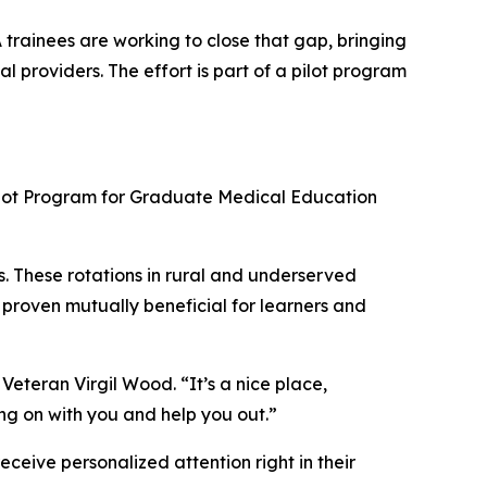
A trainees are working to close that gap, bringing
 providers. The effort is part of a pilot program
Pilot Program for Graduate Medical Education
s. These rotations in rural and underserved
e proven mutually beneficial for learners and
 Veteran Virgil Wood. “It’s a nice place,
ing on with you and help you out.”
ceive personalized attention right in their