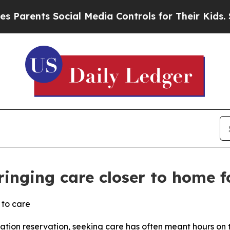
ts Social Media Controls for Their Kids. Should t
ringing care closer to home f
 to care
Nation reservation, seeking care has often meant hours on 