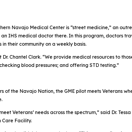
ern Navajo Medical Center is “street medicine,” an outreac
 an IHS medical doctor there. In this program, doctors tra
s in their community on a weekly basis.
 Dr. Chantel Clark. “We provide medical resources to those
 checking blood pressures; and offering STD testing.”
 of the Navajo Nation, the GME pilot meets Veterans wher
e.
 meet Veterans’ needs across the spectrum,” said Dr. Tessa
Care Facility.