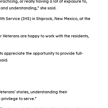
acticing, or really having a lot of exposure to,
s and understanding,” she said.
lth Service (IHS) in Shiprock, New Mexico, at the
ur Veterans are happy to work with the residents,
s appreciate the opportunity to provide full-
said.
Veterans’ stories, understanding their
privilege to serve.”