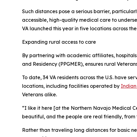
Such distances pose a serious barrier, particular
accessible, high-quality medical care to underse
VA launched this year in five locations across the
Expanding rural access to care
By partnering with academic affiliates, hospita
and Residency (PPGMER), ensures rural Veteran
To date, 34 VA residents across the U.S. have se
locations, including facilities operated by
Indian
Veterans alike.
“I like it here [at the Northern Navajo Medical Ce
beautiful, and the people are real friendly, from
Rather than traveling long distances for basic ne