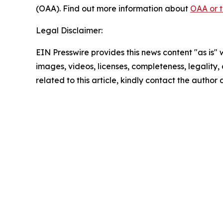
(OAA). Find out more information about
OAA or 
Legal Disclaimer:
EIN Presswire provides this news content "as is" 
images, videos, licenses, completeness, legality, o
related to this article, kindly contact the author