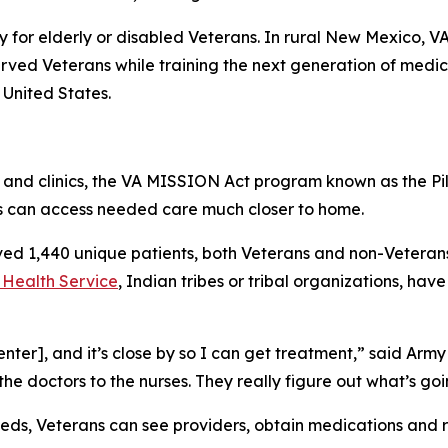
ly for elderly or disabled Veterans. In rural New Mexico, V
rved Veterans while training the next generation of medical
 United States.
ls and clinics, the VA MISSION Act program known as the 
s can access needed care much closer to home.
rved 1,440 unique patients, both Veterans and non-Veteran
 Health Service
, Indian tribes or tribal organizations, hav
nter], and it’s close by so I can get treatment,” said Army
 the doctors to the nurses. They really figure out what’s go
eds, Veterans can see providers, obtain medications and re