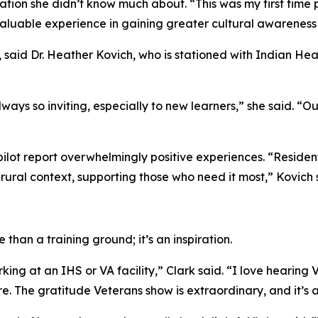
tion she didn’t know much about. “This was my first time pr
a valuable experience in gaining greater cultural awarenes
 said Dr. Heather Kovich, who is stationed with Indian Hea
ays so inviting, especially to new learners,” she said. “O
pilot report overwhelmingly positive experiences. “Resident
 rural context, supporting those who need it most,” Kovich 
than a training ground; it’s an inspiration.
king at an IHS or VA facility,” Clark said. “I love hearing 
 The gratitude Veterans show is extraordinary, and it’s a 