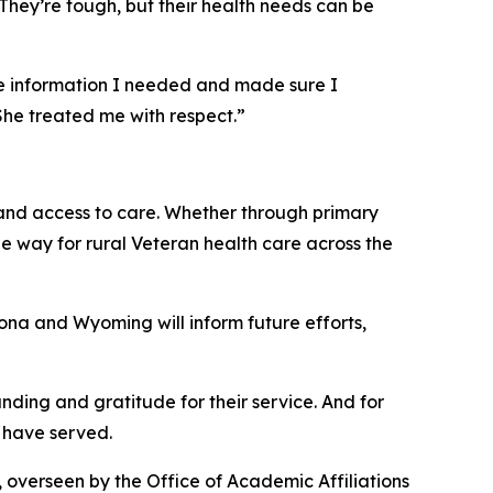
“They’re tough, but their health needs can be
 the information I needed and made sure I
She treated me with respect.”
 and access to care. Whether through primary
he way for rural Veteran health care across the
zona and Wyoming will inform future efforts,
anding and gratitude for their service. And for
o have served.
 overseen by the Office of Academic Affiliations