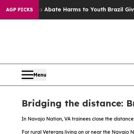
 Fund to Abate Harms to Youth
Brazil Gives Paren
AGP PICKS
Menu
Bridging the distance: B
In Navajo Nation, VA trainees close the distance
For rural Veterans living on or near the Navajo 