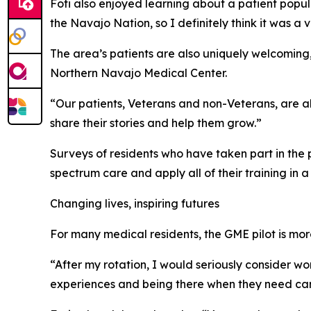
Foti also enjoyed learning about a patient popula
the Navajo Nation, so I definitely think it was 
The area’s patients are also uniquely welcoming,
Northern Navajo Medical Center.
“Our patients, Veterans and non-Veterans, are alw
share their stories and help them grow.”
Surveys of residents who have taken part in the 
spectrum care and apply all of their training in a
Changing lives, inspiring futures
For many medical residents, the GME pilot is more 
“After my rotation, I would seriously consider wor
experiences and being there when they need care.