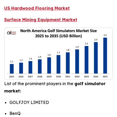
US Hardwood Flooring Market
Surface Mining Equipment Market
List of the prominent players in the
golf simulator
market:
GOLFJOY LIMITED
BenQ