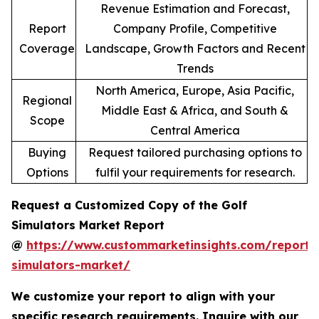
Revenue Estimation and Forecast,
Report
Company Profile, Competitive
Coverage
Landscape, Growth Factors and Recent
Trends
North America, Europe, Asia Pacific,
Regional
Middle East & Africa, and South &
Scope
Central America
Buying
Request tailored purchasing options to
Options
fulfil your requirements for research.
Request a Customized Copy of the Golf
Simulators Market Report
@
https://www.custommarketinsights.com/report/
simulators-market/
We customize your report to align with your
specific research requirements. Inquire with our