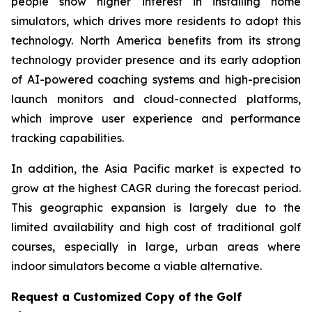
people show higher interest in installing home
simulators, which drives more residents to adopt this
technology. North America benefits from its strong
technology provider presence and its early adoption
of AI-powered coaching systems and high-precision
launch monitors and cloud-connected platforms,
which improve user experience and performance
tracking capabilities.
In addition, the Asia Pacific market is expected to
grow at the highest CAGR during the forecast period.
This geographic expansion is largely due to the
limited availability and high cost of traditional golf
courses, especially in large, urban areas where
indoor simulators become a viable alternative.
Request a Customized Copy of the Golf