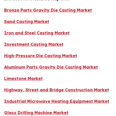
Bronze Parts Gravity Die Casting Market
Sand Casting Market
Iron and Steel Casting Market
Investment Casting Market
High-Pressure Die Casting Market
Aluminum Parts Gravity Die Casting Market
Limestone Market
Highway, Street and Bridge Construction Market
Industrial Microwave Heating Equipment Market
Glass Drilling Machine Market