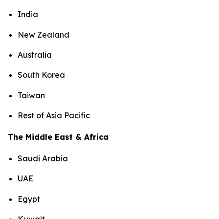
India
New Zealand
Australia
South Korea
Taiwan
Rest of Asia Pacific
The Middle East & Africa
Saudi Arabia
UAE
Egypt
Kuwait