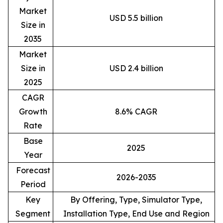
Market
USD 5.5 billion
Size in
2035
Market
Size in
USD 2.4 billion
2025
CAGR
Growth
8.6% CAGR
Rate
Base
2025
Year
Forecast
2026-2035
Period
Key
By Offering, Type, Simulator Type,
Segment
Installation Type, End Use and Region