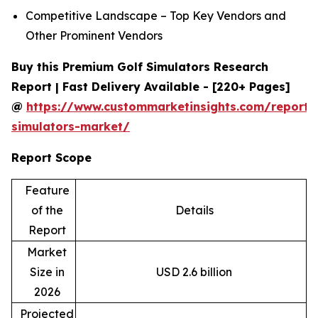
Competitive Landscape – Top Key Vendors and
Other Prominent Vendors
Buy this Premium Golf Simulators Research
Report | Fast Delivery Available - [220+ Pages]
@
https://www.custommarketinsights.com/report/
simulators-market/
Report Scope
Feature
of the
Details
Report
Market
Size in
USD 2.6 billion
2026
Projected