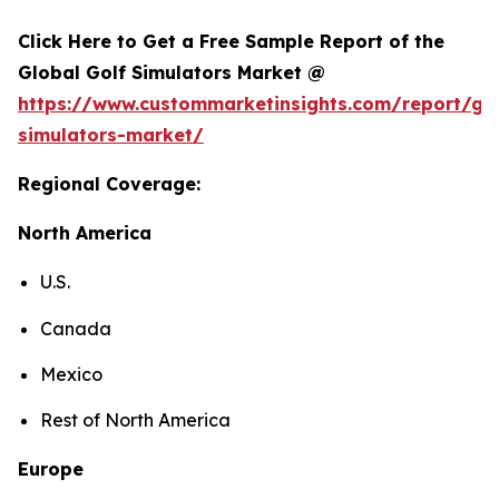
Click Here to Get a Free Sample Report of the
Global Golf Simulators Market @
https://www.custommarketinsights.com/report/gol
simulators-market/
Regional Coverage:
North America
U.S.
Canada
Mexico
Rest of North America
Europe