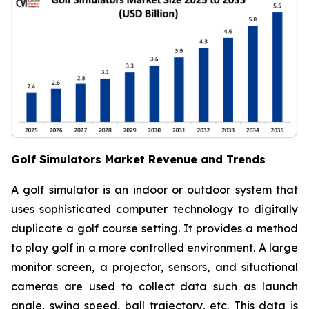
Golf Simulators Market Revenue and Trends
A golf simulator is an indoor or outdoor system that
uses sophisticated computer technology to digitally
duplicate a golf course setting. It provides a method
to play golf in a more controlled environment. A large
monitor screen, a projector, sensors, and situational
cameras are used to collect data such as launch
angle, swing speed, ball trajectory, etc. This data is