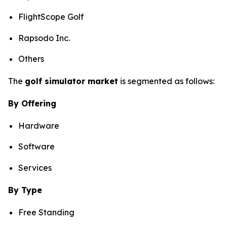
FlightScope Golf
Rapsodo Inc.
Others
The
golf simulator market
is segmented as follows:
By Offering
Hardware
Software
Services
By Type
Free Standing