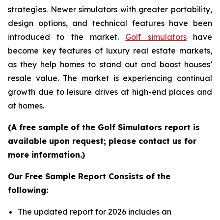
strategies. Newer simulators with greater portability,
design options, and technical features have been
introduced to the market.
Golf simulators
have
become key features of luxury real estate markets,
as they help homes to stand out and boost houses’
resale value. The market is experiencing continual
growth due to leisure drives at high-end places and
at homes.
(A free sample of the Golf Simulators report is
available upon request; please contact us for
more information.)
Our Free Sample Report Consists of the
following:
The updated report for 2026 includes an