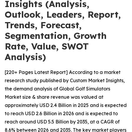
Insights (Analysis,
Outlook, Leaders, Report,
Trends, Forecast,
Segmentation, Growth
Rate, Value, SWOT
Analysis)
[220+ Pages Latest Report] According to a market
research study published by Custom Market Insights,
the demand analysis of Global Golf Simulators
Market size & share revenue was valued at
approximately USD 2.4 Billion in 2025 and is expected
to reach USD 2.6 Billion in 2026 and is expected to
reach around USD 5.5 Billion by 2035, at a CAGR of
8.6% between 2026 and 2035. The key market players