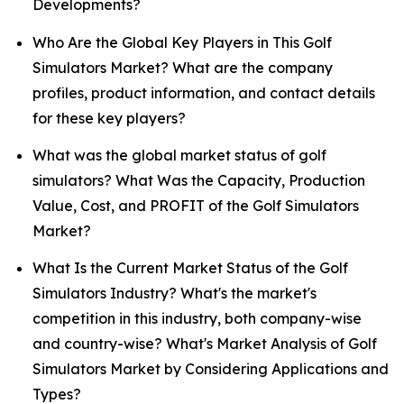
Developments?
Who Are the Global Key Players in This Golf
Simulators Market? What are the company
profiles, product information, and contact details
for these key players?
What was the global market status of golf
simulators? What Was the Capacity, Production
Value, Cost, and PROFIT of the Golf Simulators
Market?
What Is the Current Market Status of the Golf
Simulators Industry? What's the market's
competition in this industry, both company-wise
and country-wise? What's Market Analysis of Golf
Simulators Market by Considering Applications and
Types?