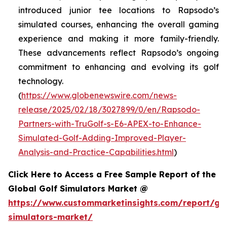
introduced junior tee locations to Rapsodo’s
simulated courses, enhancing the overall gaming
experience and making it more family-friendly.
These advancements reflect Rapsodo’s ongoing
commitment to enhancing and evolving its golf
technology.
(
https://www.globenewswire.com/news-
release/2025/02/18/3027899/0/en/Rapsodo-
Partners-with-TruGolf-s-E6-APEX-to-Enhance-
Simulated-Golf-Adding-Improved-Player-
Analysis-and-Practice-Capabilities.html
)
Click Here to Access a Free Sample Report of the
Global Golf Simulators Market @
https://www.custommarketinsights.com/report/gol
simulators-market/