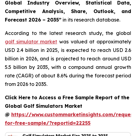
Global Industry Overview, Statistical Data,
Competitive Analysis, Share, Outlook, and
Forecast 2026 – 2035
”
in its research database.
According to the latest research study, the global
golf simulator market
was valued at approximately
USD 2.4 billion in 2025, is expected to reach USD 2.6
billion in 2026, and is projected to reach around USD
5.5 billion by 2035, with a compound annual growth
rate (CAGR) of about 8.6% during the forecast period
from 2026 to 2035.
Click Here to Access a Free Sample Report of the
Global Golf Simulators Market
@
https://www.custommarketinsights.com/request
for-free-sample/?reportid=22255