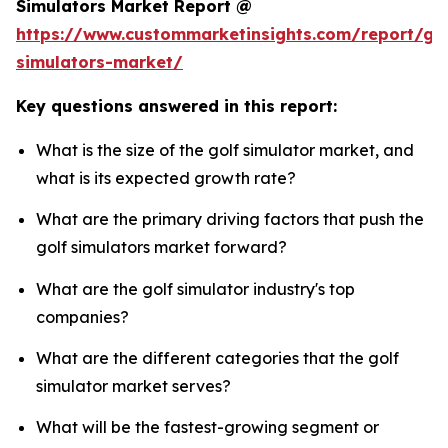
Simulators Market Report @
https://www.custommarketinsights.com/report/gol
simulators-market/
Key questions answered in this report:
What is the size of the golf simulator market, and
what is its expected growth rate?
What are the primary driving factors that push the
golf simulators market forward?
What are the golf simulator industry's top
companies?
What are the different categories that the golf
simulator market serves?
What will be the fastest-growing segment or