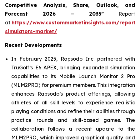
Competitive Analysis, Share, Outlook, and
Forecast 2026 – 2035”
Report
at
https://www.custommarketinsights.com/report/
simulators-market/
Recent Developments
In February 2025, Rapsodo Inc. partnered with
TruGolf’s E6 APEX, bringing expanded simulation
capabilities to its Mobile Launch Monitor 2 Pro
(MLM2PRO) for premium members. This integration
enhances Rapsodo’s product offerings, allowing
athletes of all skill levels to experience realistic
playing conditions and refine their abilities through
practice rounds and skill-based games. The
collaboration follows a recent update to the
MLM2PRO, which improved graphical quality and