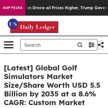
Drove oil Prices Higher, Trump Gave Politically Conn
AGP PICKS
[Latest] Global Golf
Simulators Market
Size/Share Worth USD 5.5
Billion by 2035 at a 8.6%
CAGR: Custom Market