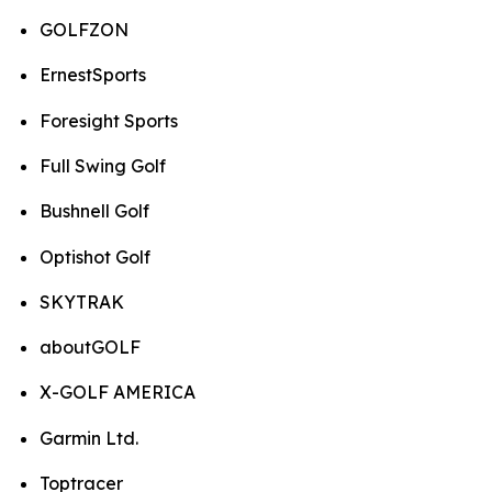
GOLFZON
ErnestSports
Foresight Sports
Full Swing Golf
Bushnell Golf
Optishot Golf
SKYTRAK
aboutGOLF
X-GOLF AMERICA
Garmin Ltd.
Toptracer