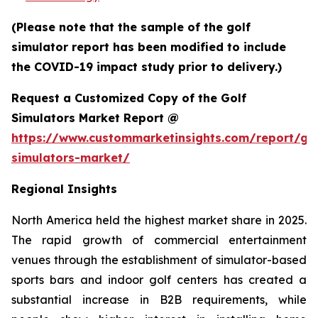
(Please note that the sample of the golf
simulator report has been modified to include
the COVID-19 impact study prior to delivery.)
Request a Customized Copy of the Golf
Simulators Market Report @
https://www.custommarketinsights.com/report/gol
simulators-market/
Regional Insights
North America held the highest market share in 2025.
The rapid growth of commercial entertainment
venues through the establishment of simulator-based
sports bars and indoor golf centers has created a
substantial increase in B2B requirements, while