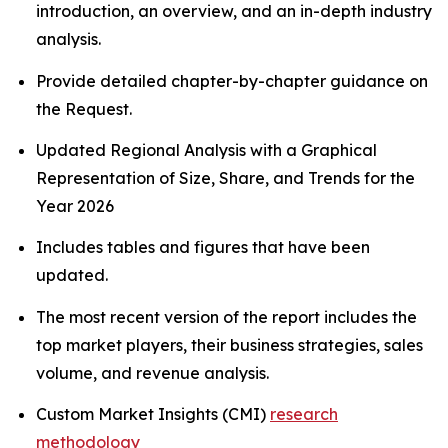
introduction, an overview, and an in-depth industry
analysis.
Provide detailed chapter-by-chapter guidance on
the Request.
Updated Regional Analysis with a Graphical
Representation of Size, Share, and Trends for the
Year 2026
Includes tables and figures that have been
updated.
The most recent version of the report includes the
top market players, their business strategies, sales
volume, and revenue analysis.
Custom Market Insights (CMI)
research
methodology