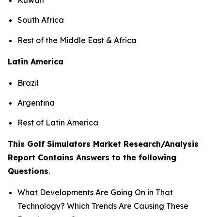
South Africa
Rest of the Middle East & Africa
Latin America
Brazil
Argentina
Rest of Latin America
This Golf Simulators Market Research/Analysis
Report Contains Answers to the following
Questions
.
What Developments Are Going On in That
Technology? Which Trends Are Causing These