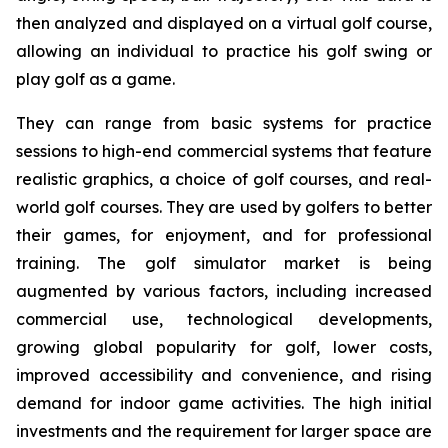
then analyzed and displayed on a virtual golf course,
allowing an individual to practice his golf swing or
play golf as a game.
They can range from basic systems for practice
sessions to high-end commercial systems that feature
realistic graphics, a choice of golf courses, and real-
world golf courses. They are used by golfers to better
their games, for enjoyment, and for professional
training. The golf simulator market is being
augmented by various factors, including increased
commercial use, technological developments,
growing global popularity for golf, lower costs,
improved accessibility and convenience, and rising
demand for indoor game activities. The high initial
investments and the requirement for larger space are