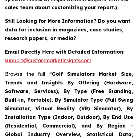
sales team about customizing your report.)
Still Looking for More Information? Do you want
data for inclusion in magazines, case studies,
research papers, or media?
Email Directly Here with Detailed Information:
support@custommarketinsights.com
Browse the full
“Golf Simulators Market Size,
Trends and Insights By Offering (Hardware,
Software, Services), By Type (Free Standing,
Built-in, Portable), By Simulator Type (Full Swing
Simulator, Virtual Reality (VR) Simulator), By
Installation Type (Indoor, Outdoor), By End Use
(Residential, Commercial), and By Region -
Global Industry Overview, Statistical Data,