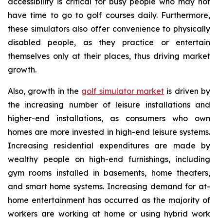
accessibility is critical for busy people who may not
have time to go to golf courses daily. Furthermore,
these simulators also offer convenience to physically
disabled people, as they practice or entertain
themselves only at their places, thus driving market
growth.
Also, growth in the
golf simulator market
is driven by
the increasing number of leisure installations and
higher-end installations, as consumers who own
homes are more invested in high-end leisure systems.
Increasing residential expenditures are made by
wealthy people on high-end furnishings, including
gym rooms installed in basements, home theaters,
and smart home systems. Increasing demand for at-
home entertainment has occurred as the majority of
workers are working at home or using hybrid work