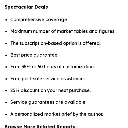
Spectacular Deals
Comprehensive coverage
Maximum number of market tables and figures
The subscription-based option is offered.
Best price guarantee
Free 35% or 60 hours of customization.
Free post-sale service assistance.
25% discount on your next purchase.
Service guarantees are available.
A personalized market brief by the author.
Browse More Related Reports: