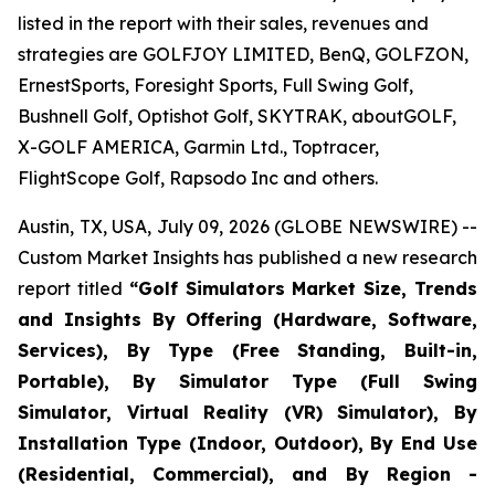
listed in the report with their sales, revenues and
strategies are GOLFJOY LIMITED, BenQ, GOLFZON,
ErnestSports, Foresight Sports, Full Swing Golf,
Bushnell Golf, Optishot Golf, SKYTRAK, aboutGOLF,
X-GOLF AMERICA, Garmin Ltd., Toptracer,
FlightScope Golf, Rapsodo Inc and others.
Austin, TX, USA, July 09, 2026 (GLOBE NEWSWIRE) --
Custom Market Insights has published a new research
report titled
“
Golf Simulators Market Size, Trends
and Insights By Offering (Hardware, Software,
Services), By Type (Free Standing, Built-in,
Portable), By Simulator Type (Full Swing
Simulator, Virtual Reality (VR) Simulator), By
Installation Type (Indoor, Outdoor), By End Use
(Residential, Commercial), and By Region -