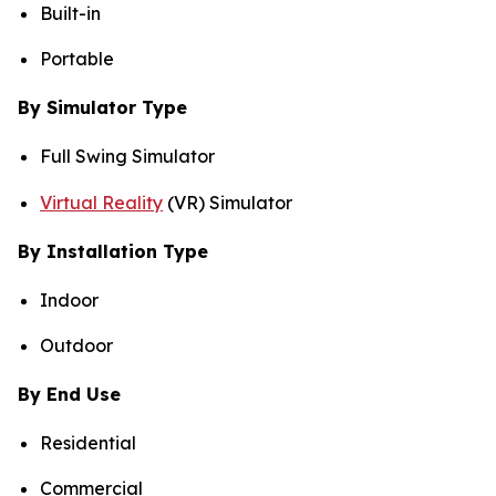
Built-in
Portable
By Simulator Type
Full Swing Simulator
Virtual Reality
(VR) Simulator
By Installation Type
Indoor
Outdoor
By End Use
Residential
Commercial