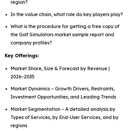
region?
In the value chain, what role do key players play?
What is the procedure for getting a free copy of
the Golf Simulators market sample report and
company profiles?
Key Offerings:
Market Share, Size & Forecast by Revenue |
2026−2035
Market Dynamics – Growth Drivers, Restraints,
Investment Opportunities, and Leading Trends
Market Segmentation – A detailed analysis by
Types of Services, by End-User Services, and by
regions