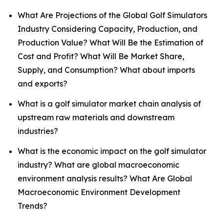
What Are Projections of the Global Golf Simulators
Industry Considering Capacity, Production, and
Production Value? What Will Be the Estimation of
Cost and Profit? What Will Be Market Share,
Supply, and Consumption? What about imports
and exports?
What is a golf simulator market chain analysis of
upstream raw materials and downstream
industries?
What is the economic impact on the golf simulator
industry? What are global macroeconomic
environment analysis results? What Are Global
Macroeconomic Environment Development
Trends?