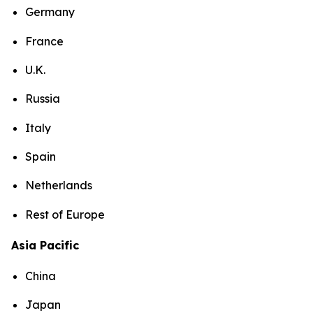
Germany
France
U.K.
Russia
Italy
Spain
Netherlands
Rest of Europe
Asia Pacific
China
Japan