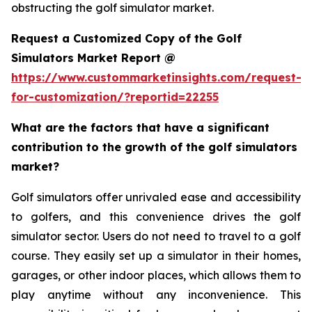
obstructing the golf simulator market.
Request a Customized Copy of the Golf
Simulators Market Report @
https://www.custommarketinsights.com/request-
for-customization/?reportid=22255
What are the factors that have a significant
contribution to the growth of the golf simulators
market?
Golf simulators offer unrivaled ease and accessibility
to golfers, and this convenience drives the golf
simulator sector. Users do not need to travel to a golf
course. They easily set up a simulator in their homes,
garages, or other indoor places, which allows them to
play anytime without any inconvenience. This