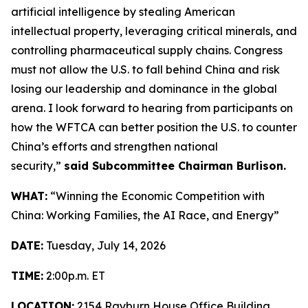
artificial intelligence by stealing American
intellectual property, leveraging critical minerals, and
controlling pharmaceutical supply chains. Congress
must not allow the U.S. to fall behind China and risk
losing our leadership and dominance in the global
arena. I look forward to hearing from participants on
how the WFTCA can better position the U.S. to counter
China’s efforts and strengthen national
security,”
said Subcommittee Chairman Burlison.
WHAT:
“Winning the Economic Competition with
China: Working Families, the AI Race, and Energy”
DATE:
Tuesday, July 14, 2026
TIME:
2:00p.m. ET
LOCATION:
2154 Rayburn House Office Building