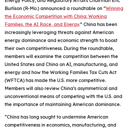
Energy Policy, and Regulatory Affairs Chairman Eric
Burlison (R-Mo.) announced a roundtable on “
Winning
the Economic Competition with China: Working
Families, the AI Race, and Energy
.” China has been
increasingly leveraging threats against American
energy dominance and economic strength to boost
their own competitiveness. During the roundtable,
members will examine the competition between the
United States and China on AI, manufacturing, and
energy and how the Working Families Tax Cuts Act
(WFTCA) has made the U.S. more competitive.
Members will also review China’s asymmetrical and
unconventional means of competing with the U.S. and
the importance of maintaining American dominance.
“China has long sought to undermine American
competitiveness in economics, manufacturing, and