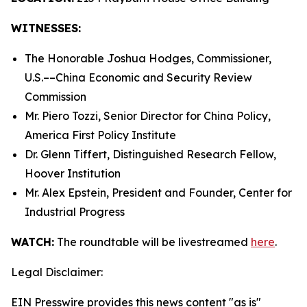
WITNESSES:
The Honorable Joshua Hodges, Commissioner,
U.S.­––China Economic and Security Review
Commission
Mr. Piero Tozzi, Senior Director for China Policy,
America First Policy Institute
Dr. Glenn Tiffert, Distinguished Research Fellow,
Hoover Institution
Mr. Alex Epstein, President and Founder, Center for
Industrial Progress
WATCH:
The roundtable will be livestreamed
here
.
Legal Disclaimer:
EIN Presswire provides this news content "as is"