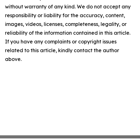
without warranty of any kind. We do not accept any
responsibility or liability for the accuracy, content,
images, videos, licenses, completeness, legality, or
reliability of the information contained in this article.
If you have any complaints or copyright issues
related to this article, kindly contact the author
above.