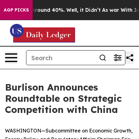
a Floor Around 40%. Well, it Didn’t
As war With Iran
AGP PICKS
Burlison Announces
Roundtable on Strategic
Competition with China
WASHINGTON—Subcommittee on Economic Growth,