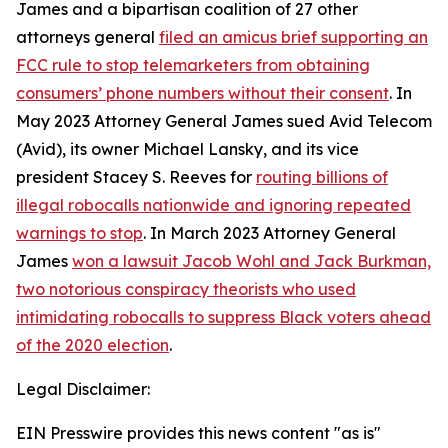
James and a bipartisan coalition of 27 other
attorneys general
filed an amicus brief supporting an
FCC rule to stop telemarketers from obtaining
consumers’ phone numbers without their consent
. In
May 2023 Attorney General James sued Avid Telecom
(Avid), its owner Michael Lansky, and its vice
president Stacey S. Reeves for
routing billions of
illegal robocalls nationwide and ignoring repeated
warnings to stop
. In March 2023 Attorney General
James
won a lawsuit Jacob Wohl and Jack Burkman,
two notorious conspiracy theorists who used
intimidating robocalls to suppress Black voters ahead
of the 2020 election
.
Legal Disclaimer:
EIN Presswire provides this news content "as is"