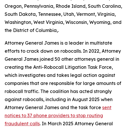
Oregon, Pennsylvania, Rhode Island, South Carolina,
South Dakota, Tennessee, Utah, Vermont, Virginia,
Washington, West Virginia, Wisconsin, Wyoming, and
the District of Columbia,.
Attorney General James is a leader in multistate
efforts to crack down on robocalls. In 2022, Attorney
General James joined 50 other attorneys general in
creating the Anti-Robocall Litigation Task Force,
which investigates and takes legal action against
companies that are responsible for large amounts of
robocall traffic. The coalition has acted strongly
against robocalls, including in August 2025 when
Attorney General James and the task force
sent
notices to 37 phone providers to stop routing
fraudulent calls
. In March 2025 Attorney General