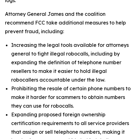
logs.
Attorney General James and the coalition
recommend FCC take additional measures to help
prevent fraud, including:
Increasing the legal tools available for attorneys
general to fight illegal robocalls, including by
expanding the definition of telephone number
resellers to make it easier to hold illegal
robocallers accountable under the law.
Prohibiting the resale of certain phone numbers to
make it harder for scammers to obtain numbers
they can use for robocalls.
Expanding proposed foreign ownership
certification requirements to all service providers
that assign or sell telephone numbers, making it