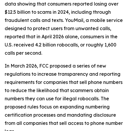
data showing that consumers reported losing over
$12.5 billion to scams in 2024, including through
fraudulent calls and texts. YouMail, a mobile service
designed to protect users from unwanted calls,
reported that in April 2026 alone, consumers in the
U.S. received 4.2 billion robocalls, or roughly 1,600
calls per second.
In March 2026, FCC proposed a series of new
regulations to increase transparency and reporting
requirements for companies that sell phone numbers
to reduce the likelihood that scammers obtain
numbers they can use for illegal robocalls. The
proposed rules focus on expanding numbering
certification processes and mandating disclosure
from all companies that sell access to phone number