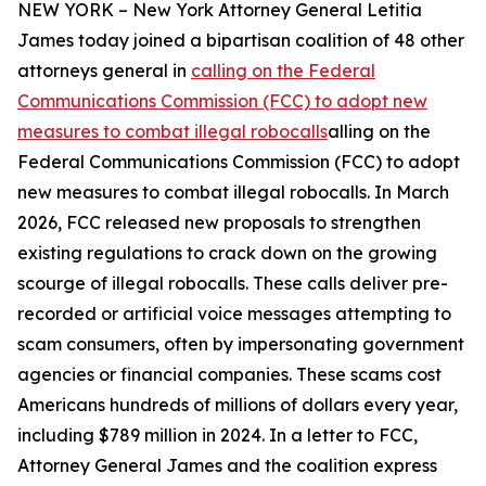
NEW YORK – New York Attorney General Letitia
James today joined a bipartisan coalition of 48 other
attorneys general in
calling on the Federal
Communications Commission (FCC) to adopt new
measures to combat illegal robocalls
alling on the
Federal Communications Commission (FCC) to adopt
new measures to combat illegal robocalls. In March
2026, FCC released new proposals to strengthen
existing regulations to crack down on the growing
scourge of illegal robocalls. These calls deliver pre-
recorded or artificial voice messages attempting to
scam consumers, often by impersonating government
agencies or financial companies. These scams cost
Americans hundreds of millions of dollars every year,
including $789 million in 2024. In a letter to FCC,
Attorney General James and the coalition express