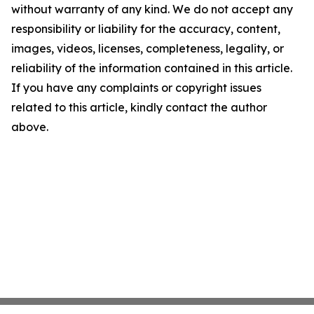
without warranty of any kind. We do not accept any
responsibility or liability for the accuracy, content,
images, videos, licenses, completeness, legality, or
reliability of the information contained in this article.
If you have any complaints or copyright issues
related to this article, kindly contact the author
above.