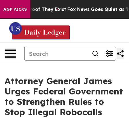
ers no Proof They Exist
Fox News Goes Quiet as 'Maga M
AGP PICKS
Attorney General James
Urges Federal Government
to Strengthen Rules to
Stop Illegal Robocalls