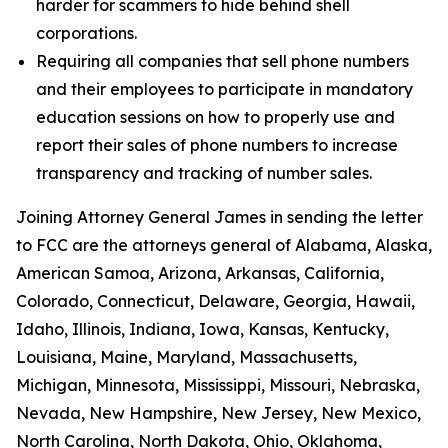
harder for scammers to hide behind shell
corporations.
Requiring all companies that sell phone numbers
and their employees to participate in mandatory
education sessions on how to properly use and
report their sales of phone numbers to increase
transparency and tracking of number sales.
Joining Attorney General James in sending the letter
to FCC are the attorneys general of Alabama, Alaska,
American Samoa, Arizona, Arkansas, California,
Colorado, Connecticut, Delaware, Georgia, Hawaii,
Idaho, Illinois, Indiana, Iowa, Kansas, Kentucky,
Louisiana, Maine, Maryland, Massachusetts,
Michigan, Minnesota, Mississippi, Missouri, Nebraska,
Nevada, New Hampshire, New Jersey, New Mexico,
North Carolina, North Dakota, Ohio, Oklahoma,