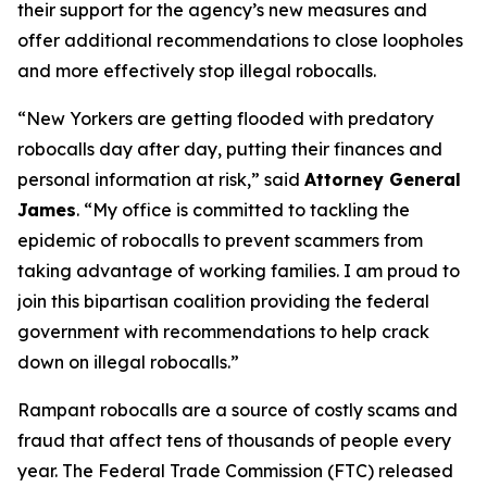
their support for the agency’s new measures and
offer additional recommendations to close loopholes
and more effectively stop illegal robocalls.
“New Yorkers are getting flooded with predatory
robocalls day after day, putting their finances and
personal information at risk,” said
Attorney General
James
. “My office is committed to tackling the
epidemic of robocalls to prevent scammers from
taking advantage of working families. I am proud to
join this bipartisan coalition providing the federal
government with recommendations to help crack
down on illegal robocalls.”
Rampant robocalls are a source of costly scams and
fraud that affect tens of thousands of people every
year. The Federal Trade Commission (FTC) released