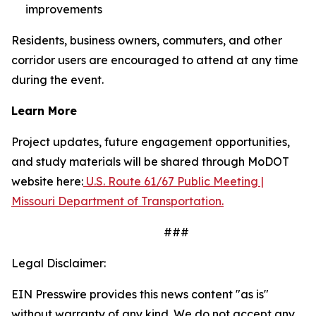
improvements
Residents, business owners, commuters, and other
corridor users are encouraged to attend at any time
during the event.
Learn More
Project updates, future engagement opportunities,
and study materials will be shared through MoDOT
website here:
U.S. Route 61/67 Public Meeting |
Missouri Department of Transportation.
###
Legal Disclaimer:
EIN Presswire provides this news content "as is"
without warranty of any kind. We do not accept any