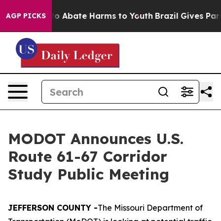
llion Fund to Abate Harms to Youth
Brazil Gives Paren
AGP PICKS
MODOT Announces U.S.
Route 61-67 Corridor
Study Public Meeting
JEFFERSON COUNTY -
The Missouri Department of