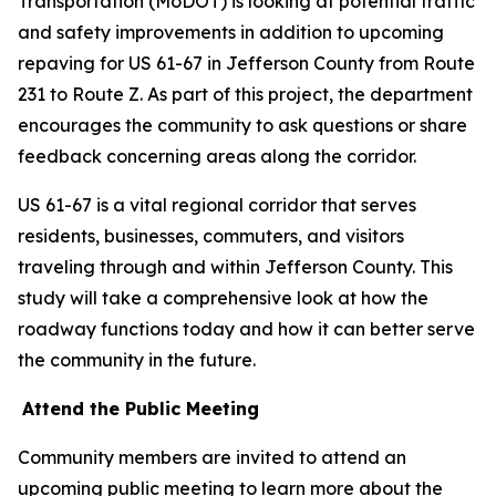
Transportation (MoDOT) is looking at potential traffic
and safety improvements in addition to upcoming
repaving for US 61-67 in Jefferson County from Route
231 to Route Z. As part of this project, the department
encourages the community to ask questions or share
feedback concerning areas along the corridor.
US 61-67 is a vital regional corridor that serves
residents, businesses, commuters, and visitors
traveling through and within Jefferson County. This
study will take a comprehensive look at how the
roadway functions today and how it can better serve
the community in the future.
Attend the Public Meeting
Community members are invited to attend an
upcoming public meeting to learn more about the