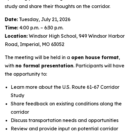
study and share their thoughts on the corridor.
Date:
Tuesday, July 21, 2026
Time:
4:00 p.m. – 6:30 p.m.
Location:
Windsor High School, 949 Windsor Harbor
Road, Imperial, MO 63052
The meeting will be held in a
open house format
,
with
no formal presentation
. Participants will have
the opportunity to:
Learn more about the U.S. Route 61-67 Corridor
Study
Share feedback on existing conditions along the
corridor
Discuss transportation needs and opportunities
Review and provide input on potential corridor