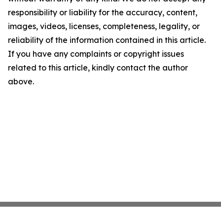
responsibility or liability for the accuracy, content,
images, videos, licenses, completeness, legality, or
reliability of the information contained in this article.
If you have any complaints or copyright issues
related to this article, kindly contact the author
above.