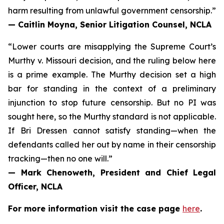
harm resulting from unlawful government censorship.”
— Caitlin Moyna, Senior Litigation Counsel, NCLA
“Lower courts are misapplying the Supreme Court’s
Murthy v. Missouri
decision, and the ruling below here
is a prime example. The Murthy decision set a high
bar for standing in the context of a preliminary
injunction to stop future censorship. But no PI was
sought here, so the Murthy standard is not applicable.
If Bri Dressen cannot satisfy standing—when the
defendants called her out by name in their censorship
tracking—then no one will.”
— Mark Chenoweth, President and Chief Legal
Officer, NCLA
For more information visit the case page
here
.