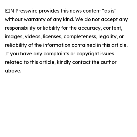
EIN Presswire provides this news content "as is"
without warranty of any kind. We do not accept any
responsibility or liability for the accuracy, content,
images, videos, licenses, completeness, legality, or
reliability of the information contained in this article.
If you have any complaints or copyright issues
related to this article, kindly contact the author
above.