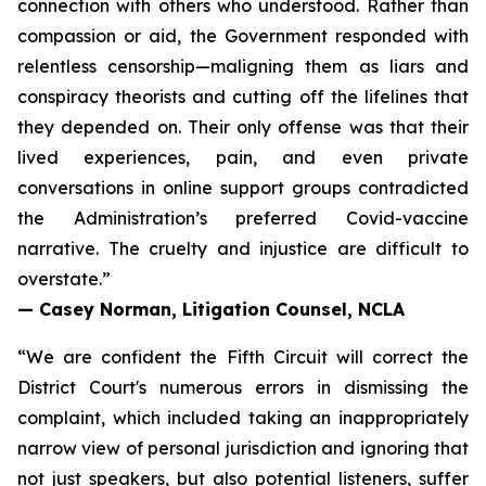
connection with others who understood. Rather than
compassion or aid, the Government responded with
relentless censorship—maligning them as liars and
conspiracy theorists and cutting off the lifelines that
they depended on. Their only offense was that their
lived experiences, pain, and even private
conversations in online support groups contradicted
the Administration’s preferred Covid-vaccine
narrative. The cruelty and injustice are difficult to
overstate.”
— Casey Norman, Litigation Counsel, NCLA
“We are confident the Fifth Circuit will correct the
District Court's numerous errors in dismissing the
complaint, which included taking an inappropriately
narrow view of personal jurisdiction and ignoring that
not just speakers, but also potential listeners, suffer