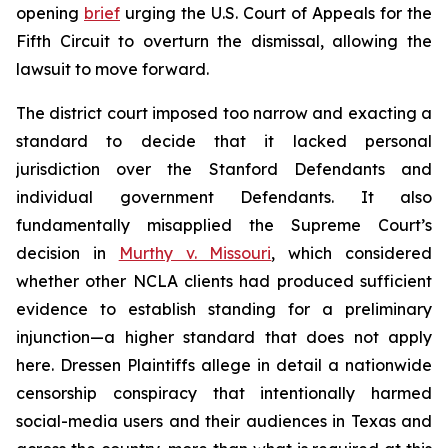
opening
brief
urging the U.S. Court of Appeals for the
Fifth Circuit to overturn the dismissal, allowing the
lawsuit to move forward.
The district court imposed too narrow and exacting a
standard to decide that it lacked personal
jurisdiction over the Stanford Defendants and
individual government Defendants. It also
fundamentally misapplied the Supreme Court’s
decision in
Murthy v. Missouri
,
which considered
whether other NCLA clients had produced sufficient
evidence to establish standing for a preliminary
injunction—a higher standard that does not apply
here.
Dressen
Plaintiffs allege in detail a nationwide
censorship conspiracy that intentionally harmed
social-media users and their audiences in Texas and