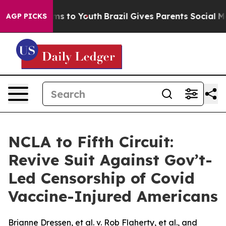
bate Harms to Youth
Brazil Gives Parents Social Media 
AGP PICKS
NCLA to Fifth Circuit:
Revive Suit Against Gov’t-
Led Censorship of Covid
Vaccine-Injured Americans
Brianne Dressen, et al. v. Rob Flaherty, et al., and