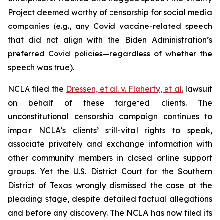
Project deemed worthy of censorship for social media
companies (
e.g.
, any Covid vaccine-related speech
that did not align with the Biden Administration’s
preferred Covid policies—regardless of whether the
speech was true).
NCLA filed the
Dressen, et al. v. Flaherty, et al
.
lawsuit
on behalf of these targeted clients. The
unconstitutional censorship campaign continues to
impair NCLA’s clients’ still-vital rights to speak,
associate privately and exchange information with
other community members in closed online support
groups. Yet the U.S. District Court for the Southern
District of Texas wrongly dismissed the case at the
pleading stage, despite detailed factual allegations
and before any discovery. The NCLA has now filed its