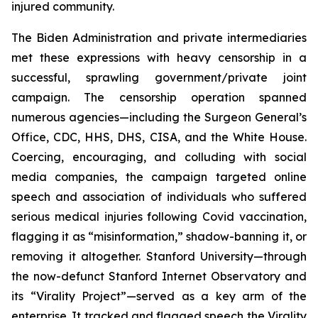
injured community.
The Biden Administration and private intermediaries
met these expressions with heavy censorship in a
successful, sprawling government/private joint
campaign. The censorship operation spanned
numerous agencies—including the Surgeon General’s
Office, CDC, HHS, DHS, CISA, and the White House.
Coercing, encouraging, and colluding with social
media companies, the campaign targeted online
speech and association of individuals who suffered
serious medical injuries following Covid vaccination,
flagging it as “misinformation,” shadow-banning it, or
removing it altogether. Stanford University—through
the now-defunct Stanford Internet Observatory and
its “Virality Project”—served as a key arm of the
enterprise. It tracked and flagged speech the Virality