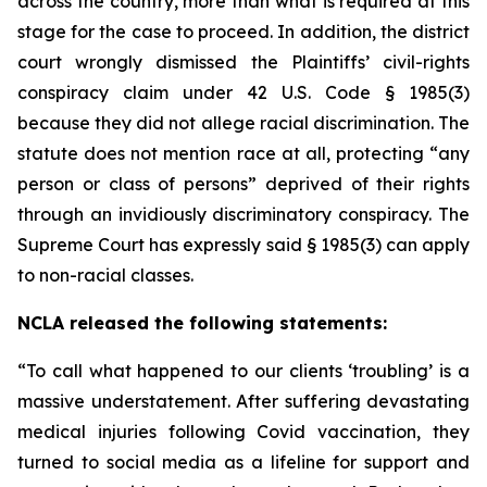
across the country, more than what is required at this
stage for the case to proceed. In addition, the district
court wrongly dismissed the Plaintiffs’ civil-rights
conspiracy claim under 42 U.S. Code § 1985(3)
because they did not allege racial discrimination. The
statute does not mention race at all, protecting “any
person or class of persons” deprived of their rights
through an invidiously discriminatory conspiracy. The
Supreme Court has expressly said § 1985(3) can apply
to non-racial classes.
NCLA released the following statements:
“To call what happened to our clients ‘troubling’ is a
massive understatement. After suffering devastating
medical injuries following Covid vaccination, they
turned to social media as a lifeline for support and