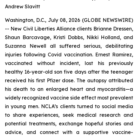
Andrew Slavitt
Washington, D.C., July 08, 2026 (GLOBE NEWSWIRE)
-- New Civil Liberties Alliance clients Brianne Dressen,
Shaun Barcavage, Kristi Dobbs, Nikki Holland, and
Suzanna Newell all suffered serious, debilitating
injuries following Covid vaccination. Ernest Ramirez,
vaccinated without incident, lost his previously
healthy 16-year-old son five days after the teenager
received his first Pfizer dose. The autopsy attributed
his death to an enlarged heart and myocarditis—a
widely recognized vaccine side effect most prevalent
in young men. NCLA’s clients turned to social media
to share experiences, seek medical research and
potential treatments, exchange hopeful stories and
advice, and connect with a supportive vaccine-