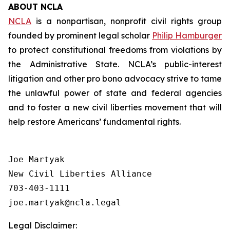
ABOUT NCLA
NCLA
is a nonpartisan, nonprofit civil rights group
founded by prominent legal scholar
Philip Hamburger
to protect constitutional freedoms from violations by
the Administrative State. NCLA’s public-interest
litigation and other pro bono advocacy strive to tame
the unlawful power of state and federal agencies
and to foster a new civil liberties movement that will
help restore Americans’ fundamental rights.
Joe Martyak

New Civil Liberties Alliance

703-403-1111

Legal Disclaimer: