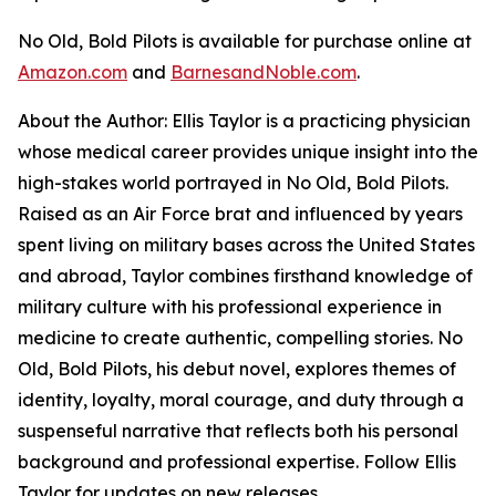
No Old, Bold Pilots
is available for purchase online at
Amazon.com
and
BarnesandNoble.com
.
About the Author: Ellis Taylor is a practicing physician
whose medical career provides unique insight into the
high-stakes world portrayed in
No Old, Bold Pilots
.
Raised as an Air Force brat and influenced by years
spent living on military bases across the United States
and abroad, Taylor combines firsthand knowledge of
military culture with his professional experience in
medicine to create authentic, compelling stories.
No
Old, Bold Pilots
, his debut novel, explores themes of
identity, loyalty, moral courage, and duty through a
suspenseful narrative that reflects both his personal
background and professional expertise. Follow Ellis
Taylor for updates on new releases.