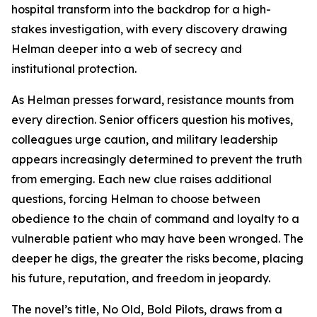
hospital transform into the backdrop for a high-
stakes investigation, with every discovery drawing
Helman deeper into a web of secrecy and
institutional protection.
As Helman presses forward, resistance mounts from
every direction. Senior officers question his motives,
colleagues urge caution, and military leadership
appears increasingly determined to prevent the truth
from emerging. Each new clue raises additional
questions, forcing Helman to choose between
obedience to the chain of command and loyalty to a
vulnerable patient who may have been wronged. The
deeper he digs, the greater the risks become, placing
his future, reputation, and freedom in jeopardy.
The novel’s title,
No Old, Bold Pilots
, draws from a