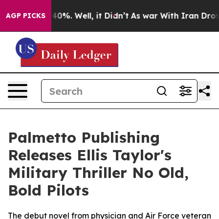
round 40%. Well, it Didn’t
As war With Iran Drove oi
AGP PICKS
Palmetto Publishing
Releases Ellis Taylor's
Military Thriller No Old,
Bold Pilots
The debut novel from physician and Air Force veteran