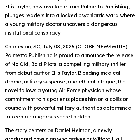
Ellis Taylor, now available from Palmetto Publishing,
plunges readers into a locked psychiatric ward where
a young military doctor uncovers a dangerous
institutional conspiracy.
Charleston, SC, July 08, 2026 (GLOBE NEWSWIRE) --
Palmetto Publishing is proud to announce the release
of
No Old, Bold Pilots
, a compelling military thriller
from debut author Ellis Taylor. Blending medical
drama, military suspense, and ethical intrigue, the
novel follows a young Air Force physician whose
commitment to his patients places him on a collision
course with powerful military authorities determined
to keep a dangerous secret hidden.
The story centers on Daniel Helman, a newly
graduated physician who arrives at Wilford Hall