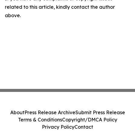
related to this article, kindly contact the author
above.
About
Press Release Archive
Submit Press Release
Terms & Conditions
Copyright/DMCA Policy
Privacy Policy
Contact