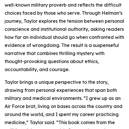
well-known military proverb and reflects the difficult
choices faced by those who serve. Through Helman’s
journey, Taylor explores the tension between personal
conscience and institutional authority, asking readers
how far an individual should go when confronted with
evidence of wrongdoing. The result is a suspenseful
narrative that combines thrilling mystery with
thought-provoking questions about ethics,
accountability, and courage.
Taylor brings a unique perspective to the story,
drawing from personal experiences that span both
military and medical environments. “I grew up as an
Air Force brat, living on bases across the country and
around the world, and I spent my career practicing
medicine,” Taylor said. “This book comes from the