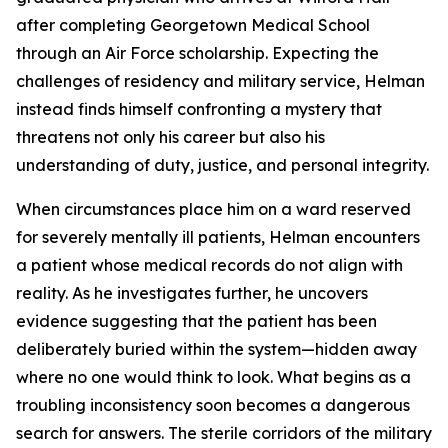
after completing Georgetown Medical School
through an Air Force scholarship. Expecting the
challenges of residency and military service, Helman
instead finds himself confronting a mystery that
threatens not only his career but also his
understanding of duty, justice, and personal integrity.
When circumstances place him on a ward reserved
for severely mentally ill patients, Helman encounters
a patient whose medical records do not align with
reality. As he investigates further, he uncovers
evidence suggesting that the patient has been
deliberately buried within the system—hidden away
where no one would think to look. What begins as a
troubling inconsistency soon becomes a dangerous
search for answers. The sterile corridors of the military