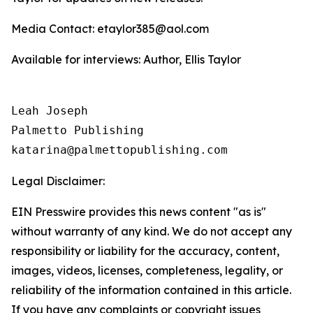
Media Contact: etaylor385@aol.com
Available for interviews: Author, Ellis Taylor
Leah Joseph

Palmetto Publishing

Legal Disclaimer:
EIN Presswire provides this news content "as is"
without warranty of any kind. We do not accept any
responsibility or liability for the accuracy, content,
images, videos, licenses, completeness, legality, or
reliability of the information contained in this article.
If you have any complaints or copyright issues