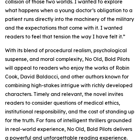
collision of those two worlds. I wanted to explore
what happens when a young doctor’s obligation to a
patient runs directly into the machinery of the military
and the expectations that come with it. I wanted
readers to feel that tension the way I have felt it.”
With its blend of procedural realism, psychological
suspense, and moral complexity,
No Old, Bold Pilots
will appeal to readers who enjoy the works of Robin
Cook, David Baldacci, and other authors known for
combining high-stakes intrigue with richly developed
characters. Timely and relevant, the novel invites
readers to consider questions of medical ethics,
institutional responsibility, and the cost of standing up
for the truth. For fans of intelligent thrillers grounded
in real-world experience,
No Old, Bold Pilots
delivers
a powerful and unforgettable reading experience.