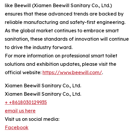
like Beewill (Xiamen Beewill Sanitary Co., Ltd.)
ensures that these advanced trends are backed by
reliable manufacturing and safety-first engineering.
As the global market continues to embrace smart
sanitation, these standards of innovation will continue
to drive the industry forward.
For more information on professional smart toilet
solutions and exhibition updates, please visit the
official website:
https://www.beewill.com/
.
Xiamen Beewill Sanitary Co., Ltd.
Xiamen Beewill Sanitary Co., Ltd.
+ +8618030129935
email us here
Visit us on social media:
Facebook