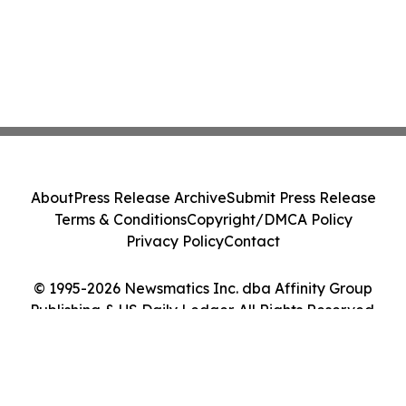
About
Press Release Archive
Submit Press Release
Terms & Conditions
Copyright/DMCA Policy
Privacy Policy
Contact
© 1995-2026 Newsmatics Inc. dba Affinity Group
Publishing & US Daily Ledger. All Rights Reserved.
Cookie Settings / Your Privacy Choices