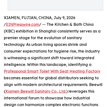
XIAMEN, FUJIAN, CHINA, July 9, 2026
/
EINPresswire.com
/ -- The Kitchen & Bath China
(KBC) exhibition in Shanghai consistently serves as a
premier stage for the evolution of sanitary
technology. As urban living spaces shrink and
consumer expectations for hygiene rise, the industry
is witnessing a significant shift toward integrated
intelligence. Within this landscape, identifying a
Professional Smart Toilet With Seat Heating Factory
becomes essential for global distributors seeking to
align with modern architectural requirements. Beewill
(
Xiamen Beewill Sanitary Co., Ltd.
) leverages this
international forum to showcase how industrial
design can harmonize complex electronic functions