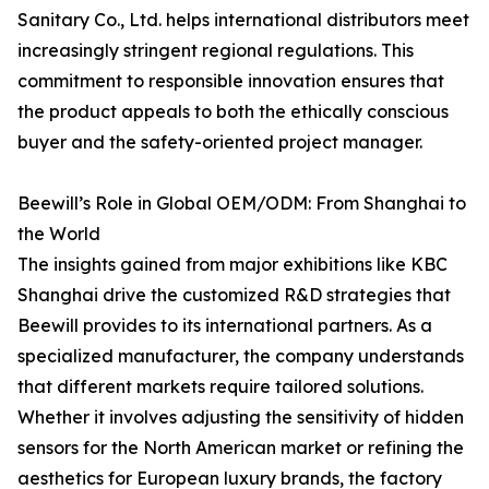
Sanitary Co., Ltd. helps international distributors meet
increasingly stringent regional regulations. This
commitment to responsible innovation ensures that
the product appeals to both the ethically conscious
buyer and the safety-oriented project manager.
Beewill’s Role in Global OEM/ODM: From Shanghai to
the World
The insights gained from major exhibitions like KBC
Shanghai drive the customized R&D strategies that
Beewill provides to its international partners. As a
specialized manufacturer, the company understands
that different markets require tailored solutions.
Whether it involves adjusting the sensitivity of hidden
sensors for the North American market or refining the
aesthetics for European luxury brands, the factory