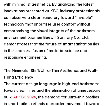
with minimalist aesthetics. By analyzing the latest
innovations presented at KBC, industry professionals
can observe a clear trajectory toward "invisible"
technology that prioritizes user comfort without
compromising the visual integrity of the bathroom
environment. Xiamen Beewill Sanitary Co., Ltd.
demonstrates that the future of smart sanitation lies
in the seamless fusion of material science and
responsive engineering.
The Minimalist Shift: Ultra-Thin Aesthetics and Wall-
Hung Efficiency
The current design language in high-end bathrooms
favors clean lines and the elimination of unnecessary
bulk.
At KBC 2026
, the demand for ultra-thin profiles
in smart toilets reflects a broader movement toward