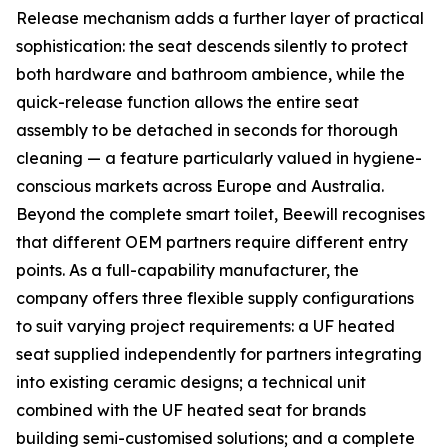
Release mechanism adds a further layer of practical
sophistication: the seat descends silently to protect
both hardware and bathroom ambience, while the
quick-release function allows the entire seat
assembly to be detached in seconds for thorough
cleaning — a feature particularly valued in hygiene-
conscious markets across Europe and Australia.
Beyond the complete smart toilet, Beewill recognises
that different OEM partners require different entry
points. As a full-capability manufacturer, the
company offers three flexible supply configurations
to suit varying project requirements: a UF heated
seat supplied independently for partners integrating
into existing ceramic designs; a technical unit
combined with the UF heated seat for brands
building semi-customised solutions; and a complete