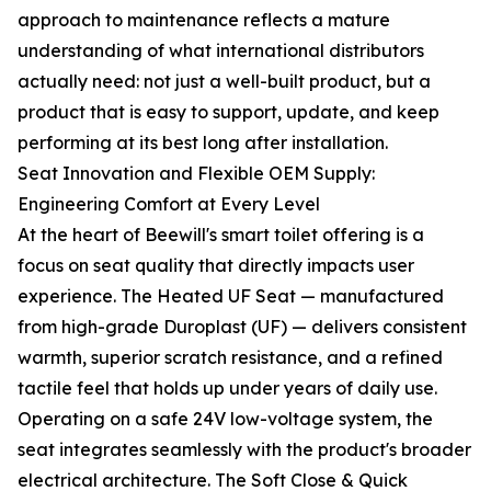
approach to maintenance reflects a mature
understanding of what international distributors
actually need: not just a well-built product, but a
product that is easy to support, update, and keep
performing at its best long after installation.
Seat Innovation and Flexible OEM Supply:
Engineering Comfort at Every Level
At the heart of Beewill's smart toilet offering is a
focus on seat quality that directly impacts user
experience. The Heated UF Seat — manufactured
from high-grade Duroplast (UF) — delivers consistent
warmth, superior scratch resistance, and a refined
tactile feel that holds up under years of daily use.
Operating on a safe 24V low-voltage system, the
seat integrates seamlessly with the product's broader
electrical architecture. The Soft Close & Quick