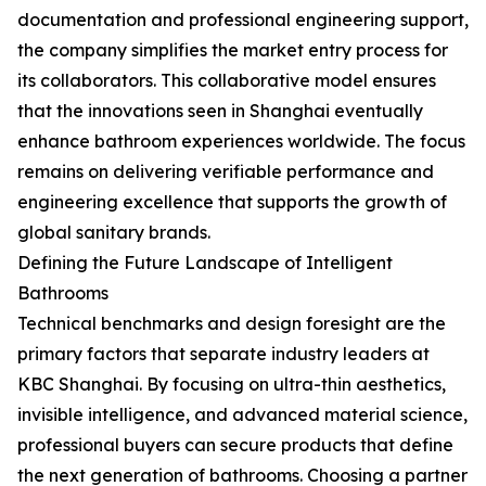
documentation and professional engineering support,
the company simplifies the market entry process for
its collaborators. This collaborative model ensures
that the innovations seen in Shanghai eventually
enhance bathroom experiences worldwide. The focus
remains on delivering verifiable performance and
engineering excellence that supports the growth of
global sanitary brands.
Defining the Future Landscape of Intelligent
Bathrooms
Technical benchmarks and design foresight are the
primary factors that separate industry leaders at
KBC Shanghai. By focusing on ultra-thin aesthetics,
invisible intelligence, and advanced material science,
professional buyers can secure products that define
the next generation of bathrooms. Choosing a partner