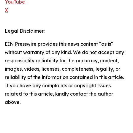
YouTube
X
Legal Disclaimer:
EIN Presswire provides this news content "as is"
without warranty of any kind. We do not accept any
responsibility or liability for the accuracy, content,
images, videos, licenses, completeness, legality, or
reliability of the information contained in this article.
If you have any complaints or copyright issues
related to this article, kindly contact the author
above.