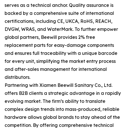
serves as a technical anchor. Quality assurance is
backed by a comprehensive suite of international
certifications, including CE, UKCA, RoHS, REACH,
DVGW, WRAS, and WaterMark. To further empower
global partners, Beewill provides 2% free
replacement parts for easy-damage components
and ensures full traceability with a unique barcode
for every unit, simplifying the market entry process
and after-sales management for international
distributors.
Partnering with Xiamen Beewill Sanitary Co., Ltd.
offers B2B clients a strategic advantage in a rapidly
evolving market. The firm’s ability to translate
complex design trends into mass-produced, reliable
hardware allows global brands to stay ahead of the
competition. By offering comprehensive technical