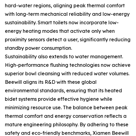
hard-water regions, aligning peak thermal comfort
with long-term mechanical reliability and low-energy
sustainability. Smart toilets now incorporate low-
energy heating modes that activate only when
proximity sensors detect a user, significantly reducing
standby power consumption.
Sustainability also extends to water management.
High-performance flushing technologies now achieve
superior bowl cleansing with reduced water volumes.
Beewill aligns its R&D with these global
environmental standards, ensuring that its heated
bidet systems provide effective hygiene while
minimizing resource use. The balance between peak
thermal comfort and energy conservation reflects a
mature engineering philosophy. By adhering to these
safety and eco-friendly benchmarks, Xiamen Beewill