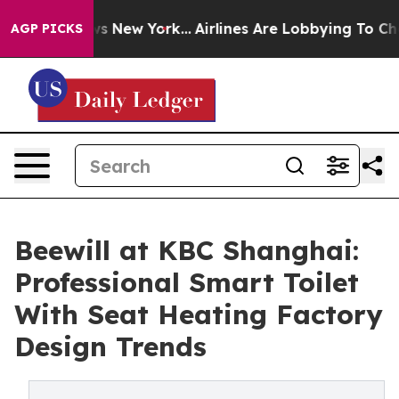
 News New York...
Airlines Are Lobbying To Change Airf
AGP PICKS
Beewill at KBC Shanghai:
Professional Smart Toilet
With Seat Heating Factory
Design Trends