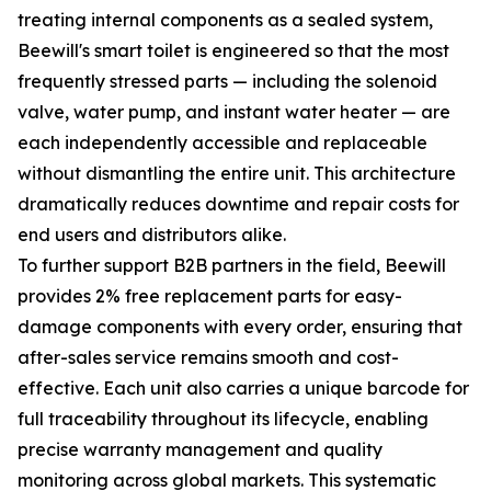
treating internal components as a sealed system,
Beewill's smart toilet is engineered so that the most
frequently stressed parts — including the solenoid
valve, water pump, and instant water heater — are
each independently accessible and replaceable
without dismantling the entire unit. This architecture
dramatically reduces downtime and repair costs for
end users and distributors alike.
To further support B2B partners in the field, Beewill
provides 2% free replacement parts for easy-
damage components with every order, ensuring that
after-sales service remains smooth and cost-
effective. Each unit also carries a unique barcode for
full traceability throughout its lifecycle, enabling
precise warranty management and quality
monitoring across global markets. This systematic