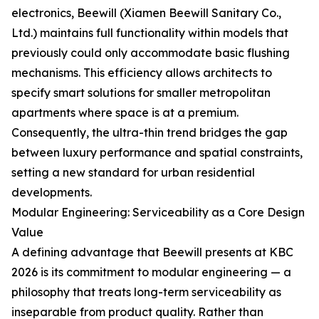
electronics, Beewill (Xiamen Beewill Sanitary Co.,
Ltd.) maintains full functionality within models that
previously could only accommodate basic flushing
mechanisms. This efficiency allows architects to
specify smart solutions for smaller metropolitan
apartments where space is at a premium.
Consequently, the ultra-thin trend bridges the gap
between luxury performance and spatial constraints,
setting a new standard for urban residential
developments.
Modular Engineering: Serviceability as a Core Design
Value
A defining advantage that Beewill presents at KBC
2026 is its commitment to modular engineering — a
philosophy that treats long-term serviceability as
inseparable from product quality. Rather than