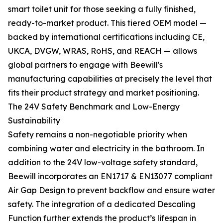
smart toilet unit for those seeking a fully finished,
ready-to-market product. This tiered OEM model —
backed by international certifications including CE,
UKCA, DVGW, WRAS, RoHS, and REACH — allows
global partners to engage with Beewill's
manufacturing capabilities at precisely the level that
fits their product strategy and market positioning.
The 24V Safety Benchmark and Low-Energy
Sustainability
Safety remains a non-negotiable priority when
combining water and electricity in the bathroom. In
addition to the 24V low-voltage safety standard,
Beewill incorporates an EN1717 & EN13077 compliant
Air Gap Design to prevent backflow and ensure water
safety. The integration of a dedicated Descaling
Function further extends the product’s lifespan in