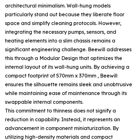
architectural minimalism. Wall-hung models
particularly stand out because they liberate floor
space and simplify cleaning protocols. However,
integrating the necessary pumps, sensors, and
heating elements into a slim chassis remains a
significant engineering challenge. Beewill addresses
this through a Modular Design that optimizes the
internal layout of its wall-hung units. By achieving a
compact footprint of 570mm x 370mm , Beewill
ensures the silhouette remains sleek and unobtrusive
while maintaining ease of maintenance through its
swappable internal components.
This commitment to thinness does not signify a
reduction in capability. Instead, it represents an
advancement in component miniaturization. By
utilizing high-density materials and compact