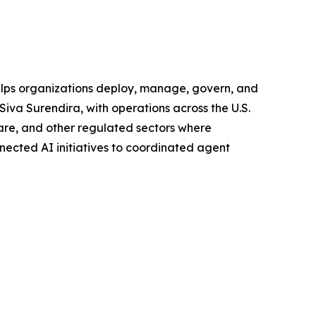
helps organizations deploy, manage, govern, and
Siva Surendira, with operations across the U.S.
hcare, and other regulated sectors where
nnected AI initiatives to coordinated agent