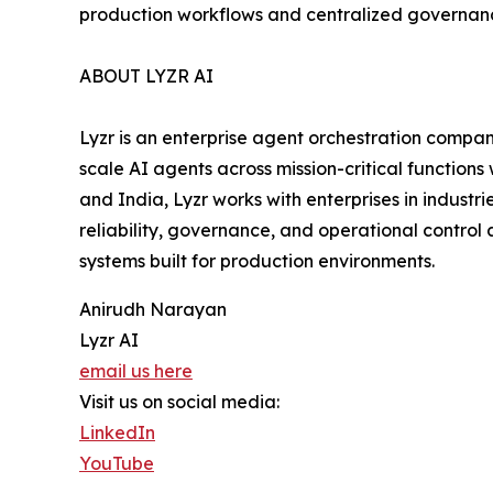
production workflows and centralized governan
ABOUT LYZR AI
Lyzr is an enterprise agent orchestration compan
scale AI agents across mission-critical functions
and India, Lyzr works with enterprises in industr
reliability, governance, and operational control 
systems built for production environments.
Anirudh Narayan
Lyzr AI
email us here
Visit us on social media:
LinkedIn
YouTube