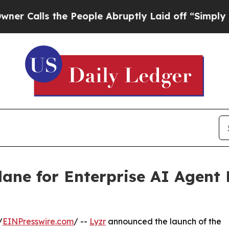
ls the People Abruptly Laid off “Simply a Mat
lane for Enterprise AI Agen
/
EINPresswire.com
/ --
Lyzr
announced the launch of the