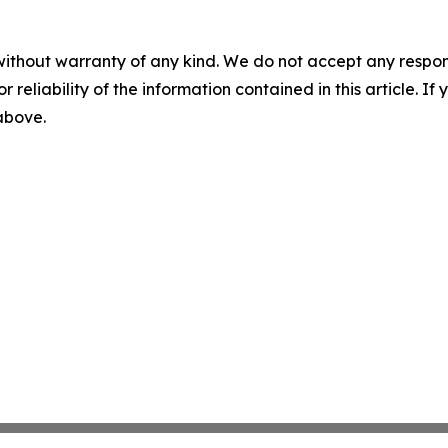
without warranty of any kind. We do not accept any responsib
r reliability of the information contained in this article. I
 above.