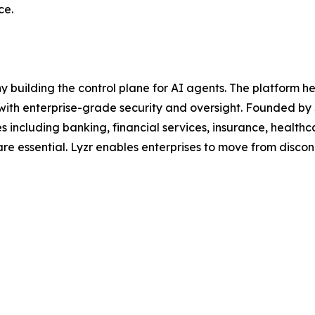
ce.
y building the control plane for AI agents. The platform 
 with enterprise-grade security and oversight. Founded by 
ies including banking, financial services, insurance, healt
are essential. Lyzr enables enterprises to move from disco