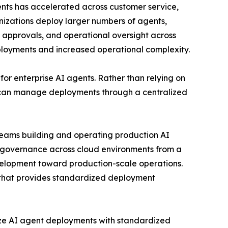
gents has accelerated across customer service,
anizations deploy larger numbers of agents,
t approvals, and operational oversight across
eployments and increased operational complexity.
or enterprise AI agents. Rather than relying on
 can manage deployments through a centralized
 teams building and operating production AI
g governance across cloud environments from a
development toward production-scale operations.
e that provides standardized deployment
lize AI agent deployments with standardized