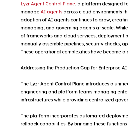
Lyzr Agent Control Plane
, a platform designed t
manage
AI agents
across cloud environments th
adoption of AI agents continues to grow, creati
managing, and governing agents at scale. While
of frameworks and cloud services, deployment p
manually assemble pipelines, security checks, a
These operational complexities have become a co
Addressing the Production Gap for Enterprise AI
The Lyzr Agent Control Plane introduces a unifie
engineering and platform teams managing enterp
infrastructures while providing centralized gove
The platform incorporates automated deployment
rollback capabilities. By bringing these function