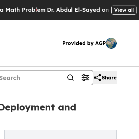
h Problem
Dr. Abdul El-Sayed on Historic Michigan
View all
Provided by AGP
Share
t Deployment and