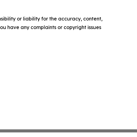
ility or liability for the accuracy, content,
f you have any complaints or copyright issues