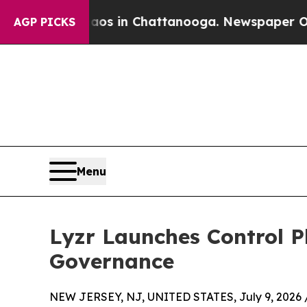
apse
Chaos in Chattanooga. Newspaper Owner Cal
AGP PICKS
Menu
Lyzr Launches Control P
Governance
NEW JERSEY, NJ, UNITED STATES, July 9, 2026 