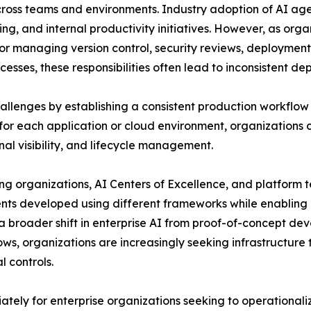
 across teams and environments. Industry adoption of AI a
ing, and internal productivity initiatives. However, as org
for managing version control, security reviews, deploymen
esses, these responsibilities often lead to inconsistent d
llenges by establishing a consistent production workflow f
r each application or cloud environment, organizations
al visibility, and lifecycle management.
ing organizations, AI Centers of Excellence, and platform
gents developed using different frameworks while enablin
s a broader shift in enterprise AI from proof-of-concept 
ows, organizations are increasingly seeking infrastructur
 controls.
iately for enterprise organizations seeking to operationa