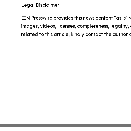
Legal Disclaimer:
EIN Presswire provides this news content "as is" 
images, videos, licenses, completeness, legality, o
related to this article, kindly contact the author