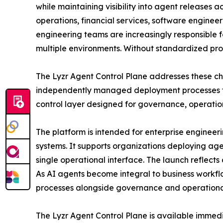
while maintaining visibility into agent releases
operations, financial services, software engineer
engineering teams are increasingly responsible 
multiple environments. Without standardized proc
The Lyzr Agent Control Plane addresses these cha
independently managed deployment processes fo
control layer designed for governance, operation
The platform is intended for enterprise engineer
systems. It supports organizations deploying a
single operational interface. The launch reflect
As AI agents become integral to business workfl
processes alongside governance and operational
The Lyzr Agent Control Plane is available immed