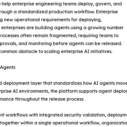
o help enterprise engineering teams deploy, govern, and
rough a standardized production workflow. Enterprise
ng new operational requirements for deploying,
 enterprises are building agents using a growing number
rocesses often remain fragmented, requiring teams to
pprovals, and monitoring before agents can be released.
mmon obstacle to scaling enterprise AI initiatives.
 Agents
d deployment layer that standardizes how AI agents move t
rise AI environments, the platform supports agent deplo
rnance throughout the release process.
 workflows with integrated security validation, deployme
s together within a single operational workflow, organizat