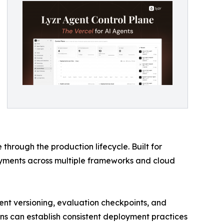
hrough the production lifecycle. Built for
yments across multiple frameworks and cloud
nt versioning, evaluation checkpoints, and
ions can establish consistent deployment practices