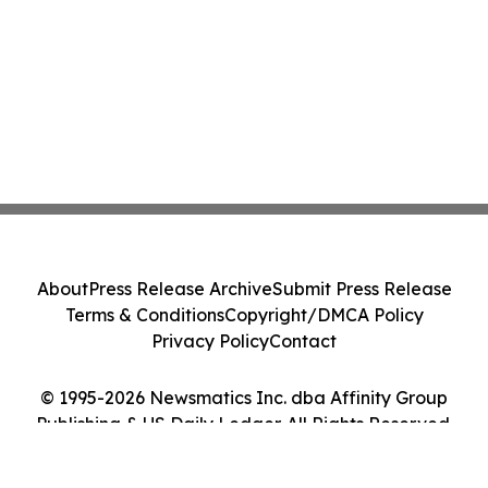
About
Press Release Archive
Submit Press Release
Terms & Conditions
Copyright/DMCA Policy
Privacy Policy
Contact
© 1995-2026 Newsmatics Inc. dba Affinity Group
Publishing & US Daily Ledger. All Rights Reserved.
Cookie Settings / Your Privacy Choices