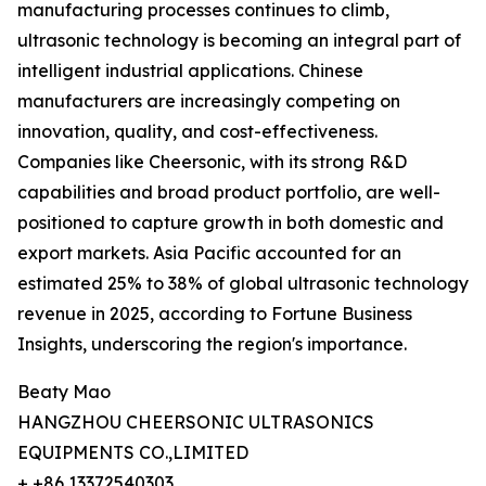
manufacturing processes continues to climb,
ultrasonic technology is becoming an integral part of
intelligent industrial applications. Chinese
manufacturers are increasingly competing on
innovation, quality, and cost-effectiveness.
Companies like Cheersonic, with its strong R&D
capabilities and broad product portfolio, are well-
positioned to capture growth in both domestic and
export markets. Asia Pacific accounted for an
estimated 25% to 38% of global ultrasonic technology
revenue in 2025, according to Fortune Business
Insights, underscoring the region's importance.
Beaty Mao
HANGZHOU CHEERSONIC ULTRASONICS
EQUIPMENTS CO.,LIMITED
+ +86 13372540303