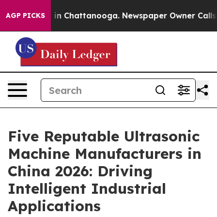
e
Chaos in Chattanooga. Newspaper Owner Calls the Pe
AGP PICKS
Five Reputable Ultrasonic
Machine Manufacturers in
China 2026: Driving
Intelligent Industrial
Applications