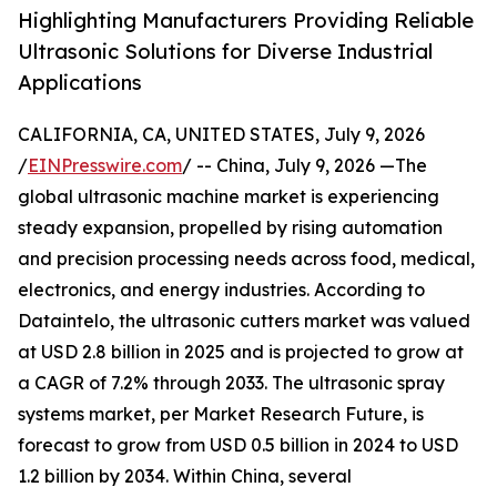
Highlighting Manufacturers Providing Reliable
Ultrasonic Solutions for Diverse Industrial
Applications
CALIFORNIA, CA, UNITED STATES, July 9, 2026
/
EINPresswire.com
/ -- China, July 9, 2026 —The
global ultrasonic machine market is experiencing
steady expansion, propelled by rising automation
and precision processing needs across food, medical,
electronics, and energy industries. According to
Dataintelo, the ultrasonic cutters market was valued
at USD 2.8 billion in 2025 and is projected to grow at
a CAGR of 7.2% through 2033. The ultrasonic spray
systems market, per Market Research Future, is
forecast to grow from USD 0.5 billion in 2024 to USD
1.2 billion by 2034. Within China, several