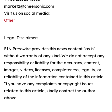
market2@cheersonic.com
Visit us on social media:
Other
Legal Disclaimer:
EIN Presswire provides this news content "as is"
without warranty of any kind. We do not accept any
responsibility or liability for the accuracy, content,
images, videos, licenses, completeness, legality, or
reliability of the information contained in this article.
If you have any complaints or copyright issues
related to this article, kindly contact the author
above.