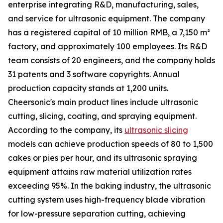
enterprise integrating R&D, manufacturing, sales,
and service for ultrasonic equipment. The company
has a registered capital of 10 million RMB, a 7,150 m²
factory, and approximately 100 employees. Its R&D
team consists of 20 engineers, and the company holds
31 patents and 3 software copyrights. Annual
production capacity stands at 1,200 units.
Cheersonic's main product lines include ultrasonic
cutting, slicing, coating, and spraying equipment.
According to the company, its
ultrasonic slicing
models can achieve production speeds of 80 to 1,500
cakes or pies per hour, and its ultrasonic spraying
equipment attains raw material utilization rates
exceeding 95%. In the baking industry, the ultrasonic
cutting system uses high-frequency blade vibration
for low-pressure separation cutting, achieving