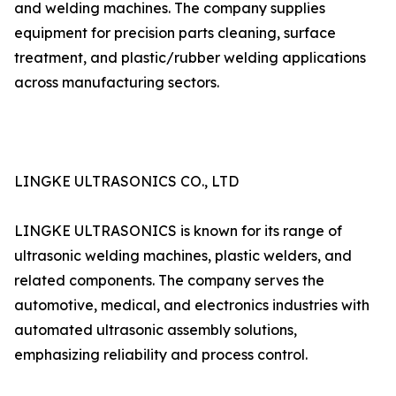
and welding machines. The company supplies
equipment for precision parts cleaning, surface
treatment, and plastic/rubber welding applications
across manufacturing sectors.
LINGKE ULTRASONICS CO., LTD
LINGKE ULTRASONICS is known for its range of
ultrasonic welding machines, plastic welders, and
related components. The company serves the
automotive, medical, and electronics industries with
automated ultrasonic assembly solutions,
emphasizing reliability and process control.