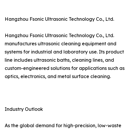
Hangzhou Fsonic Ultrasonic Technology Co., Ltd.
Hangzhou Fsonic Ultrasonic Technology Co., Ltd.
manufactures ultrasonic cleaning equipment and
systems for industrial and laboratory use. Its product
line includes ultrasonic baths, cleaning lines, and
custom-engineered solutions for applications such as
optics, electronics, and metal surface cleaning.
Industry Outlook
As the global demand for high-precision, low-waste