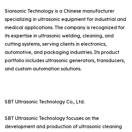
Siansonic Technology is a Chinese manufacturer
specializing in ultrasonic equipment for industrial and
medical applications. The company is recognized for
its expertise in ultrasonic welding, cleaning, and
cutting systems, serving clients in electronics,
automotive, and packaging industries. Its product
portfolio includes ultrasonic generators, transducers,
and custom automation solutions.
SBT Ultrasonic Technology Co., Ltd.
SBT Ultrasonic Technology focuses on the
development and production of ultrasonic cleaning