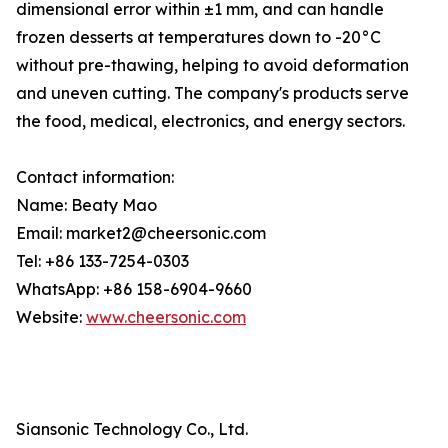
dimensional error within ±1 mm, and can handle
frozen desserts at temperatures down to -20°C
without pre-thawing, helping to avoid deformation
and uneven cutting. The company's products serve
the food, medical, electronics, and energy sectors.
Contact information:
Name: Beaty Mao
Email: market2@cheersonic.com
Tel: +86 133-7254-0303
WhatsApp: +86 158-6904-9660
Website:
www.cheersonic.com
Siansonic Technology Co., Ltd.