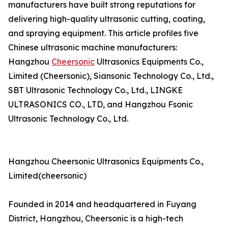
manufacturers have built strong reputations for
delivering high-quality ultrasonic cutting, coating,
and spraying equipment. This article profiles five
Chinese ultrasonic machine manufacturers:
Hangzhou
Cheersonic
Ultrasonics Equipments Co.,
Limited (Cheersonic), Siansonic Technology Co., Ltd.,
SBT Ultrasonic Technology Co., Ltd., LINGKE
ULTRASONICS CO., LTD, and Hangzhou Fsonic
Ultrasonic Technology Co., Ltd.
Hangzhou Cheersonic Ultrasonics Equipments Co.,
Limited(cheersonic)
Founded in 2014 and headquartered in Fuyang
District, Hangzhou, Cheersonic is a high-tech