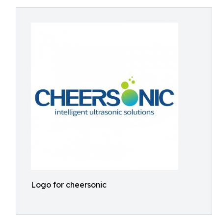
Logo for cheersonic