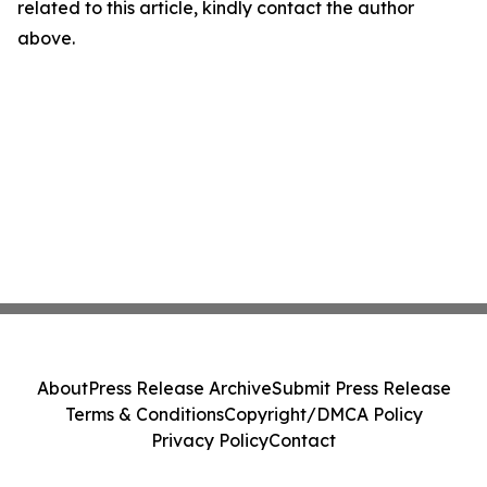
related to this article, kindly contact the author
above.
About
Press Release Archive
Submit Press Release
Terms & Conditions
Copyright/DMCA Policy
Privacy Policy
Contact