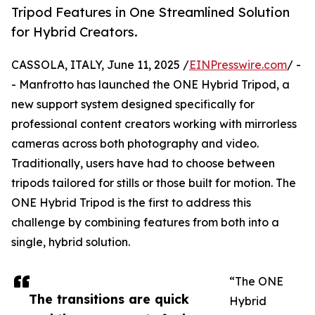
Tripod Features in One Streamlined Solution
for Hybrid Creators.
CASSOLA, ITALY, June 11, 2025 /
EINPresswire.com
/ -
- Manfrotto has launched the ONE Hybrid Tripod, a
new support system designed specifically for
professional content creators working with mirrorless
cameras across both photography and video.
Traditionally, users have had to choose between
tripods tailored for stills or those built for motion. The
ONE Hybrid Tripod is the first to address this
challenge by combining features from both into a
single, hybrid solution.
“The ONE
The transitions are quick
Hybrid