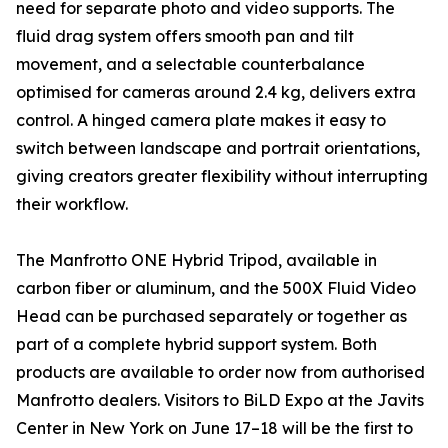
need for separate photo and video supports. The
fluid drag system offers smooth pan and tilt
movement, and a selectable counterbalance
optimised for cameras around 2.4 kg, delivers extra
control. A hinged camera plate makes it easy to
switch between landscape and portrait orientations,
giving creators greater flexibility without interrupting
their workflow.
The Manfrotto ONE Hybrid Tripod, available in
carbon fiber or aluminum, and the 500X Fluid Video
Head can be purchased separately or together as
part of a complete hybrid support system. Both
products are available to order now from authorised
Manfrotto dealers. Visitors to BiLD Expo at the Javits
Center in New York on June 17–18 will be the first to