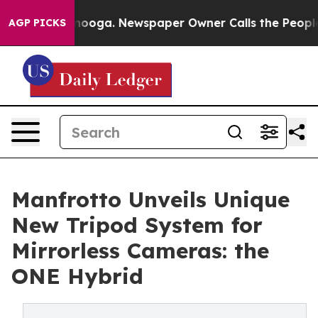
Chattanooga. Newspaper Owner Calls the People Abrup
AGP PICKS
Manfrotto Unveils Unique
New Tripod System for
Mirrorless Cameras: the
ONE Hybrid