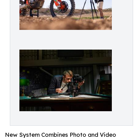
New System Combines Photo and Video