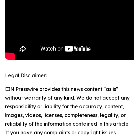
Legal Disclaimer:
EIN Presswire provides this news content "as is"
without warranty of any kind. We do not accept any
responsibility or liability for the accuracy, content,
images, videos, licenses, completeness, legality, or
reliability of the information contained in this article.
If you have any complaints or copyright issues