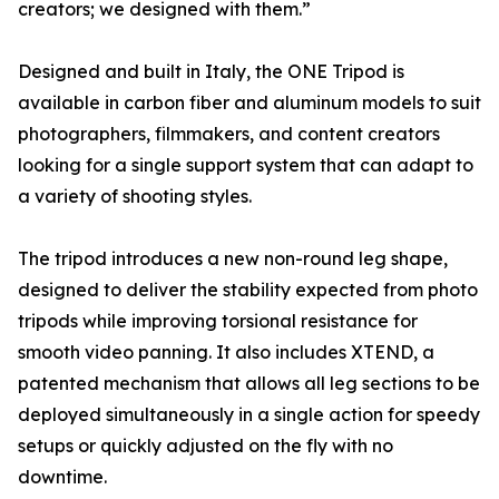
creators; we designed with them.”
Designed and built in Italy, the ONE Tripod is
available in carbon fiber and aluminum models to suit
photographers, filmmakers, and content creators
looking for a single support system that can adapt to
a variety of shooting styles.
The tripod introduces a new non-round leg shape,
designed to deliver the stability expected from photo
tripods while improving torsional resistance for
smooth video panning. It also includes XTEND, a
patented mechanism that allows all leg sections to be
deployed simultaneously in a single action for speedy
setups or quickly adjusted on the fly with no
downtime.