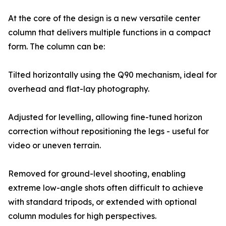
At the core of the design is a new versatile center
column that delivers multiple functions in a compact
form. The column can be:
Tilted horizontally using the Q90 mechanism, ideal for
overhead and flat-lay photography.
Adjusted for levelling, allowing fine-tuned horizon
correction without repositioning the legs - useful for
video or uneven terrain.
Removed for ground-level shooting, enabling
extreme low-angle shots often difficult to achieve
with standard tripods, or extended with optional
column modules for high perspectives.