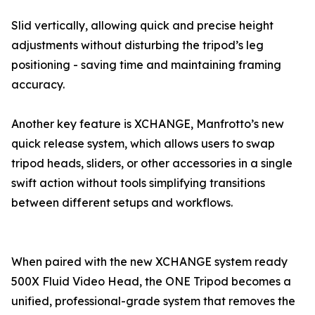
Slid vertically, allowing quick and precise height
adjustments without disturbing the tripod’s leg
positioning - saving time and maintaining framing
accuracy.
Another key feature is XCHANGE, Manfrotto’s new
quick release system, which allows users to swap
tripod heads, sliders, or other accessories in a single
swift action without tools simplifying transitions
between different setups and workflows.
When paired with the new XCHANGE system ready
500X Fluid Video Head, the ONE Tripod becomes a
unified, professional-grade system that removes the