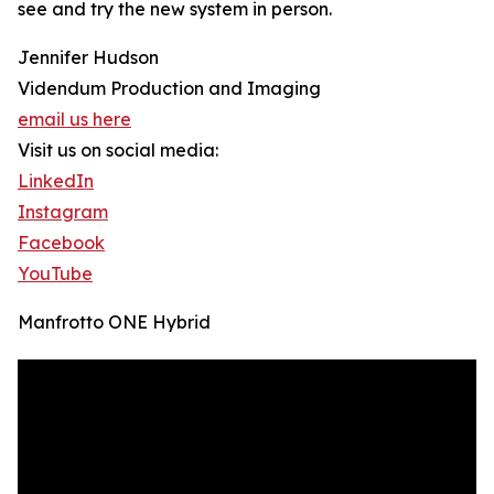
see and try the new system in person.
Jennifer Hudson
Videndum Production and Imaging
email us here
Visit us on social media:
LinkedIn
Instagram
Facebook
YouTube
Manfrotto ONE Hybrid