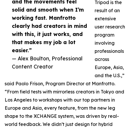
and the movements feel
Tripod is the
solid and smooth when I’m
result of an
working fast. Manfrotto
extensive
clearly had creators in mind
user research
with this, it just works, and
program
that makes my job a lot
involving
easier.”
professionals
— Alex Boulton, Professional
across
Content Creator
Europe, Asia,
and the U.S.,”
said Paolo Frison, Program Director at Manfrotto.
“From field tests with mirrorless creators in Tokyo and
Los Angeles to workshops with our top partners in
Europe and Asia, every feature, from the new leg
shape to the XCHANGE system, was driven by real-
world feedback. We didn’t just design for hybrid