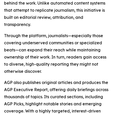
behind the work. Unlike automated content systems
that attempt to replicate journalism, this initiative is
built on editorial review, attribution, and
transparency.
Through the platform, journalists—especially those
covering underserved communities or specialized
beats—can expand their reach while maintaining
ownership of their work. In turn, readers gain access
to diverse, high-quality reporting they might not
otherwise discover.
AGP also publishes original articles and produces the
AGP Executive Report, offering daily briefings across
thousands of topics. Its curated sections, including
AGP Picks, highlight notable stories and emerging
coverage. With a highly targeted, interest-driven