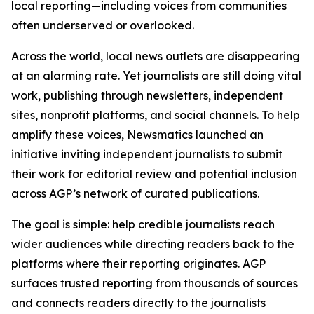
local reporting—including voices from communities
often underserved or overlooked.
Across the world, local news outlets are disappearing
at an alarming rate. Yet journalists are still doing vital
work, publishing through newsletters, independent
sites, nonprofit platforms, and social channels. To help
amplify these voices, Newsmatics launched an
initiative inviting independent journalists to submit
their work for editorial review and potential inclusion
across AGP’s network of curated publications.
The goal is simple: help credible journalists reach
wider audiences while directing readers back to the
platforms where their reporting originates. AGP
surfaces trusted reporting from thousands of sources
and connects readers directly to the journalists