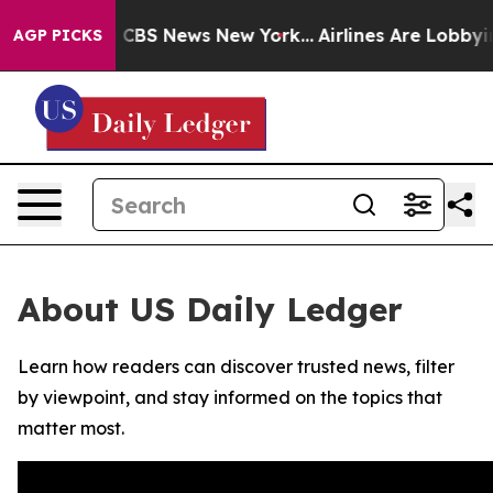
rative was CBS News New York...
Airlines Are Lobbying 
AGP PICKS
About US Daily Ledger
Learn how readers can discover trusted news, filter
by viewpoint, and stay informed on the topics that
matter most.