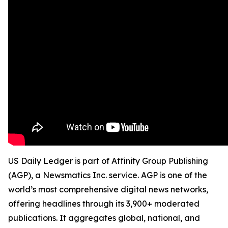
US Daily Ledger is part of Affinity Group Publishing
(AGP), a Newsmatics Inc. service. AGP is one of the
world’s most comprehensive digital news networks,
offering headlines through its 3,900+ moderated
publications. It aggregates global, national, and