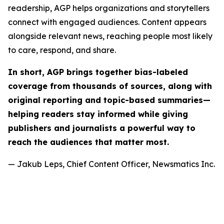
readership, AGP helps organizations and storytellers
connect with engaged audiences. Content appears
alongside relevant news, reaching people most likely
to care, respond, and share.
In short, AGP brings together bias-labeled
coverage from thousands of sources, along with
original reporting and topic-based summaries—
helping readers stay informed while giving
publishers and journalists a powerful way to
reach the audiences that matter most.
— Jakub Leps, Chief Content Officer, Newsmatics Inc.