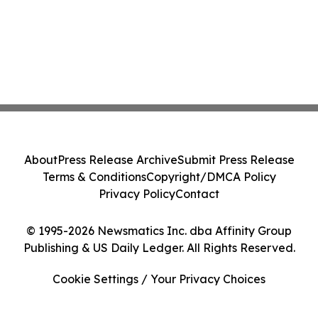
About
Press Release Archive
Submit Press Release
Terms & Conditions
Copyright/DMCA Policy
Privacy Policy
Contact
© 1995-2026 Newsmatics Inc. dba Affinity Group
Publishing & US Daily Ledger. All Rights Reserved.
Cookie Settings / Your Privacy Choices