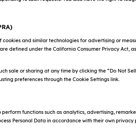
PRA)
 of cookies and similar technologies for advertising or me
 are defined under the California Consumer Privacy Act, a
such sale or sharing at any time by clicking the “Do Not Se
justing preferences through the Cookie Settings link.
erform functions such as analytics, advertising, remarket
cess Personal Data in accordance with their own privacy p