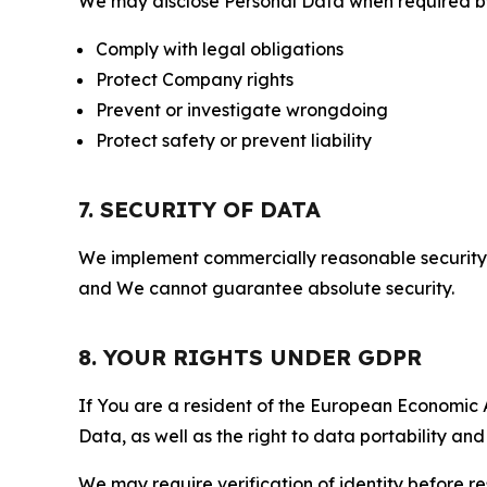
We may disclose Personal Data when required by l
Comply with legal obligations
Protect Company rights
Prevent or investigate wrongdoing
Protect safety or prevent liability
7. SECURITY OF DATA
We implement commercially reasonable security 
and We cannot guarantee absolute security.
8. YOUR RIGHTS UNDER GDPR
If You are a resident of the European Economic Ar
Data, as well as the right to data portability an
We may require verification of identity before re