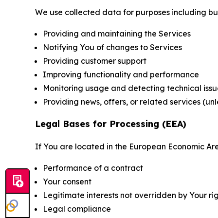
We use collected data for purposes including but 
Providing and maintaining the Services
Notifying You of changes to Services
Providing customer support
Improving functionality and performance
Monitoring usage and detecting technical issu
Providing news, offers, or related services (un
Legal Bases for Processing (EEA)
If You are located in the European Economic Are
Performance of a contract
Your consent
Legitimate interests not overridden by Your ri
Legal compliance