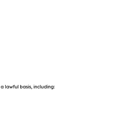
lawful basis, including: