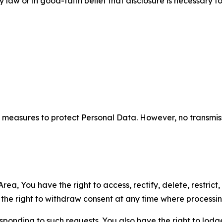
aw or in good-faith belief that disclosure is necessary to
measures to protect Personal Data. However, no transmiss
ea, You have the right to access, rectify, delete, restrict,
d the right to withdraw consent at any time where processi
sponding to such requests. You also have the right to lodg