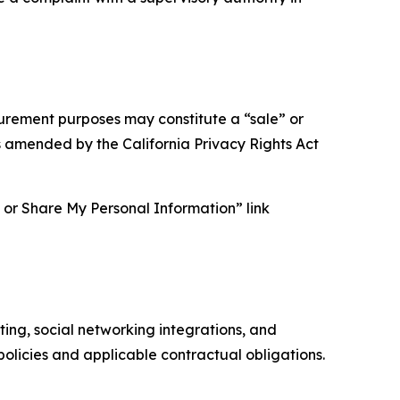
asurement purposes may constitute a “sale” or
s amended by the California Privacy Rights Act
ll or Share My Personal Information” link
ing, social networking integrations, and
olicies and applicable contractual obligations.