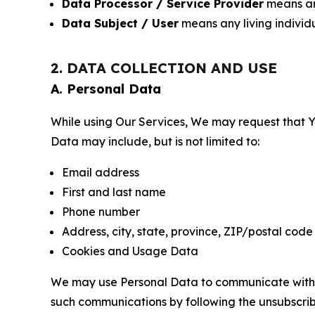
Data Processor / Service Provider
means any
Data Subject / User
means any living individ
2. DATA COLLECTION AND USE
A. Personal Data
While using Our Services, We may request that Yo
Data may include, but is not limited to:
Email address
First and last name
Phone number
Address, city, state, province, ZIP/postal code
Cookies and Usage Data
We may use Personal Data to communicate with Yo
such communications by following the unsubscrib