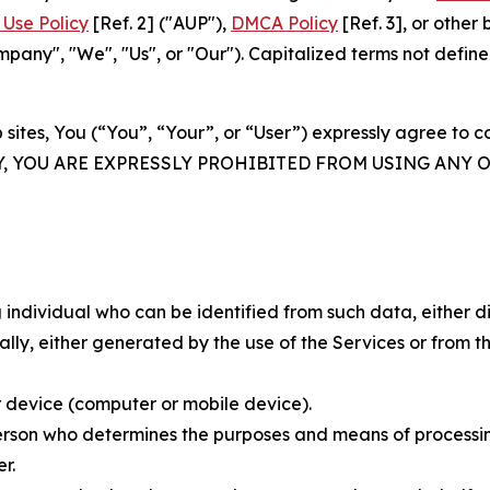
Use Policy
[Ref. 2] ("AUP"),
DMCA Policy
[Ref. 3], or othe
ny", "We", "Us", or "Our"). Capitalized terms not define
 sites, You (“You”, “Your”, or “User”) expressly agree to 
Y, YOU ARE EXPRESSLY PROHIBITED FROM USING ANY 
individual who can be identified from such data, either dir
y, either generated by the use of the Services or from the
 device (computer or mobile device).
rson who determines the purposes and means of processing
r.