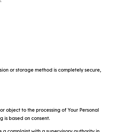
:
ion or storage method is completely secure,
 or object to the processing of Your Personal
ng is based on consent.
e a complaint with a supervisory authority in