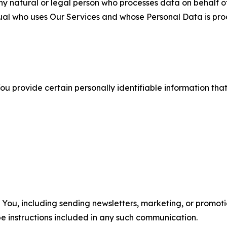
 natural or legal person who processes data on behalf of
ual who uses Our Services and whose Personal Data is pro
u provide certain personally identifiable information that
u, including sending newsletters, marketing, or promotio
e instructions included in any such communication.