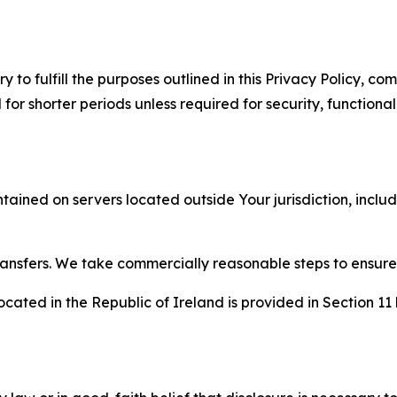
to fulfill the purposes outlined in this Privacy Policy, com
r shorter periods unless required for security, functionali
tained on servers located outside Your jurisdiction, incl
transfers. We take commercially reasonable steps to ensu
cated in the Republic of Ireland is provided in Section 11