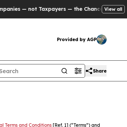
t Taxpayers — the Chance to Cash in on Publicly
View all
Provided by AGP
Share
al Terms and Conditions
[Ref. 1] (“Terms”) and