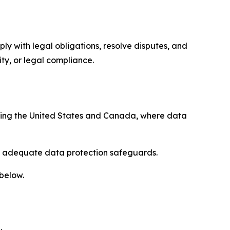
ply with legal obligations, resolve disputes, and
ty, or legal compliance.
uding the United States and Canada, where data
re adequate data protection safeguards.
 below.