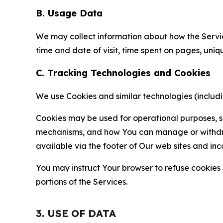
B. Usage Data
We may collect information about how the Servi
time and date of visit, time spent on pages, uniq
C. Tracking Technologies and Cookies
We use Cookies and similar technologies (includin
Cookies may be used for operational purposes, se
mechanisms, and how You can manage or withdraw 
available via the footer of Our web sites and inc
You may instruct Your browser to refuse cookies o
portions of the Services.
3. USE OF DATA