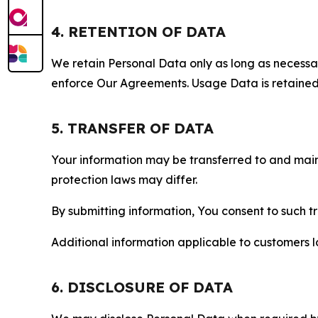
4. RETENTION OF DATA
We retain Personal Data only as long as necessary 
enforce Our Agreements. Usage Data is retained fo
5. TRANSFER OF DATA
Your information may be transferred to and main
protection laws may differ.
By submitting information, You consent to such 
Additional information applicable to customers lo
6. DISCLOSURE OF DATA