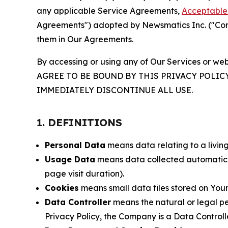
any applicable Service Agreements,
Acceptable 
Agreements") adopted by Newsmatics Inc. ("Compa
them in Our Agreements.
By accessing or using any of Our Services or web
AGREE TO BE BOUND BY THIS PRIVACY POLIC
IMMEDIATELY DISCONTINUE ALL USE.
1. DEFINITIONS
Personal Data
means data relating to a living 
Usage Data
means data collected automaticall
page visit duration).
Cookies
means small data files stored on Your
Data Controller
means the natural or legal pe
Privacy Policy, the Company is a Data Controlle