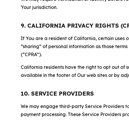
Your jurisdiction.
9. CALIFORNIA PRIVACY RIGHTS (C
If You are a resident of California, certain uses
“sharing” of personal information as those terms
(“CPRA”).
California residents have the right to opt out of 
available in the footer of Our web sites or by ad
10. SERVICE PROVIDERS
We may engage third-party Service Providers to p
payment processing. These Service Providers pro