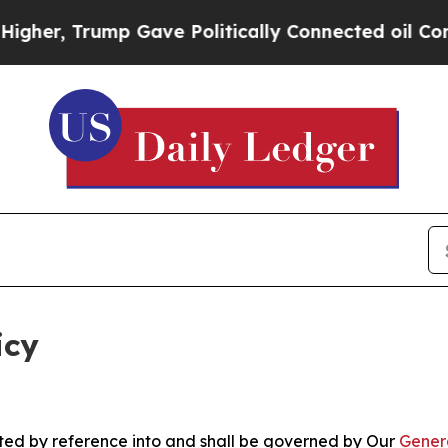
p Gave Politically Connected oil Companies — no
icy
rated by reference into and shall be governed by Our
Gener