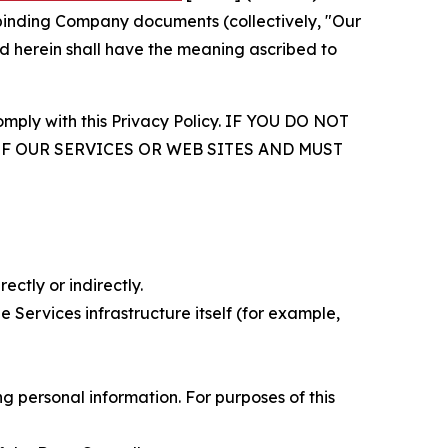
r binding Company documents (collectively, "Our
d herein shall have the meaning ascribed to
comply with this Privacy Policy. IF YOU DO NOT
OF OUR SERVICES OR WEB SITES AND MUST
ectly or indirectly.
 Services infrastructure itself (for example,
 personal information. For purposes of this