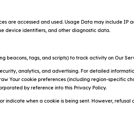
ces are accessed and used. Usage Data may include IP add
ue device identifiers, and other diagnostic data.
g beacons, tags, and scripts) to track activity on Our Ser
curity, analytics, and advertising. For detailed informat
Your cookie preferences (including region-specific choic
orporated by reference into this Privacy Policy.
r indicate when a cookie is being sent. However, refusal of