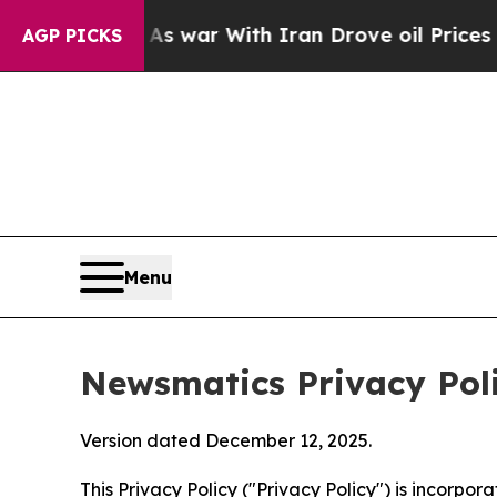
t
As war With Iran Drove oil Prices Higher, Trum
AGP PICKS
Menu
Newsmatics Privacy Pol
Version dated December 12, 2025.
This Privacy Policy ("Privacy Policy") is incorpo