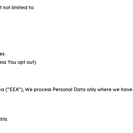
not limited to:
es
less You opt out)
a (“EEA”), We process Personal Data only where we have a 
ghts