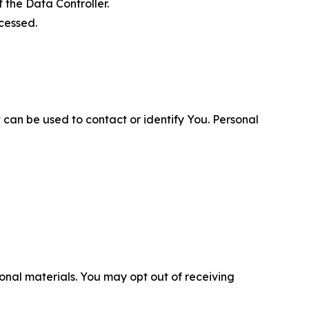
 the Data Controller.
cessed.
 can be used to contact or identify You. Personal
nal materials. You may opt out of receiving