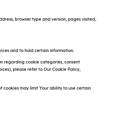
ress, browser type and version, pages visited,
vices and to hold certain information.
ion regarding cookie categories, consent
es), please refer to Our Cookie Policy,
 cookies may limit Your ability to use certain