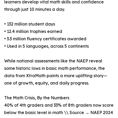
learners develop vital math skills and confidence
through just 10 minutes a day.
• 132 million student days
• 12.4 million trophies earned
• 3.3 million fluency certificates awarded
• Used in 5 languages, across 5 continents
While national assessments like the NAEP reveal
some historic lows in basic math performance, the
data from XtraMath paints a more uplifting story—
one of growth, equity, and daily progress.
The Math Crisis, By the Numbers
40% of 4th graders and 33% of 8th graders now score
below the basic level in math \\ Source → NAEP 2024