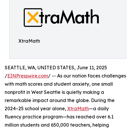
XtraMath
SEATTLE, WA, UNITED STATES, June 11, 2025
/
EINPresswire.com
/ -- As our nation faces challenges
with math scores and student anxiety, one small
nonprofit in West Seattle is quietly making a
remarkable impact around the globe. During the
2024–25 school year alone,
XtraMath
—a daily
fluency practice program—has reached over 6.1
million students and 650,000 teachers, helping