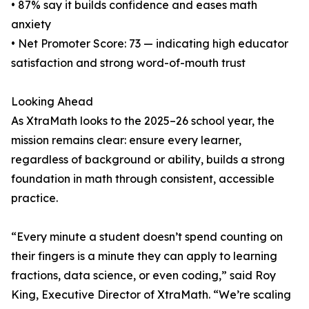
• 87% say it builds confidence and eases math
anxiety
• Net Promoter Score: 73 — indicating high educator
satisfaction and strong word-of-mouth trust
Looking Ahead
As XtraMath looks to the 2025–26 school year, the
mission remains clear: ensure every learner,
regardless of background or ability, builds a strong
foundation in math through consistent, accessible
practice.
“Every minute a student doesn’t spend counting on
their fingers is a minute they can apply to learning
fractions, data science, or even coding,” said Roy
King, Executive Director of XtraMath. “We’re scaling