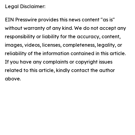
Legal Disclaimer:
EIN Presswire provides this news content "as is"
without warranty of any kind. We do not accept any
responsibility or liability for the accuracy, content,
images, videos, licenses, completeness, legality, or
reliability of the information contained in this article.
If you have any complaints or copyright issues
related to this article, kindly contact the author
above.