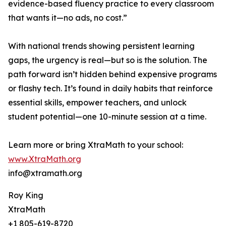
evidence-based fluency practice to every classroom
that wants it—no ads, no cost.”
With national trends showing persistent learning
gaps, the urgency is real—but so is the solution. The
path forward isn’t hidden behind expensive programs
or flashy tech. It’s found in daily habits that reinforce
essential skills, empower teachers, and unlock
student potential—one 10-minute session at a time.
Learn more or bring XtraMath to your school:
www.XtraMath.org
info@xtramath.org
Roy King
XtraMath
+1 805-619-8720