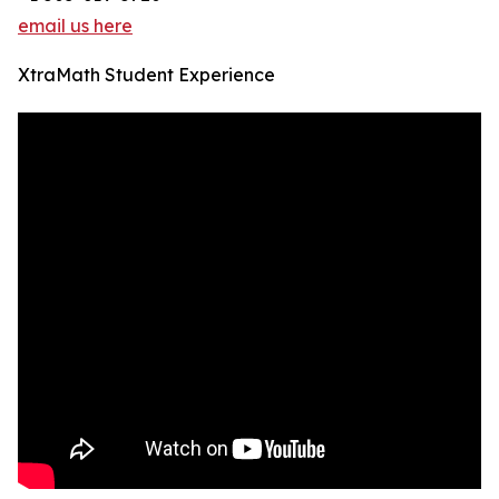
email us here
XtraMath Student Experience