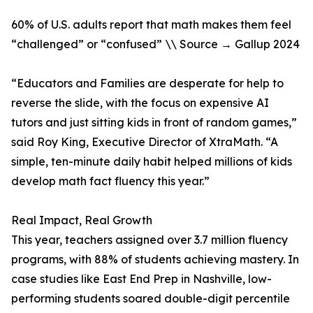
60% of U.S. adults report that math makes them feel
“challenged” or “confused” \\ Source → Gallup 2024
“Educators and Families are desperate for help to
reverse the slide, with the focus on expensive AI
tutors and just sitting kids in front of random games,”
said Roy King, Executive Director of XtraMath. “A
simple, ten-minute daily habit helped millions of kids
develop math fact fluency this year.”
Real Impact, Real Growth
This year, teachers assigned over 3.7 million fluency
programs, with 88% of students achieving mastery. In
case studies like East End Prep in Nashville, low-
performing students soared double-digit percentile