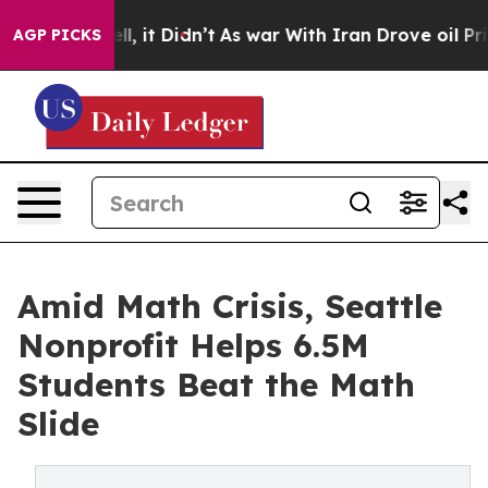
%. Well, it Didn’t
As war With Iran Drove oil Prices 
AGP PICKS
Amid Math Crisis, Seattle
Nonprofit Helps 6.5M
Students Beat the Math
Slide