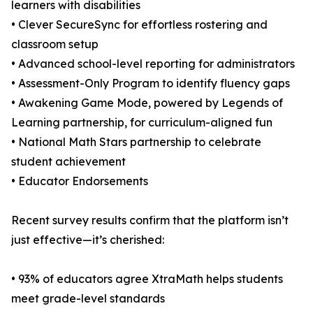
learners with disabilities
• Clever SecureSync for effortless rostering and
classroom setup
• Advanced school-level reporting for administrators
• Assessment-Only Program to identify fluency gaps
• Awakening Game Mode, powered by Legends of
Learning partnership, for curriculum-aligned fun
• National Math Stars partnership to celebrate
student achievement
• Educator Endorsements
Recent survey results confirm that the platform isn’t
just effective—it’s cherished:
• 93% of educators agree XtraMath helps students
meet grade-level standards