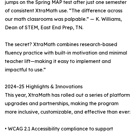
jumps on the Spring MAP test after just one semester
of consistent XtraMath use. “The difference across
our math classrooms was palpable.” — K. Williams,
Dean of STEM, East End Prep, TN.
The secret? XtraMath combines research-based
fluency practice with built-in motivation and minimal
teacher lift—making it easy to implement and
impactful to use.”
2024–25 Highlights & Innovations
This year, XtraMath has rolled out a series of platform
upgrades and partnerships, making the program
more inclusive, customizable, and effective than ever:
• WCAG 2.1 Accessibility compliance to support