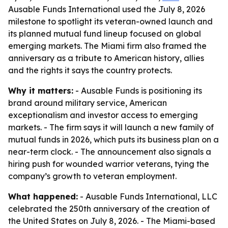
Ausable Funds International used the July 8, 2026
milestone to spotlight its veteran-owned launch and
its planned mutual fund lineup focused on global
emerging markets. The Miami firm also framed the
anniversary as a tribute to American history, allies
and the rights it says the country protects.
Why it matters:
- Ausable Funds is positioning its
brand around military service, American
exceptionalism and investor access to emerging
markets. - The firm says it will launch a new family of
mutual funds in 2026, which puts its business plan on a
near-term clock. - The announcement also signals a
hiring push for wounded warrior veterans, tying the
company’s growth to veteran employment.
What happened:
- Ausable Funds International, LLC
celebrated the 250th anniversary of the creation of
the United States on July 8, 2026. - The Miami-based