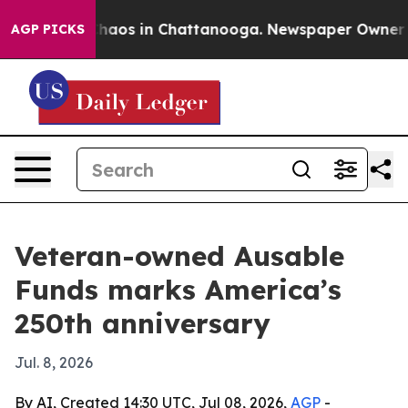
Collapse
Chaos in Chattanooga. Newspaper Owner Calls
AGP PICKS
Veteran-owned Ausable
Funds marks America’s
250th anniversary
Jul. 8, 2026
By AI, Created 14:30 UTC, Jul 08, 2026,
AGP
-