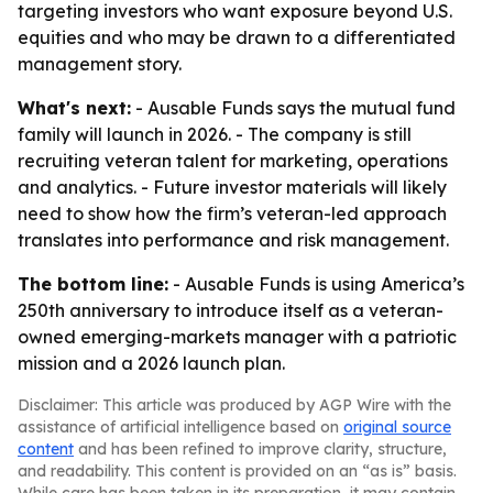
targeting investors who want exposure beyond U.S.
equities and who may be drawn to a differentiated
management story.
What's next:
- Ausable Funds says the mutual fund
family will launch in 2026. - The company is still
recruiting veteran talent for marketing, operations
and analytics. - Future investor materials will likely
need to show how the firm’s veteran-led approach
translates into performance and risk management.
The bottom line:
- Ausable Funds is using America’s
250th anniversary to introduce itself as a veteran-
owned emerging-markets manager with a patriotic
mission and a 2026 launch plan.
Disclaimer: This article was produced by AGP Wire with the
assistance of artificial intelligence based on
original source
content
and has been refined to improve clarity, structure,
and readability. This content is provided on an “as is” basis.