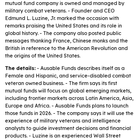
mutual fund company is owned and managed by
military combat veterans. - Founder and CEO
Edmund L. Luzine, Jr. marked the occasion with
remarks praising the United States and its role in
global history. - The company also posted public
messages thanking France, Chinese monks and the
British in reference to the American Revolution and
the origins of the United States.
The details:
- Ausable Funds describes itself as a
Female and Hispanic, and service-disabled combat
veteran owned business. - The firm says its first
mutual funds will focus on global emerging markets,
including frontier markets across Latin America, Asia,
Europe and Africa. - Ausable Funds plans to launch
those funds in 2026. - The company says it will use the
experience of military veterans and intelligence
analysts to guide investment decisions and financial
products. - Luzine is an experienced Wall Street