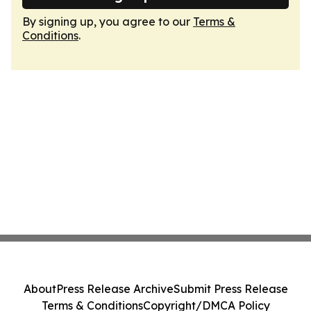
By signing up, you agree to our
Terms &
Conditions
.
About
Press Release Archive
Submit Press Release
Terms & Conditions
Copyright/DMCA Policy