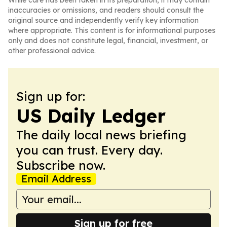
While care has been taken in its preparation, it may contain
inaccuracies or omissions, and readers should consult the
original source and independently verify key information
where appropriate. This content is for informational purposes
only and does not constitute legal, financial, investment, or
other professional advice.
Sign up for:
US Daily Ledger
The daily local news briefing
you can trust. Every day.
Subscribe now.
Email Address
Sign up for free