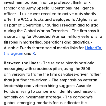
investment banker, finance professor, think tank
scholar and Army Special Operations intelligence
officer. - Luzine was recalled to active duty shortly
after the 9/11 attacks and deployed to Afghanistan
as part of Operation Enduring Freedom and to Iraq
during the Global War on Terrorism. - The firm says it
is searching for Wounded Warrior military veterans to
fill roles in marketing, operations and analytics. -
Ausable Funds shared social media links for
LinkedIn
,
Instagram
and
X
.
Between the lines:
- The release blends patriotic
messaging with a business pitch, using the 250th
anniversary to frame the firm as values-driven rather
than just finance-driven. - The emphasis on veteran
leadership and veteran hiring suggests Ausable
Funds is trying to compete on identity and mission,
not only on investment strategy. - The company’s
global-emerging-markets focus indicates it is