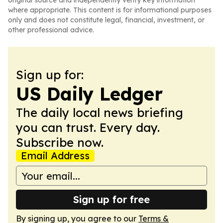
original source and independently verify key information
where appropriate. This content is for informational purposes
only and does not constitute legal, financial, investment, or
other professional advice.
Sign up for:
US Daily Ledger
The daily local news briefing
you can trust. Every day.
Subscribe now.
Email Address
Sign up for free
By signing up, you agree to our
Terms &