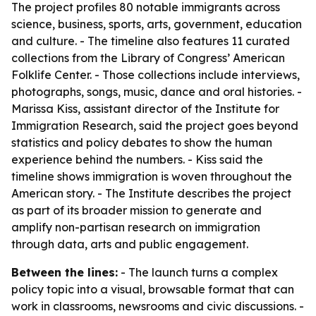
The project profiles 80 notable immigrants across
science, business, sports, arts, government, education
and culture. - The timeline also features 11 curated
collections from the Library of Congress’ American
Folklife Center. - Those collections include interviews,
photographs, songs, music, dance and oral histories. -
Marissa Kiss, assistant director of the Institute for
Immigration Research, said the project goes beyond
statistics and policy debates to show the human
experience behind the numbers. - Kiss said the
timeline shows immigration is woven throughout the
American story. - The Institute describes the project
as part of its broader mission to generate and
amplify non-partisan research on immigration
through data, arts and public engagement.
Between the lines:
- The launch turns a complex
policy topic into a visual, browsable format that can
work in classrooms, newsrooms and civic discussions. -