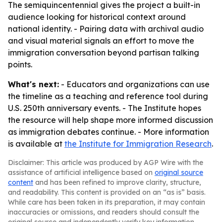
The semiquincentennial gives the project a built-in
audience looking for historical context around
national identity. - Pairing data with archival audio
and visual material signals an effort to move the
immigration conversation beyond partisan talking
points.
What's next:
- Educators and organizations can use
the timeline as a teaching and reference tool during
U.S. 250th anniversary events. - The Institute hopes
the resource will help shape more informed discussion
as immigration debates continue. - More information
is available at
the Institute for Immigration Research
.
Disclaimer: This article was produced by AGP Wire with the
assistance of artificial intelligence based on
original source
content
and has been refined to improve clarity, structure,
and readability. This content is provided on an “as is” basis.
While care has been taken in its preparation, it may contain
inaccuracies or omissions, and readers should consult the