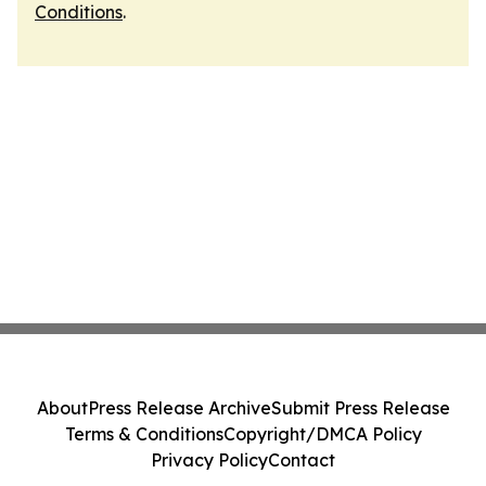
Conditions
.
About
Press Release Archive
Submit Press Release
Terms & Conditions
Copyright/DMCA Policy
Privacy Policy
Contact