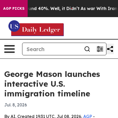
oor Around 40%. Well, it Didn’t
As war With Iran Dro
AGP PICKS
George Mason launches
interactive U.S.
immigration timeline
Jul. 8, 2026
By AI, Created 19:31 UTC, Jul 08, 2026,
AGP
-