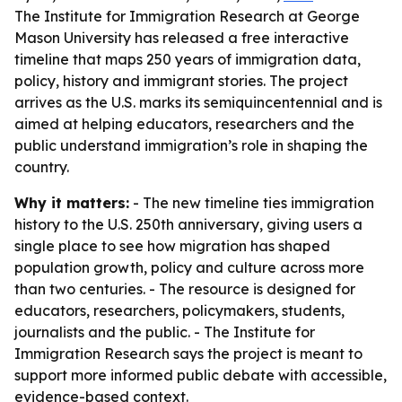
The Institute for Immigration Research at George
Mason University has released a free interactive
timeline that maps 250 years of immigration data,
policy, history and immigrant stories. The project
arrives as the U.S. marks its semiquincentennial and is
aimed at helping educators, researchers and the
public understand immigration’s role in shaping the
country.
Why it matters:
- The new timeline ties immigration
history to the U.S. 250th anniversary, giving users a
single place to see how migration has shaped
population growth, policy and culture across more
than two centuries. - The resource is designed for
educators, researchers, policymakers, students,
journalists and the public. - The Institute for
Immigration Research says the project is meant to
support more informed public debate with accessible,
evidence-based context.