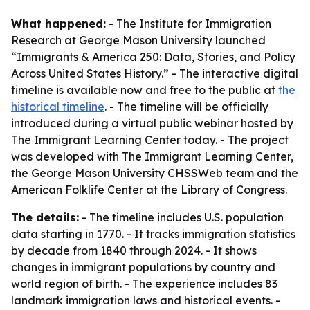
What happened:
- The Institute for Immigration
Research at George Mason University launched
“Immigrants & America 250: Data, Stories, and Policy
Across United States History.” - The interactive digital
timeline is available now and free to the public at
the
historical timeline
. - The timeline will be officially
introduced during a virtual public webinar hosted by
The Immigrant Learning Center today. - The project
was developed with The Immigrant Learning Center,
the George Mason University CHSSWeb team and the
American Folklife Center at the Library of Congress.
The details:
- The timeline includes U.S. population
data starting in 1770. - It tracks immigration statistics
by decade from 1840 through 2024. - It shows
changes in immigrant populations by country and
world region of birth. - The experience includes 83
landmark immigration laws and historical events. -