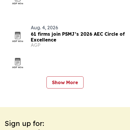
Aug. 4, 2026
61 firms join PSMJ’s 2026 AEC Circle of
Excellence
AGP
Show More
Sign up for: