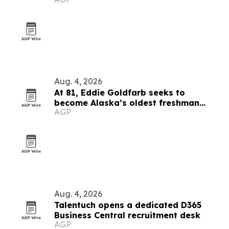
Aug. 4, 2026
At 81, Eddie Goldfarb seeks to
become Alaska’s oldest freshman
AGP
congressman
Aug. 4, 2026
Talentuch opens a dedicated D365
Business Central recruitment desk
AGP