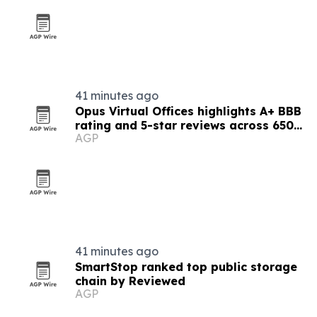
41 minutes ago
Opus Virtual Offices highlights A+ BBB
rating and 5-star reviews across 650-
AGP
plus locations
41 minutes ago
SmartStop ranked top public storage
chain by Reviewed
AGP