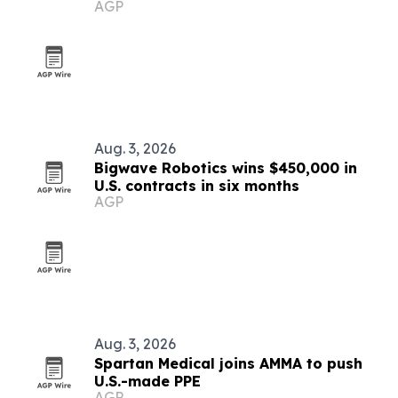
AGP
Aug. 3, 2026
Bigwave Robotics wins $450,000 in
U.S. contracts in six months
AGP
Aug. 3, 2026
Spartan Medical joins AMMA to push
U.S.-made PPE
AGP