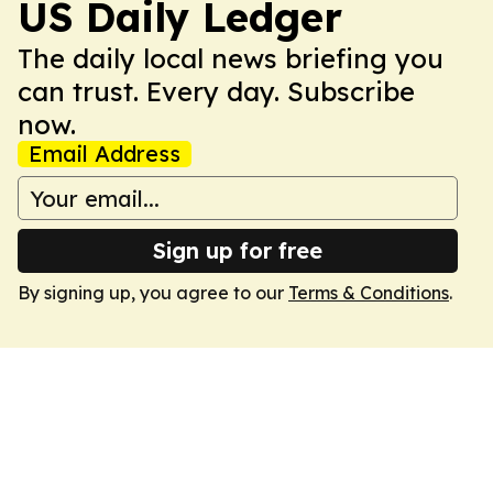
US Daily Ledger
The daily local news briefing you
can trust. Every day. Subscribe
now.
Email Address
Sign up for free
By signing up, you agree to our
Terms & Conditions
.