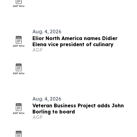
Aug. 4, 2026
Elior North America names Didier
Elena vice president of culinary
AGP
Aug. 4, 2026
Veteran Business Project adds John
Borling to board
AGP