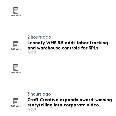
2 hours ago
Leanafy WMS 3.5 adds labor tracking
and warehouse controls for 3PLs
AGP
3 hours ago
Craft Creative expands award-winning
storytelling into corporate video
AGP
nationwide