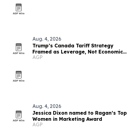
Aug. 4, 2026
Trump’s Canada Tariff Strategy
Framed as Leverage, Not Economic
AGP
Suicide
Aug. 4, 2026
Jessica Dixon named to Ragan’s Top
Women in Marketing Award
AGP