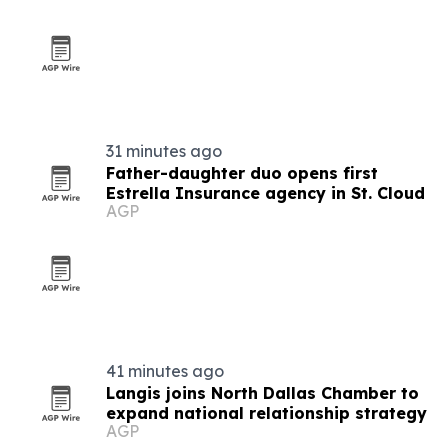
31 minutes ago
Father-daughter duo opens first
Estrella Insurance agency in St. Cloud
AGP
41 minutes ago
Langis joins North Dallas Chamber to
expand national relationship strategy
AGP