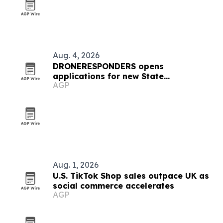
Aug. 4, 2026
DRONERESPONDERS opens
applications for new State
AGP
Ambassador Program
Aug. 1, 2026
U.S. TikTok Shop sales outpace UK as
social commerce accelerates
AGP