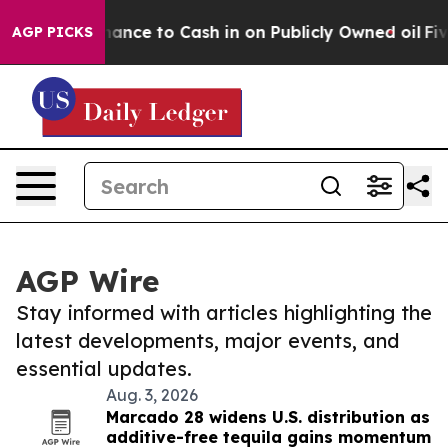
 the Chance to Cash in on Publicly Owned oil
Five Que
AGP PICKS
AGP Wire
Stay informed with articles highlighting the
latest developments, major events, and
essential updates.
Aug. 3, 2026
Marcado 28 widens U.S. distribution as
additive-free tequila gains momentum