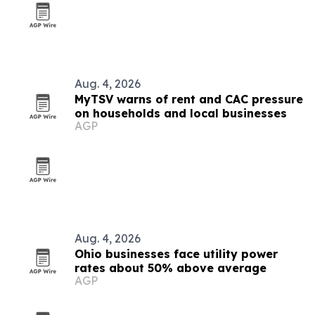
Aug. 4, 2026
MyTSV warns of rent and CAC pressure
on households and local businesses
AGP
Aug. 4, 2026
Ohio businesses face utility power
rates about 50% above average
AGP