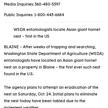
Media Inquiries:
360-480-5397
Public Inquiries:
1-800-443-6684
WSDA entomologists locate Asian giant hornet
nest – first in the US
BLAINE – After weeks of trapping and searching,
Washington State Department of Agriculture (WSDA)
entomologists have located an Asian giant hornet
nest on a property in Blaine – the first ever such nest
found in the U.S.
The agency plans to attempt an eradication of the
nest on Saturday, Oct. 24. Initial plans to eliminate
the nest today have been tabled due to the
inclement weather.