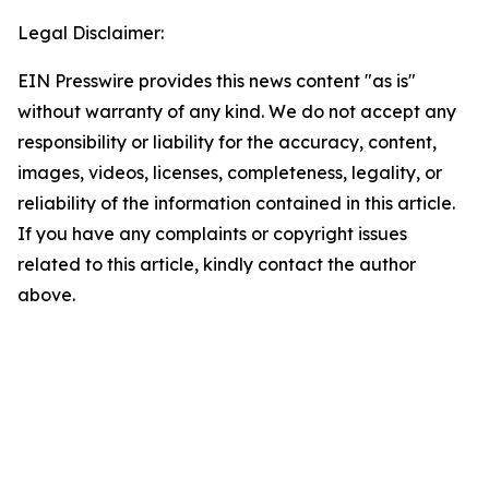
Legal Disclaimer:
EIN Presswire provides this news content "as is"
without warranty of any kind. We do not accept any
responsibility or liability for the accuracy, content,
images, videos, licenses, completeness, legality, or
reliability of the information contained in this article.
If you have any complaints or copyright issues
related to this article, kindly contact the author
above.