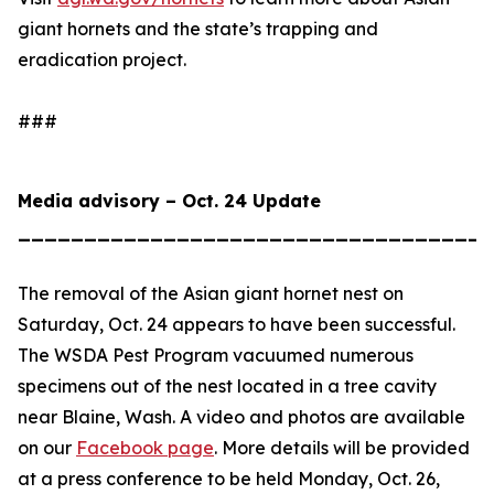
giant hornets and the state’s trapping and
eradication project.
###
Media advisory – Oct. 24 Update
____________________________________
The removal of the Asian giant hornet nest on
Saturday, Oct. 24 appears to have been successful.
The WSDA Pest Program vacuumed numerous
specimens out of the nest located in a tree cavity
near Blaine, Wash. A video and photos are available
on our
Facebook page
. More details will be provided
at a press conference to be held Monday, Oct. 26,