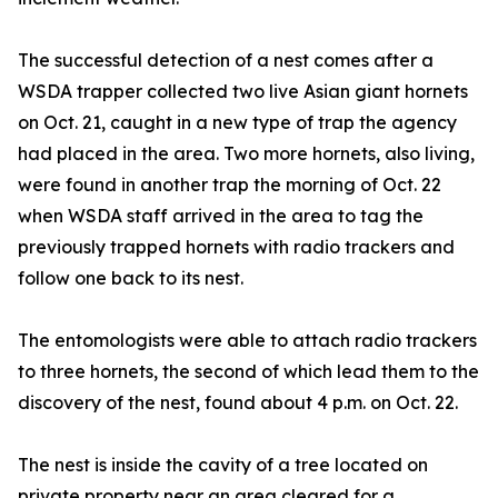
The successful detection of a nest comes after a
WSDA trapper collected two live Asian giant hornets
on Oct. 21, caught in a new type of trap the agency
had placed in the area. Two more hornets, also living,
were found in another trap the morning of Oct. 22
when WSDA staff arrived in the area to tag the
previously trapped hornets with radio trackers and
follow one back to its nest.
The entomologists were able to attach radio trackers
to three hornets, the second of which lead them to the
discovery of the nest, found about 4 p.m. on Oct. 22.
The nest is inside the cavity of a tree located on
private property near an area cleared for a