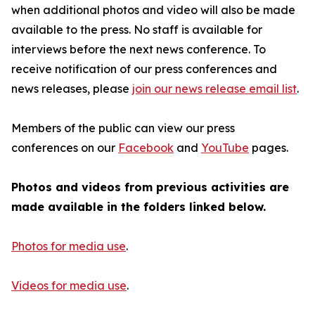
when additional photos and video will also be made
available to the press. No staff is available for
interviews before the next news conference. To
receive notification of our press conferences and
news releases, please
join our news release email list
.
Members of the public can view our press
conferences on our
Facebook
and
YouTube
pages.
Photos and videos from previous activities are
made available in the folders linked below.
Photos for media use
.
Videos for media use
.