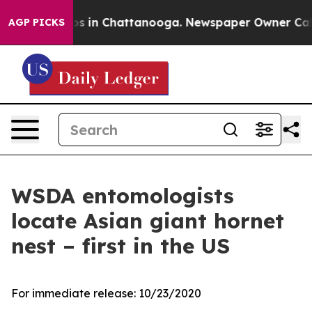
apse
Chaos in Chattanooga. Newspaper Owner Calls th
AGP PICKS
WSDA entomologists
locate Asian giant hornet
nest – first in the US
For immediate release:
10/23/2020