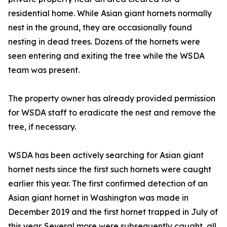
residential home. While Asian giant hornets normally
nest in the ground, they are occasionally found
nesting in dead trees. Dozens of the hornets were
seen entering and exiting the tree while the WSDA
team was present.
The property owner has already provided permission
for WSDA staff to eradicate the nest and remove the
tree, if necessary.
WSDA has been actively searching for Asian giant
hornet nests since the first such hornets were caught
earlier this year. The first confirmed detection of an
Asian giant hornet in Washington was made in
December 2019 and the first hornet trapped in July of
this year. Several more were subsequently caught, all