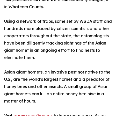
in Whatcom County.
Using a network of traps, some set by WSDA staff and
hundreds more placed by citizen scientists and other
cooperators throughout the state, the entomologists
have been diligently tracking sightings of the Asian
giant hornet in an ongoing effort to find nests to
eliminate them.
Asian giant hornets, an invasive pest not native to the
U.S., are the world’s largest hornet and a predator of
honey bees and other insects. A small group of Asian
giant hornets can kill an entire honey bee hive in a
matter of hours.
Visit
agr.wa.gov/hornets
to learn more about Asian