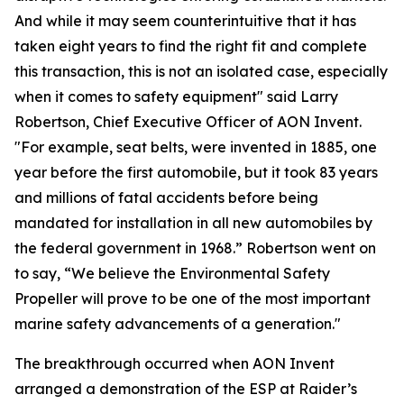
And while it may seem counterintuitive that it has
taken eight years to find the right fit and complete
this transaction, this is not an isolated case, especially
when it comes to safety equipment" said Larry
Robertson, Chief Executive Officer of AON Invent.
"For example, seat belts, were invented in 1885, one
year before the first automobile, but it took 83 years
and millions of fatal accidents before being
mandated for installation in all new automobiles by
the federal government in 1968.” Robertson went on
to say, “We believe the Environmental Safety
Propeller will prove to be one of the most important
marine safety advancements of a generation."
The breakthrough occurred when AON Invent
arranged a demonstration of the ESP at Raider’s