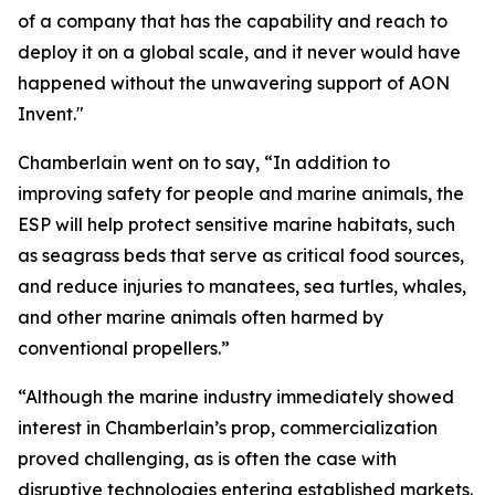
of a company that has the capability and reach to
deploy it on a global scale, and it never would have
happened without the unwavering support of AON
Invent."
Chamberlain went on to say, “In addition to
improving safety for people and marine animals, the
ESP will help protect sensitive marine habitats, such
as seagrass beds that serve as critical food sources,
and reduce injuries to manatees, sea turtles, whales,
and other marine animals often harmed by
conventional propellers.”
“Although the marine industry immediately showed
interest in Chamberlain’s prop, commercialization
proved challenging, as is often the case with
disruptive technologies entering established markets.