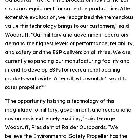
standard equipment for our entire product line. After
extensive evaluation, we recognized the tremendous
value this technology brings to our customers," said
Woodruff. "Our military and government operators
demand the highest levels of performance, reliability,
and safety and the ESP delivers on all three. We are
currently expanding our manufacturing facility and
intend to develop ESPs for recreational boating
markets worldwide. After all, who wouldn’t want to
safer propeller?"
"The opportunity to bring a technology of this
magnitude to military, government, and recreational
customers is extremely exciting," said George
Woodruff, President of Raider Outboards. "We
believe the Environmental Safety Propeller has the