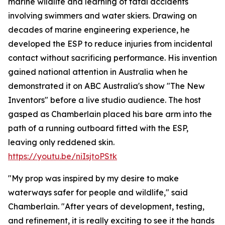
marine wildlife and learning of fatal accidents
involving swimmers and water skiers. Drawing on
decades of marine engineering experience, he
developed the ESP to reduce injuries from incidental
contact without sacrificing performance. His invention
gained national attention in Australia when he
demonstrated it on ABC Australia's show "The New
Inventors" before a live studio audience. The host
gasped as Chamberlain placed his bare arm into the
path of a running outboard fitted with the ESP,
leaving only reddened skin.
https://youtu.be/niIsjtoPStk
"My prop was inspired by my desire to make
waterways safer for people and wildlife," said
Chamberlain. "After years of development, testing,
and refinement, it is really exciting to see it the hands