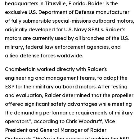
headquarters in Titusville, Florida. Raider is the
exclusive U.S. Department of Defense manufacturer
of fully submersible special-missions outboard motors,
originally developed for U.S. Navy SEALs. Raider’s
motors are currently used by all branches of the U.S.
military, federal law enforcement agencies, and
allied defense forces worldwide.
Chamberlain worked directly with Raider's
engineering and management teams, to adapt the
ESP for their military outboard motors. After testing
and evaluation, Raider determined that the propeller
offered significant safety advantages while meeting
the demanding performance requirements of military
operators”, according to Chris Woodruff, Vice
President and General Manager of Raider
Outboards. “We’re in the process of making the ESP