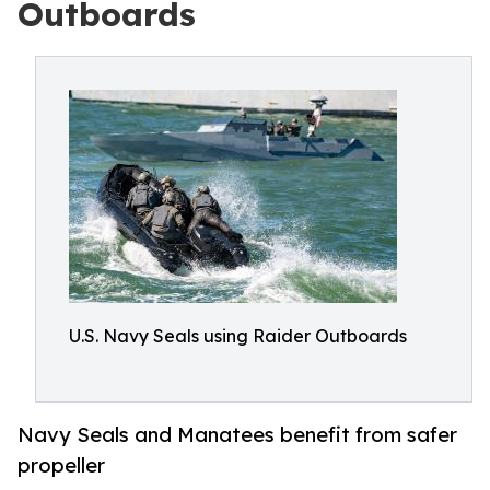
Outboards
U.S. Navy Seals using Raider Outboards
Navy Seals and Manatees benefit from safer
propeller