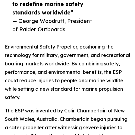
to redefine marine safety
standards worldwide”
— George Woodruff, President
of Raider Outboards
Environmental Safety Propeller, positioning the
technology for military, government, and recreational
boating markets worldwide. By combining safety,
performance, and environmental benefits, the ESP
could reduce injuries to people and marine wildlife
while setting a new standard for marine propulsion
safety.
The ESP was invented by Colin Chamberlain of New
South Wales, Australia. Chamberlain began pursuing
a safer propeller after witnessing severe injuries to