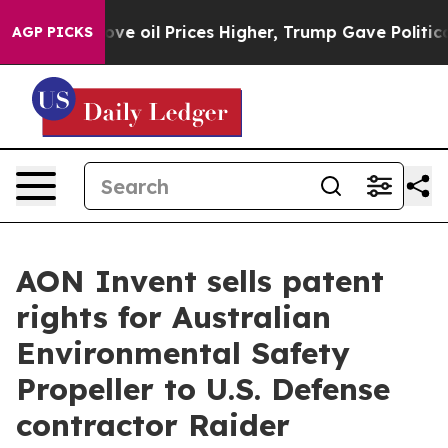
an Drove oil Prices Higher, Trump Gave Politically C
AGP PICKS
AON Invent sells patent
rights for Australian
Environmental Safety
Propeller to U.S. Defense
contractor Raider