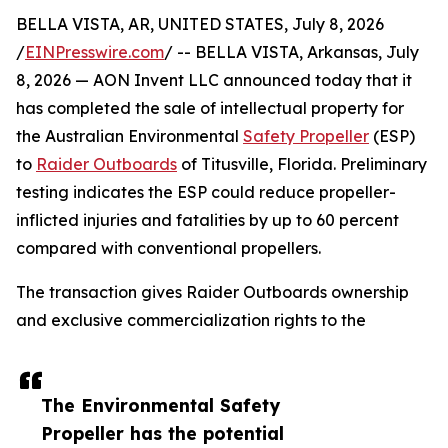
BELLA VISTA, AR, UNITED STATES, July 8, 2026
/
EINPresswire.com
/ -- BELLA VISTA, Arkansas, July
8, 2026 — AON Invent LLC announced today that it
has completed the sale of intellectual property for
the Australian Environmental
Safety Propeller
(ESP)
to
Raider Outboards
of Titusville, Florida. Preliminary
testing indicates the ESP could reduce propeller-
inflicted injuries and fatalities by up to 60 percent
compared with conventional propellers.
The transaction gives Raider Outboards ownership
and exclusive commercialization rights to the
The Environmental Safety
Propeller has the potential