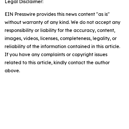
Legal Disclaimer:
EIN Presswire provides this news content "as is"
without warranty of any kind. We do not accept any
responsibility or liability for the accuracy, content,
images, videos, licenses, completeness, legality, or
reliability of the information contained in this article.
If you have any complaints or copyright issues
related to this article, kindly contact the author
above.