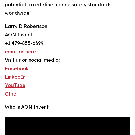
potential to redefine marine safety standards
worldwide."
Larry D Robertson
AON Invent
+1 479-855-6699
email us here
Visit us on social media:
Facebook
LinkedIn
YouTube
Other
Who is AON Invent