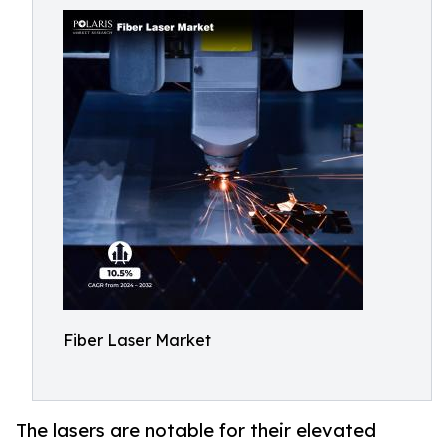
Fiber Laser Market
The lasers are notable for their elevated