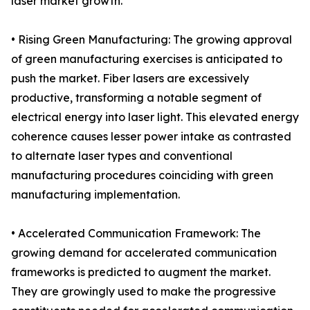
laser market growth.
• Rising Green Manufacturing: The growing approval
of green manufacturing exercises is anticipated to
push the market. Fiber lasers are excessively
productive, transforming a notable segment of
electrical energy into laser light. This elevated energy
coherence causes lesser power intake as contrasted
to alternate laser types and conventional
manufacturing procedures coinciding with green
manufacturing implementation.
• Accelerated Communication Framework: The
growing demand for accelerated communication
frameworks is predicted to augment the market.
They are growingly used to make the progressive