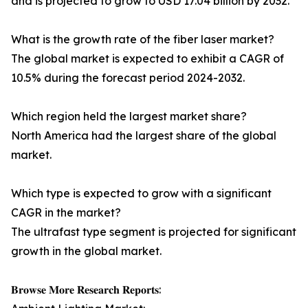
and is projected to grow to USD 17.04 billion by 2032.
What is the growth rate of the fiber laser market?
The global market is expected to exhibit a CAGR of
10.5% during the forecast period 2024-2032.
Which region held the largest market share?
North America had the largest share of the global
market.
Which type is expected to grow with a significant
CAGR in the market?
The ultrafast type segment is projected for significant
growth in the global market.
𝐁𝐫𝐨𝐰𝐬𝐞 𝐌𝐨𝐫𝐞 𝐑𝐞𝐬𝐞𝐚𝐫𝐜𝐡 𝐑𝐞𝐩𝐨𝐫𝐭𝐬: