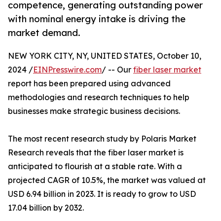
competence, generating outstanding power
with nominal energy intake is driving the
market demand.
NEW YORK CITY, NY, UNITED STATES, October 10,
2024 /
EINPresswire.com
/ -- Our
fiber laser market
report has been prepared using advanced
methodologies and research techniques to help
businesses make strategic business decisions.
The most recent research study by Polaris Market
Research reveals that the fiber laser market is
anticipated to flourish at a stable rate. With a
projected CAGR of 10.5%, the market was valued at
USD 6.94 billion in 2023. It is ready to grow to USD
17.04 billion by 2032.