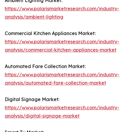
Ambient Lighting Market:
https://www.polarismarketresearch.com/industry-
analysis/ambient-lighting
Commercial Kitchen Appliances Market:
https://www.polarismarketresearch.com/industry-
analysis/commercial-kitchen-appliances-market
Automated Fare Collection Market:
https://www.polarismarketresearch.com/industry-
analysis/automated-fare-collection-market
Digital Signage Market:
https://www.polarismarketresearch.com/industry-
analysis/digital-signage-market