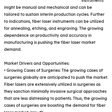
instruments
might be manual and mechanical and can be
tailored to sustain interim production cycles. Further
to indications, fiber laser instruments can be utilized
for annealing, etching, and engraving. The growing
dependence on productivity and accuracy in
manufacturing is pushing the fiber laser market
demand.
Market Drivers and Opportunities:
• Growing Cases of Surgeries: The growing cases of
surgeries globally are anticipated to push the market.
Fiber lasers are extensively utilized in surgeries as
they sanction minimally invasive surgical approaches
that are less distressing to patients. Thus, the growing
cases of surgeries are boosting the demand for fiber