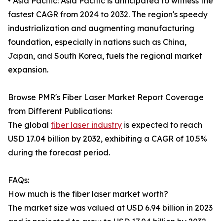
• Asia Pacific: Asia Pacific is anticipated to witness the
fastest CAGR from 2024 to 2032. The region's speedy
industrialization and augmenting manufacturing
foundation, especially in nations such as China,
Japan, and South Korea, fuels the regional market
expansion.
Browse PMR's Fiber Laser Market Report Coverage
from Different Publications:
The global
fiber laser industry
is expected to reach
USD 17.04 billion by 2032, exhibiting a CAGR of 10.5%
during the forecast period.
FAQs:
How much is the fiber laser market worth?
The market size was valued at USD 6.94 billion in 2023