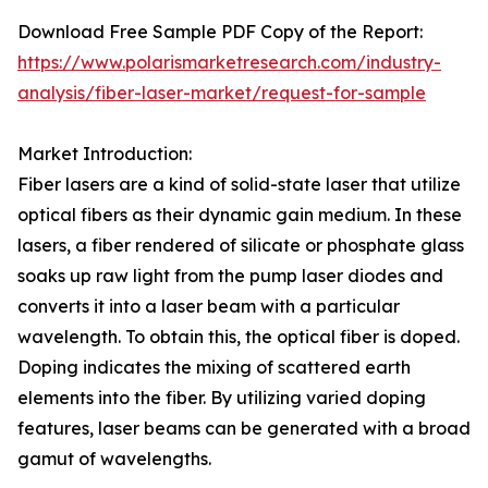
Download Free Sample PDF Copy of the Report:
https://www.polarismarketresearch.com/industry-
analysis/fiber-laser-market/request-for-sample
Market Introduction:
Fiber lasers are a kind of solid-state laser that utilize
optical fibers as their dynamic gain medium. In these
lasers, a fiber rendered of silicate or phosphate glass
soaks up raw light from the pump laser diodes and
converts it into a laser beam with a particular
wavelength. To obtain this, the optical fiber is doped.
Doping indicates the mixing of scattered earth
elements into the fiber. By utilizing varied doping
features, laser beams can be generated with a broad
gamut of wavelengths.