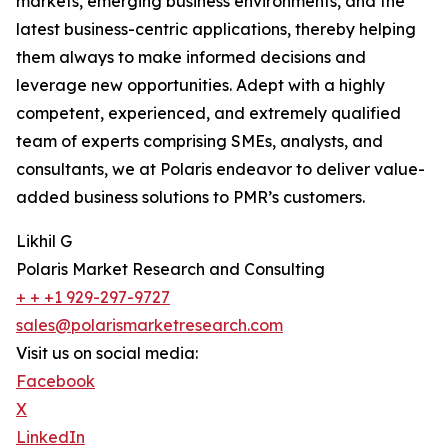
markets, emerging business environments, and the
latest business-centric applications, thereby helping
them always to make informed decisions and
leverage new opportunities. Adept with a highly
competent, experienced, and extremely qualified
team of experts comprising SMEs, analysts, and
consultants, we at Polaris endeavor to deliver value-
added business solutions to PMR’s customers.
Likhil G
Polaris Market Research and Consulting
+ + +1 929-297-9727
sales@polarismarketresearch.com
Visit us on social media:
Facebook
X
LinkedIn