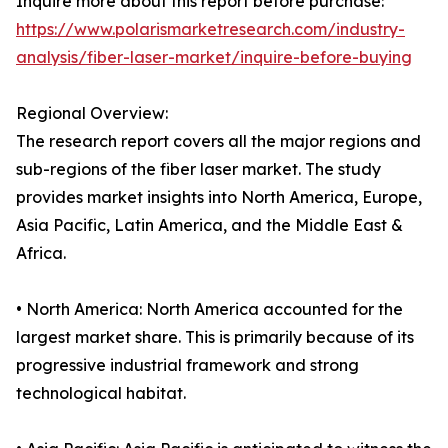
Inquire more about this report before purchase:
https://www.polarismarketresearch.com/industry-
analysis/fiber-laser-market/inquire-before-buying
Regional Overview:
The research report covers all the major regions and
sub-regions of the fiber laser market. The study
provides market insights into North America, Europe,
Asia Pacific, Latin America, and the Middle East &
Africa.
• North America: North America accounted for the
largest market share. This is primarily because of its
progressive industrial framework and strong
technological habitat.