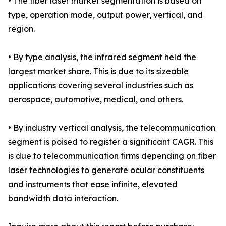
• The fiber laser market segmentation is based on
type, operation mode, output power, vertical, and
region.
• By type analysis, the infrared segment held the
largest market share. This is due to its sizeable
applications covering several industries such as
aerospace, automotive, medical, and others.
• By industry vertical analysis, the telecommunication
segment is poised to register a significant CAGR. This
is due to telecommunication firms depending on fiber
laser technologies to generate ocular constituents
and instruments that ease infinite, elevated
bandwidth data interaction.