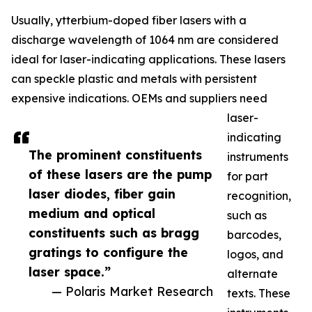
Usually, ytterbium-doped fiber lasers with a
discharge wavelength of 1064 nm are considered
ideal for laser-indicating applications. These lasers
can speckle plastic and metals with persistent
expensive indications. OEMs and suppliers need
laser-
indicating
The prominent constituents
instruments
of these lasers are the pump
for part
laser diodes, fiber gain
recognition,
medium and optical
such as
constituents such as bragg
barcodes,
gratings to configure the
logos, and
laser space.”
alternate
— Polaris Market Research
texts. These