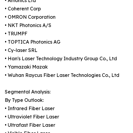
• Amonics Ltd
• Coherent Corp
• OMRON Corporation
• NKT Photonics A/S
• TRUMPF
• TOPTICA Photonics AG
• Cy-laser SRL
• Han's Laser Technology Industry Group Co., Ltd
• Yamazaki Mazak
• Wuhan Raycus Fiber Laser Technologies Co., Ltd
Segmental Analysis:
By Type Outlook:
• Infrared Fiber Laser
• Ultraviolet Fiber Laser
• Ultrafast Fiber Laser