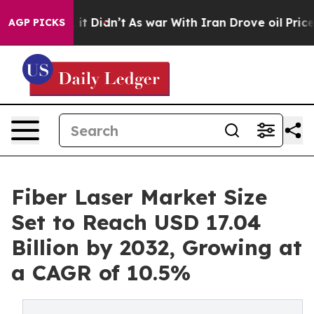
, it Didn’t
As war With Iran Drove oil Prices Higher,
AGP PICKS
Fiber Laser Market Size
Set to Reach USD 17.04
Billion by 2032, Growing at
a CAGR of 10.5%