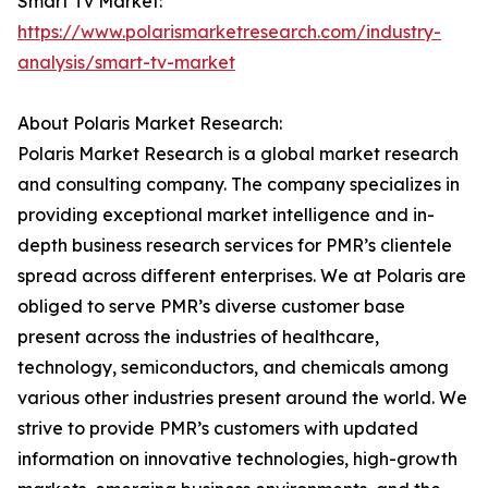
Smart Tv Market:
https://www.polarismarketresearch.com/industry-
analysis/smart-tv-market
About Polaris Market Research:
Polaris Market Research is a global market research
and consulting company. The company specializes in
providing exceptional market intelligence and in-
depth business research services for PMR’s clientele
spread across different enterprises. We at Polaris are
obliged to serve PMR’s diverse customer base
present across the industries of healthcare,
technology, semiconductors, and chemicals among
various other industries present around the world. We
strive to provide PMR’s customers with updated
information on innovative technologies, high-growth