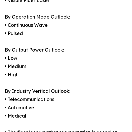
• Visible Fiber Laser
By Operation Mode Outlook:
• Continuous Wave
• Pulsed
By Output Power Outlook:
• Low
• Medium
• High
By Industry Vertical Outlook:
• Telecommunications
• Automotive
• Medical