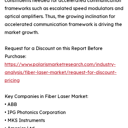
constituents needed for accelerated communication
frameworks such as escalated speed modulators and
optical amplifiers. Thus, the growing inclination for
accelerated communication framework is driving the
market growth.
Request for a Discount on this Report Before
Purchase:
https://www.polarismarketresearch.com/industry-
analysis/fiber-laser-market/request-for-discount-
pricing
Key Companies in Fiber Laser Market:
• ABB
• IPG Photonics Corporation
• MKS Instruments