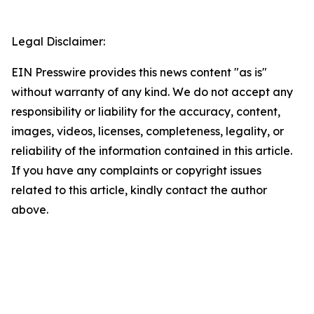
Legal Disclaimer:
EIN Presswire provides this news content "as is"
without warranty of any kind. We do not accept any
responsibility or liability for the accuracy, content,
images, videos, licenses, completeness, legality, or
reliability of the information contained in this article.
If you have any complaints or copyright issues
related to this article, kindly contact the author
above.