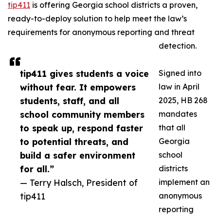
tip411
is offering Georgia school districts a proven,
ready-to-deploy solution to help meet the law’s
requirements for anonymous reporting and threat
detection.
tip411 gives students a voice
Signed into
without fear. It empowers
law in April
students, staff, and all
2025, HB 268
school community members
mandates
to speak up, respond faster
that all
to potential threats, and
Georgia
build a safer environment
school
for all.”
districts
— Terry Halsch, President of
implement an
tip411
anonymous
reporting