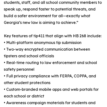
students, staff, and all school community members to
speak up, respond faster to potential threats, and
build a safer environment for all—exactly what
Georgia’s new law is aiming to achieve.”
Key features of tip411 that align with HB 268 include:
• Multi-platform anonymous tip submission
• Two-way encrypted communication between
tipsters and school officials
• Real-time routing to law enforcement and school
safety personnel
• Full privacy compliance with FERPA, COPPA, and
other student protections
• Custom-branded mobile apps and web portals for
each school or district
• Awareness campaign materials for students and