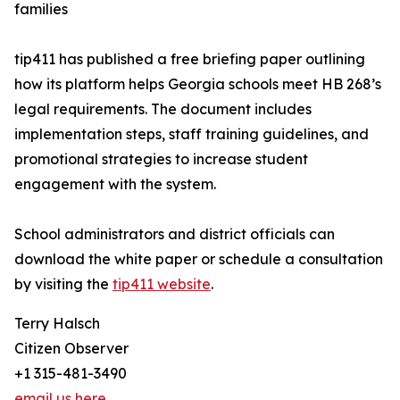
families
tip411 has published a free briefing paper outlining
how its platform helps Georgia schools meet HB 268’s
legal requirements. The document includes
implementation steps, staff training guidelines, and
promotional strategies to increase student
engagement with the system.
School administrators and district officials can
download the white paper or schedule a consultation
by visiting the
tip411 website
.
Terry Halsch
Citizen Observer
+1 315-481-3490
email us here