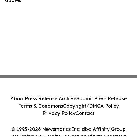
above.
About
Press Release Archive
Submit Press Release
Terms & Conditions
Copyright/DMCA Policy
Privacy Policy
Contact
© 1995-2026 Newsmatics Inc. dba Affinity Group
Publishing & US Daily Ledger. All Rights Reserved.