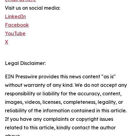
Visit us on social media:
LinkedIn
Facebook
YouTube
X
Legal Disclaimer:
EIN Presswire provides this news content "as is"
without warranty of any kind. We do not accept any
responsibility or liability for the accuracy, content,
images, videos, licenses, completeness, legality, or
reliability of the information contained in this article.
If you have any complaints or copyright issues
related to this article, kindly contact the author