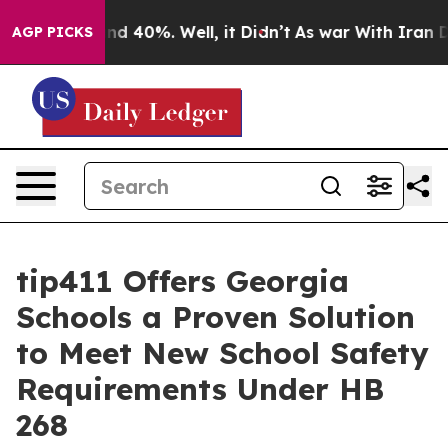
or Around 40%. Well, it Didn’t
As war With Iran Drov
AGP PICKS
tip411 Offers Georgia
Schools a Proven Solution
to Meet New School Safety
Requirements Under HB
268