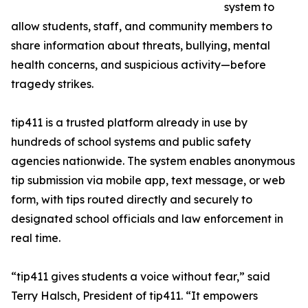
system to
allow students, staff, and community members to
share information about threats, bullying, mental
health concerns, and suspicious activity—before
tragedy strikes.
tip411 is a trusted platform already in use by
hundreds of school systems and public safety
agencies nationwide. The system enables anonymous
tip submission via mobile app, text message, or web
form, with tips routed directly and securely to
designated school officials and law enforcement in
real time.
“tip411 gives students a voice without fear,” said
Terry Halsch, President of tip411. “It empowers