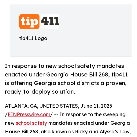
tip411 Logo
In response to new school safety mandates
enacted under Georgia House Bill 268, tip411
is offering Georgia school districts a proven,
ready-to-deploy solution.
ATLANTA, GA, UNITED STATES, June 11, 2025
/
EINPresswire.com
/ -- In response to the sweeping
new
school safety
mandates enacted under Georgia
House Bill 268, also known as Ricky and Alyssa’s Law,