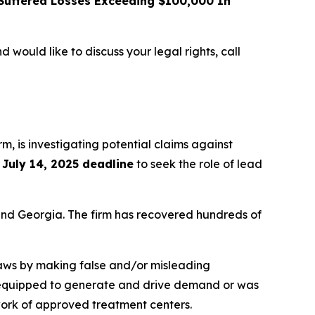
uffered Losses Exceeding $100,000 In
d would like to discuss your legal rights, call
irm, is investigating potential claims against
e
July 14, 2025 deadline
to seek the role of lead
a and Georgia. The firm has recovered hundreds of
 laws by making false and/or misleading
not equipped to generate and drive demand or was
twork of approved treatment centers.