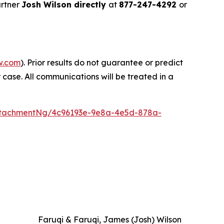
artner
Josh Wilson directly
at
877-247-4292
or
w.com
). Prior results do not guarantee or predict
 case. All communications will be treated in a
ttachmentNg/4c96193e-9e8a-4e5d-878a-
Faruqi & Faruqi, James (Josh) Wilson