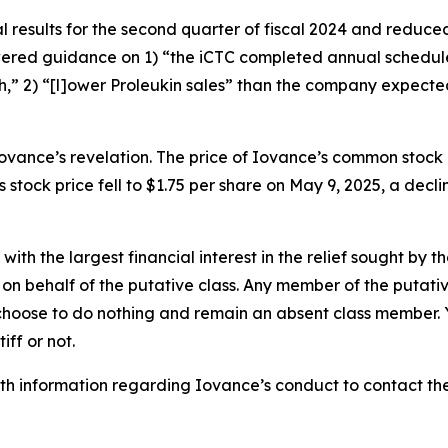
 results for the second quarter of fiscal 2024 and reduced 
lowered guidance on 1) “the iCTC completed annual sched
,” 2) “[l]ower Proleukin sales” than the company expecte
ovance’s revelation. The price of Iovance’s common stock
 stock price fell to $1.75 per share on May 9, 2025, a decli
 with the largest financial interest in the relief sought by 
on behalf of the putative class. Any member of the putati
 choose to do nothing and remain an absent class member. Yo
tiff or not.
h information regarding Iovance’s conduct to contact the 