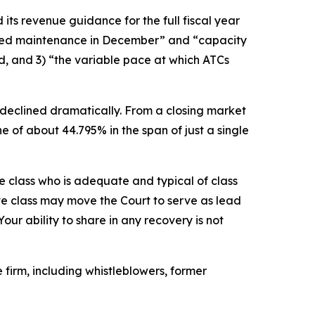
its revenue guidance for the full fiscal year
uled maintenance in December” and “capacity
d, and 3) “the variable pace at which ATCs
 declined dramatically. From a closing market
ne of about 44.795% in the span of just a single
the class who is adequate and typical of class
ve class may move the Court to serve as lead
ur ability to share in any recovery is not
firm, including whistleblowers, former