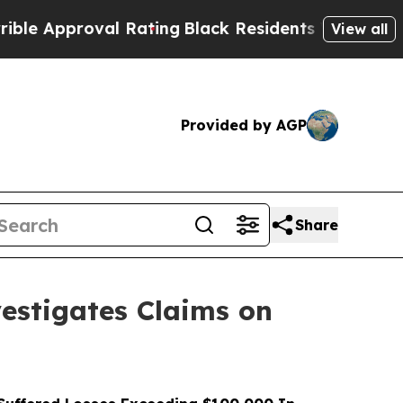
pproval Rating
Black Residents Warned of Abusive
View all
Provided by AGP
Share
stigates Claims on