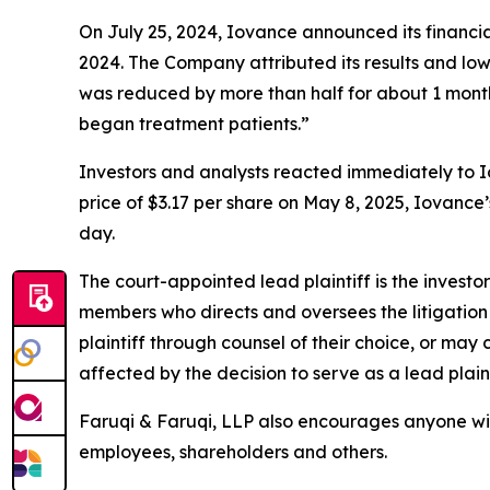
On July 25, 2024, Iovance announced its financial
2024. The Company attributed its results and 
was reduced by more than half for about 1 month
began treatment patients.”
Investors and analysts reacted immediately to I
price of $3.17 per share on May 8, 2025, Iovance’s
day.
The court-appointed lead plaintiff is the investor
members who directs and oversees the litigation 
plaintiff through counsel of their choice, or may
affected by the decision to serve as a lead plain
Faruqi & Faruqi, LLP also encourages anyone wit
employees, shareholders and others.