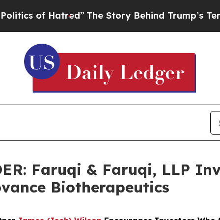
 of Hatred”
The Story Behind Trump’s Terrible A
 Faruqi & Faruqi, LLP Inve
Iovance Biotherapeutics