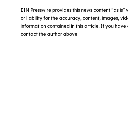
EIN Presswire provides this news content "as is"
or liability for the accuracy, content, images, vide
information contained in this article. If you have 
contact the author above.