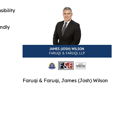
ibility
indly
Faruqi & Faruqi, James (Josh) Wilson