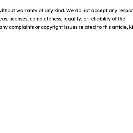
 without warranty of any kind. We do not accept any respons
os, licenses, completeness, legality, or reliability of the
any complaints or copyright issues related to this article, k