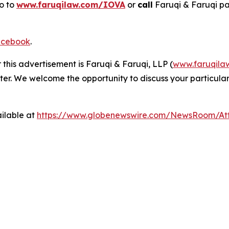
go to
www.faruqilaw.com/IOVA
or
call
Faruqi & Faruqi p
cebook
.
 this advertisement is Faruqi & Faruqi, LLP (
www.faruqila
ter. We welcome the opportunity to discuss your particular
ilable at
https://www.globenewswire.com/NewsRoom/A