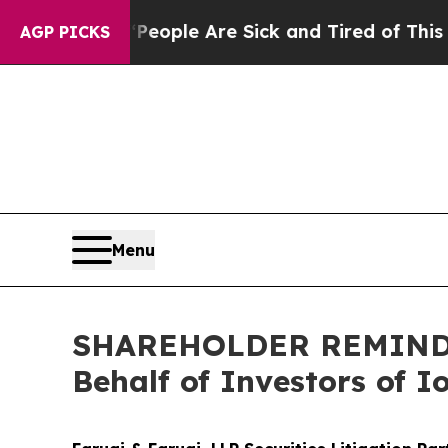
 Win: “People Are Sick and Tired of This Politics
AGP PICKS
Menu
SHAREHOLDER REMINDER:
Behalf of Investors of 