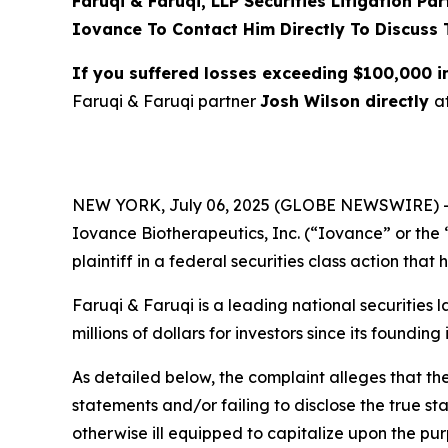
Faruqi & Faruqi, LLP Securities Litigation Pa
Iovance To Contact Him Directly To Discuss 
If you suffered losses exceeding $100,000 
Faruqi & Faruqi partner
Josh Wilson directly
a
NEW YORK, July 06, 2025 (GLOBE NEWSWIRE) 
Iovance Biotherapeutics, Inc. (“Iovance” or th
plaintiff in a federal securities class action tha
Faruqi & Faruqi is a leading national securities 
millions of dollars for investors since its founding
As detailed below, the complaint alleges that t
statements and/or failing to disclose the true s
otherwise ill equipped to capitalize upon the pu