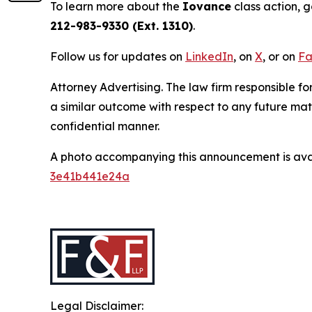
To learn more about the
Iovance
class action, 
212-983-9330 (Ext. 1310)
.
Follow us for updates on
LinkedIn
, on
X
, or on
Fa
Attorney Advertising. The law firm responsible for
a similar outcome with respect to any future mat
confidential manner.
A photo accompanying this announcement is ava
3e41b441e24a
Legal Disclaimer: