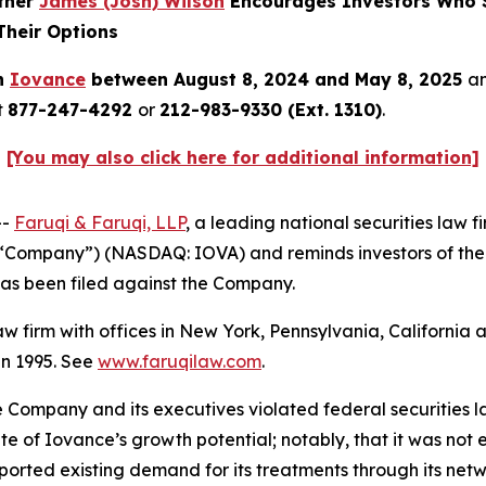
rtner
James (Josh) Wilson
Encourages Investors Who S
Their Options
in
Iovance
between August 8, 2024 and May 8, 2025
an
t
877-247-4292
or
212-983-9330 (Ext. 1310)
.
[You may also click here for additional information]
--
Faruqi & Faruqi, LLP
, a leading national securities law f
e “Company”) (NASDAQ: IOVA) and reminds investors of th
t has been filed against the Company.
law firm with offices in New York, Pennsylvania, Californi
 in 1995. See
www.faruqilaw.com
.
he Company and its executives violated federal securities
tate of Iovance’s growth potential; notably, that it was 
rported existing demand for its treatments through its ne