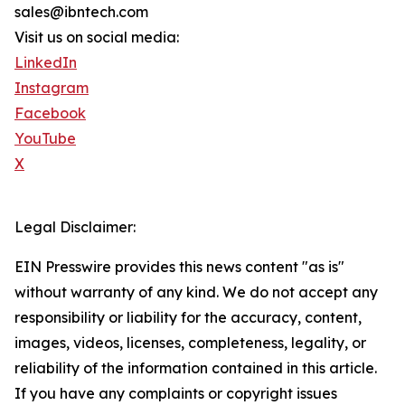
sales@ibntech.com
Visit us on social media:
LinkedIn
Instagram
Facebook
YouTube
X
Legal Disclaimer:
EIN Presswire provides this news content "as is"
without warranty of any kind. We do not accept any
responsibility or liability for the accuracy, content,
images, videos, licenses, completeness, legality, or
reliability of the information contained in this article.
If you have any complaints or copyright issues