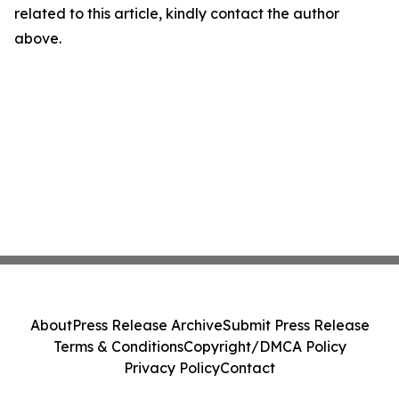
related to this article, kindly contact the author
above.
About
Press Release Archive
Submit Press Release
Terms & Conditions
Copyright/DMCA Policy
Privacy Policy
Contact