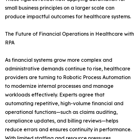
small business principles on a larger scale can
produce impactful outcomes for healthcare systems.
The Future of Financial Operations in Healthcare with
RPA
As financial systems grow more complex and
administrative demands continue to rise, healthcare
providers are turning to Robotic Process Automation
to modernize internal processes and manage
workloads effectively. Experts agree that
automating repetitive, high-volume financial and
operational functions—such as claims auditing,
compliance updates, and billing reviews—helps
reduce errors and ensures continuity in performance.
With limited staffing and resource pressures,