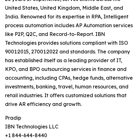
United States, United Kingdom, Middle East, and
India. Renowned for its expertise in RPA, Intelligent
process automation includes AP Automation services
like P2P, Q2C, and Record-to-Report. IBN
Technologies provides solutions compliant with ISO
9001:2015, 27001:2022 and standards. The company
has established itself as a leading provider of IT,
KPO, and BPO outsourcing services in finance and
accounting, including CPAs, hedge funds, alternative
investments, banking, travel, human resources, and
retail industries. It offers customized solutions that
drive AR efficiency and growth.
Pradip
IBN Technologies LLC
+1 844-644-8440