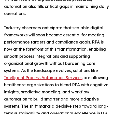
automation also fills critical gaps in maintaining daily
operations.
Industry observers anticipate that scalable digital
frameworks will soon become essential for meeting
performance targets and compliance goals. RPA is
now at the forefront of this transformation, enabling
smooth process integrations and supporting
organizational growth without burdening core
systems. As the landscape evolves, solutions like
Intelligent Process Automation Services
are allowing
healthcare organizations to blend RPA with cognitive
insights, predictive modeling, and workflow
automation to build smarter and more adaptive
systems. The shift marks a decisive step toward long-
term sustainability and operational excellence in U.S.