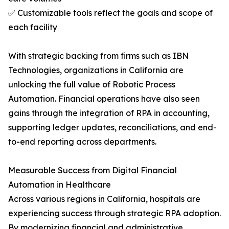
✅ Customizable tools reflect the goals and scope of
each facility
With strategic backing from firms such as IBN
Technologies, organizations in California are
unlocking the full value of Robotic Process
Automation. Financial operations have also seen
gains through the integration of RPA in accounting,
supporting ledger updates, reconciliations, and end-
to-end reporting across departments.
Measurable Success from Digital Financial
Automation in Healthcare
Across various regions in California, hospitals are
experiencing success through strategic RPA adoption.
By modernizing financial and administrative