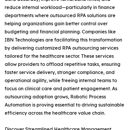
reduce internal workload—particularly in finance
departments where outsourced RPA solutions are
helping organizations gain better control over
budgeting and financial planning. Companies like
IBN Technologies are facilitating this transformation
by delivering customized RPA outsourcing services
tailored for the healthcare sector. These services
allow providers to offload repetitive tasks, ensuring
faster service delivery, stronger compliance, and
operational agility, while freeing internal teams to
focus on clinical care and patient engagement. As
outsourcing adoption grows, Robotic Process
Automation is proving essential to driving sustainable
efficiency across the healthcare value chain.
Discover Streamlined Healthcare Management