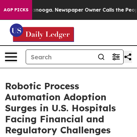
Chattanooga. Newspaper Owner Calls the People Abrup
AGP PICKS
Robotic Process
Automation Adoption
Surges in U.S. Hospitals
Facing Financial and
Regulatory Challenges