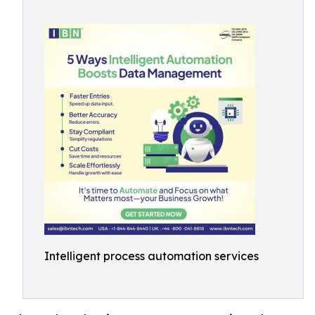
Intelligent process automation services