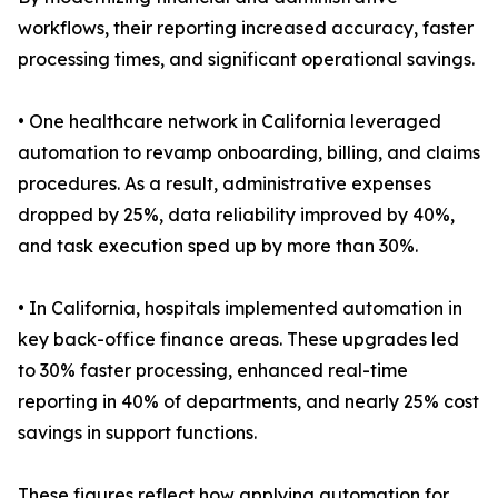
workflows, their reporting increased accuracy, faster
processing times, and significant operational savings.
• One healthcare network in California leveraged
automation to revamp onboarding, billing, and claims
procedures. As a result, administrative expenses
dropped by 25%, data reliability improved by 40%,
and task execution sped up by more than 30%.
• In California, hospitals implemented automation in
key back-office finance areas. These upgrades led
to 30% faster processing, enhanced real-time
reporting in 40% of departments, and nearly 25% cost
savings in support functions.
These figures reflect how applying automation for