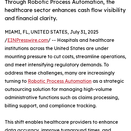
Through Robotic Process Automation, the
healthcare sector enhances cash flow visibility
and financial clarity.
MIAMI, FL, UNITED STATES, July 31, 2025
/
EINPresswire.com
/ -- Hospitals and healthcare
institutions across the United States are under
mounting pressure to cut costs, streamline operations,
and meet intensifying regulatory demands. To
address these challenges, many are increasingly
turning to
Robotic Process Automation
as a strategic
outsourcing solution for managing high-volume
administrative functions such as claims processing,
billing support, and compliance tracking.
This shift enables healthcare providers to enhance
data accuracy, improve turnaround times, and