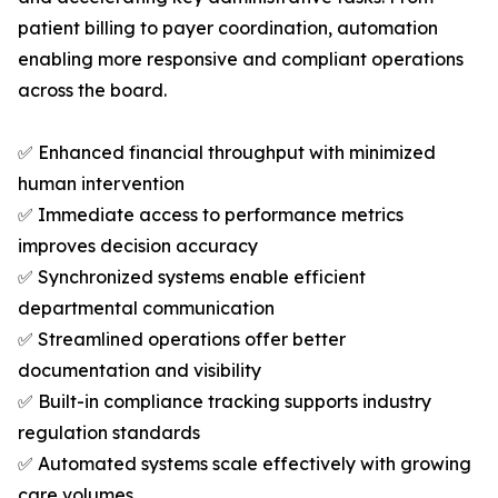
patient billing to payer coordination, automation
enabling more responsive and compliant operations
across the board.
✅ Enhanced financial throughput with minimized
human intervention
✅ Immediate access to performance metrics
improves decision accuracy
✅ Synchronized systems enable efficient
departmental communication
✅ Streamlined operations offer better
documentation and visibility
✅ Built-in compliance tracking supports industry
regulation standards
✅ Automated systems scale effectively with growing
care volumes