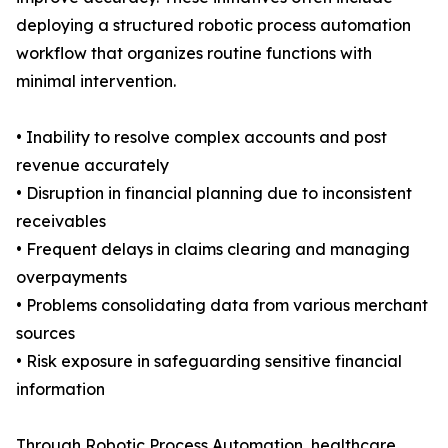
deploying a structured robotic process automation
workflow that organizes routine functions with
minimal intervention.
• Inability to resolve complex accounts and post
revenue accurately
• Disruption in financial planning due to inconsistent
receivables
• Frequent delays in claims clearing and managing
overpayments
• Problems consolidating data from various merchant
sources
• Risk exposure in safeguarding sensitive financial
information
Through Robotic Process Automation, healthcare