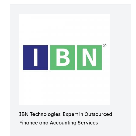
IBN Technologies: Expert in Outsourced
Finance and Accounting Services