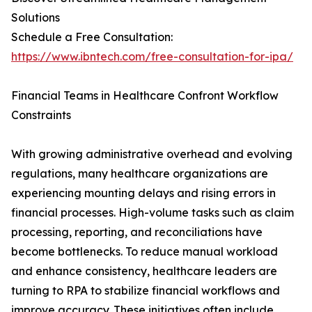
Solutions
Schedule a Free Consultation:
https://www.ibntech.com/free-consultation-for-ipa/
Financial Teams in Healthcare Confront Workflow
Constraints
With growing administrative overhead and evolving
regulations, many healthcare organizations are
experiencing mounting delays and rising errors in
financial processes. High-volume tasks such as claim
processing, reporting, and reconciliations have
become bottlenecks. To reduce manual workload
and enhance consistency, healthcare leaders are
turning to RPA to stabilize financial workflows and
improve accuracy. These initiatives often include