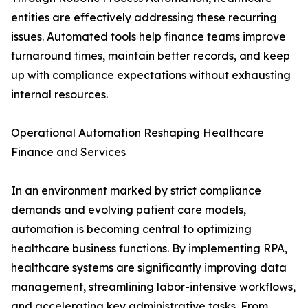
entities are effectively addressing these recurring
issues. Automated tools help finance teams improve
turnaround times, maintain better records, and keep
up with compliance expectations without exhausting
internal resources.
Operational Automation Reshaping Healthcare
Finance and Services
In an environment marked by strict compliance
demands and evolving patient care models,
automation is becoming central to optimizing
healthcare business functions. By implementing RPA,
healthcare systems are significantly improving data
management, streamlining labor-intensive workflows,
and accelerating key administrative tasks. From