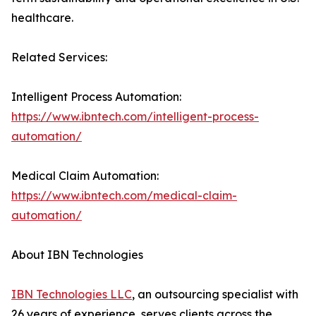
healthcare.
Related Services:
Intelligent Process Automation:
https://www.ibntech.com/intelligent-process-
automation/
Medical Claim Automation:
https://www.ibntech.com/medical-claim-
automation/
About IBN Technologies
IBN Technologies LLC
, an outsourcing specialist with
26 years of experience, serves clients across the