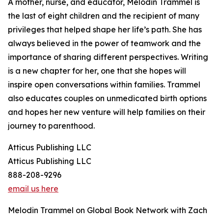
A mother, nurse, and educator, Melodin Trammel is
the last of eight children and the recipient of many
privileges that helped shape her life’s path. She has
always believed in the power of teamwork and the
importance of sharing different perspectives. Writing
is a new chapter for her, one that she hopes will
inspire open conversations within families. Trammel
also educates couples on unmedicated birth options
and hopes her new venture will help families on their
journey to parenthood.
Atticus Publishing LLC
Atticus Publishing LLC
888-208-9296
email us here
Melodin Trammel on Global Book Network with Zach