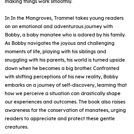
making things work smoothly.
In In the Mangroves, Trammel takes young readers
on an emotional and adventurous journey with
Bobby, a baby manatee who is adored by his family.
As Bobby navigates the joyous and challenging
moments of life, playing with his siblings and
snuggling with his parents, his world is turned upside
down when he becomes a big brother. Confronted
with shifting perceptions of his new reality, Bobby
embarks on a journey of self-discovery, learning that
how we perceive a situation can drastically shape
our experiences and outcomes. The book also raises
awareness for the conservation of manatees, urging
readers to appreciate and protect these gentle
creatures.