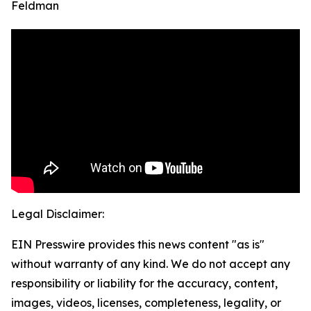
Feldman
Legal Disclaimer:
EIN Presswire provides this news content "as is"
without warranty of any kind. We do not accept any
responsibility or liability for the accuracy, content,
images, videos, licenses, completeness, legality, or