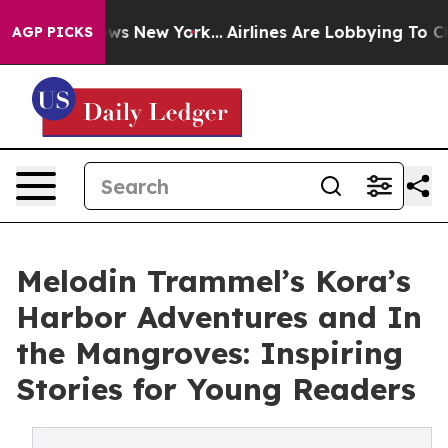
 CBS News New York...
Airlines Are Lobbying To Change 
AGP PICKS
Melodin Trammel’s Kora’s
Harbor Adventures and In
the Mangroves: Inspiring
Stories for Young Readers