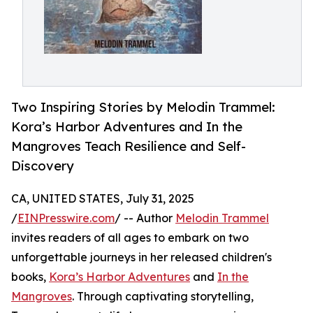
Two Inspiring Stories by Melodin Trammel:
Kora’s Harbor Adventures and In the
Mangroves Teach Resilience and Self-
Discovery
CA, UNITED STATES, July 31, 2025
/
EINPresswire.com
/ -- Author
Melodin Trammel
invites readers of all ages to embark on two
unforgettable journeys in her released children's
books,
Kora’s Harbor Adventures
and
In the
Mangroves
. Through captivating storytelling,