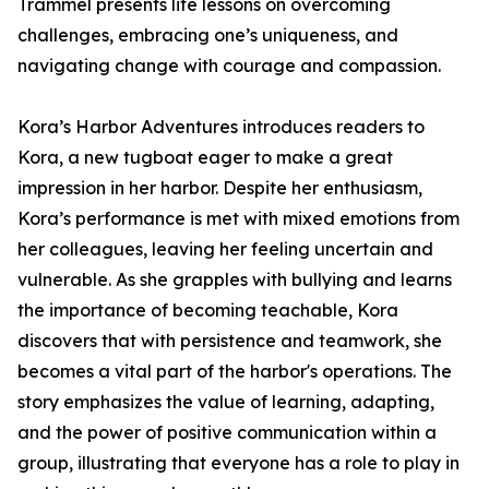
Trammel presents life lessons on overcoming
challenges, embracing one’s uniqueness, and
navigating change with courage and compassion.
Kora’s Harbor Adventures introduces readers to
Kora, a new tugboat eager to make a great
impression in her harbor. Despite her enthusiasm,
Kora’s performance is met with mixed emotions from
her colleagues, leaving her feeling uncertain and
vulnerable. As she grapples with bullying and learns
the importance of becoming teachable, Kora
discovers that with persistence and teamwork, she
becomes a vital part of the harbor's operations. The
story emphasizes the value of learning, adapting,
and the power of positive communication within a
group, illustrating that everyone has a role to play in