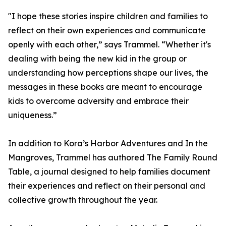
"I hope these stories inspire children and families to
reflect on their own experiences and communicate
openly with each other,” says Trammel. “Whether it's
dealing with being the new kid in the group or
understanding how perceptions shape our lives, the
messages in these books are meant to encourage
kids to overcome adversity and embrace their
uniqueness.”
In addition to Kora’s Harbor Adventures and In the
Mangroves, Trammel has authored The Family Round
Table, a journal designed to help families document
their experiences and reflect on their personal and
collective growth throughout the year.