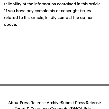
reliability of the information contained in this article.
If you have any complaints or copyright issues
related to this article, kindly contact the author
above.
About
Press Release Archive
Submit Press Release
Terms & Conditions
Copyright/DMCA Policy