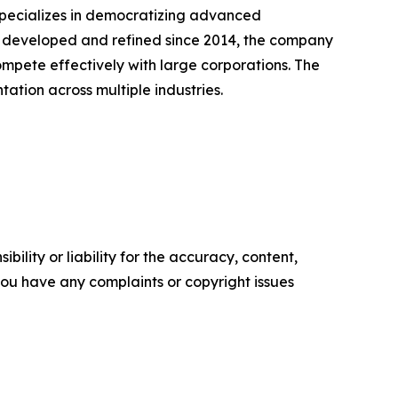
specializes in democratizing advanced
, developed and refined since 2014, the company
mpete effectively with large corporations. The
tion across multiple industries.
ility or liability for the accuracy, content,
f you have any complaints or copyright issues