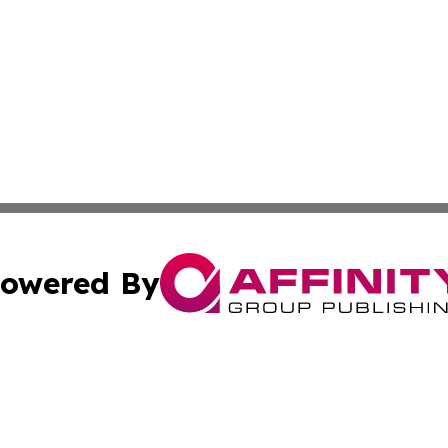
owered By
ubmit Press Release
Terms & Conditions
Copyright/DMCA
ics Inc. dba Affinity Group Publishing & US Daily Ledger. 
Cookie Settings / Your Privacy Choices