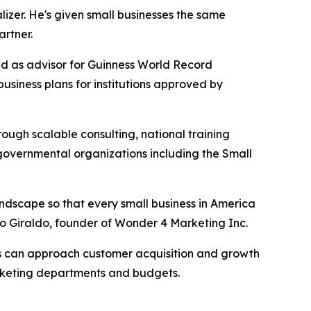
zer. He's given small businesses the same
rtner.
ved as advisor for Guinness World Record
siness plans for institutions approved by
ugh scalable consulting, national training
 governmental organizations including the Small
landscape so that every small business in America
o Giraldo, founder of Wonder 4 Marketing Inc.
es can approach customer acquisition and growth
marketing departments and budgets.