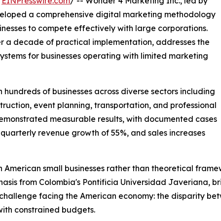
/
EINPresswire.com
/ -- Wonder 4 Marketing Inc., led by
veloped a comprehensive digital marketing methodology
esses to compete effectively with large corporations.
 a decade of practical implementation, addresses the
systems for businesses operating with limited marketing
hundreds of businesses across diverse sectors including
struction, event planning, transportation, and professional
emonstrated measurable results, with documented cases
, quarterly revenue growth of 55%, and sales increases
American small businesses rather than theoretical frame
s from Colombia's Pontificia Universidad Javeriana, brin
challenge facing the American economy: the disparity bet
with constrained budgets.