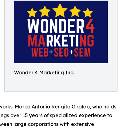
Wonder 4 Marketing Inc.
works. Marco Antonio Rengifo Giraldo, who holds
gs over 15 years of specialized experience to
ween large corporations with extensive