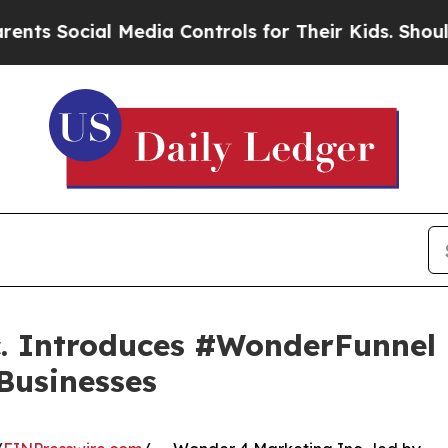
Social Media Controls for Their Kids. Should the 
. Introduces #WonderFunnel 
 Businesses