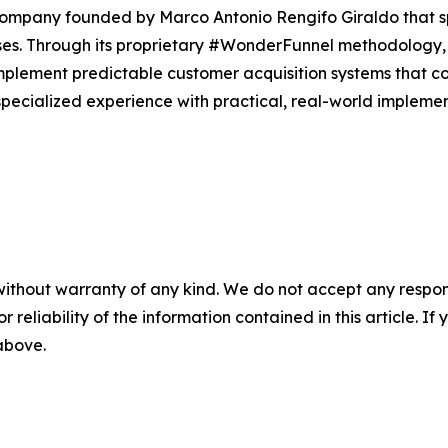
 company founded by Marco Antonio Rengifo Giraldo that 
sses. Through its proprietary #WonderFunnel methodology
plement predictable customer acquisition systems that co
ecialized experience with practical, real-world implementa
without warranty of any kind. We do not accept any responsib
r reliability of the information contained in this article. I
 above.