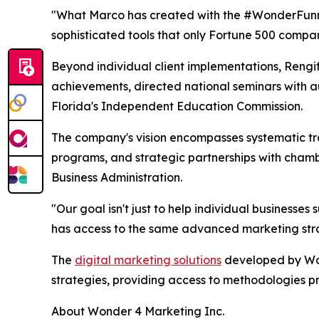
"What Marco has created with the #WonderFunnel 
sophisticated tools that only Fortune 500 compa
Beyond individual client implementations, Rengif
achievements, directed national seminars with a
Florida's Independent Education Commission.
The company's vision encompasses systematic tra
programs, and strategic partnerships with chamb
Business Administration.
"Our goal isn't just to help individual businesse
has access to the same advanced marketing stra
The
digital marketing solutions
developed by Won
strategies, providing access to methodologies p
About Wonder 4 Marketing Inc.