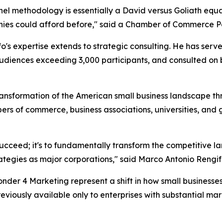
methodology is essentially a David versus Goliath equali
nies could afford before," said a Chamber of Commerce Pa
o's expertise extends to strategic consulting. He has ser
udiences exceeding 3,000 participants, and consulted on bu
nsformation of the American small business landscape thro
ers of commerce, business associations, universities, and
s succeed; it's to fundamentally transform the competitive 
tegies as major corporations," said Marco Antonio Rengif
der 4 Marketing represent a shift in how small business
reviously available only to enterprises with substantial 