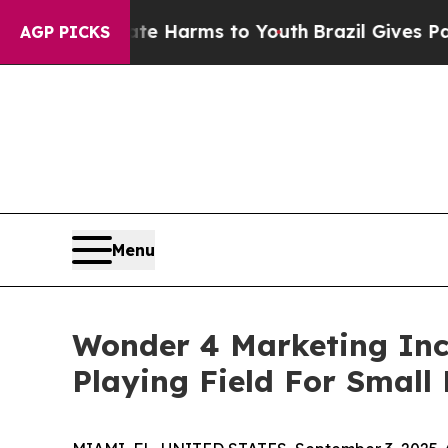
nd to Abate Harms to Youth
Brazil Gives Parents 
AGP PICKS
Menu
Wonder 4 Marketing Inc
Playing Field For Small