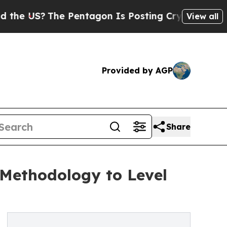
US?
The Pentagon Is Posting Cryptic Biblical Me
View all
Provided by AGP
Share
Methodology to Level