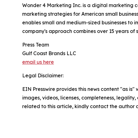
Wonder 4 Marketing Inc. is a digital marketing
marketing strategies for American small busine
enables small and medium-sized businesses to im
company's approach combines over 15 years of sp
Press Team
Gulf Coast Brands LLC
email us here
Legal Disclaimer:
EIN Presswire provides this news content "as is" 
images, videos, licenses, completeness, legality, o
related to this article, kindly contact the author