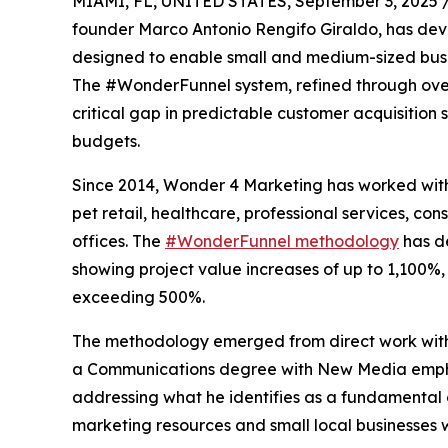
MIAMI, FL, UNITED STATES, September 3, 2025 
founder Marco Antonio Rengifo Giraldo, has de
designed to enable small and medium-sized busin
The #WonderFunnel system, refined through over
critical gap in predictable customer acquisition 
budgets.
Since 2014, Wonder 4 Marketing has worked with 
pet retail, healthcare, professional services, con
offices. The
#WonderFunnel methodology
has d
showing project value increases of up to 1,100%
exceeding 500%.
The methodology emerged from direct work with 
a Communications degree with New Media emphasi
addressing what he identifies as a fundamental 
marketing resources and small local businesses 