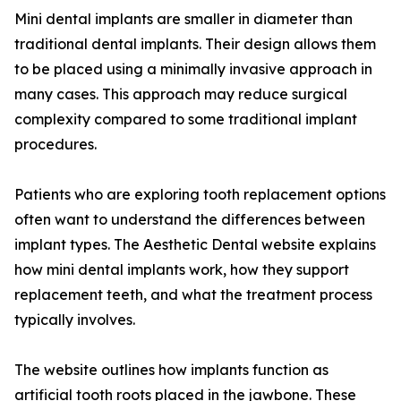
Mini dental implants are smaller in diameter than
traditional dental implants. Their design allows them
to be placed using a minimally invasive approach in
many cases. This approach may reduce surgical
complexity compared to some traditional implant
procedures.
Patients who are exploring tooth replacement options
often want to understand the differences between
implant types. The Aesthetic Dental website explains
how mini dental implants work, how they support
replacement teeth, and what the treatment process
typically involves.
The website outlines how implants function as
artificial tooth roots placed in the jawbone. These