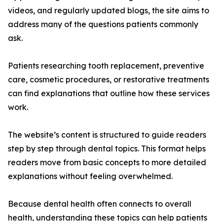
videos, and regularly updated blogs, the site aims to
address many of the questions patients commonly
ask.
Patients researching tooth replacement, preventive
care, cosmetic procedures, or restorative treatments
can find explanations that outline how these services
work.
The website’s content is structured to guide readers
step by step through dental topics. This format helps
readers move from basic concepts to more detailed
explanations without feeling overwhelmed.
Because dental health often connects to overall
health, understanding these topics can help patients