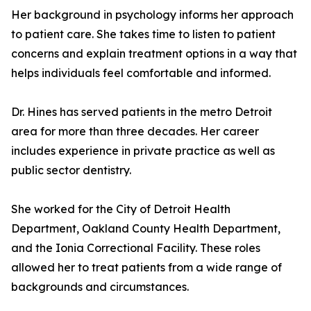
Her background in psychology informs her approach
to patient care. She takes time to listen to patient
concerns and explain treatment options in a way that
helps individuals feel comfortable and informed.
Dr. Hines has served patients in the metro Detroit
area for more than three decades. Her career
includes experience in private practice as well as
public sector dentistry.
She worked for the City of Detroit Health
Department, Oakland County Health Department,
and the Ionia Correctional Facility. These roles
allowed her to treat patients from a wide range of
backgrounds and circumstances.