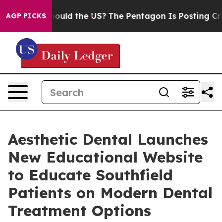
ld the US?
The Pentagon Is Posting Cryptic Biblical M
AGP PICKS
Aesthetic Dental Launches
New Educational Website
to Educate Southfield
Patients on Modern Dental
Treatment Options