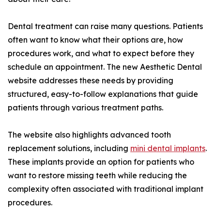
Dental treatment can raise many questions. Patients
often want to know what their options are, how
procedures work, and what to expect before they
schedule an appointment. The new Aesthetic Dental
website addresses these needs by providing
structured, easy-to-follow explanations that guide
patients through various treatment paths.
The website also highlights advanced tooth
replacement solutions, including
mini dental implants
.
These implants provide an option for patients who
want to restore missing teeth while reducing the
complexity often associated with traditional implant
procedures.