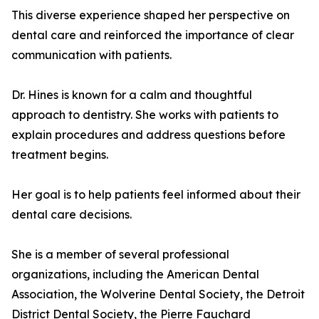
This diverse experience shaped her perspective on
dental care and reinforced the importance of clear
communication with patients.
Dr. Hines is known for a calm and thoughtful
approach to dentistry. She works with patients to
explain procedures and address questions before
treatment begins.
Her goal is to help patients feel informed about their
dental care decisions.
She is a member of several professional
organizations, including the American Dental
Association, the Wolverine Dental Society, the Detroit
District Dental Society, the Pierre Fauchard