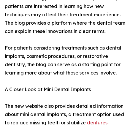
patients are interested in learning how new
techniques may affect their treatment experience.
The blog provides a platform where the dental team
can explain these innovations in clear terms.
For patients considering treatments such as dental
implants, cosmetic procedures, or restorative
dentistry, the blog can serve as a starting point for
learning more about what those services involve.
A Closer Look at Mini Dental Implants
The new website also provides detailed information
about mini dental implants, a treatment option used
to replace missing teeth or stabilize
dentures
.