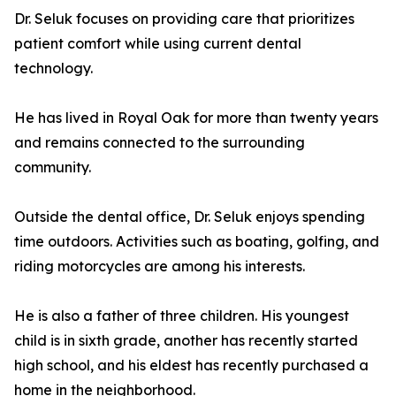
Dr. Seluk focuses on providing care that prioritizes
patient comfort while using current dental
technology.
He has lived in Royal Oak for more than twenty years
and remains connected to the surrounding
community.
Outside the dental office, Dr. Seluk enjoys spending
time outdoors. Activities such as boating, golfing, and
riding motorcycles are among his interests.
He is also a father of three children. His youngest
child is in sixth grade, another has recently started
high school, and his eldest has recently purchased a
home in the neighborhood.