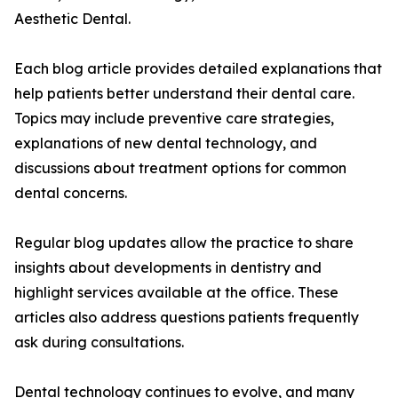
Aesthetic Dental.
Each blog article provides detailed explanations that
help patients better understand their dental care.
Topics may include preventive care strategies,
explanations of new dental technology, and
discussions about treatment options for common
dental concerns.
Regular blog updates allow the practice to share
insights about developments in dentistry and
highlight services available at the office. These
articles also address questions patients frequently
ask during consultations.
Dental technology continues to evolve, and many