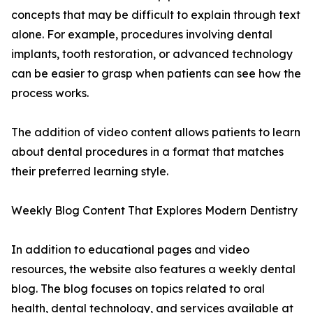
concepts that may be difficult to explain through text
alone. For example, procedures involving dental
implants, tooth restoration, or advanced technology
can be easier to grasp when patients can see how the
process works.
The addition of video content allows patients to learn
about dental procedures in a format that matches
their preferred learning style.
Weekly Blog Content That Explores Modern Dentistry
In addition to educational pages and video
resources, the website also features a weekly dental
blog. The blog focuses on topics related to oral
health, dental technology, and services available at