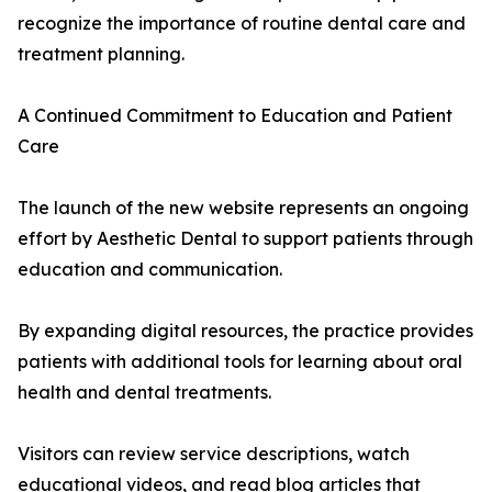
recognize the importance of routine dental care and
treatment planning.
A Continued Commitment to Education and Patient
Care
The launch of the new website represents an ongoing
effort by Aesthetic Dental to support patients through
education and communication.
By expanding digital resources, the practice provides
patients with additional tools for learning about oral
health and dental treatments.
Visitors can review service descriptions, watch
educational videos, and read blog articles that