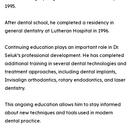
1995.
After dental school, he completed a residency in
general dentistry at Lutheran Hospital in 1996.
Continuing education plays an important role in Dr.
Seluk’s professional development. He has completed
additional training in several dental technologies and
treatment approaches, including dental implants,
Invisalign orthodontics, rotary endodontics, and laser
dentistry.
This ongoing education allows him to stay informed
about new techniques and tools used in modern
dental practice.