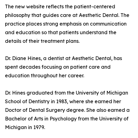
The new website reflects the patient-centered
philosophy that guides care at Aesthetic Dental. The
practice places strong emphasis on communication
and education so that patients understand the
details of their treatment plans.
Dr. Diane Hines, a dentist at Aesthetic Dental, has
spent decades focusing on patient care and
education throughout her career.
Dr. Hines graduated from the University of Michigan
School of Dentistry in 1983, where she earned her
Doctor of Dental Surgery degree. She also earned a
Bachelor of Arts in Psychology from the University of
Michigan in 1979.