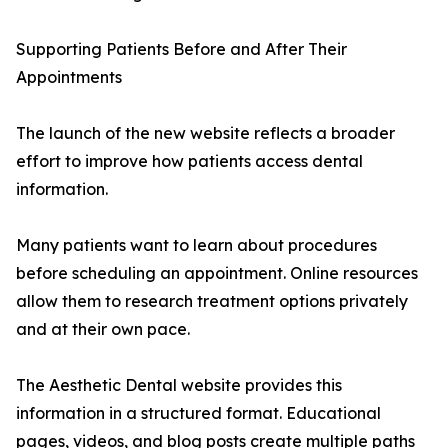
Supporting Patients Before and After Their
Appointments
The launch of the new website reflects a broader
effort to improve how patients access dental
information.
Many patients want to learn about procedures
before scheduling an appointment. Online resources
allow them to research treatment options privately
and at their own pace.
The Aesthetic Dental website provides this
information in a structured format. Educational
pages, videos, and blog posts create multiple paths