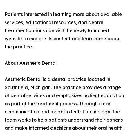
Patients interested in learning more about available
services, educational resources, and dental
treatment options can visit the newly launched
website to explore its content and learn more about
the practice.
About Aesthetic Dental
Aesthetic Dental is a dental practice located in
Southfield, Michigan. The practice provides a range
of dental services and emphasizes patient education
as part of the treatment process. Through clear
communication and modern dental technology, the
team works to help patients understand their options
and make informed decisions about their oral health.