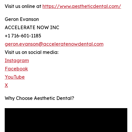
Visit us online at
https://www.aestheticdental.com/
Geron Evanson
ACCELERATE NOW INC
+1 716-601-1185
geron.evanson@acceleratenowdental.com
Visit us on social media:
Instagram
Facebook
YouTube
X
Why Choose Aesthetic Dental?