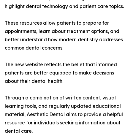
highlight dental technology and patient care topics.
These resources allow patients to prepare for
appointments, learn about treatment options, and
better understand how modern dentistry addresses
common dental concerns.
The new website reflects the belief that informed
patients are better equipped to make decisions
about their dental health.
Through a combination of written content, visual
learning tools, and regularly updated educational
material, Aesthetic Dental aims to provide a helpful
resource for individuals seeking information about
dental care.