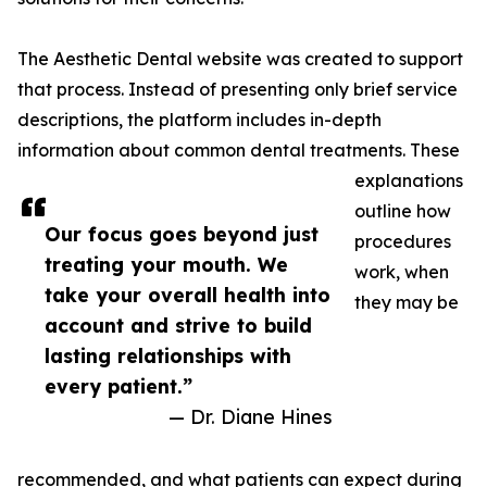
The Aesthetic Dental website was created to support
that process. Instead of presenting only brief service
descriptions, the platform includes in-depth
information about common dental treatments. These
explanations
outline how
Our focus goes beyond just
procedures
treating your mouth. We
work, when
take your overall health into
they may be
account and strive to build
lasting relationships with
every patient.”
— Dr. Diane Hines
recommended, and what patients can expect during