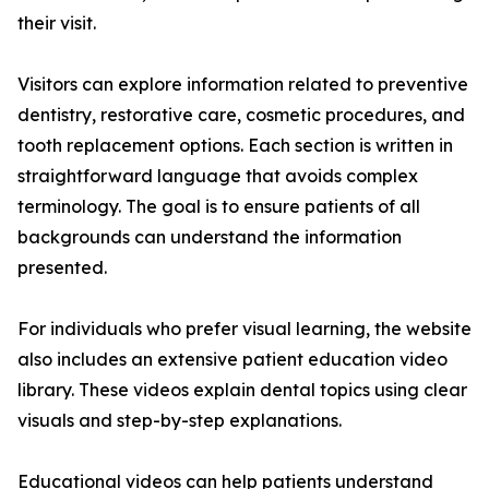
their visit.
Visitors can explore information related to preventive
dentistry, restorative care, cosmetic procedures, and
tooth replacement options. Each section is written in
straightforward language that avoids complex
terminology. The goal is to ensure patients of all
backgrounds can understand the information
presented.
For individuals who prefer visual learning, the website
also includes an extensive patient education video
library. These videos explain dental topics using clear
visuals and step-by-step explanations.
Educational videos can help patients understand