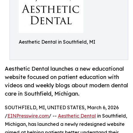
Aesthetic Dental in Southfield, MI
Aesthetic Dental launches a new educational
website focused on patient education with
videos and weekly blogs about modern dental
care in Southfield, Michigan.
SOUTHFIELD, MI, UNITED STATES, March 6, 2026
/
EINPresswire.com
/ --
Aesthetic Dental
in Southfield,
Michigan, has launched a newly redesigned website
aimed at helping patients better understand their