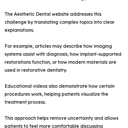
The Aesthetic Dental website addresses this
challenge by translating complex topics into clear
explanations.
For example, articles may describe how imaging
systems assist with diagnosis, how implant-supported
restorations function, or how modern materials are
used in restorative dentistry.
Educational videos also demonstrate how certain
procedures work, helping patients visualize the
treatment process.
This approach helps remove uncertainty and allows
patients to feel more comfortable discussing