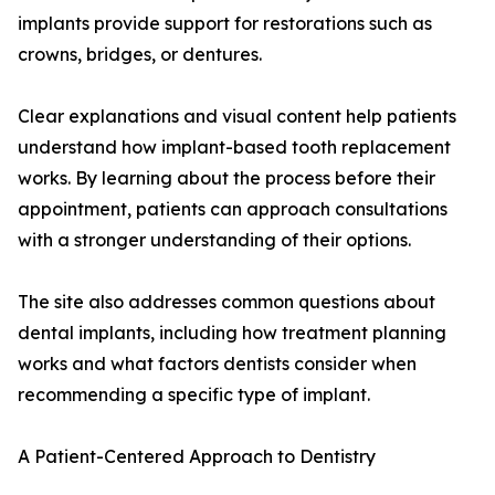
implants provide support for restorations such as
crowns, bridges, or dentures.
Clear explanations and visual content help patients
understand how implant-based tooth replacement
works. By learning about the process before their
appointment, patients can approach consultations
with a stronger understanding of their options.
The site also addresses common questions about
dental implants, including how treatment planning
works and what factors dentists consider when
recommending a specific type of implant.
A Patient-Centered Approach to Dentistry