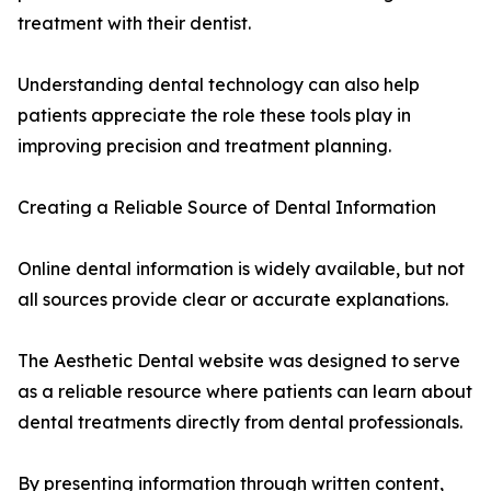
treatment with their dentist.
Understanding dental technology can also help
patients appreciate the role these tools play in
improving precision and treatment planning.
Creating a Reliable Source of Dental Information
Online dental information is widely available, but not
all sources provide clear or accurate explanations.
The Aesthetic Dental website was designed to serve
as a reliable resource where patients can learn about
dental treatments directly from dental professionals.
By presenting information through written content,