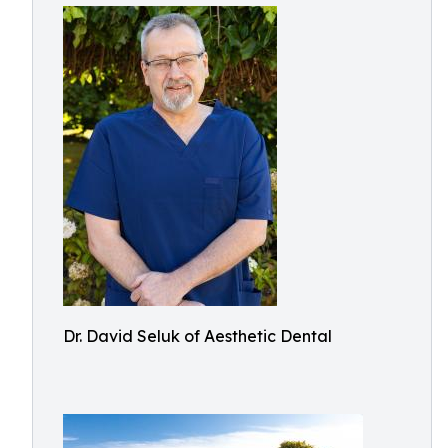
Dr. David Seluk of Aesthetic Dental