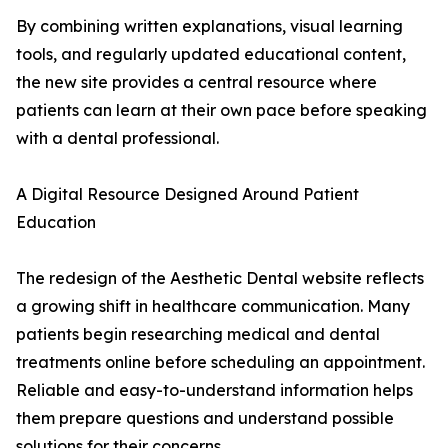
By combining written explanations, visual learning
tools, and regularly updated educational content,
the new site provides a central resource where
patients can learn at their own pace before speaking
with a dental professional.
A Digital Resource Designed Around Patient
Education
The redesign of the Aesthetic Dental website reflects
a growing shift in healthcare communication. Many
patients begin researching medical and dental
treatments online before scheduling an appointment.
Reliable and easy-to-understand information helps
them prepare questions and understand possible
solutions for their concerns.