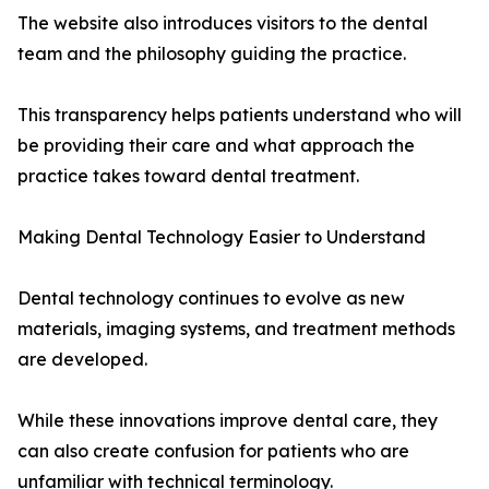
The website also introduces visitors to the dental
team and the philosophy guiding the practice.
This transparency helps patients understand who will
be providing their care and what approach the
practice takes toward dental treatment.
Making Dental Technology Easier to Understand
Dental technology continues to evolve as new
materials, imaging systems, and treatment methods
are developed.
While these innovations improve dental care, they
can also create confusion for patients who are
unfamiliar with technical terminology.