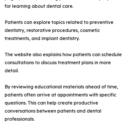
for learning about dental care.
Patients can explore topics related to preventive
dentistry, restorative procedures, cosmetic
treatments, and implant dentistry.
The website also explains how patients can schedule
consultations to discuss treatment plans in more
detail.
By reviewing educational materials ahead of time,
patients often arrive at appointments with specific
questions. This can help create productive
conversations between patients and dental
professionals.