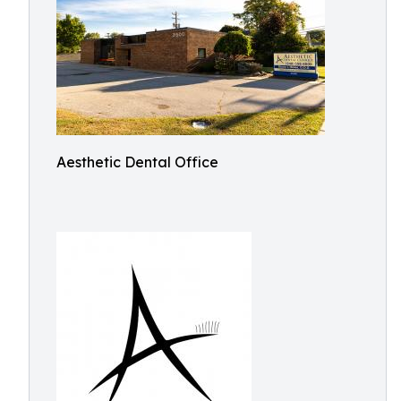
Aesthetic Dental Office