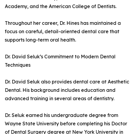
Academy, and the American College of Dentists.
Throughout her career, Dr. Hines has maintained a
focus on careful, detail-oriented dental care that
supports long-term oral health.
Dr. David Seluk’s Commitment to Modern Dental
Techniques
Dr. David Seluk also provides dental care at Aesthetic
Dental. His background includes education and
advanced training in several areas of dentistry.
Dr. Seluk earned his undergraduate degree from
Wayne State University before completing his Doctor
of Dental Surgery degree at New York University in