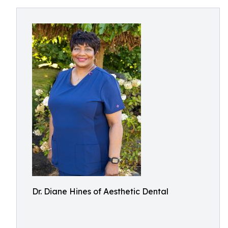
Dr. Diane Hines of Aesthetic Dental