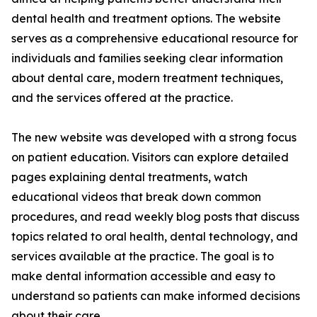
dental health and treatment options. The website
serves as a comprehensive educational resource for
individuals and families seeking clear information
about dental care, modern treatment techniques,
and the services offered at the practice.
The new website was developed with a strong focus
on patient education. Visitors can explore detailed
pages explaining dental treatments, watch
educational videos that break down common
procedures, and read weekly blog posts that discuss
topics related to oral health, dental technology, and
services available at the practice. The goal is to
make dental information accessible and easy to
understand so patients can make informed decisions
about their care.