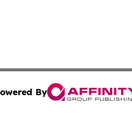
owered By
ubmit Press Release
Terms & Conditions
Copyright/DMCA
ics Inc. dba Affinity Group Publishing & US Daily Ledger. 