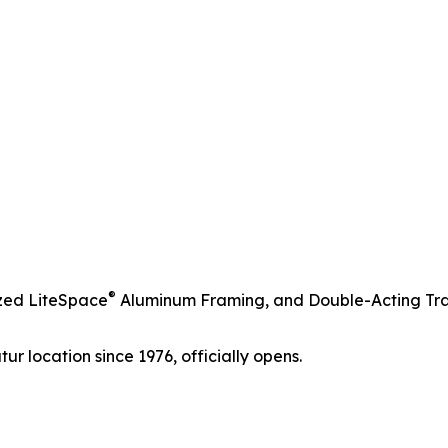
®
azed LiteSpace
Aluminum Framing, and Double-Acting Tra
ur location since 1976, officially opens.