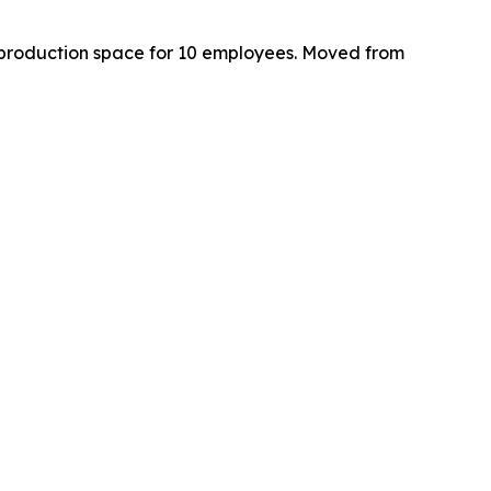
nd production space for 10 employees. Moved from