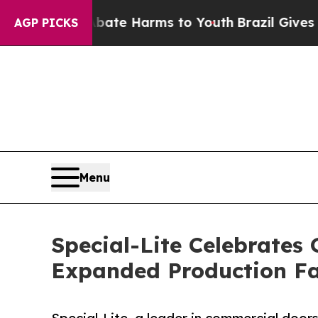
 to Abate Harms to Youth
Brazil Gives Parents So
AGP PICKS
Menu
Special-Lite Celebrate
Expanded Production Fa