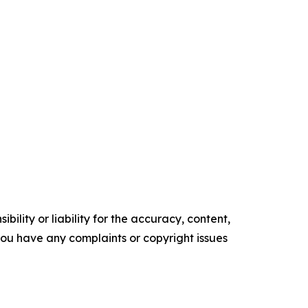
ility or liability for the accuracy, content,
f you have any complaints or copyright issues