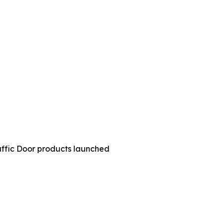
ffic Door products launched