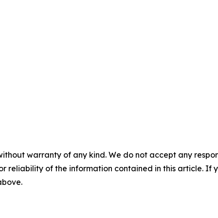
without warranty of any kind. We do not accept any responsib
r reliability of the information contained in this article. I
 above.