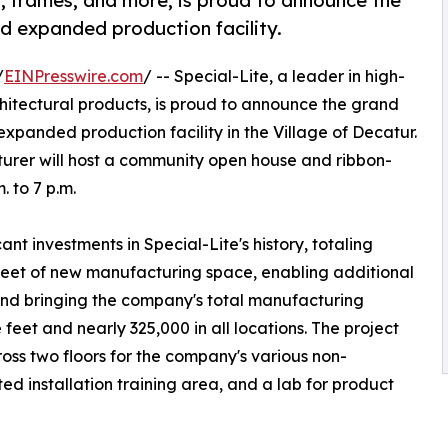
s, frames, and more, is proud to announce the
d expanded production facility.
/
EINPresswire.com
/ -- Special-Lite, a leader in high-
itectural products, is proud to announce the grand
xpanded production facility in the Village of Decatur.
turer will host a community open house and ribbon-
. to 7 p.m.
nt investments in Special-Lite's history, totaling
 feet of new manufacturing space, enabling additional
nd bringing the company's total manufacturing
feet and nearly 325,000 in all locations. The project
oss two floors for the company's various non-
d installation training area, and a lab for product