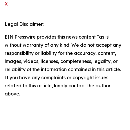
X
Legal Disclaimer:
EIN Presswire provides this news content "as is"
without warranty of any kind. We do not accept any
responsibility or liability for the accuracy, content,
images, videos, licenses, completeness, legality, or
reliability of the information contained in this article.
If you have any complaints or copyright issues
related to this article, kindly contact the author
above.