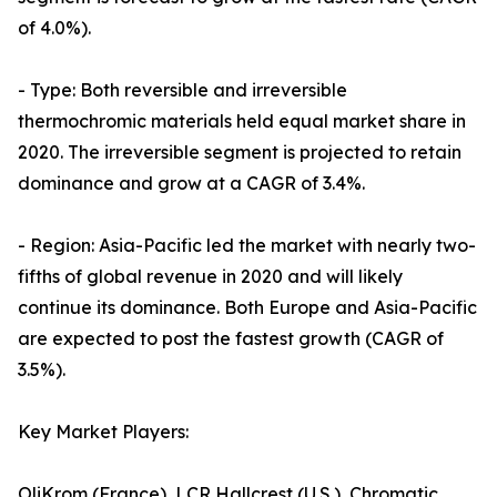
of 4.0%).
- Type: Both reversible and irreversible
thermochromic materials held equal market share in
2020. The irreversible segment is projected to retain
dominance and grow at a CAGR of 3.4%.
- Region: Asia-Pacific led the market with nearly two-
fifths of global revenue in 2020 and will likely
continue its dominance. Both Europe and Asia-Pacific
are expected to post the fastest growth (CAGR of
3.5%).
Key Market Players:
OliKrom (France), LCR Hallcrest (U.S.), Chromatic