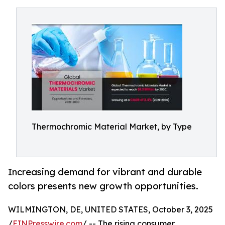
Thermochromic Material Market, by Type
Increasing demand for vibrant and durable
colors presents new growth opportunities.
WILMINGTON, DE, UNITED STATES, October 3, 2025
/
EINPresswire.com
/ -- The rising consumer