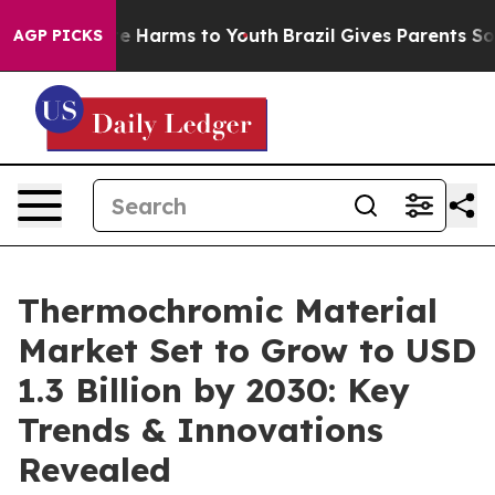
d to Abate Harms to Youth
Brazil Gives Parents Social 
AGP PICKS
Thermochromic Material
Market Set to Grow to USD
1.3 Billion by 2030: Key
Trends & Innovations
Revealed