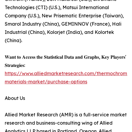
Technologies (CTI) (U.S.), Matsui International
Company (U.S.), New Prisematic Enterprise (Taiwan),
Smarol Industry (China), GEMINNOV (France), Hali
Industrial (China), Kolorjet (India), and Kolortek
(China).
𝐖𝐚𝐧𝐭 𝐭𝐨 𝐀𝐜𝐜𝐞𝐬𝐬 𝐭𝐡𝐞 𝐒𝐭𝐚𝐭𝐢𝐬𝐭𝐢𝐜𝐚𝐥 𝐃𝐚𝐭𝐚 𝐚𝐧𝐝 𝐆𝐫𝐚𝐩𝐡𝐬, 𝐊𝐞𝐲 𝐏𝐥𝐚𝐲𝐞𝐫𝐬'
𝐒𝐭𝐫𝐚𝐭𝐞𝐠𝐢𝐞𝐬:
https://www.alliedmarketresearch.com/thermochromic
materials-market/purchase-options
About Us
Allied Market Research (AMR) is a full-service market
research and business-consulting wing of Allied
Analytics LLP based in Portland, Oregon. Allied