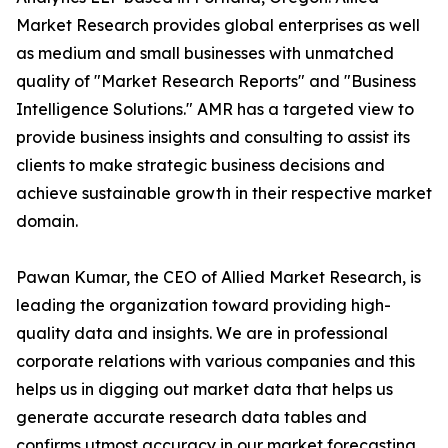
Market Research provides global enterprises as well
as medium and small businesses with unmatched
quality of "Market Research Reports" and "Business
Intelligence Solutions." AMR has a targeted view to
provide business insights and consulting to assist its
clients to make strategic business decisions and
achieve sustainable growth in their respective market
domain.
Pawan Kumar, the CEO of Allied Market Research, is
leading the organization toward providing high-
quality data and insights. We are in professional
corporate relations with various companies and this
helps us in digging out market data that helps us
generate accurate research data tables and
confirms utmost accuracy in our market forecasting.