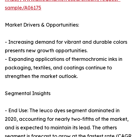
sample/A06175
Market Drivers & Opportunities:
- Increasing demand for vibrant and durable colors
presents new growth opportunities.
- Expanding applications of thermochromic inks in
packaging, textiles, and coatings continue to
strengthen the market outlook.
Segmental Insights
- End Use: The leuco dyes segment dominated in
2020, accounting for nearly two-fifths of the market,
and is expected to maintain its lead. The others
segment is forecast to grow at the fastest rate (CAGR