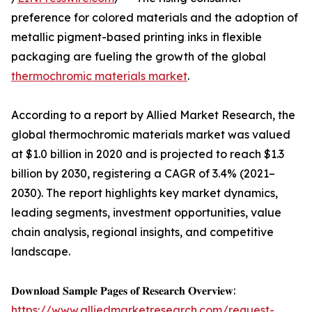
preference for colored materials and the adoption of
metallic pigment-based printing inks in flexible
packaging are fueling the growth of the global
thermochromic materials market
.
According to a report by Allied Market Research, the
global thermochromic materials market was valued
at $1.0 billion in 2020 and is projected to reach $1.3
billion by 2030, registering a CAGR of 3.4% (2021–
2030). The report highlights key market dynamics,
leading segments, investment opportunities, value
chain analysis, regional insights, and competitive
landscape.
𝐃𝐨𝐰𝐧𝐥𝐨𝐚𝐝 𝐒𝐚𝐦𝐩𝐥𝐞 𝐏𝐚𝐠𝐞𝐬 𝐨𝐟 𝐑𝐞𝐬𝐞𝐚𝐫𝐜𝐡 𝐎𝐯𝐞𝐫𝐯𝐢𝐞𝐰:
https://www.alliedmarketresearch.com/request-