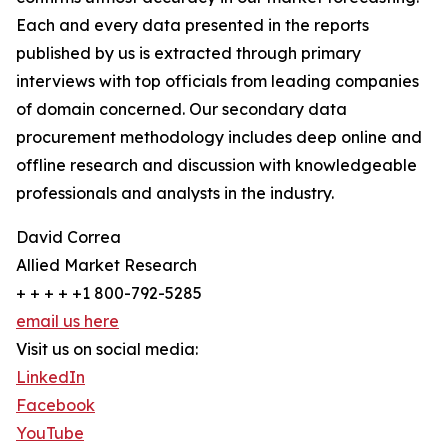
Each and every data presented in the reports
published by us is extracted through primary
interviews with top officials from leading companies
of domain concerned. Our secondary data
procurement methodology includes deep online and
offline research and discussion with knowledgeable
professionals and analysts in the industry.
David Correa
Allied Market Research
+ + + + +1 800-792-5285
email us here
Visit us on social media:
LinkedIn
Facebook
YouTube