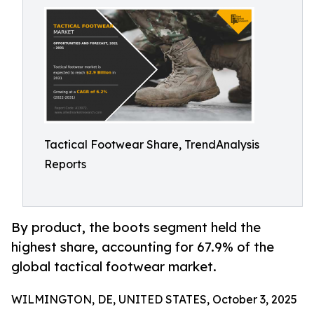
Tactical Footwear Share, TrendAnalysis
Reports
By product, the boots segment held the
highest share, accounting for 67.9% of the
global tactical footwear market.
WILMINGTON, DE, UNITED STATES, October 3, 2025