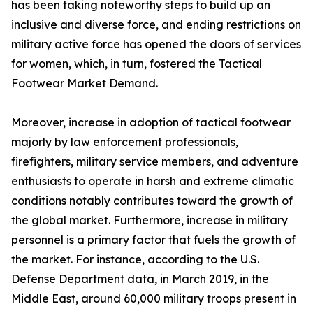
has been taking noteworthy steps to build up an
inclusive and diverse force, and ending restrictions on
military active force has opened the doors of services
for women, which, in turn, fostered the Tactical
Footwear Market Demand.
Moreover, increase in adoption of tactical footwear
majorly by law enforcement professionals,
firefighters, military service members, and adventure
enthusiasts to operate in harsh and extreme climatic
conditions notably contributes toward the growth of
the global market. Furthermore, increase in military
personnel is a primary factor that fuels the growth of
the market. For instance, according to the U.S.
Defense Department data, in March 2019, in the
Middle East, around 60,000 military troops present in