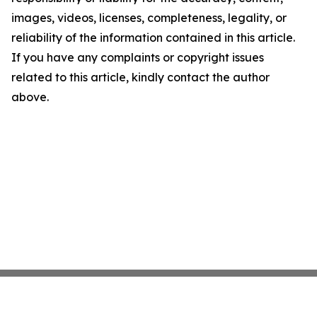
images, videos, licenses, completeness, legality, or
reliability of the information contained in this article.
If you have any complaints or copyright issues
related to this article, kindly contact the author
above.