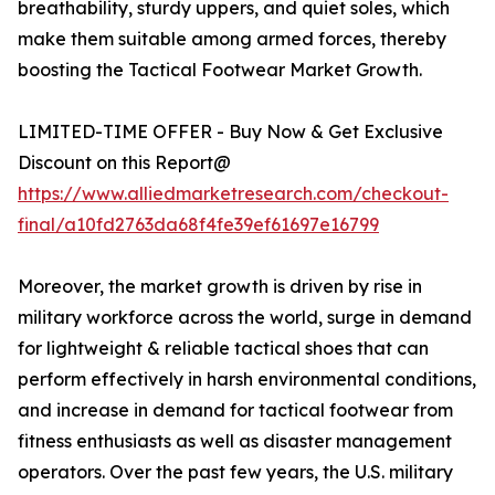
breathability, sturdy uppers, and quiet soles, which
make them suitable among armed forces, thereby
boosting the Tactical Footwear Market Growth.
LIMITED-TIME OFFER - Buy Now & Get Exclusive
Discount on this Report@
https://www.alliedmarketresearch.com/checkout-
final/a10fd2763da68f4fe39ef61697e16799
Moreover, the market growth is driven by rise in
military workforce across the world, surge in demand
for lightweight & reliable tactical shoes that can
perform effectively in harsh environmental conditions,
and increase in demand for tactical footwear from
fitness enthusiasts as well as disaster management
operators. Over the past few years, the U.S. military