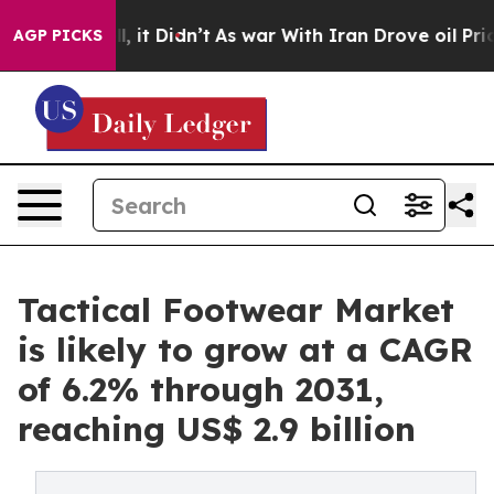
ll, it Didn’t
As war With Iran Drove oil Prices Highe
AGP PICKS
Tactical Footwear Market
is likely to grow at a CAGR
of 6.2% through 2031,
reaching US$ 2.9 billion