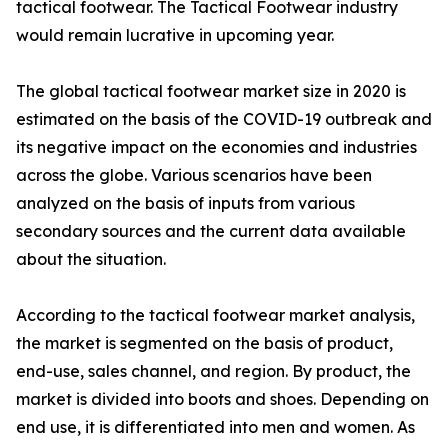
tactical footwear. The Tactical Footwear industry
would remain lucrative in upcoming year.
The global tactical footwear market size in 2020 is
estimated on the basis of the COVID-19 outbreak and
its negative impact on the economies and industries
across the globe. Various scenarios have been
analyzed on the basis of inputs from various
secondary sources and the current data available
about the situation.
According to the tactical footwear market analysis,
the market is segmented on the basis of product,
end-use, sales channel, and region. By product, the
market is divided into boots and shoes. Depending on
end use, it is differentiated into men and women. As