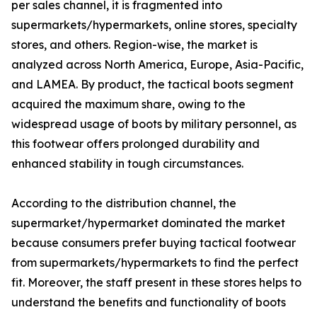
per sales channel, it is fragmented into
supermarkets/hypermarkets, online stores, specialty
stores, and others. Region-wise, the market is
analyzed across North America, Europe, Asia-Pacific,
and LAMEA. By product, the tactical boots segment
acquired the maximum share, owing to the
widespread usage of boots by military personnel, as
this footwear offers prolonged durability and
enhanced stability in tough circumstances.
According to the distribution channel, the
supermarket/hypermarket dominated the market
because consumers prefer buying tactical footwear
from supermarkets/hypermarkets to find the perfect
fit. Moreover, the staff present in these stores helps to
understand the benefits and functionality of boots