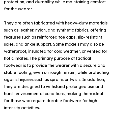
protection, and durability while maintaining comfort
for the wearer.
They are often fabricated with heavy-duty materials
such as leather, nylon, and synthetic fabrics, offering
features such as reinforced toe caps, slip-resistant
soles, and ankle support. Some models may also be
waterproof, insulated for cold weather, or vented for
hot climates. The primary purpose of tactical
footwear is to provide the wearer with a secure and
stable footing, even on rough terrain, while protecting
against injuries such as sprains or twists. In addition,
they are designed to withstand prolonged use and
harsh environmental conditions, making them ideal
for those who require durable footwear for high-
intensity activities.