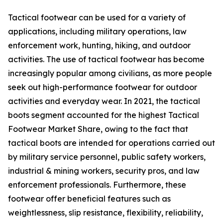
Tactical footwear can be used for a variety of
applications, including military operations, law
enforcement work, hunting, hiking, and outdoor
activities. The use of tactical footwear has become
increasingly popular among civilians, as more people
seek out high-performance footwear for outdoor
activities and everyday wear. In 2021, the tactical
boots segment accounted for the highest Tactical
Footwear Market Share, owing to the fact that
tactical boots are intended for operations carried out
by military service personnel, public safety workers,
industrial & mining workers, security pros, and law
enforcement professionals. Furthermore, these
footwear offer beneficial features such as
weightlessness, slip resistance, flexibility, reliability,