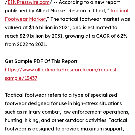
/
EINPresswire.com
/ -- According to a new report
published by Allied Market Research, titled, “
Tactical
Footwear Market
," The tactical footwear market was
valued at $1.6 billion in 2021, and is estimated to
reach $2.9 billion by 2031, growing at a CAGR of 6.2%
from 2022 to 2031.
Get Sample PDF Of This Report:
https://www.alliedmarketresearch.com/request-
sample/13437
Tactical footwear refers to a type of specialized
footwear designed for use in high-stress situations
such as military combat, law enforcement operations,
hunting, hiking, and other outdoor activities. Tactical
footwear is designed to provide maximum support,