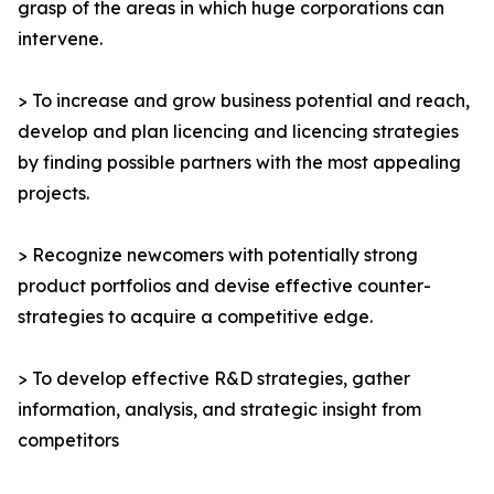
grasp of the areas in which huge corporations can
intervene.
> To increase and grow business potential and reach,
develop and plan licencing and licencing strategies
by finding possible partners with the most appealing
projects.
> Recognize newcomers with potentially strong
product portfolios and devise effective counter-
strategies to acquire a competitive edge.
> To develop effective R&D strategies, gather
information, analysis, and strategic insight from
competitors