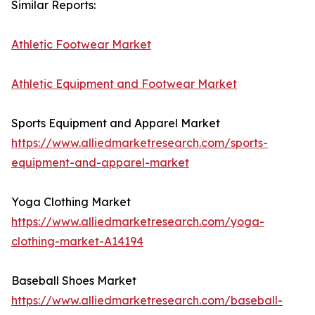
Similar Reports:
Athletic Footwear Market
Athletic Equipment and Footwear Market
Sports Equipment and Apparel Market
https://www.alliedmarketresearch.com/sports-
equipment-and-apparel-market
Yoga Clothing Market
https://www.alliedmarketresearch.com/yoga-
clothing-market-A14194
Baseball Shoes Market
https://www.alliedmarketresearch.com/baseball-