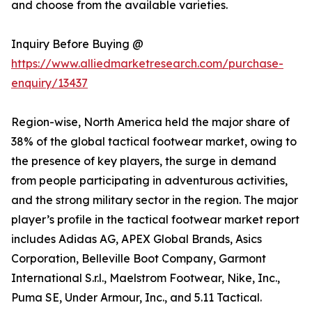
and choose from the available varieties.
Inquiry Before Buying @
https://www.alliedmarketresearch.com/purchase-
enquiry/13437
Region-wise, North America held the major share of
38% of the global tactical footwear market, owing to
the presence of key players, the surge in demand
from people participating in adventurous activities,
and the strong military sector in the region. The major
player’s profile in the tactical footwear market report
includes Adidas AG, APEX Global Brands, Asics
Corporation, Belleville Boot Company, Garmont
International S.r.l., Maelstrom Footwear, Nike, Inc.,
Puma SE, Under Armour, Inc., and 5.11 Tactical.