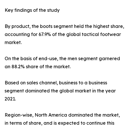
Key findings of the study
By product, the boots segment held the highest share,
accounting for 67.9% of the global tactical footwear
market.
On the basis of end-use, the men segment garnered
an 88.2% share of the market.
Based on sales channel, business to a business
segment dominated the global market in the year
2021.
Region-wise, North America dominated the market,
in terms of share, and is expected to continue this