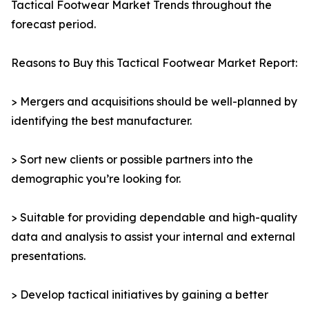
Tactical Footwear Market Trends throughout the
forecast period.
Reasons to Buy this Tactical Footwear Market Report:
> Mergers and acquisitions should be well-planned by
identifying the best manufacturer.
> Sort new clients or possible partners into the
demographic you’re looking for.
> Suitable for providing dependable and high-quality
data and analysis to assist your internal and external
presentations.
> Develop tactical initiatives by gaining a better