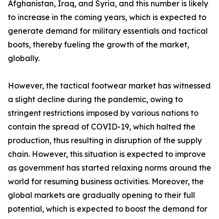
Afghanistan, Iraq, and Syria, and this number is likely
to increase in the coming years, which is expected to
generate demand for military essentials and tactical
boots, thereby fueling the growth of the market,
globally.
However, the tactical footwear market has witnessed
a slight decline during the pandemic, owing to
stringent restrictions imposed by various nations to
contain the spread of COVID-19, which halted the
production, thus resulting in disruption of the supply
chain. However, this situation is expected to improve
as government has started relaxing norms around the
world for resuming business activities. Moreover, the
global markets are gradually opening to their full
potential, which is expected to boost the demand for