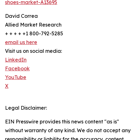
shoes-market-A13695
David Correa
Allied Market Research
+ + + + +1 800-792-5285
email us here
Visit us on social media:
LinkedIn
Facebook
YouTube
X
Legal Disclaimer:
EIN Presswire provides this news content "as is"
without warranty of any kind. We do not accept any
responsibility or liability for the accuracy, content,