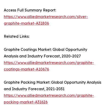
Access Full Summary Report:
https://www.alliedmarketresearch.com/silver-
graphite-market-A31806
Related Links:
Graphite Coatings Market: Global Opportunity
Analysis and Industry Forecast, 2020-2027
https://www.alliedmarketresearch.com/graphite-
coatings-market-A10676
Graphite Packing Market: Global Opportunity Analysis
and Industry Forecast, 2021-2031
https://www.alliedmarketresearch.com/graphite-
packing-market-A31626