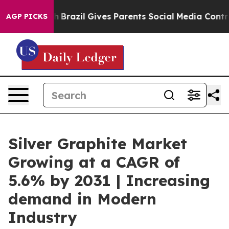
to Youth
Brazil Gives Parents Social Media Controls for
AGP PICKS
Silver Graphite Market
Growing at a CAGR of
5.6% by 2031 | Increasing
demand in Modern
Industry