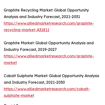
Graphite Recycling Market: Global Opportunity
Analysis and Industry Forecast, 2021-2031
https://www.alliedmarketresearch.com/graphite-
recycling-market-A31811
Graphite Market: Global Opportunity Analysis and
Industry Forecast, 2019-2027
https://www.alliedmarketresearch.com/graphite-
market
Cobalt Sulphate Market: Global Opportunity Analysis
and Industry Forecast, 2021-2030
https://www.alliedmarketresearch.com/cobalt-
sulphate-market