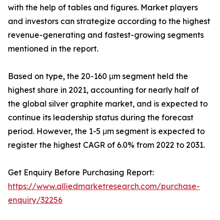
with the help of tables and figures. Market players
and investors can strategize according to the highest
revenue-generating and fastest-growing segments
mentioned in the report.
Based on type, the 20-160 μm segment held the
highest share in 2021, accounting for nearly half of
the global silver graphite market, and is expected to
continue its leadership status during the forecast
period. However, the 1-5 μm segment is expected to
register the highest CAGR of 6.0% from 2022 to 2031.
Get Enquiry Before Purchasing Report:
https://www.alliedmarketresearch.com/purchase-
enquiry/32256