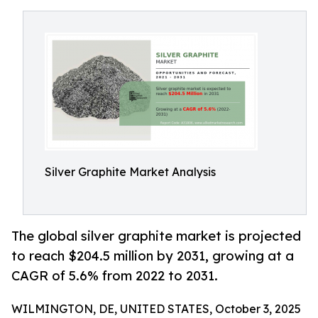
Silver Graphite Market Analysis
The global silver graphite market is projected
to reach $204.5 million by 2031, growing at a
CAGR of 5.6% from 2022 to 2031.
WILMINGTON, DE, UNITED STATES, October 3, 2025