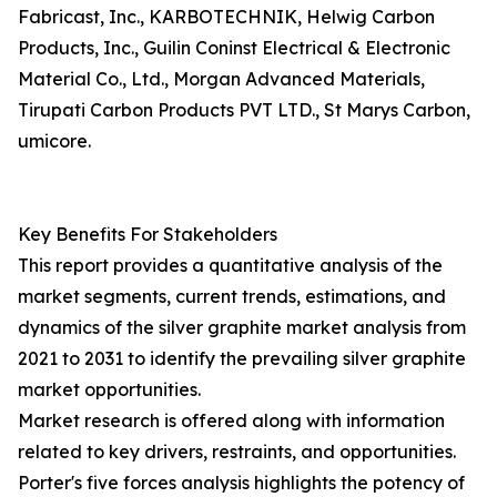
Fabricast, Inc., KARBOTECHNIK, Helwig Carbon
Products, Inc., Guilin Coninst Electrical & Electronic
Material Co., Ltd., Morgan Advanced Materials,
Tirupati Carbon Products PVT LTD., St Marys Carbon,
umicore.
Key Benefits For Stakeholders
This report provides a quantitative analysis of the
market segments, current trends, estimations, and
dynamics of the silver graphite market analysis from
2021 to 2031 to identify the prevailing silver graphite
market opportunities.
Market research is offered along with information
related to key drivers, restraints, and opportunities.
Porter's five forces analysis highlights the potency of