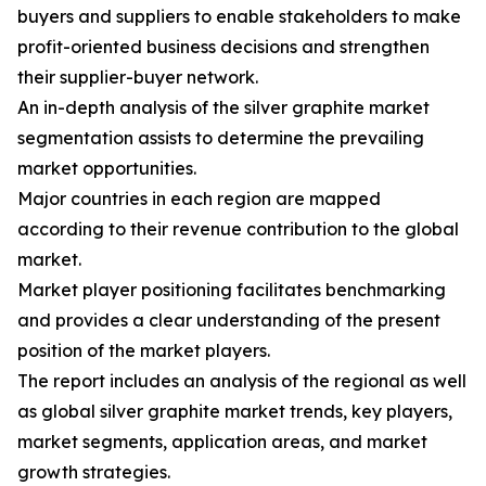
buyers and suppliers to enable stakeholders to make
profit-oriented business decisions and strengthen
their supplier-buyer network.
An in-depth analysis of the silver graphite market
segmentation assists to determine the prevailing
market opportunities.
Major countries in each region are mapped
according to their revenue contribution to the global
market.
Market player positioning facilitates benchmarking
and provides a clear understanding of the present
position of the market players.
The report includes an analysis of the regional as well
as global silver graphite market trends, key players,
market segments, application areas, and market
growth strategies.