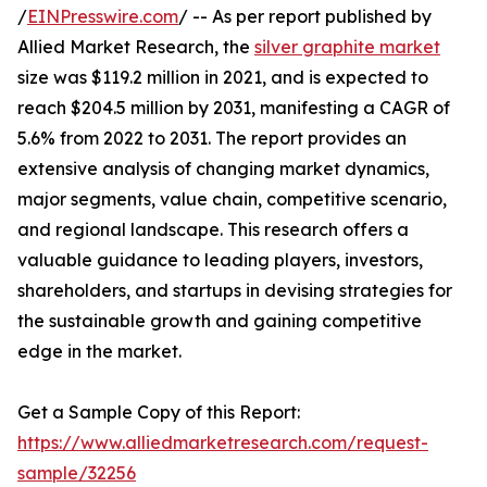
/
EINPresswire.com
/ -- As per report published by
Allied Market Research, the
silver graphite market
size was $119.2 million in 2021, and is expected to
reach $204.5 million by 2031, manifesting a CAGR of
5.6% from 2022 to 2031. The report provides an
extensive analysis of changing market dynamics,
major segments, value chain, competitive scenario,
and regional landscape. This research offers a
valuable guidance to leading players, investors,
shareholders, and startups in devising strategies for
the sustainable growth and gaining competitive
edge in the market.
Get a Sample Copy of this Report:
https://www.alliedmarketresearch.com/request-
sample/32256