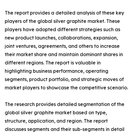
The report provides a detailed analysis of these key
players of the global silver graphite market. These
players have adopted different strategies such as
new product launches, collaborations, expansion,
joint ventures, agreements, and others to increase
their market share and maintain dominant shares in
different regions. The report is valuable in
highlighting business performance, operating
segments, product portfolio, and strategic moves of
market players to showcase the competitive scenario.
The research provides detailed segmentation of the
global silver graphite market based on type,
structure, application, and region. The report
discusses segments and their sub-segments in detail