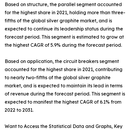
Based on structure, the parallel segment accounted
for the highest share in 2021, holding more than three-
fifths of the global silver graphite market, and is
expected to continue its leadership status during the
forecast period. This segment is estimated to grow at
the highest CAGR of 5.9% during the forecast period.
Based on application, the circuit breakers segment
accounted for the highest share in 2021, contributing
to nearly two-fifths of the global silver graphite
market, and is expected to maintain its lead in terms
of revenue during the forecast period. This segment is
expected to manifest the highest CAGR of 6.1% from
2022 to 2031.
Want to Access the Statistical Data and Graphs, Key