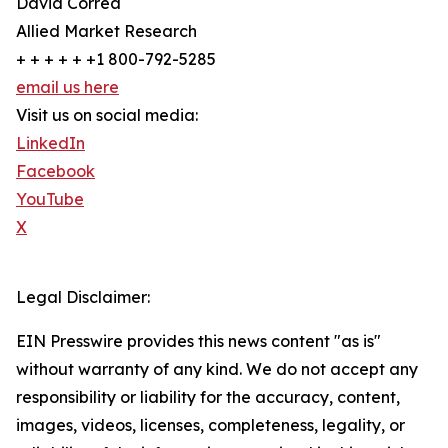
David Correa
Allied Market Research
+ + + + + +1 800-792-5285
email us here
Visit us on social media:
LinkedIn
Facebook
YouTube
X
Legal Disclaimer:
EIN Presswire provides this news content "as is"
without warranty of any kind. We do not accept any
responsibility or liability for the accuracy, content,
images, videos, licenses, completeness, legality, or