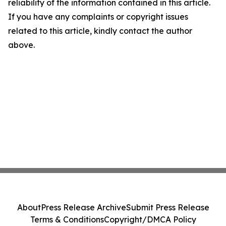
reliability of the information contained in this article.
If you have any complaints or copyright issues
related to this article, kindly contact the author
above.
About
Press Release Archive
Submit Press Release
Terms & Conditions
Copyright/DMCA Policy