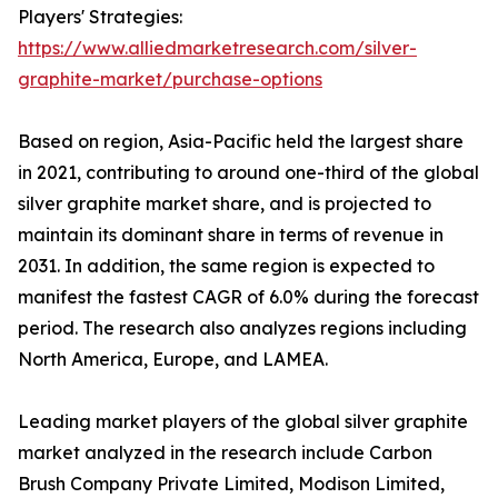
Players' Strategies:
https://www.alliedmarketresearch.com/silver-
graphite-market/purchase-options
Based on region, Asia-Pacific held the largest share
in 2021, contributing to around one-third of the global
silver graphite market share, and is projected to
maintain its dominant share in terms of revenue in
2031. In addition, the same region is expected to
manifest the fastest CAGR of 6.0% during the forecast
period. The research also analyzes regions including
North America, Europe, and LAMEA.
Leading market players of the global silver graphite
market analyzed in the research include Carbon
Brush Company Private Limited, Modison Limited,