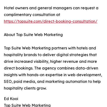
Hotel owners and general managers can request a
complimentary consultation at
https://topsuite.com/direct-booking-consultation/
About Top Suite Web Marketing
Top Suite Web Marketing partners with hotels and
hospitality brands to deliver digital strategies that
drive increased visibility, higher revenue and more
direct bookings. The agency combines data-driven
insights with hands-on expertise in web development,
SEO, paid media, and marketing automation to help
hospitality clients grow.
Ed Kooi
Top Suite Web Marketing