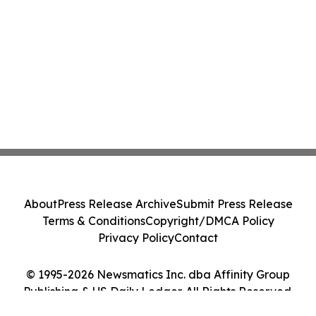
About
Press Release Archive
Submit Press Release
Terms & Conditions
Copyright/DMCA Policy
Privacy Policy
Contact
© 1995-2026 Newsmatics Inc. dba Affinity Group
Publishing & US Daily Ledger. All Rights Reserved.