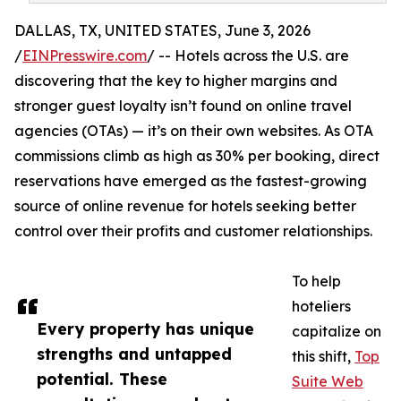
DALLAS, TX, UNITED STATES, June 3, 2026
/
EINPresswire.com
/ -- Hotels across the U.S. are
discovering that the key to higher margins and
stronger guest loyalty isn’t found on online travel
agencies (OTAs) — it’s on their own websites. As OTA
commissions climb as high as 30% per booking, direct
reservations have emerged as the fastest-growing
source of online revenue for hotels seeking better
control over their profits and customer relationships.
To help
hoteliers
Every property has unique
capitalize on
strengths and untapped
this shift,
Top
potential. These
Suite Web