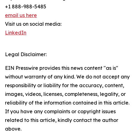
+1 888-988-5485
email us here
Visit us on social media:
LinkedIn
Legal Disclaimer:
EIN Presswire provides this news content "as is"
without warranty of any kind. We do not accept any
responsibility or liability for the accuracy, content,
images, videos, licenses, completeness, legality, or
reliability of the information contained in this article.
If you have any complaints or copyright issues
related to this article, kindly contact the author
above.