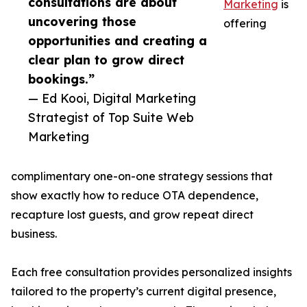
consultations are about
Marketing
is
uncovering those
offering
opportunities and creating a
clear plan to grow direct
bookings.”
— Ed Kooi, Digital Marketing
Strategist of Top Suite Web
Marketing
complimentary one-on-one strategy sessions that
show exactly how to reduce OTA dependence,
recapture lost guests, and grow repeat direct
business.
Each free consultation provides personalized insights
tailored to the property’s current digital presence,