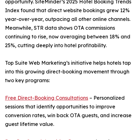
opportunity. SiteMinder’s 2025 Hotel Booking Trends
Index found that direct website bookings grew 12%
year-over-year, outpacing all other online channels.
Meanwhile, STR data shows OTA commissions
continuing to rise, now averaging between 18% and
25%, cutting deeply into hotel profitability.
Top Suite Web Marketing’s initiative helps hotels tap
into this growing direct-booking movement through
two key programs:
Free Direct-Booking Consultations
– Personalized
sessions that identify opportunities to improve
conversion rates, win back OTA guests, and increase
guest lifetime value.