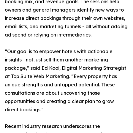
booking mix, and revenue goals. The sessions help
owners and general managers identify new ways to
increase direct bookings through their own websites,
email lists, and marketing funnels - all without adding
ad spend or relying on intermediaries.
“Our goal is to empower hotels with actionable
insights—not just sell them another marketing
package,” said Ed Kooi, Digital Marketing Strategist
at Top Suite Web Marketing. “Every property has
unique strengths and untapped potential. These
consultations are about uncovering those
opportunities and creating a clear plan to grow
direct bookings.”
Recent industry research underscores the