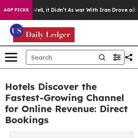
0%. Well, it Didn’t
As war With Iran Drove oil Price
AGP PICKS
Hotels Discover the
Fastest-Growing Channel
for Online Revenue: Direct
Bookings