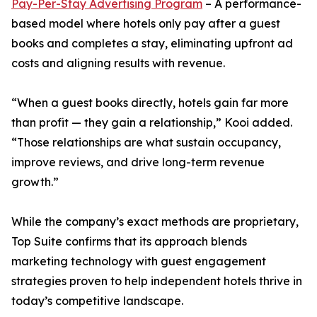
Pay-Per-Stay Advertising Program
– A performance-
based model where hotels only pay after a guest
books and completes a stay, eliminating upfront ad
costs and aligning results with revenue.
“When a guest books directly, hotels gain far more
than profit — they gain a relationship,” Kooi added.
“Those relationships are what sustain occupancy,
improve reviews, and drive long-term revenue
growth.”
While the company’s exact methods are proprietary,
Top Suite confirms that its approach blends
marketing technology with guest engagement
strategies proven to help independent hotels thrive in
today’s competitive landscape.