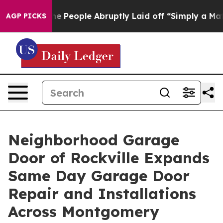
s the People Abruptly Laid off “Simply a Math Probl
AGP PICKS
Neighborhood Garage
Door of Rockville Expands
Same Day Garage Door
Repair and Installations
Across Montgomery