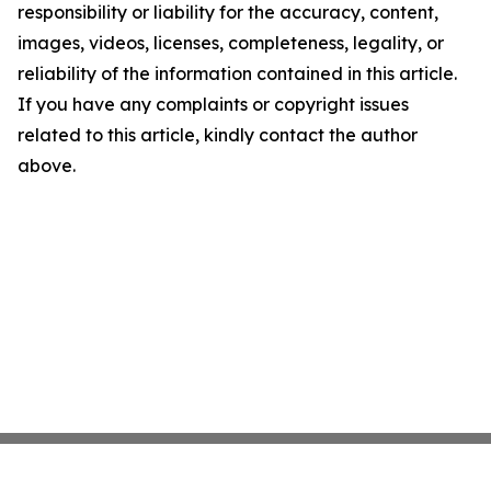
responsibility or liability for the accuracy, content,
images, videos, licenses, completeness, legality, or
reliability of the information contained in this article.
If you have any complaints or copyright issues
related to this article, kindly contact the author
above.