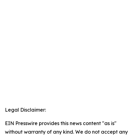
Legal Disclaimer:
EIN Presswire provides this news content "as is"
without warranty of any kind. We do not accept any