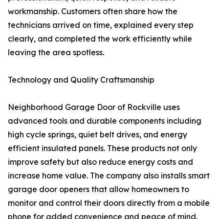
workmanship. Customers often share how the
technicians arrived on time, explained every step
clearly, and completed the work efficiently while
leaving the area spotless.
Technology and Quality Craftsmanship
Neighborhood Garage Door of Rockville uses
advanced tools and durable components including
high cycle springs, quiet belt drives, and energy
efficient insulated panels. These products not only
improve safety but also reduce energy costs and
increase home value. The company also installs smart
garage door openers that allow homeowners to
monitor and control their doors directly from a mobile
phone for added convenience and peace of mind.