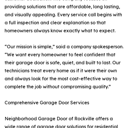
providing solutions that are affordable, long lasting,
and visually appealing. Every service call begins with
a full inspection and clear explanation so that
homeowners always know exactly what to expect.
“Our mission is simple,” said a company spokesperson.
“We want every homeowner to feel confident that
their garage door is safe, quiet, and built to last. Our
technicians treat every home as if it were their own
and always look for the most cost-effective way to
complete the job without compromising quality.”
Comprehensive Garage Door Services
Neighborhood Garage Door of Rockville offers a
wide range of garage door solutions for residential