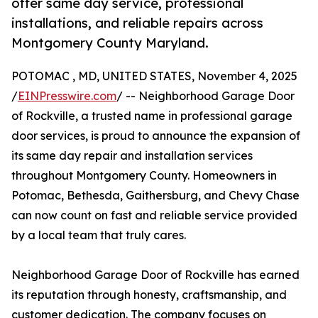
offer same day service, professional
installations, and reliable repairs across
Montgomery County Maryland.
POTOMAC , MD, UNITED STATES, November 4, 2025
/
EINPresswire.com
/ -- Neighborhood Garage Door
of Rockville, a trusted name in professional garage
door services, is proud to announce the expansion of
its same day repair and installation services
throughout Montgomery County. Homeowners in
Potomac, Bethesda, Gaithersburg, and Chevy Chase
can now count on fast and reliable service provided
by a local team that truly cares.
Neighborhood Garage Door of Rockville has earned
its reputation through honesty, craftsmanship, and
customer dedication. The company focuses on