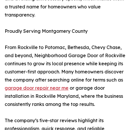
a trusted name for homeowners who value
transparency.
Proudly Serving Montgomery County
From Rockville to Potomac, Bethesda, Chevy Chase,
and beyond, Neighborhood Garage Door of Rockville
continues to grow its local presence while keeping its
customer-first approach. Many homeowners discover
the company after searching online for terms such as
garage door repair near me
or garage door
installation in Rockville Maryland, where the business
consistently ranks among the top results.
The company’s five-star reviews highlight its
professionalism, quick response, and reliable