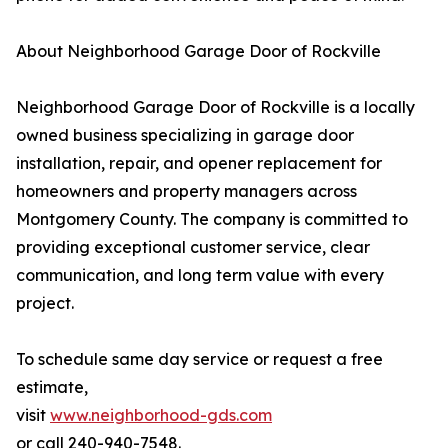
About Neighborhood Garage Door of Rockville
Neighborhood Garage Door of Rockville is a locally
owned business specializing in garage door
installation, repair, and opener replacement for
homeowners and property managers across
Montgomery County. The company is committed to
providing exceptional customer service, clear
communication, and long term value with every
project.
To schedule same day service or request a free
estimate,
visit
www.neighborhood-gds.com
or call 240-940-7548.