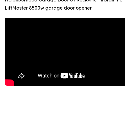
LiftMaster 8500w garage door opener