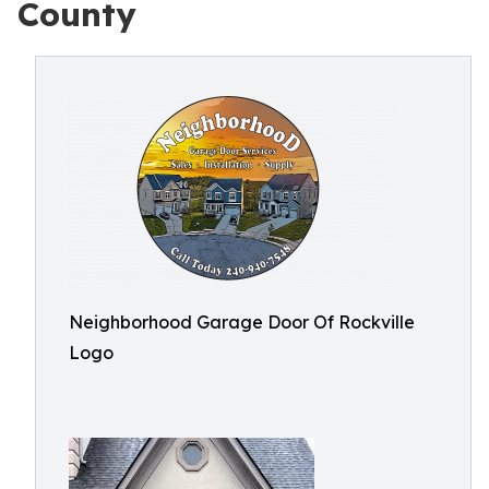
County
Neighborhood Garage Door Of Rockville
Logo