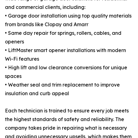
and commercial clients, including:
• Garage door installation using top quality materials
from brands like Clopay and Amarr
• Same day repair for springs, rollers, cables, and
openers
• LiftMaster smart opener installations with modern
Wi-Fi features
• High lift and low clearance conversions for unique
spaces
• Weather seal and trim replacement to improve
insulation and curb appeal
Each technician is trained to ensure every job meets
the highest standards of safety and reliability. The
company takes pride in repairing what is necessary
and avoiding unnecessary upsells, which makes them