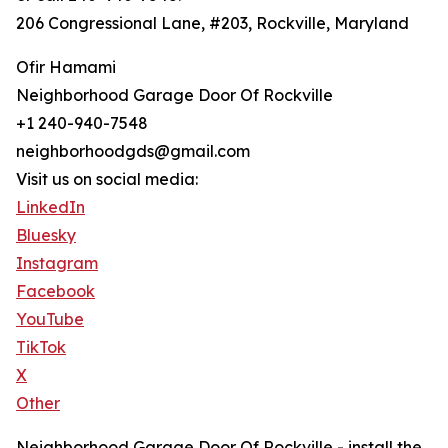
206 Congressional Lane, #203, Rockville, Maryland
Ofir Hamami
Neighborhood Garage Door Of Rockville
+1 240-940-7548
neighborhoodgds@gmail.com
Visit us on social media:
LinkedIn
Bluesky
Instagram
Facebook
YouTube
TikTok
X
Other
Neighborhood Garage Door Of Rockville - install the