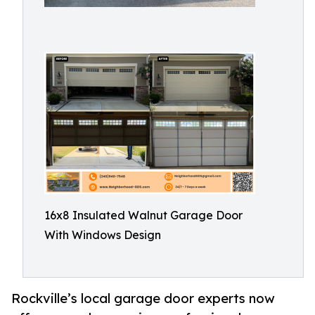
16x8 Insulated Walnut Garage Door
With Windows Design
Rockville’s local garage door experts now