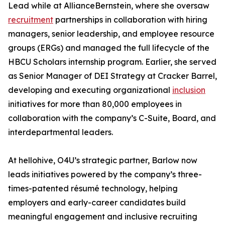
Lead while at AllianceBernstein, where she oversaw
recruitment
partnerships in collaboration with hiring
managers, senior leadership, and employee resource
groups (ERGs) and managed the full lifecycle of the
HBCU Scholars internship program. Earlier, she served
as Senior Manager of DEI Strategy at Cracker Barrel,
developing and executing organizational
inclusion
initiatives for more than 80,000 employees in
collaboration with the company’s C-Suite, Board, and
interdepartmental leaders.
At hellohive, O4U’s strategic partner, Barlow now
leads initiatives powered by the company’s three-
times-patented résumé technology, helping
employers and early-career candidates build
meaningful engagement and inclusive recruiting