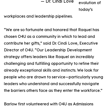
— Dr. Cindi Love
evolution of
today’s
workplaces and leadership pipelines.
“We are so fortunate and honored that Raquel has
chosen O4U as a community in which to lead and
contribute her gifts,” said Dr. Cindi Love, Executive
Director of O4U. “Our Leadership Development
strategy offers leaders like Raquel an incredibly
challenging and fulfilling opportunity to refine their
already exceptional skills and instincts. We look for
people who are drawn to service—particularly young
leaders who understand and successfully navigate
the barriers others face as they enter the workforce.”
Barlow first volunteered with O4U as Admissions