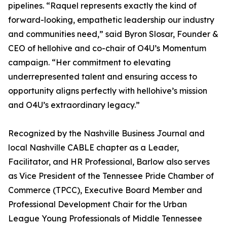
pipelines. “Raquel represents exactly the kind of
forward-looking, empathetic leadership our industry
and communities need,” said Byron Slosar, Founder &
CEO of hellohive and co-chair of O4U’s Momentum
campaign. “Her commitment to elevating
underrepresented talent and ensuring access to
opportunity aligns perfectly with hellohive’s mission
and O4U’s extraordinary legacy.”
Recognized by the Nashville Business Journal and
local Nashville CABLE chapter as a Leader,
Facilitator, and HR Professional, Barlow also serves
as Vice President of the Tennessee Pride Chamber of
Commerce (TPCC), Executive Board Member and
Professional Development Chair for the Urban
League Young Professionals of Middle Tennessee