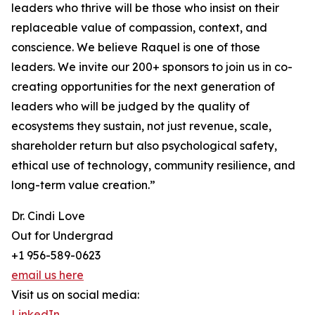
leaders who thrive will be those who insist on their
replaceable value of compassion, context, and
conscience. We believe Raquel is one of those
leaders. We invite our 200+ sponsors to join us in co-
creating opportunities for the next generation of
leaders who will be judged by the quality of
ecosystems they sustain, not just revenue, scale,
shareholder return but also psychological safety,
ethical use of technology, community resilience, and
long-term value creation.”
Dr. Cindi Love
Out for Undergrad
+1 956-589-0623
email us here
Visit us on social media:
LinkedIn