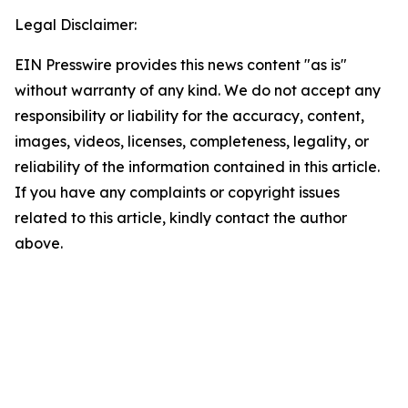
Legal Disclaimer:
EIN Presswire provides this news content "as is"
without warranty of any kind. We do not accept any
responsibility or liability for the accuracy, content,
images, videos, licenses, completeness, legality, or
reliability of the information contained in this article.
If you have any complaints or copyright issues
related to this article, kindly contact the author
above.