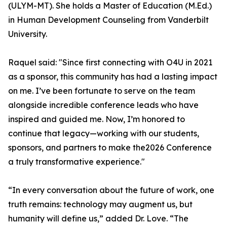
(ULYM-MT). She holds a Master of Education (M.Ed.)
in Human Development Counseling from Vanderbilt
University.
Raquel said: "Since first connecting with O4U in 2021
as a sponsor, this community has had a lasting impact
on me. I’ve been fortunate to serve on the team
alongside incredible conference leads who have
inspired and guided me. Now, I’m honored to
continue that legacy—working with our students,
sponsors, and partners to make the2026 Conference
a truly transformative experience."
“In every conversation about the future of work, one
truth remains: technology may augment us, but
humanity will define us,” added Dr. Love. “The