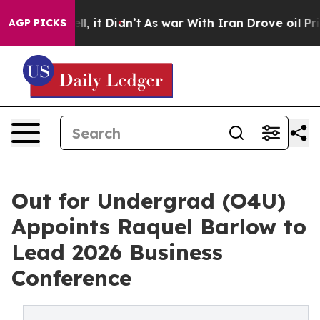
. Well, it Didn’t
As war With Iran Drove oil Prices H
AGP PICKS
Out for Undergrad (O4U)
Appoints Raquel Barlow to
Lead 2026 Business
Conference