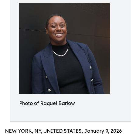
Photo of Raquel Barlow
NEW YORK, NY, UNITED STATES, January 9, 2026