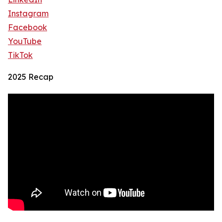
Instagram
Facebook
YouTube
TikTok
2025 Recap