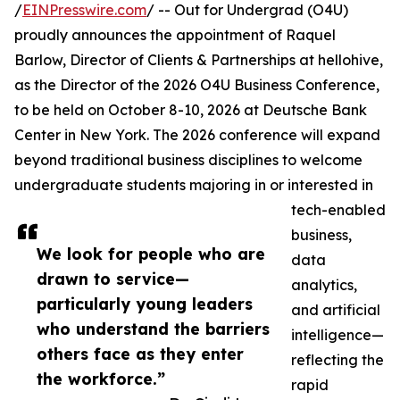
/
EINPresswire.com
/ -- Out for Undergrad (O4U)
proudly announces the appointment of Raquel
Barlow, Director of Clients & Partnerships at hellohive,
as the Director of the 2026 O4U Business Conference,
to be held on October 8-10, 2026 at Deutsche Bank
Center in New York. The 2026 conference will expand
beyond traditional business disciplines to welcome
undergraduate students majoring in or interested in
tech-enabled
business,
We look for people who are
data
drawn to service—
analytics,
particularly young leaders
and artificial
who understand the barriers
intelligence—
others face as they enter
reflecting the
the workforce.”
rapid