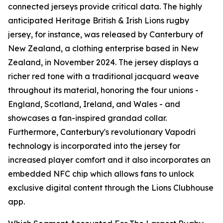
connected jerseys provide critical data. The highly
anticipated Heritage British & Irish Lions rugby
jersey, for instance, was released by Canterbury of
New Zealand, a clothing enterprise based in New
Zealand, in November 2024. The jersey displays a
richer red tone with a traditional jacquard weave
throughout its material, honoring the four unions -
England, Scotland, Ireland, and Wales - and
showcases a fan-inspired grandad collar.
Furthermore, Canterbury's revolutionary Vapodri
technology is incorporated into the jersey for
increased player comfort and it also incorporates an
embedded NFC chip which allows fans to unlock
exclusive digital content through the Lions Clubhouse
app.