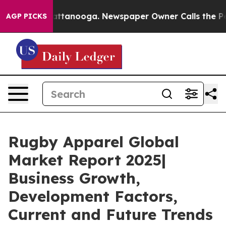
 in Chattanooga. Newspaper Owner Calls the People A
AGP PICKS
Rugby Apparel Global
Market Report 2025|
Business Growth,
Development Factors,
Current and Future Trends