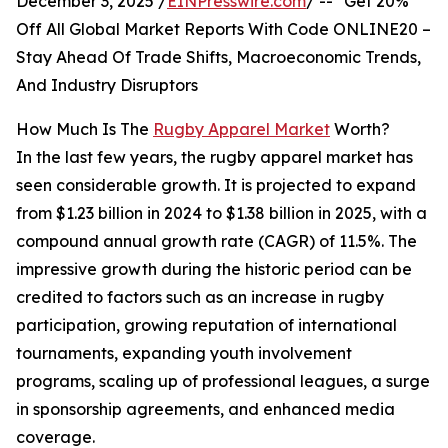
December 3, 2025 /
EINPresswire.com
/ -- "Get 20%
Off All Global Market Reports With Code ONLINE20 –
Stay Ahead Of Trade Shifts, Macroeconomic Trends,
And Industry Disruptors
How Much Is The
Rugby Apparel Market
Worth?
In the last few years, the rugby apparel market has
seen considerable growth. It is projected to expand
from $1.23 billion in 2024 to $1.38 billion in 2025, with a
compound annual growth rate (CAGR) of 11.5%. The
impressive growth during the historic period can be
credited to factors such as an increase in rugby
participation, growing reputation of international
tournaments, expanding youth involvement
programs, scaling up of professional leagues, a surge
in sponsorship agreements, and enhanced media
coverage.