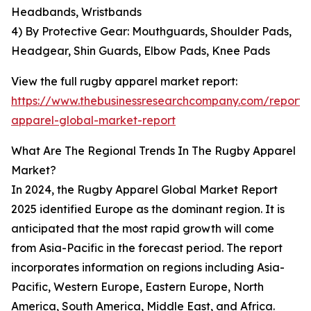
Headbands, Wristbands
4) By Protective Gear: Mouthguards, Shoulder Pads,
Headgear, Shin Guards, Elbow Pads, Knee Pads
View the full rugby apparel market report:
https://www.thebusinessresearchcompany.com/report/
apparel-global-market-report
What Are The Regional Trends In The Rugby Apparel
Market?
In 2024, the Rugby Apparel Global Market Report
2025 identified Europe as the dominant region. It is
anticipated that the most rapid growth will come
from Asia-Pacific in the forecast period. The report
incorporates information on regions including Asia-
Pacific, Western Europe, Eastern Europe, North
America, South America, Middle East, and Africa.