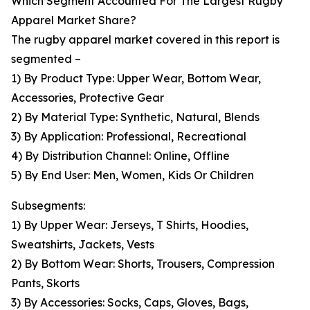
Which Segment Accounted For The Largest Rugby
Apparel Market Share?
The rugby apparel market covered in this report is
segmented –
1) By Product Type: Upper Wear, Bottom Wear,
Accessories, Protective Gear
2) By Material Type: Synthetic, Natural, Blends
3) By Application: Professional, Recreational
4) By Distribution Channel: Online, Offline
5) By End User: Men, Women, Kids Or Children
Subsegments:
1) By Upper Wear: Jerseys, T Shirts, Hoodies,
Sweatshirts, Jackets, Vests
2) By Bottom Wear: Shorts, Trousers, Compression
Pants, Skorts
3) By Accessories: Socks, Caps, Gloves, Bags,