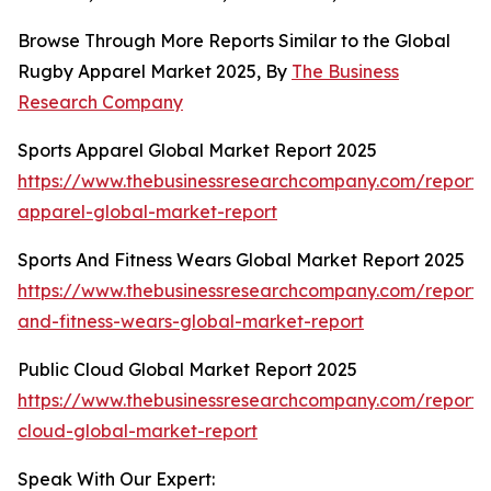
Browse Through More Reports Similar to the Global
Rugby Apparel Market 2025, By
The Business
Research Company
Sports Apparel Global Market Report 2025
https://www.thebusinessresearchcompany.com/report/s
apparel-global-market-report
Sports And Fitness Wears Global Market Report 2025
https://www.thebusinessresearchcompany.com/report/s
and-fitness-wears-global-market-report
Public Cloud Global Market Report 2025
https://www.thebusinessresearchcompany.com/report/
cloud-global-market-report
Speak With Our Expert: