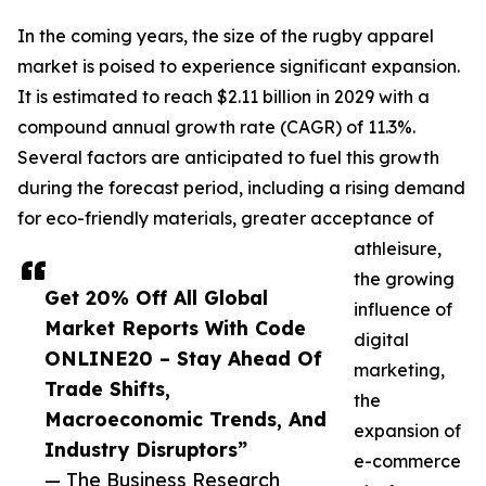
In the coming years, the size of the rugby apparel
market is poised to experience significant expansion.
It is estimated to reach $2.11 billion in 2029 with a
compound annual growth rate (CAGR) of 11.3%.
Several factors are anticipated to fuel this growth
during the forecast period, including a rising demand
for eco-friendly materials, greater acceptance of
athleisure,
the growing
Get 20% Off All Global
influence of
Market Reports With Code
digital
ONLINE20 – Stay Ahead Of
marketing,
Trade Shifts,
the
Macroeconomic Trends, And
expansion of
Industry Disruptors”
e-commerce
— The Business Research