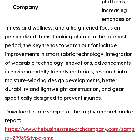
platforms,
Company
increasing
emphasis on
fitness and wellness, and a heightened focus on
personalized items. Looking ahead to the forecast
period, the key trends to watch out for include
improvements in smart fabric technology, integration
of wearable technology innovations, advancements
in environmentally friendly materials, research into
moisture-wicking design developments, better
durability and lightweight construction, and gear
specifically designed to prevent injuries.
Download a free sample of the rugby apparel market
report:
https://www.thebusinessresearchcompany.com/sample
id=29969&type=smp