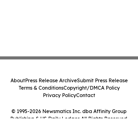
About
Press Release Archive
Submit Press Release
Terms & Conditions
Copyright/DMCA Policy
Privacy Policy
Contact
© 1995-2026 Newsmatics Inc. dba Affinity Group
Publishing & US Daily Ledger. All Rights Reserved.
Cookie Settings / Your Privacy Choices