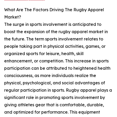
What Are The Factors Driving The Rugby Apparel
Market?
The surge in sports involvement is anticipated to
boost the expansion of the rugby apparel market in
the future. The term sports involvement relates to
people taking part in physical activities, games, or
organized sports for leisure, health, skill
enhancement, or competition. This increase in sports
participation can be attributed to heightened health
consciousness, as more individuals realize the
physical, psychological, and social advantages of
regular participation in sports. Rugby apparel plays a
significant role in promoting sports involvement by
giving athletes gear that is comfortable, durable,
and optimized for performance. This equipment