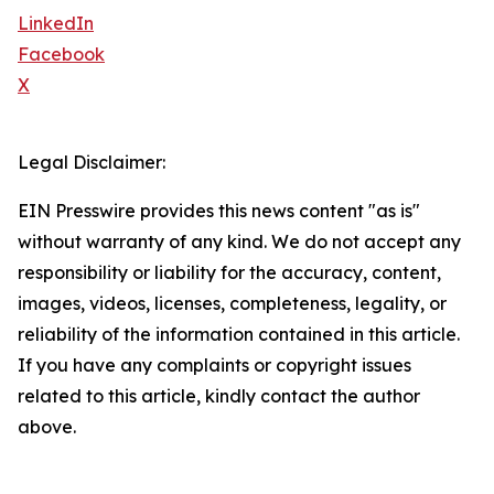
LinkedIn
Facebook
X
Legal Disclaimer:
EIN Presswire provides this news content "as is"
without warranty of any kind. We do not accept any
responsibility or liability for the accuracy, content,
images, videos, licenses, completeness, legality, or
reliability of the information contained in this article.
If you have any complaints or copyright issues
related to this article, kindly contact the author
above.