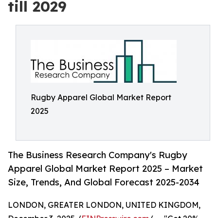
till 2029
Rugby Apparel Global Market Report
2025
The Business Research Company's Rugby
Apparel Global Market Report 2025 – Market
Size, Trends, And Global Forecast 2025-2034
LONDON, GREATER LONDON, UNITED KINGDOM,