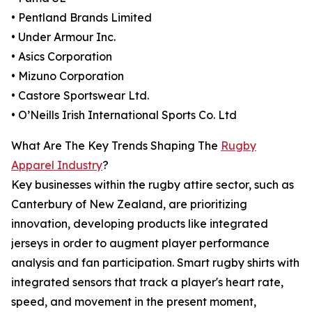
• Pentland Brands Limited
• Under Armour Inc.
• Asics Corporation
• Mizuno Corporation
• Castore Sportswear Ltd.
• O’Neills Irish International Sports Co. Ltd
What Are The Key Trends Shaping The
Rugby
Apparel Industry
?
Key businesses within the rugby attire sector, such as
Canterbury of New Zealand, are prioritizing
innovation, developing products like integrated
jerseys in order to augment player performance
analysis and fan participation. Smart rugby shirts with
integrated sensors that track a player's heart rate,
speed, and movement in the present moment,