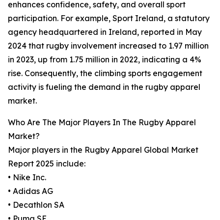
enhances confidence, safety, and overall sport
participation. For example, Sport Ireland, a statutory
agency headquartered in Ireland, reported in May
2024 that rugby involvement increased to 1.97 million
in 2023, up from 1.75 million in 2022, indicating a 4%
rise. Consequently, the climbing sports engagement
activity is fueling the demand in the rugby apparel
market.
Who Are The Major Players In The Rugby Apparel
Market?
Major players in the Rugby Apparel Global Market
Report 2025 include:
• Nike Inc.
• Adidas AG
• Decathlon SA
• Puma SE