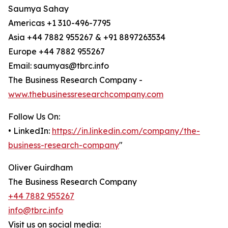
Saumya Sahay
Americas +1 310-496-7795
Asia +44 7882 955267 & +91 8897263534
Europe +44 7882 955267
Email: saumyas@tbrc.info
The Business Research Company -
www.thebusinessresearchcompany.com
Follow Us On:
• LinkedIn:
https://in.linkedin.com/company/the-
business-research-company
"
Oliver Guirdham
The Business Research Company
+44 7882 955267
info@tbrc.info
Visit us on social media: