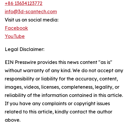
+86 13634123772
info@3d-scantech.com
Visit us on social media:
Facebook
YouTube
Legal Disclaimer:
EIN Presswire provides this news content "as is"
without warranty of any kind. We do not accept any
responsibility or liability for the accuracy, content,
images, videos, licenses, completeness, legality, or
reliability of the information contained in this article.
If you have any complaints or copyright issues
related to this article, kindly contact the author
above.