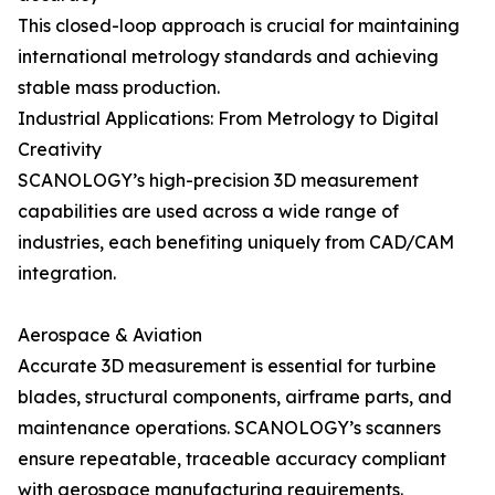
This closed-loop approach is crucial for maintaining
international metrology standards and achieving
stable mass production.
Industrial Applications: From Metrology to Digital
Creativity
SCANOLOGY’s high-precision 3D measurement
capabilities are used across a wide range of
industries, each benefiting uniquely from CAD/CAM
integration.
Aerospace & Aviation
Accurate 3D measurement is essential for turbine
blades, structural components, airframe parts, and
maintenance operations. SCANOLOGY’s scanners
ensure repeatable, traceable accuracy compliant
with aerospace manufacturing requirements.