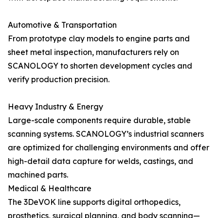
Automotive & Transportation
From prototype clay models to engine parts and
sheet metal inspection, manufacturers rely on
SCANOLOGY to shorten development cycles and
verify production precision.
Heavy Industry & Energy
Large-scale components require durable, stable
scanning systems. SCANOLOGY’s industrial scanners
are optimized for challenging environments and offer
high-detail data capture for welds, castings, and
machined parts.
Medical & Healthcare
The 3DeVOK line supports digital orthopedics,
prosthetics, surgical planning, and body scanning—