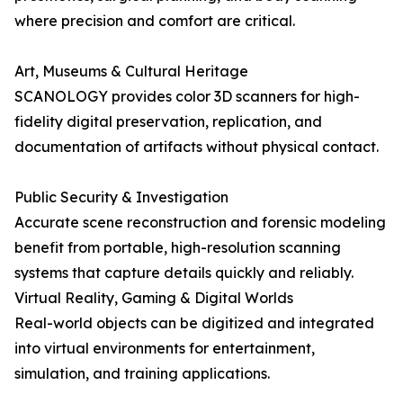
where precision and comfort are critical.
Art, Museums & Cultural Heritage
SCANOLOGY provides color 3D scanners for high-
fidelity digital preservation, replication, and
documentation of artifacts without physical contact.
Public Security & Investigation
Accurate scene reconstruction and forensic modeling
benefit from portable, high-resolution scanning
systems that capture details quickly and reliably.
Virtual Reality, Gaming & Digital Worlds
Real-world objects can be digitized and integrated
into virtual environments for entertainment,
simulation, and training applications.