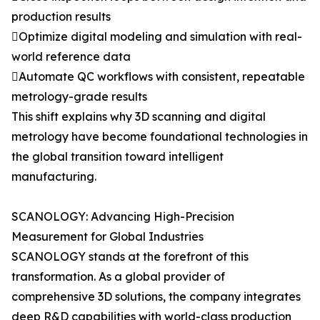
production results
Optimize digital modeling and simulation with real-
world reference data
Automate QC workflows with consistent, repeatable
metrology-grade results
This shift explains why 3D scanning and digital
metrology have become foundational technologies in
the global transition toward intelligent
manufacturing.
SCANOLOGY: Advancing High-Precision
Measurement for Global Industries
SCANOLOGY stands at the forefront of this
transformation. As a global provider of
comprehensive 3D solutions, the company integrates
deep R&D capabilities with world-class production