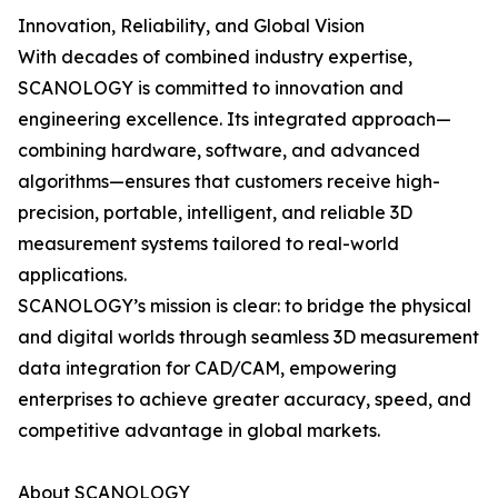
Innovation, Reliability, and Global Vision
With decades of combined industry expertise,
SCANOLOGY is committed to innovation and
engineering excellence. Its integrated approach—
combining hardware, software, and advanced
algorithms—ensures that customers receive high-
precision, portable, intelligent, and reliable 3D
measurement systems tailored to real-world
applications.
SCANOLOGY’s mission is clear: to bridge the physical
and digital worlds through seamless 3D measurement
data integration for CAD/CAM, empowering
enterprises to achieve greater accuracy, speed, and
competitive advantage in global markets.
About SCANOLOGY