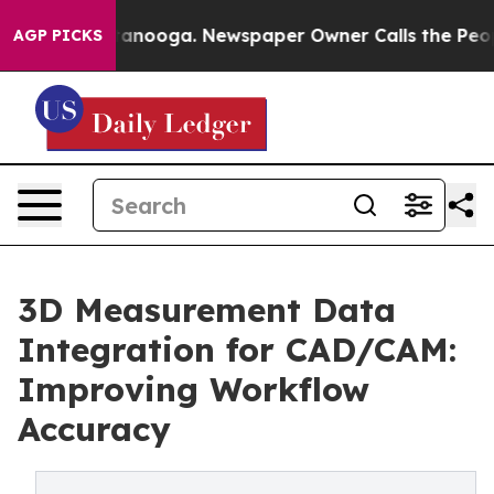
Chattanooga. Newspaper Owner Calls the People Abrup
AGP PICKS
3D Measurement Data
Integration for CAD/CAM:
Improving Workflow
Accuracy