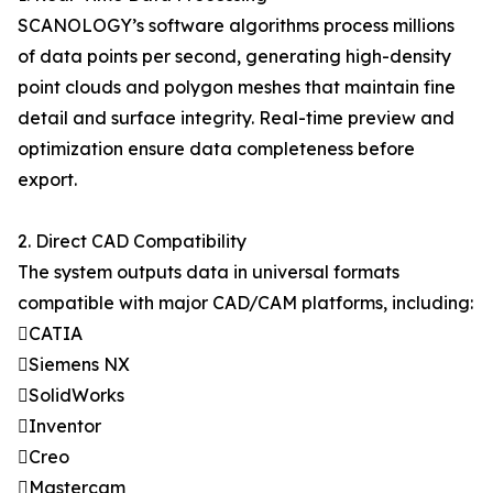
SCANOLOGY’s software algorithms process millions
of data points per second, generating high-density
point clouds and polygon meshes that maintain fine
detail and surface integrity. Real-time preview and
optimization ensure data completeness before
export.
2. Direct CAD Compatibility
The system outputs data in universal formats
compatible with major CAD/CAM platforms, including:
CATIA
Siemens NX
SolidWorks
Inventor
Creo
Mastercam