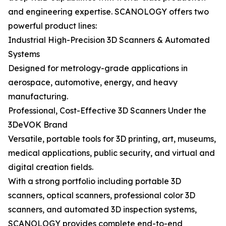
and engineering expertise. SCANOLOGY offers two
powerful product lines:
Industrial High-Precision 3D Scanners & Automated
Systems
Designed for metrology-grade applications in
aerospace, automotive, energy, and heavy
manufacturing.
Professional, Cost-Effective 3D Scanners Under the
3DeVOK Brand
Versatile, portable tools for 3D printing, art, museums,
medical applications, public security, and virtual and
digital creation fields.
With a strong portfolio including portable 3D
scanners, optical scanners, professional color 3D
scanners, and automated 3D inspection systems,
SCANOLOGY provides complete end-to-end