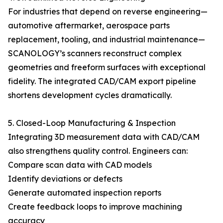
For industries that depend on reverse engineering—
automotive aftermarket, aerospace parts
replacement, tooling, and industrial maintenance—
SCANOLOGY’s scanners reconstruct complex
geometries and freeform surfaces with exceptional
fidelity. The integrated CAD/CAM export pipeline
shortens development cycles dramatically.
5. Closed-Loop Manufacturing & Inspection
Integrating 3D measurement data with CAD/CAM
also strengthens quality control. Engineers can:
Compare scan data with CAD models
Identify deviations or defects
Generate automated inspection reports
Create feedback loops to improve machining
accuracy