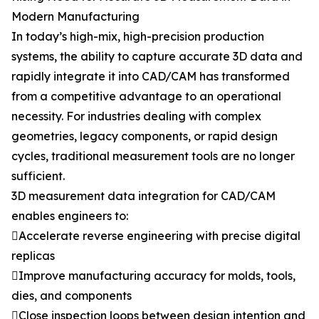
Modern Manufacturing
In today’s high-mix, high-precision production
systems, the ability to capture accurate 3D data and
rapidly integrate it into CAD/CAM has transformed
from a competitive advantage to an operational
necessity. For industries dealing with complex
geometries, legacy components, or rapid design
cycles, traditional measurement tools are no longer
sufficient.
3D measurement data integration for CAD/CAM
enables engineers to:
Accelerate reverse engineering with precise digital
replicas
Improve manufacturing accuracy for molds, tools,
dies, and components
Close inspection loops between design intention and