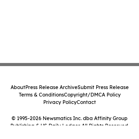
About
Press Release Archive
Submit Press Release
Terms & Conditions
Copyright/DMCA Policy
Privacy Policy
Contact
© 1995-2026 Newsmatics Inc. dba Affinity Group
Publishing & US Daily Ledger. All Rights Reserved.