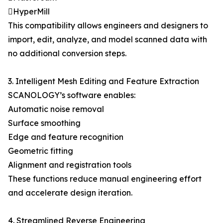
HyperMill
This compatibility allows engineers and designers to
import, edit, analyze, and model scanned data with
no additional conversion steps.
3. Intelligent Mesh Editing and Feature Extraction
SCANOLOGY’s software enables:
Automatic noise removal
Surface smoothing
Edge and feature recognition
Geometric fitting
Alignment and registration tools
These functions reduce manual engineering effort
and accelerate design iteration.
4. Streamlined Reverse Engineering