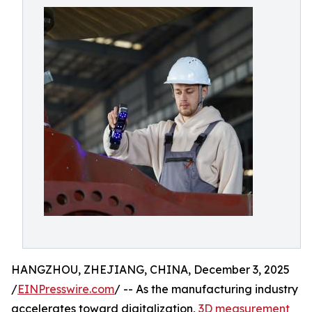
HANGZHOU, ZHEJIANG, CHINA, December 3, 2025
/
EINPresswire.com
/ -- As the manufacturing industry
accelerates toward digitalization,
3D measurement