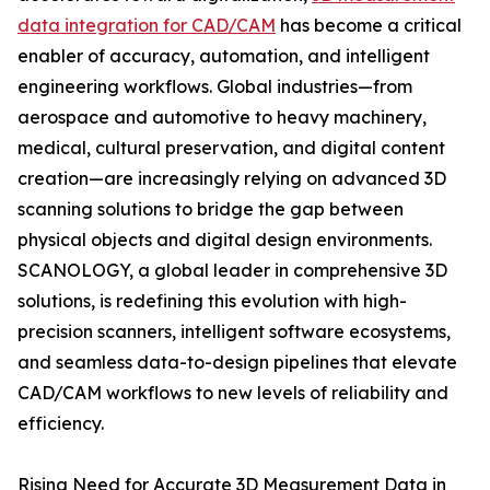
data integration for CAD/CAM
has become a critical
enabler of accuracy, automation, and intelligent
engineering workflows. Global industries—from
aerospace and automotive to heavy machinery,
medical, cultural preservation, and digital content
creation—are increasingly relying on advanced 3D
scanning solutions to bridge the gap between
physical objects and digital design environments.
SCANOLOGY, a global leader in comprehensive 3D
solutions, is redefining this evolution with high-
precision scanners, intelligent software ecosystems,
and seamless data-to-design pipelines that elevate
CAD/CAM workflows to new levels of reliability and
efficiency.
Rising Need for Accurate 3D Measurement Data in