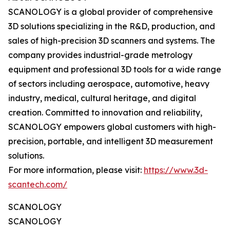
SCANOLOGY is a global provider of comprehensive
3D solutions specializing in the R&D, production, and
sales of high-precision 3D scanners and systems. The
company provides industrial-grade metrology
equipment and professional 3D tools for a wide range
of sectors including aerospace, automotive, heavy
industry, medical, cultural heritage, and digital
creation. Committed to innovation and reliability,
SCANOLOGY empowers global customers with high-
precision, portable, and intelligent 3D measurement
solutions.
For more information, please visit:
https://www.3d-
scantech.com/
SCANOLOGY
SCANOLOGY