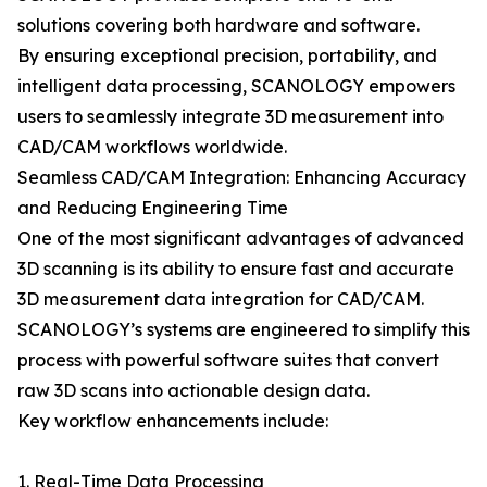
solutions covering both hardware and software.
By ensuring exceptional precision, portability, and
intelligent data processing, SCANOLOGY empowers
users to seamlessly integrate 3D measurement into
CAD/CAM workflows worldwide.
Seamless CAD/CAM Integration: Enhancing Accuracy
and Reducing Engineering Time
One of the most significant advantages of advanced
3D scanning is its ability to ensure fast and accurate
3D measurement data integration for CAD/CAM.
SCANOLOGY’s systems are engineered to simplify this
process with powerful software suites that convert
raw 3D scans into actionable design data.
Key workflow enhancements include:
1. Real-Time Data Processing