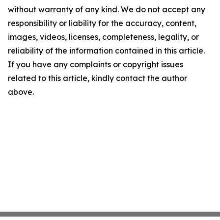
without warranty of any kind. We do not accept any
responsibility or liability for the accuracy, content,
images, videos, licenses, completeness, legality, or
reliability of the information contained in this article.
If you have any complaints or copyright issues
related to this article, kindly contact the author
above.