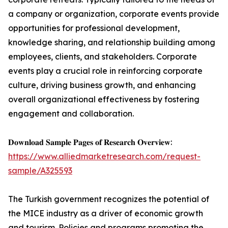
a company or organization, corporate events provide
opportunities for professional development,
knowledge sharing, and relationship building among
employees, clients, and stakeholders. Corporate
events play a crucial role in reinforcing corporate
culture, driving business growth, and enhancing
overall organizational effectiveness by fostering
engagement and collaboration.
𝐃𝐨𝐰𝐧𝐥𝐨𝐚𝐝 𝐒𝐚𝐦𝐩𝐥𝐞 𝐏𝐚𝐠𝐞𝐬 𝐨𝐟 𝐑𝐞𝐬𝐞𝐚𝐫𝐜𝐡 𝐎𝐯𝐞𝐫𝐯𝐢𝐞𝐰:
https://www.alliedmarketresearch.com/request-
sample/A325593
The Turkish government recognizes the potential of
the MICE industry as a driver of economic growth
and tourism. Policies and programs promoting the