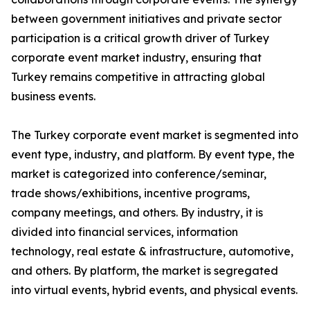
between government initiatives and private sector
participation is a critical growth driver of Turkey
corporate event market industry, ensuring that
Turkey remains competitive in attracting global
business events.
The Turkey corporate event market is segmented into
event type, industry, and platform. By event type, the
market is categorized into conference/seminar,
trade shows/exhibitions, incentive programs,
company meetings, and others. By industry, it is
divided into financial services, information
technology, real estate & infrastructure, automotive,
and others. By platform, the market is segregated
into virtual events, hybrid events, and physical events.