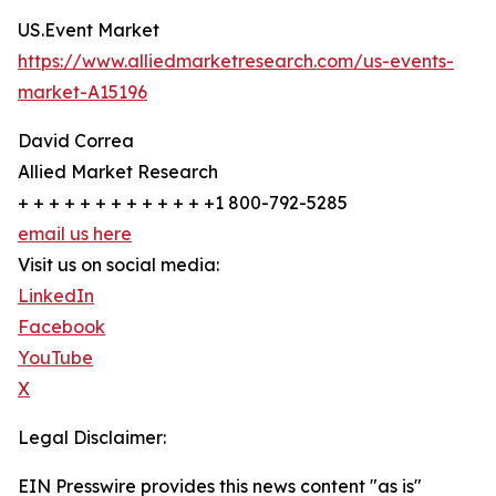
US.Event Market
https://www.alliedmarketresearch.com/us-events-
market-A15196
David Correa
Allied Market Research
+ + + + + + + + + + + + +1 800-792-5285
email us here
Visit us on social media:
LinkedIn
Facebook
YouTube
X
Legal Disclaimer:
EIN Presswire provides this news content "as is"