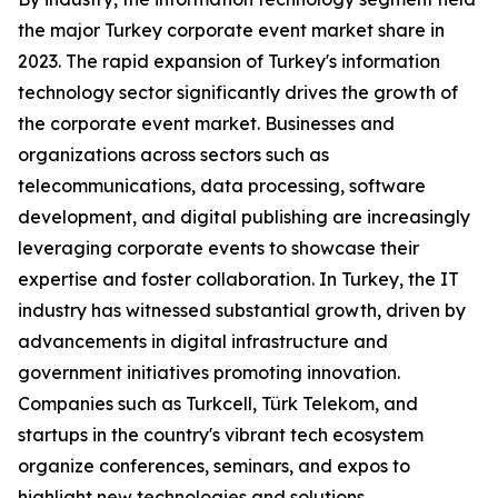
the major Turkey corporate event market share in
2023. The rapid expansion of Turkey's information
technology sector significantly drives the growth of
the corporate event market. Businesses and
organizations across sectors such as
telecommunications, data processing, software
development, and digital publishing are increasingly
leveraging corporate events to showcase their
expertise and foster collaboration. In Turkey, the IT
industry has witnessed substantial growth, driven by
advancements in digital infrastructure and
government initiatives promoting innovation.
Companies such as Turkcell, Türk Telekom, and
startups in the country's vibrant tech ecosystem
organize conferences, seminars, and expos to
highlight new technologies and solutions.