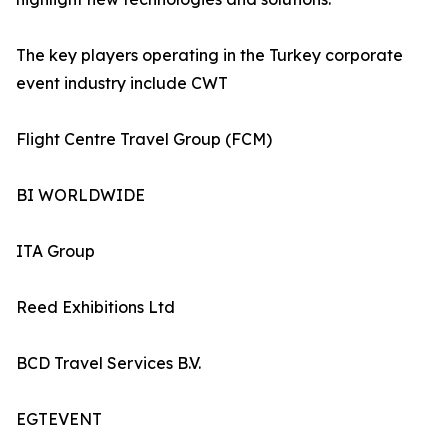
The key players operating in the Turkey corporate
event industry include CWT
Flight Centre Travel Group (FCM)
BI WORLDWIDE
ITA Group
Reed Exhibitions Ltd
BCD Travel Services B.V.
EGTEVENT