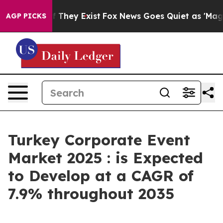
Proof They Exist
Fox News Goes Quiet as 'Maga Media P
AGP PICKS
Turkey Corporate Event
Market 2025 : is Expected
to Develop at a CAGR of
7.9% throughout 2035