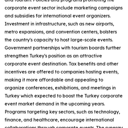
corporate event sector include marketing campaigns
and subsidies for international event organizers.
Investment in infrastructure, such as new airports,
metro expansions, and convention centers, bolsters
the country's capacity to host large-scale events.
Government partnerships with tourism boards further
strengthen Turkey's position as an attractive
corporate event destination. Tax benefits and other
incentives are offered to companies hosting events,
making it more affordable and appealing to
organize conferences, exhibitions, and meetings in
Turkey which expected to boost the Turkey corporate
event market demand in the upcoming years.
Programs targeting key sectors, such as technology,
finance, and healthcare, encourage international
collaborations through corporate events. The synergy