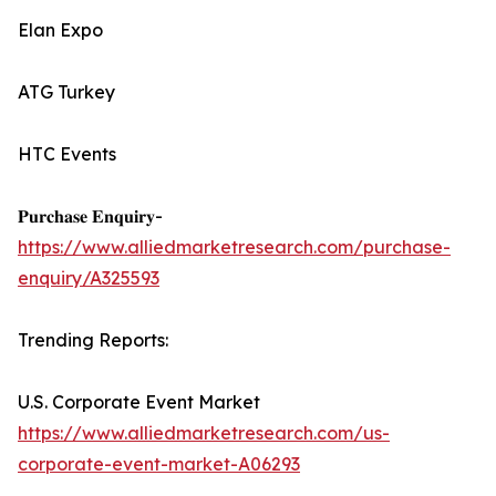
Elan Expo
ATG Turkey
HTC Events
𝐏𝐮𝐫𝐜𝐡𝐚𝐬𝐞 𝐄𝐧𝐪𝐮𝐢𝐫𝐲-
https://www.alliedmarketresearch.com/purchase-
enquiry/A325593
Trending Reports:
U.S. Corporate Event Market
https://www.alliedmarketresearch.com/us-
corporate-event-market-A06293