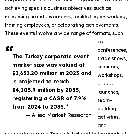
achieving specific business objectives, such as
enhancing brand awareness, facilitating networking,
training employees, or celebrating achievements.
These events involve a wide range of formats, such
as
conferences,
The Turkey corporate event
trade shows,
market size was valued at
seminars,
$1,651.20 million in 2023 and
workshops,
is projected to reach
product
$4,105.9 million by 2035,
launches,
registering a CAGR of 7.9%
team-
from 2024 to 2035.”
building
— Allied Market Research
activities,
and
corporate retreats. Typically tailored to the needs of