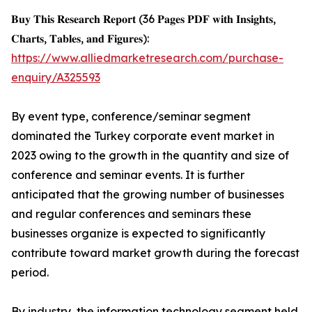
𝐁𝐮𝐲 𝐓𝐡𝐢𝐬 𝐑𝐞𝐬𝐞𝐚𝐫𝐜𝐡 𝐑𝐞𝐩𝐨𝐫𝐭 (36 𝐏𝐚𝐠𝐞𝐬 𝐏𝐃𝐅 𝐰𝐢𝐭𝐡 𝐈𝐧𝐬𝐢𝐠𝐡𝐭𝐬,
𝐂𝐡𝐚𝐫𝐭𝐬, 𝐓𝐚𝐛𝐥𝐞𝐬, 𝐚𝐧𝐝 𝐅𝐢𝐠𝐮𝐫𝐞𝐬):
https://www.alliedmarketresearch.com/purchase-
enquiry/A325593
By event type, conference/seminar segment
dominated the Turkey corporate event market in
2023 owing to the growth in the quantity and size of
conference and seminar events. It is further
anticipated that the growing number of businesses
and regular conferences and seminars these
businesses organize is expected to significantly
contribute toward market growth during the forecast
period.
By industry, the information technology segment held