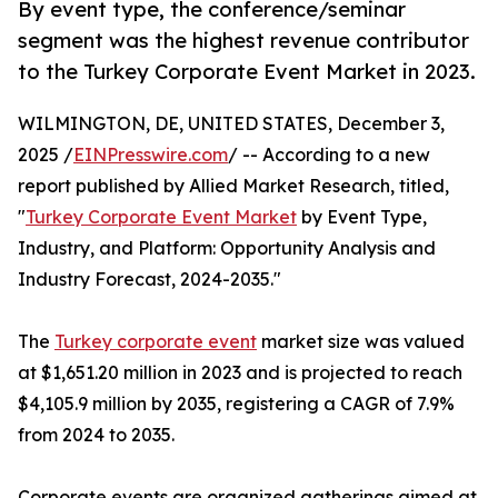
By event type, the conference/seminar
segment was the highest revenue contributor
to the Turkey Corporate Event Market in 2023.
WILMINGTON, DE, UNITED STATES, December 3,
2025 /
EINPresswire.com
/ -- According to a new
report published by Allied Market Research, titled,
"
Turkey Corporate Event Market
by Event Type,
Industry, and Platform: Opportunity Analysis and
Industry Forecast, 2024-2035."
The
Turkey corporate event
market size was valued
at $1,651.20 million in 2023 and is projected to reach
$4,105.9 million by 2035, registering a CAGR of 7.9%
from 2024 to 2035.
Corporate events are organized gatherings aimed at