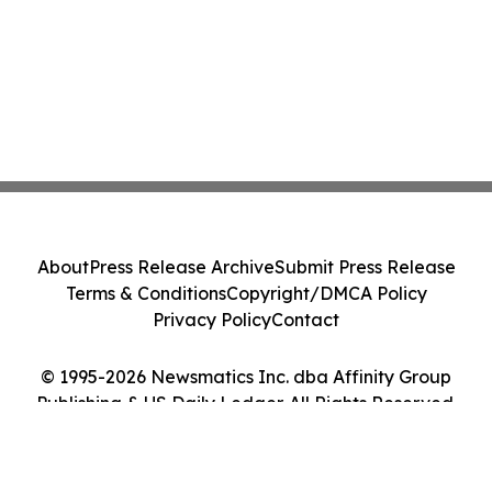
About
Press Release Archive
Submit Press Release
Terms & Conditions
Copyright/DMCA Policy
Privacy Policy
Contact
© 1995-2026 Newsmatics Inc. dba Affinity Group
Publishing & US Daily Ledger. All Rights Reserved.
Cookie Settings / Your Privacy Choices