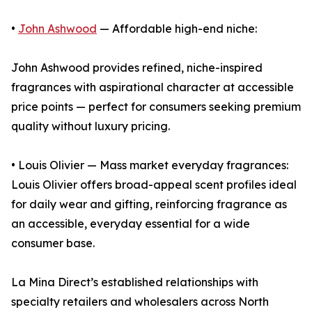
•
John Ashwood
— Affordable high-end niche:
John Ashwood provides refined, niche-inspired
fragrances with aspirational character at accessible
price points — perfect for consumers seeking premium
quality without luxury pricing.
• Louis Olivier — Mass market everyday fragrances:
Louis Olivier offers broad-appeal scent profiles ideal
for daily wear and gifting, reinforcing fragrance as
an accessible, everyday essential for a wide
consumer base.
La Mina Direct’s established relationships with
specialty retailers and wholesalers across North