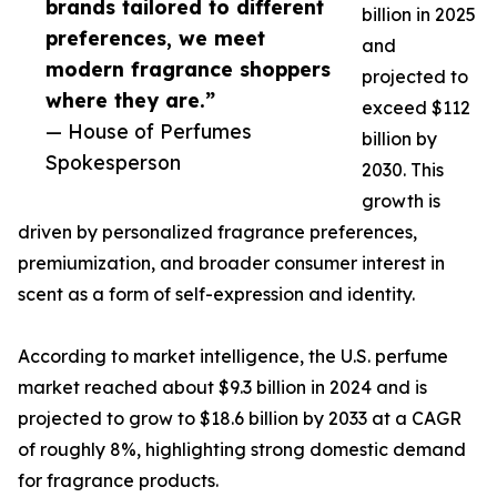
brands tailored to different
billion in 2025
preferences, we meet
and
modern fragrance shoppers
projected to
where they are.”
exceed $112
— House of Perfumes
billion by
Spokesperson
2030. This
growth is
driven by personalized fragrance preferences,
premiumization, and broader consumer interest in
scent as a form of self-expression and identity.
According to market intelligence, the U.S. perfume
market reached about $9.3 billion in 2024 and is
projected to grow to $18.6 billion by 2033 at a CAGR
of roughly 8%, highlighting strong domestic demand
for fragrance products.