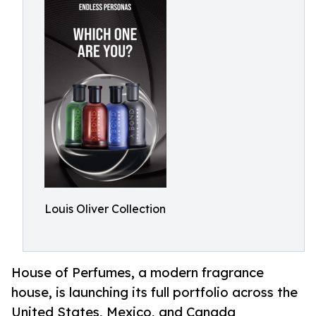
Louis Oliver Collection
House of Perfumes, a modern fragrance
house, is launching its full portfolio across the
United States, Mexico, and Canada