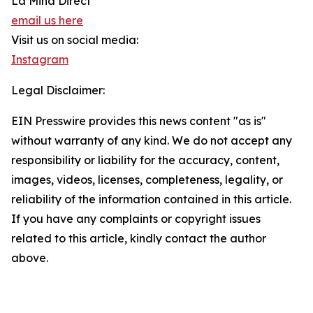
La Mina Direct
email us here
Visit us on social media:
Instagram
Legal Disclaimer:
EIN Presswire provides this news content "as is"
without warranty of any kind. We do not accept any
responsibility or liability for the accuracy, content,
images, videos, licenses, completeness, legality, or
reliability of the information contained in this article.
If you have any complaints or copyright issues
related to this article, kindly contact the author
above.