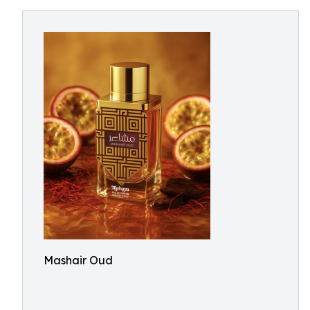
Mashair Oud