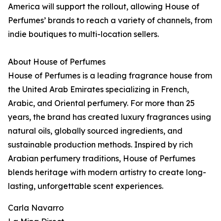
America will support the rollout, allowing House of
Perfumes’ brands to reach a variety of channels, from
indie boutiques to multi-location sellers.
About House of Perfumes
House of Perfumes is a leading fragrance house from
the United Arab Emirates specializing in French,
Arabic, and Oriental perfumery. For more than 25
years, the brand has created luxury fragrances using
natural oils, globally sourced ingredients, and
sustainable production methods. Inspired by rich
Arabian perfumery traditions, House of Perfumes
blends heritage with modern artistry to create long-
lasting, unforgettable scent experiences.
Carla Navarro