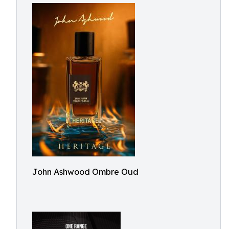
John Ashwood Ombre Oud