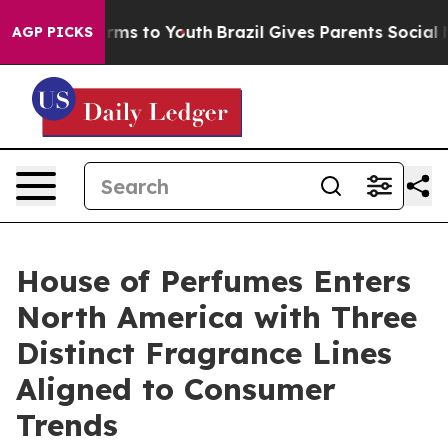
bate Harms to Youth
Brazil Gives Parents Social Media 
AGP PICKS
House of Perfumes Enters
North America with Three
Distinct Fragrance Lines
Aligned to Consumer
Trends