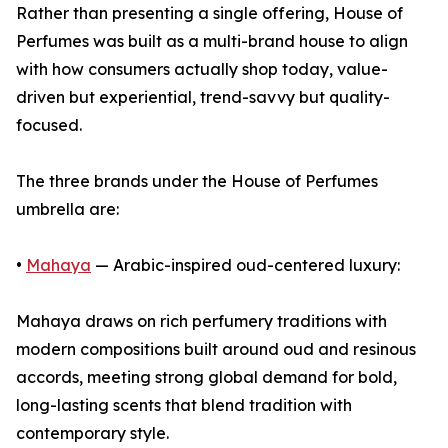
Rather than presenting a single offering, House of
Perfumes was built as a multi-brand house to align
with how consumers actually shop today, value-
driven but experiential, trend-savvy but quality-
focused.
The three brands under the House of Perfumes
umbrella are:
•
Mahaya
— Arabic-inspired oud-centered luxury:
Mahaya draws on rich perfumery traditions with
modern compositions built around oud and resinous
accords, meeting strong global demand for bold,
long-lasting scents that blend tradition with
contemporary style.