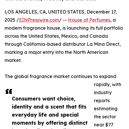
LOS ANGELES, CA, UNITED STATES, December 17,
2025 /
EINPresswire.com
/ --
House of Perfumes
, a
modern fragrance house, is launching its full portfolio
across the United States, Mexico, and Canada
through California-based distributor La Mina Direct,
marking a major entry into the North American
market.
The global fragrance market continues to expand
rapidly, with
industry
Consumers want choice,
reports
identity and a scent that fits
estimating
everyday life and special
the sector
moments by offering distinct
near $77