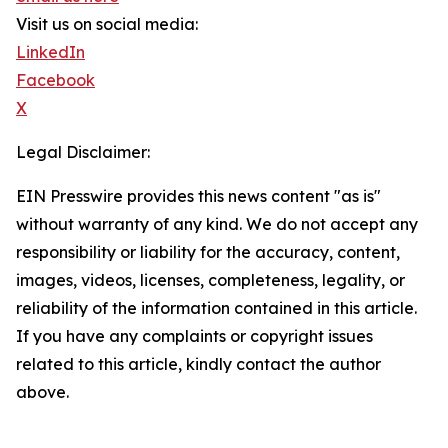
Visit us on social media:
LinkedIn
Facebook
X
Legal Disclaimer:
EIN Presswire provides this news content "as is"
without warranty of any kind. We do not accept any
responsibility or liability for the accuracy, content,
images, videos, licenses, completeness, legality, or
reliability of the information contained in this article.
If you have any complaints or copyright issues
related to this article, kindly contact the author
above.