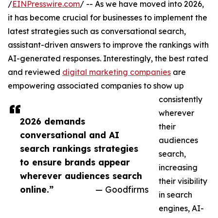
/
EINPresswire.com
/ -- As we have moved into 2026,
it has become crucial for businesses to implement the
latest strategies such as conversational search,
assistant-driven answers to improve the rankings with
AI-generated responses. Interestingly, the best rated
and reviewed
digital marketing companies
are
empowering associated companies to show up
consistently
wherever
2026 demands
their
conversational and AI
audiences
search rankings strategies
search,
to ensure brands appear
increasing
wherever audiences search
their visibility
online.”
— Goodfirms
in search
engines, AI-