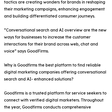
tactics are creating wonders for brands in reshaping
their marketing campaigns, enhancing engagement
and building differentiated consumer journeys.
“Conversational search and AI overview are the new
ways for businesses to increase the customer
interactions for their brand across web, chat and
voice” says GoodFirms.
Why is Goodfirms the best platform to find reliable
digital marketing companies offering conversational
search and AI- enhanced solutions?
Goodfirms is a trusted platform for service seekers to
connect with verified digital marketers. Throughout
the year, Goodfirms conducts comprehensive