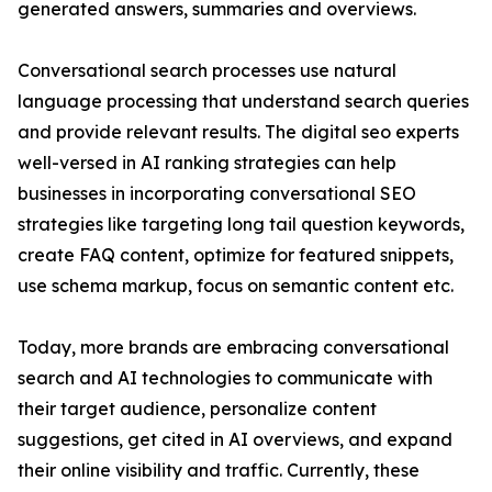
generated answers, summaries and overviews.
Conversational search processes use natural
language processing that understand search queries
and provide relevant results. The digital seo experts
well-versed in AI ranking strategies can help
businesses in incorporating conversational SEO
strategies like targeting long tail question keywords,
create FAQ content, optimize for featured snippets,
use schema markup, focus on semantic content etc.
Today, more brands are embracing conversational
search and AI technologies to communicate with
their target audience, personalize content
suggestions, get cited in AI overviews, and expand
their online visibility and traffic. Currently, these