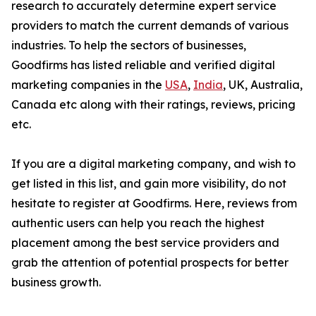
research to accurately determine expert service
providers to match the current demands of various
industries. To help the sectors of businesses,
Goodfirms has listed reliable and verified digital
marketing companies in the
USA
,
India
, UK, Australia,
Canada etc along with their ratings, reviews, pricing
etc.
If you are a digital marketing company, and wish to
get listed in this list, and gain more visibility, do not
hesitate to register at Goodfirms. Here, reviews from
authentic users can help you reach the highest
placement among the best service providers and
grab the attention of potential prospects for better
business growth.