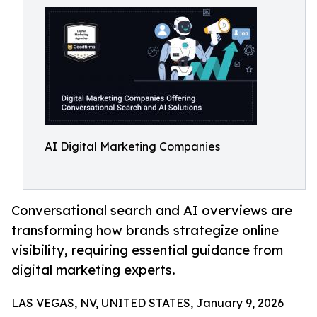
AI Digital Marketing Companies
Conversational search and AI overviews are
transforming how brands strategize online
visibility, requiring essential guidance from
digital marketing experts.
LAS VEGAS, NV, UNITED STATES, January 9, 2026