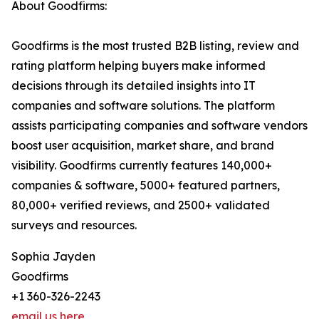
About Goodfirms:
Goodfirms is the most trusted B2B listing, review and
rating platform helping buyers make informed
decisions through its detailed insights into IT
companies and software solutions. The platform
assists participating companies and software vendors
boost user acquisition, market share, and brand
visibility. Goodfirms currently features 140,000+
companies & software, 5000+ featured partners,
80,000+ verified reviews, and 2500+ validated
surveys and resources.
Sophia Jayden
Goodfirms
+1 360-326-2243
email us here