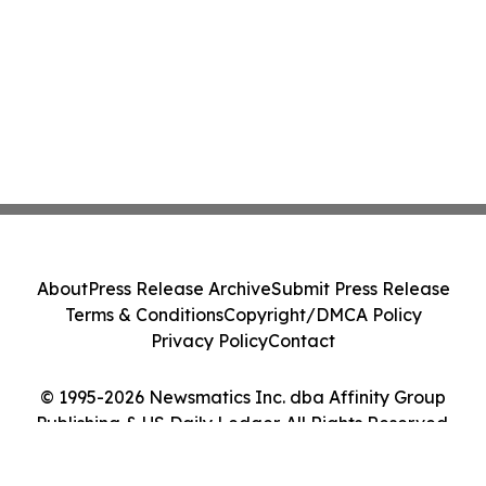
About
Press Release Archive
Submit Press Release
Terms & Conditions
Copyright/DMCA Policy
Privacy Policy
Contact
© 1995-2026 Newsmatics Inc. dba Affinity Group
Publishing & US Daily Ledger. All Rights Reserved.
Cookie Settings / Your Privacy Choices