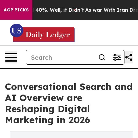
Around 40%. Well, it Didn’t
As war With Iran Drove o
AGP PICKS
Conversational Search and
AI Overview are
Reshaping Digital
Marketing in 2026